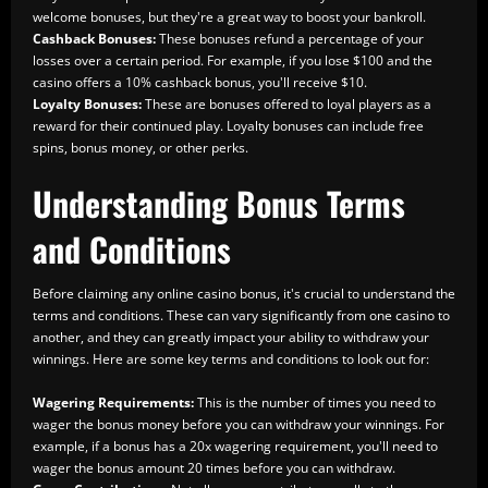
welcome bonuses, but they're a great way to boost your bankroll.
Cashback Bonuses:
These bonuses refund a percentage of your
losses over a certain period. For example, if you lose $100 and the
casino offers a 10% cashback bonus, you'll receive $10.
Loyalty Bonuses:
These are bonuses offered to loyal players as a
reward for their continued play. Loyalty bonuses can include free
spins, bonus money, or other perks.
Understanding Bonus Terms
and Conditions
Before claiming any online casino bonus, it's crucial to understand the
terms and conditions. These can vary significantly from one casino to
another, and they can greatly impact your ability to withdraw your
winnings. Here are some key terms and conditions to look out for:
Wagering Requirements:
This is the number of times you need to
wager the bonus money before you can withdraw your winnings. For
example, if a bonus has a 20x wagering requirement, you'll need to
wager the bonus amount 20 times before you can withdraw.