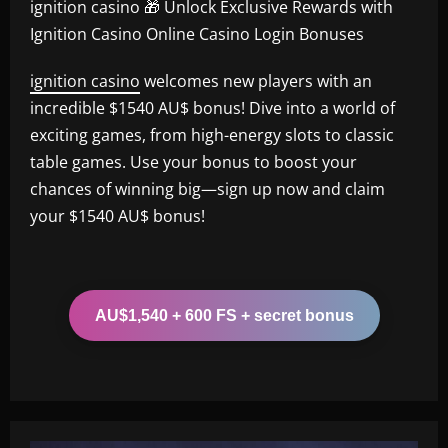
ignition casino 🎁 Unlock Exclusive Rewards with
Ignition Casino Online Casino Login Bonuses
ignition casino
welcomes new players with an
incredible $1540 AU$ bonus! Dive into a world of
exciting games, from high-energy slots to classic
table games. Use your bonus to boost your
chances of winning big—sign up now and claim
your $1540 AU$ bonus!
AU$1,540 + 600 FS + secret bonus