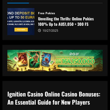
Free Pokies
Unveiling the Thrills: Online Pokies
100% Up to AU$1,050 + 300 FS
10/27/2025
Ignition Casino Online Casino Bonuses:
An Essential Guide for New Players