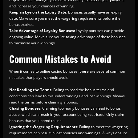
and increase your chances of winning.
Keep an Eye on the Expiry Date:
Bonuses usually have an expiry
date. Make sure you meet the wagering requirements before the
bonus expires.
Take Advantage of Loyalty Bonuses:
Loyalty bonuses can provide
ongoing value. Make sure you're taking advantage of these bonuses
to maximise your winnings.
Common Mistakes to Avoid
When it comes to online casino bonuses, there are several common
mistakes that players should avoid:
Not Reading the Terms:
Failing to read the bonus terms and
conditions can lead to misunderstandings and lost winnings. Always
read the terms before claiming a bonus.
Chasing Bonuses:
Claiming too many bonuses can lead to bonus
abuse, which can result in your account being restricted. Only claim
bonuses that you intend to use.
Ignoring the Wagering Requirements:
Failing to meet the wagering
requirements can result in lost bonuses and winnings. Always ensure