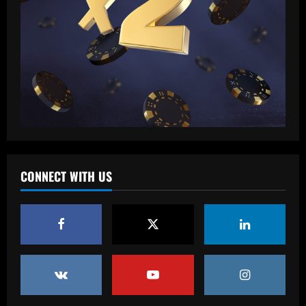
Baccarat
Aston Villa lodge official complaint over
appointment of referee Thomas Bramall
after final day loss to Man Utd that saw
Morgan Rogers goal controversially
4
ruled out and Emi Martinez sent off
12/09/2025
Baccarat
Nuno must brutally bin Nottingham
Forest ace who’s worth less than Yates
12/09/2025
5
CONNECT WITH US