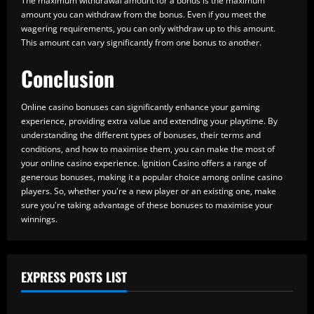
The maximum withdrawal amount for a bonus is the maximum
amount you can withdraw from the bonus. Even if you meet the
wagering requirements, you can only withdraw up to this amount.
This amount can vary significantly from one bonus to another.
Conclusion
Online casino bonuses can significantly enhance your gaming
experience, providing extra value and extending your playtime. By
understanding the different types of bonuses, their terms and
conditions, and how to maximise them, you can make the most of
your online casino experience. Ignition Casino offers a range of
generous bonuses, making it a popular choice among online casino
players. So, whether you're a new player or an existing one, make
sure you're taking advantage of these bonuses to maximise your
winnings.
EXPRESS POSTS LIST
Baccarat