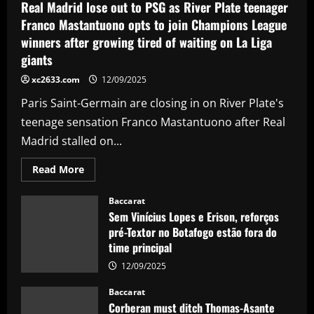
Real Madrid lose out to PSG as River Plate teenager
Franco Mastantuono opts to join Champions League
winners after growing tired of waiting on La Liga
giants
xc2633.com
12/09/2025
Paris Saint-Germain are closing in on River Plate's
teenage sensation Franco Mastantuono after Real
Madrid stalled on...
Read
Read More
more
about
Real
Baccarat
Madrid
Sem Vinícius Lopes e Erison, reforços
lose
out
pré-Textor no Botafogo estão fora do
to
time principal
PSG
as
River
12/09/2025
Plate
teenager
Baccarat
Franco
Mastantuono
Corberan must ditch Thomas-Asante