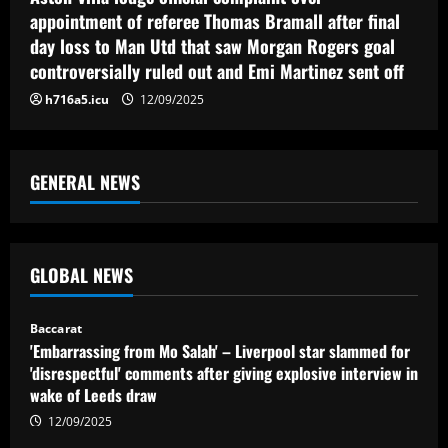
appointment of referee Thomas Bramall after final
day loss to Man Utd that saw Morgan Rogers goal
controversially ruled out and Emi Martinez sent off
h716a5.icu
12/09/2025
GENERAL NEWS
GLOBAL NEWS
Baccarat
'Embarrassing from Mo Salah' – Liverpool star slammed for
'disrespectful' comments after giving explosive interview in
wake of Leeds draw
12/09/2025