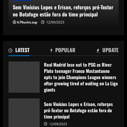
Sem Vinícius Lopes e Erison, reforços pré-Textor
no Botafogo estão fora do time principal
h79snht.top
12/09/2025
LATEST
POPULAR
UPDATE
Real Madrid lose out to PSG as River
Plate teenager Franco Mastantuono
opts to join Champions League winners
after growing tired of waiting on La Liga
giants
12/09/2025
Sem Vinícius Lopes e Erison, reforços
pré-Textor no Botafogo estão fora do
time principal
12/09/2025