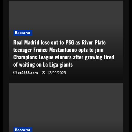
Baccarat
Real Madrid lose out to PSG as River Plate
teenager Franco Mastantuono opts to join
Champions League winners after growing tired
of waiting on La Liga giants
xc2633.com
12/09/2025
Baccarat