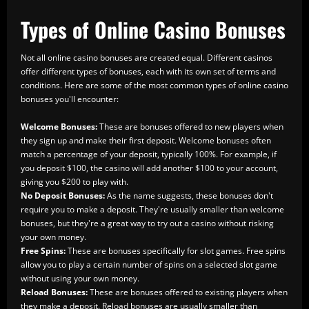
Types of Online Casino Bonuses
Not all online casino bonuses are created equal. Different casinos
offer different types of bonuses, each with its own set of terms and
conditions. Here are some of the most common types of online casino
bonuses you'll encounter:
Welcome Bonuses:
These are bonuses offered to new players when
they sign up and make their first deposit. Welcome bonuses often
match a percentage of your deposit, typically 100%. For example, if
you deposit $100, the casino will add another $100 to your account,
giving you $200 to play with.
No Deposit Bonuses:
As the name suggests, these bonuses don't
require you to make a deposit. They're usually smaller than welcome
bonuses, but they're a great way to try out a casino without risking
your own money.
Free Spins:
These are bonuses specifically for slot games. Free spins
allow you to play a certain number of spins on a selected slot game
without using your own money.
Reload Bonuses:
These are bonuses offered to existing players when
they make a deposit. Reload bonuses are usually smaller than