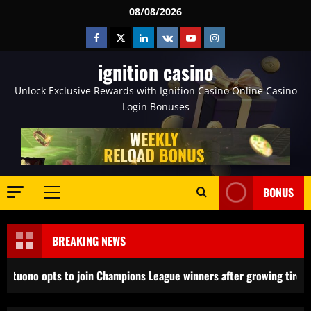
Skip
08/08/2026
to
Facebook
Twitter
Linkedin
VK
Youtube
Instagram
content
ignition casino
Unlock Exclusive Rewards with Ignition Casino Online Casino
Login Bonuses
BONUS
Primary
Menu
BREAKING NEWS
oin Champions League winners after growing tired of waiting on La Li