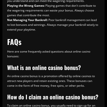
you understand and can meet the wagering requirements.
Playing the Wrong Games:
Playing games that don't contribute to
the wagering requirements can waste your bonus. Always choose
games that contribute the most.
Not Managing Your Bankroll:
Poor bankroll management can lead
to lost bonuses and winnings. Always manage your bankroll wisely to
extend your playtime.
FAQs
Here are some frequently asked questions about online casino
bonuses:
What is an online casino bonus?
An online casino bonus is a promotion offered by online casinos to
attract new players and retain existing ones. These bonuses can
come in the form of free money, free spins, or other perks.
How do I claim an online casino bonus?
To claim an online casino bonus, you usually need to sign up for an