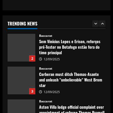
Baccarat
12/09/2025
Sem Vinícius Lopes e Erison, reforços
pré-Textor no Botafogo estão fora do
time principal
TRENDING NEWS
2
12/09/2025
Baccarat
Corberan must ditch Thomas-Asante
and unleash "unbelievable" West Brom
star
3
12/09/2025
Baccarat
Aston Villa lodge official complaint over
appointment of referee Thomas Bramall
after final day loss to Man Utd that saw
Morgan Rogers goal controversially
4
ruled out and Emi Martinez sent off
12/09/2025
Baccarat
Nuno must brutally bin Nottingham