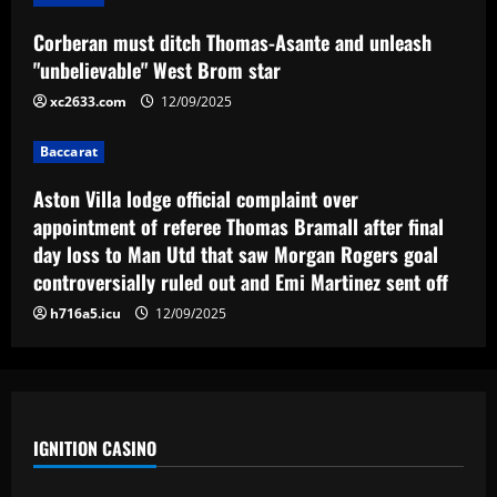
Corberan must ditch Thomas-Asante and unleash
"unbelievable" West Brom star
xc2633.com
12/09/2025
Baccarat
Aston Villa lodge official complaint over
appointment of referee Thomas Bramall after final
day loss to Man Utd that saw Morgan Rogers goal
controversially ruled out and Emi Martinez sent off
h716a5.icu
12/09/2025
IGNITION CASINO