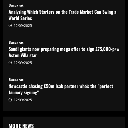
Baccarat
Analyzing Which Starters on the Trade Market Can Swing a
World Series
12/09/2025
Baccarat
Saudi giants now preparing mega offer to sign £75,000-p/w
Aston Villa star
12/09/2025
Baccarat
Newcastle chasing £50m Isak partner who’s the "perfect
January signing"
12/09/2025
MORE NEWS