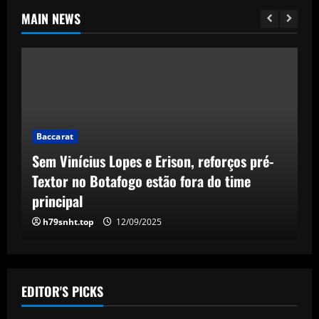
MAIN NEWS
Baccarat
Sem Vinícius Lopes e Erison, reforços pré-
Textor no Botafogo estão fora do time
principal
h79snht.top
12/09/2025
EDITOR'S PICKS