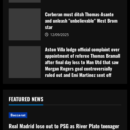
Corberan must ditch Thomas-Asante
and unleash "unbelievable" West Brom
star
12/09/2025
Aston Villa lodge official complaint over
appointment of referee Thomas Bramall
after final day loss to Man Utd that saw
Morgan Rogers goal controversially
ruled out and Emi Martinez sent off
12/09/2025
FEATURED NEWS
Baccarat
Real Madrid lose out to PSG as River Plate teenager