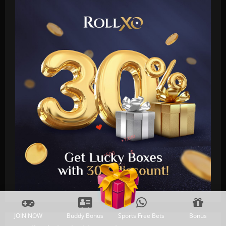
+750
+1200
$
+500
+300
+1500
JOIN NOW
Buddy Bonus
Sports Free Bets
Bonus