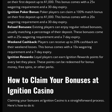
on their first deposit up to $1,000. This bonus comes with a 25x
wagering requirement and a 30-day expiry.
Ignition Poker Bonus:
Poker players can claim a 100% match bonus
on their first deposit up to $1,000. This bonus comes with a 20x
wagering requirement and a 30-day expiry.
Reload Bonuses:
Existing players can enjoy regular reload bonuses,
usually matching a percentage of their deposit. These bonuses come
with a 25x wagering requirement and a 7-day expiry.
Weekend Cashback:
Players can receive up to 20% cashback on
their weekend losses. This bonus comes with a 10x wagering
requirement and a 7-day expiry.
Ignition Rewards:
Loyal players can earn Ignition Rewards points for
every bet they place. These points can be redeemed for bonus
money, free spins, or other perks.
How to Claim Your Bonuses at
Ignition Casino
Claiming your bonuses at Ignition Casino is a straightforward process.
Here's how to do it: