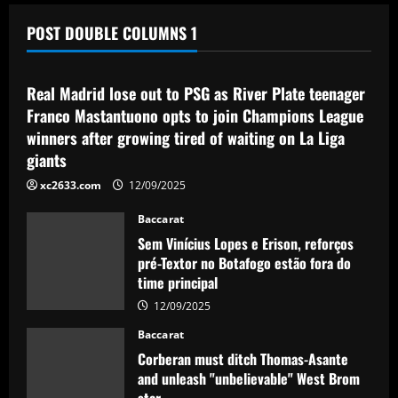
POST DOUBLE COLUMNS 1
Baccarat
Real Madrid lose out to PSG as River Plate teenager
Franco Mastantuono opts to join Champions League
winners after growing tired of waiting on La Liga
giants
xc2633.com
12/09/2025
Baccarat
Sem Vinícius Lopes e Erison, reforços
pré-Textor no Botafogo estão fora do
time principal
12/09/2025
Baccarat
Corberan must ditch Thomas-Asante
and unleash "unbelievable" West Brom
star