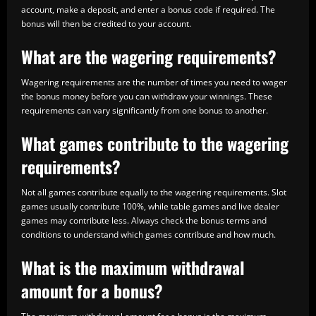
account, make a deposit, and enter a bonus code if required. The
bonus will then be credited to your account.
What are the wagering requirements?
Wagering requirements are the number of times you need to wager
the bonus money before you can withdraw your winnings. These
requirements can vary significantly from one bonus to another.
What games contribute to the wagering
requirements?
Not all games contribute equally to the wagering requirements. Slot
games usually contribute 100%, while table games and live dealer
games may contribute less. Always check the bonus terms and
conditions to understand which games contribute and how much.
What is the maximum withdrawal
amount for a bonus?