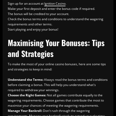
Sign up for an account at
Ignition Casino
.
Make your first deposit and enter the bonus code if required.
The bonus will be credited to your account.
Check the bonus terms and conditions to understand the wagering
requirements and other terms.
Start playing and enjoy your bonus!
Maximising Your Bonuses: Tips
and Strategies
To make the most of your online casino bonuses, here are some tips
and strategies to keep in mind:
Understand the Terms:
Always read the bonus terms and conditions
before claiming a bonus. This will help you understand what's
required to withdraw your winnings.
Choose the Right Games:
Not all games contribute equally to the
wagering requirements. Choose games that contribute the most to
maximise your chances of meeting the wagering requirements.
Manage Your Bankroll:
Don't rush through the wagering
requirements. Manage your bankroll wisely to extend your playtime