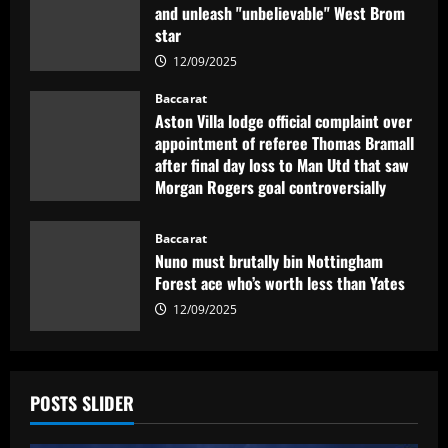
opts
and unleash "unbelievable" West Brom
to
join
star
Champions
League
12/09/2025
winners
after
Baccarat
growing
tired
Aston Villa lodge official complaint over
of
appointment of referee Thomas Bramall
waiting
on
after final day loss to Man Utd that saw
La
Liga
Morgan Rogers goal controversially
giants
ruled out and Emi Martinez sent off
12/09/2025
Baccarat
Nuno must brutally bin Nottingham
Forest ace who’s worth less than Yates
12/09/2025
POSTS SLIDER