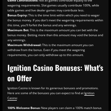
Game Contributions:
Not all games contribute equally to the
wagering requirements. Slot games usually contribute 100%, while
table games and live dealer games may contribute less.
Bonus Expiry:
This is the time limit within which you need to wager
the bonus money. If you don't meet the wagering requirements within
this time, you'll forfeit the bonus and any winnings.
Maximum Bet:
This is the maximum amount you can bet with the
bonus money. Betting more than this amount may void the bonus and
any winnings.
Maximum Withdrawal:
This is the maximum amount you can
withdraw from the bonus. Even if you meet the wagering
requirements, you can only withdraw up to this amount.
Ignition Casino Bonuses: What's
on Offer
Ignition Casino is known for its generous bonuses and promotions.
Here are some of the bonuses you can expect to find at
Ignition
Casino
:
100% Welcome Bonus:
New players can claim a 100% match bonus