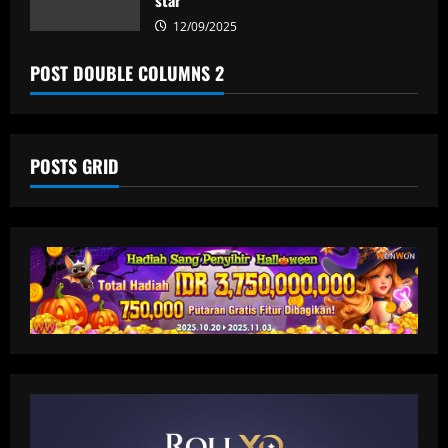
12/09/2025
POST DOUBLE COLUMNS 2
POSTS GRID
Baccarat
Sem Vinícius Lopes e Erison, reforços
pré-Textor no Botafogo estão fora do
time principal
2
12/09/2025
Baccarat
Corberan must ditch Thomas-Asante
and unleash "unbelievable" West Brom