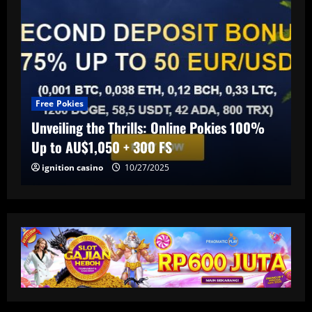
Free Pokies
Unveiling the Thrills: Online Pokies 100%
Up to AU$1,050 + 300 FS
ignition casino
10/27/2025