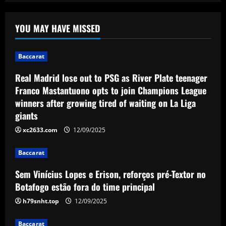
YOU MAY HAVE MISSED
Baccarat
Real Madrid lose out to PSG as River Plate teenager
Franco Mastantuono opts to join Champions League
winners after growing tired of waiting on La Liga
giants
xc2633.com
12/09/2025
Baccarat
Sem Vinícius Lopes e Erison, reforços pré-Textor no
Botafogo estão fora do time principal
h79snht.top
12/09/2025
Baccarat