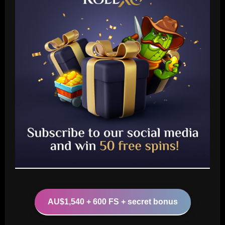
star
3
12/09/2025
Baccarat
Aston Villa lodge official complaint over
appointment of referee Thomas Bramall
after final day loss to Man Utd that saw
Morgan Rogers goal controversially
4
ruled out and Emi Martinez sent off
12/09/2025
Baccarat
Nuno must brutally bin Nottingham
Forest ace who’s worth less than Yates
12/09/2025
5
Baccarat
Real Madrid lose out to PSG as River
Plate teenager Franco Mastantuono
opts to join Champions League winners
AU$1,540 + 600 FS + secret bonus
after growing tired of waiting on La Liga
1
giants