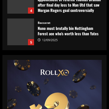
Forest ace who’s worth less than Yates
12/09/2025
5
Baccarat
Real Madrid lose out to PSG as River
Plate teenager Franco Mastantuono
opts to join Champions League winners
after growing tired of waiting on La Liga
1
giants
Baccarat
12/09/2025
Sem Vinícius Lopes e Erison, reforços
pré-Textor no Botafogo estão fora do
time principal
2
12/09/2025
Baccarat
Corberan must ditch Thomas-Asante
and unleash "unbelievable" West Brom
star
3
12/09/2025