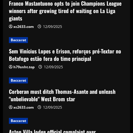
Franco Mastantuono opts to join Champions League
winners after growing tired of waiting on La Liga
giants
xc2633.com
12/09/2025
Baccarat
Sem Vinícius Lopes e Erison, reforços pré-Textor no
Botafogo estão fora do time principal
h79snht.top
12/09/2025
Baccarat
Corberan must ditch Thomas-Asante and unleash
"unbelievable" West Brom star
xc2633.com
12/09/2025
Baccarat
Aston Villa lodge official complaint over