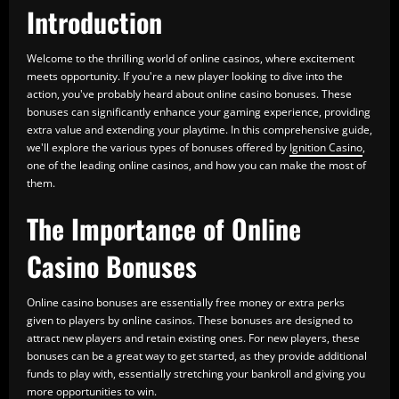
Introduction
Welcome to the thrilling world of online casinos, where excitement
meets opportunity. If you're a new player looking to dive into the
action, you've probably heard about online casino bonuses. These
bonuses can significantly enhance your gaming experience, providing
extra value and extending your playtime. In this comprehensive guide,
we'll explore the various types of bonuses offered by
Ignition Casino
,
one of the leading online casinos, and how you can make the most of
them.
The Importance of Online
Casino Bonuses
Online casino bonuses are essentially free money or extra perks
given to players by online casinos. These bonuses are designed to
attract new players and retain existing ones. For new players, these
bonuses can be a great way to get started, as they provide additional
funds to play with, essentially stretching your bankroll and giving you
more opportunities to win.