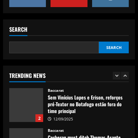
ruled out and Emi Martinez sent off
12/09/2025
Baccarat
Nuno must brutally bin Nottingham
Forest ace who’s worth less than Yates
SEARCH
12/09/2025
5
SEARCH
Baccarat
Real Madrid lose out to PSG as River
Plate teenager Franco Mastantuono
opts to join Champions League winners
TRENDING NEWS
after growing tired of waiting on La Liga
1
giants
Baccarat
12/09/2025
Sem Vinícius Lopes e Erison, reforços
pré-Textor no Botafogo estão fora do
time principal
2
12/09/2025
Baccarat
Corberan must ditch Thomas-Asante