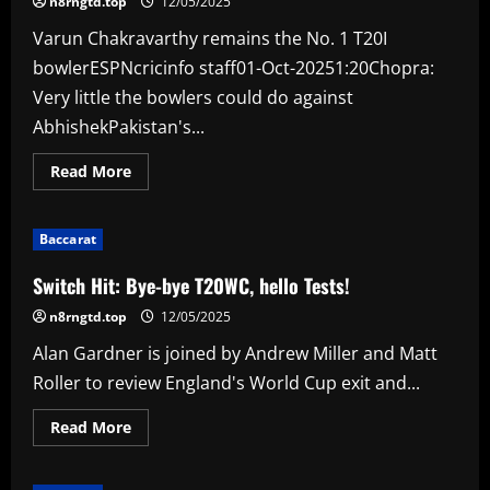
n8rngtd.top
12/05/2025
Zealand
in
Varun Chakravarthy remains the No. 1 T20I
India
bowlerESPNcricinfo staff01-Oct-20251:20Chopra:
Very little the bowlers could do against
AbhishekPakistan's...
Read
Read More
more
about
T20I
rankings:
Baccarat
Ayub
new
No.
Switch Hit: Bye-bye T20WC, hello Tests!
1
allrounder,
n8rngtd.top
12/05/2025
Abhishek
reaches
Alan Gardner is joined by Andrew Miller and Matt
a
career
Roller to review England's World Cup exit and...
high
Read
Read More
more
about
Switch
Hit: