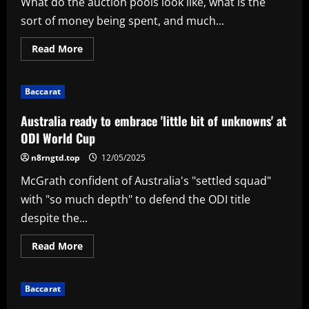
What do the auction pools look like, what is the
Cup
sort of money being spent, and much...
Read
Read More
more
about
WPL
player
Baccarat
auction
–
who
Australia ready to embrace 'little bit of unknowns' at
could
be
ODI World Cup
the
big
n8rngtd.top
12/05/2025
buys,
and
McGrath confident of Australia's "settled squad"
all
other
with "so much depth" to defend the ODI title
questions
answered
despite the...
Read
Read More
more
about
Australia
ready
Baccarat
to
embrace