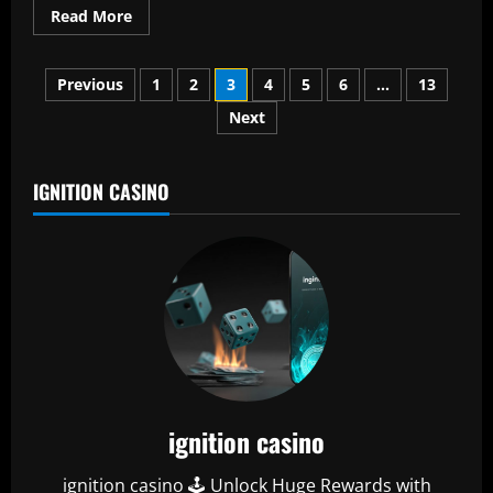
Read
Read More
more
about
Do
Posts
India's
Previous
1
2
3
4
5
6
…
13
bowlers
have
Next
pagination
a
leg-
side
problem?
IGNITION CASINO
ignition casino
ignition casino 🕹️ Unlock Huge Rewards with