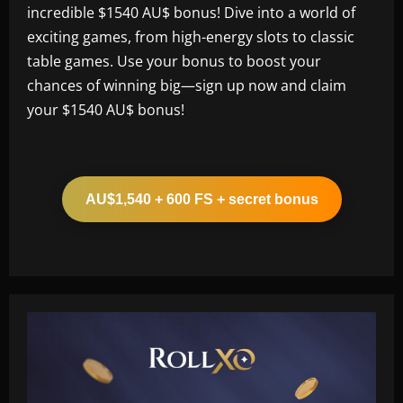
incredible $1540 AU$ bonus! Dive into a world of
exciting games, from high-energy slots to classic
table games. Use your bonus to boost your
chances of winning big—sign up now and claim
your $1540 AU$ bonus!
AU$1,540 + 600 FS + secret bonus