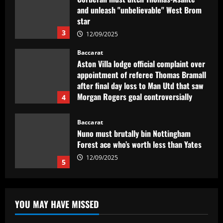
and unleash "unbelievable" West Brom
star
3
12/09/2025
Baccarat
Aston Villa lodge official complaint over
appointment of referee Thomas Bramall
after final day loss to Man Utd that saw
Morgan Rogers goal controversially
4
ruled out and Emi Martinez sent off
12/09/2025
Baccarat
Nuno must brutally bin Nottingham
Forest ace who’s worth less than Yates
12/09/2025
5
Baccarat
Real Madrid lose out to PSG as River
YOU MAY HAVE MISSED
Plate teenager Franco Mastantuono
opts to join Champions League winners