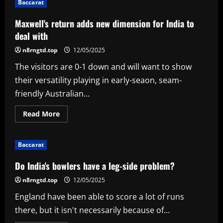
Baccarat
Bye-
bye
T20WC,
Maxwell's return adds new dimension for India to
hello
Tests!
deal with
n8rngtd.top
12/05/2025
The visitors are 0-1 down and will want to show
their versatility playing in early-seaon, seam-
friendly Australian...
Read
Read More
more
about
Maxwell's
return
Baccarat
adds
new
dimension
Do India's bowlers have a leg-side problem?
for
India
n8rngtd.top
12/05/2025
to
deal
England have been able to score a lot of runs
with
there, but it isn't necessarily because of...