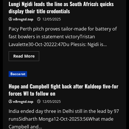
'little
Lungi Ngidi leads the line as South Africa's quicks
bit
of
display their title credentials
unknowns'
at
n8rngtd.top
12/05/2025
ODI
World
Pacy Perth pitch proves tailor-made for battery of
Cup
fast bowlers in statement victoryTristan
Lavalette30-Oct-20222:47Du Plessis: Ngidi is...
Read
Read More
more
about
Lungi
Ngidi
Baccarat
leads
the
line
Hope and Campbell fight back after Kuldeep five-for
as
South
forces WI to follow on
Africa's
quicks
n8rngtd.top
12/05/2025
display
their
India ended day three in Delhi still in the lead by 97
title
credentials
runsSidharth Monga12-Oct-20253:56What made
Campbell and...