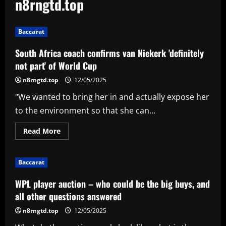
n8rngtd.top
Baccarat
South Africa coach confirms van Niekerk 'definitely
not part' of World Cup
n8rngtd.top
12/05/2025
"We wanted to bring her in and actually expose her
to the environment so that she can...
Read
Read More
more
about
South
Africa
Baccarat
coach
confirms
van
WPL player auction – who could be the big buys, and
Niekerk
'definitely
all other questions answered
not
part'
n8rngtd.top
12/05/2025
of
World