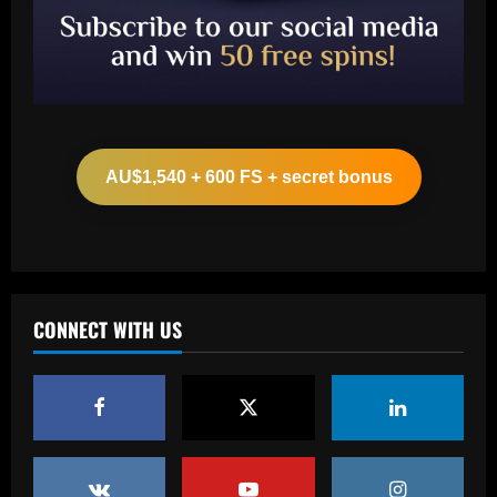
Baccarat
Sem Vinícius Lopes e Erison, reforços
pré-Textor no Botafogo estão fora do
time principal
AU$1,540 + 600 FS + secret bonus
2
12/09/2025
Baccarat
Corberan must ditch Thomas-Asante
and unleash "unbelievable" West Brom
star
CONNECT WITH US
3
12/09/2025
Baccarat
Aston Villa lodge official complaint over
appointment of referee Thomas Bramall
after final day loss to Man Utd that saw
Morgan Rogers goal controversially
4