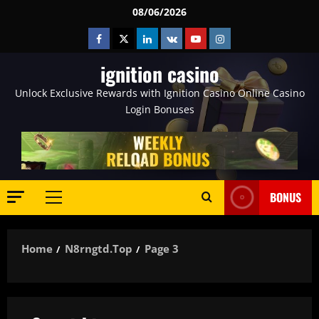
Skip
08/06/2026
to
Facebook
Twitter
Linkedin
VK
Youtube
Instagram
content
ignition casino
Unlock Exclusive Rewards with Ignition Casino Online Casino
Login Bonuses
BONUS
Primary
Menu
Home
N8rngtd.top
Page 3