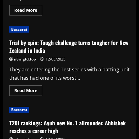
Read
Read More
more
about
Hope
and
Baccarat
Campbell
fight
back
Trial by spin: Tough challenge turns tougher for New
after
Kuldeep
Zealand in India
five-
for
n8rngtd.top
12/05/2025
forces
WI
They are entering the Test series with a batting unit
to
follow
that has had one of its worst...
on
Read
Read More
more
about
Trial
by
Baccarat
spin:
Tough
challenge
T20I rankings: Ayub new No. 1 allrounder, Abhishek
turns
tougher
reaches a career high
for
New