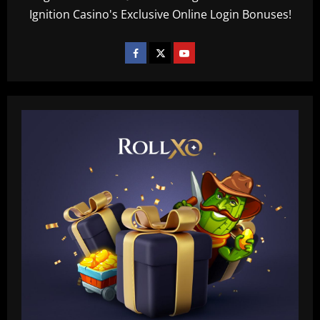
Ignition Casino's Exclusive Online Login Bonuses!