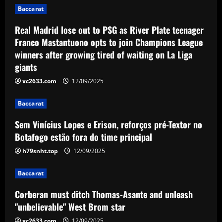
after growing tired of waiting on La Liga
1
Baccarat
giants
Baccarat
12/09/2025
Real Madrid lose out to PSG as River Plate teenager
Sem Vinícius Lopes e Erison, reforços
Franco Mastantuono opts to join Champions League
pré-Textor no Botafogo estão fora do
winners after growing tired of waiting on La Liga
time principal
giants
2
12/09/2025
xc2633.com
12/09/2025
Baccarat
Corberan must ditch Thomas-Asante
Baccarat
and unleash "unbelievable" West Brom
star
Sem Vinícius Lopes e Erison, reforços pré-Textor no
3
12/09/2025
Botafogo estão fora do time principal
h79snht.top
12/09/2025
Baccarat
Aston Villa lodge official complaint over
appointment of referee Thomas Bramall
Baccarat
after final day loss to Man Utd that saw
Corberan must ditch Thomas-Asante and unleash
Morgan Rogers goal controversially
4
"unbelievable" West Brom star
ruled out and Emi Martinez sent off
12/09/2025
xc2633.com
12/09/2025
Baccarat