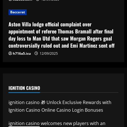
Nuno must brutally bin Nottingham
Forest ace who’s worth less than Yates
Baccarat
12/09/2025
5
Aston Villa lodge official complaint over
appointment of referee Thomas Bramall after final
day loss to Man Utd that saw Morgan Rogers goal
controversially ruled out and Emi Martinez sent off
h716a5.icu
12/09/2025
IGNITION CASINO
ignition casino 🎁 Unlock Exclusive Rewards with
Ignition Casino Online Casino Login Bonuses
ignition casino
welcomes new players with an