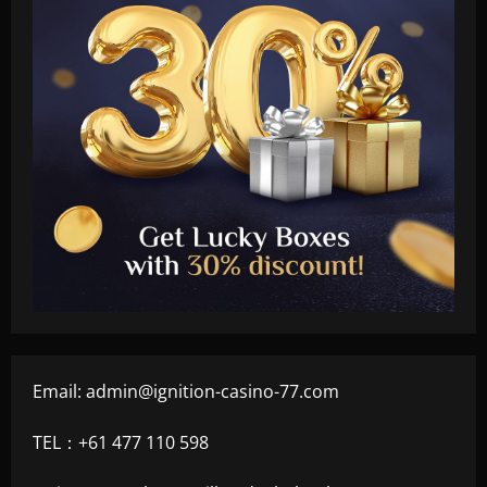
Email:
admin@ignition-casino-77.com
TEL：+61 477 110 598