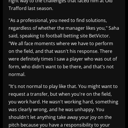
right way to the challenges that faced him at Old
Trafford last season.
"As a professional, you need to find solutions,
regardless of whether the manager likes you," Saha
said, speaking to football betting site BetVictor.
"We all face moments where we have to perform
on the field, and that wasn't his response. There
were definitely times I saw a player who was out of
form, who didn't want to be there, and that's not
normal.
"It's not normal to play like that. You might want to
request a transfer, but when you're on the field,
you work hard. He wasn't working hard, something
was clearly wrong, and he was unhappy. You
shouldn't let anything take away your joy on the
pitch because you have a responsibility to your