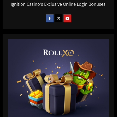
Ignition Casino's Exclusive Online Login Bonuses!