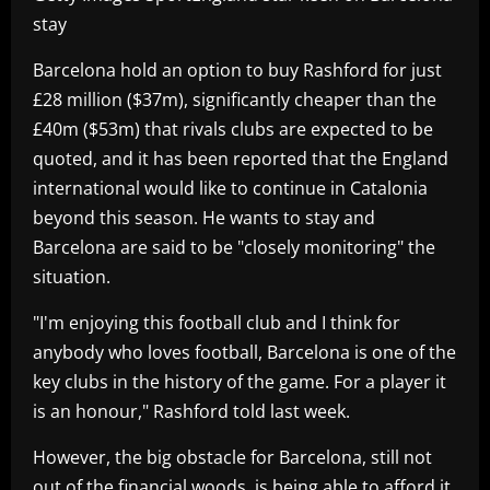
stay
Barcelona hold an option to buy Rashford for just
£28 million ($37m), significantly cheaper than the
£40m ($53m) that rivals clubs are expected to be
quoted, and it has been reported that the England
international would like to continue in Catalonia
beyond this season. He wants to stay and
Barcelona are said to be "closely monitoring" the
situation.
"I'm enjoying this football club and I think for
anybody who loves football, Barcelona is one of the
key clubs in the history of the game. For a player it
is an honour," Rashford told last week.
However, the big obstacle for Barcelona, still not
out of the financial woods, is being able to afford it.