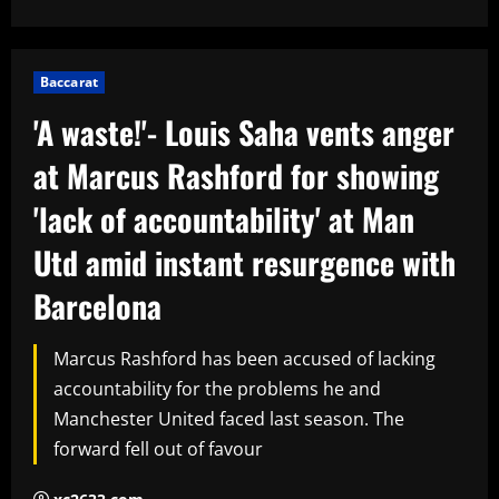
Baccarat
'A waste!'- Louis Saha vents anger
at Marcus Rashford for showing
'lack of accountability' at Man
Utd amid instant resurgence with
Barcelona
Marcus Rashford has been accused of lacking
accountability for the problems he and
Manchester United faced last season. The
forward fell out of favour