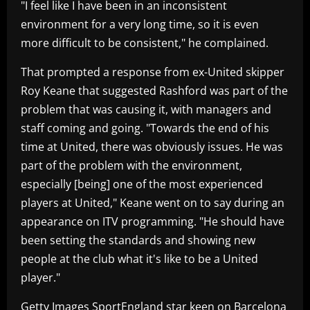
"I feel like I have been in an inconsistent
environment for a very long time, so it is even
more difficult to be consistent," he complained.
That prompted a response from ex-United skipper
Roy Keane that suggested Rashford was part of the
problem that was causing it, with managers and
staff coming and going. "Towards the end of his
time at United, there was obviously issues. He was
part of the problem with the environment,
especially [being] one of the most experienced
players at United," Keane went on to say during an
appearance on ITV programming. "He should have
been setting the standards and showing new
people at the club what it's like to be a United
player."
Getty Images SportEngland star keen on Barcelona