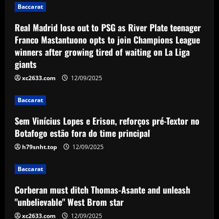
after growing tired of waiting on La Liga
1
Baccarat
giants
Baccarat
12/09/2025
Real Madrid lose out to PSG as River Plate teenager
Sem Vinícius Lopes e Erison, reforços
Franco Mastantuono opts to join Champions League
pré-Textor no Botafogo estão fora do
winners after growing tired of waiting on La Liga
time principal
giants
2
12/09/2025
xc2633.com
12/09/2025
Baccarat
Corberan must ditch Thomas-Asante
Baccarat
and unleash "unbelievable" West Brom
star
Sem Vinícius Lopes e Erison, reforços pré-Textor no
3
12/09/2025
Botafogo estão fora do time principal
h79snht.top
12/09/2025
Baccarat
Aston Villa lodge official complaint over
appointment of referee Thomas Bramall
Baccarat
after final day loss to Man Utd that saw
Corberan must ditch Thomas-Asante and unleash
Morgan Rogers goal controversially
4
"unbelievable" West Brom star
ruled out and Emi Martinez sent off
12/09/2025
xc2633.com
12/09/2025
Baccarat