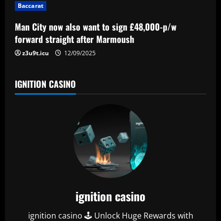
Baccarat
n
Man City now also want to sign £48,000-p/w
forward straight after Marmoush
z3u9t.icu
12/09/2025
IGNITION CASINO
ignition casino
ignition casino 🕹️ Unlock Huge Rewards with