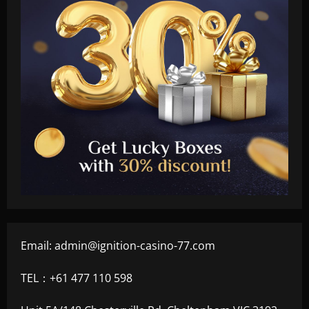
Email:
admin@ignition-casino-77.com
TEL：+61 477 110 598