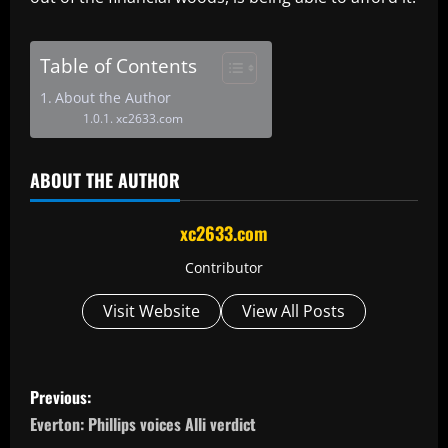
Table of Contents
About the Author
xc2633.com
ABOUT THE AUTHOR
xc2633.com
Contributor
Visit Website
View All Posts
P
Previous:
o
Everton: Phillips voices Alli verdict