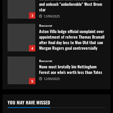
and unleash "unbelievable" West Brom
star
3
12/09/2025
Baccarat
Aston Villa lodge official complaint over
appointment of referee Thomas Bramall
after final day loss to Man Utd that saw
Morgan Rogers goal controversially
4
ruled out and Emi Martinez sent off
12/09/2025
Baccarat
Nuno must brutally bin Nottingham
Forest ace who’s worth less than Yates
12/09/2025
5
Baccarat
Real Madrid lose out to PSG as River
YOU MAY HAVE MISSED
Plate teenager Franco Mastantuono
opts to join Champions League winners