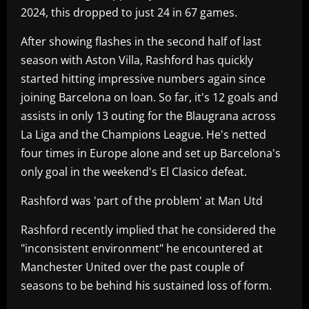
2024, this dropped to just 24 in 67 games.
After showing flashes in the second half of last
season with Aston Villa, Rashford has quickly
started hitting impressive numbers again since
joining Barcelona on loan. So far, it's 12 goals and
assists in only 13 outing for the Blaugrana across
La Liga and the Champions League. He's netted
four times in Europe alone and set up Barcelona's
only goal in the weekend's El Clasico defeat.
Rashford was 'part of the problem' at Man Utd
Rashford recently implied that he considered the
"inconsistent environment" he encountered at
Manchester United over the past couple of
seasons to be behind his sustained loss of form.