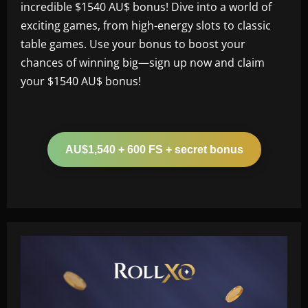
incredible $1540 AU$ bonus! Dive into a world of
exciting games, from high-energy slots to classic
table games. Use your bonus to boost your
chances of winning big—sign up now and claim
your $1540 AU$ bonus!
AU$1,540 + 600 FS + secret bonus