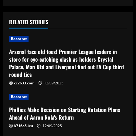
s
t
RELATED STORIES
n
Baccarat
a
Arsenal face old foes! Premier League leaders in
v
store for eye-catching clash as holders Crystal
Palace, Man Utd and Liverpool find out FA Cup third
i
round ties
g
xc2633.com
12/09/2025
a
Baccarat
t
Phillies Make Decision on Starting Rotation Plans
Ahead of Aaron Nola's Return
i
h716a5.icu
12/09/2025
o