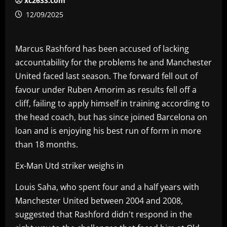
xc2633.com
12/09/2025
Marcus Rashford has been accused of lacking
accountability for the problems he and Manchester
United faced last season. The forward fell out of
favour under Ruben Amorim as results fell off a
cliff, failing to apply himself in training according to
the head coach, but has since joined Barcelona on
loan and is enjoying his best run of form in more
than 18 months.
Ex-Man Utd striker weighs in
Louis Saha, who spent four and a half years with
Manchester United between 2004 and 2008,
suggested that Rashford didn't respond in the