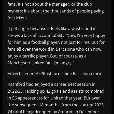
fans. It's not about the manager, or the club
owners; it's about the thousands of people paying
for tickets.
"I get angry because it feels like a waste, and it
shows a lack of accountability. Now, I'm very happy
for him as a football player, not just for me, but for
fans all over the world in Barcelona who can now
enjoy a terrific player. But, of course, as a
Manchester United fan, I'm angry."
AdvertisementAFPRashford's fine Barcelona form
Rashford had enjoyed a career best season in
2022-23, racking up 42 goals and assists combined
in 56 appearances for United that year. But over
the subsequent 18 months, from the start of 2023-
24 until being dropped by Amorim in December