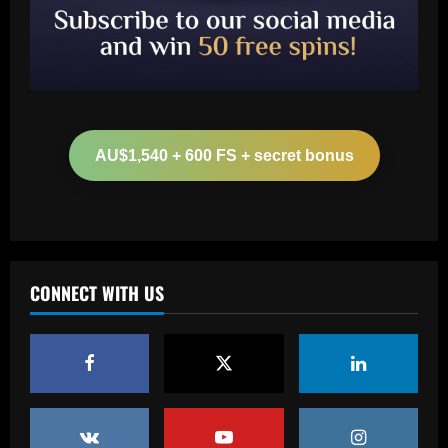
Baccarat
Sem Vinícius Lopes e Erison, reforços
pré-Textor no Botafogo estão fora do
time principal
AU$1,540 + 600 FS + secret bonus
2
12/09/2025
Baccarat
Corberan must ditch Thomas-Asante
and unleash "unbelievable" West Brom
star
CONNECT WITH US
3
12/09/2025
Baccarat
Aston Villa lodge official complaint over
appointment of referee Thomas Bramall
after final day loss to Man Utd that saw
Morgan Rogers goal controversially
4