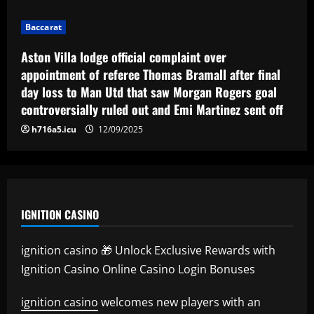
Nuno must brutally bin Nottingham
Forest ace who’s worth less than Yates
Baccarat
12/09/2025
5
Aston Villa lodge official complaint over
appointment of referee Thomas Bramall after final
day loss to Man Utd that saw Morgan Rogers goal
controversially ruled out and Emi Martinez sent off
h716a5.icu
12/09/2025
IGNITION CASINO
ignition casino 🎁 Unlock Exclusive Rewards with
Ignition Casino Online Casino Login Bonuses
ignition casino
welcomes new players with an