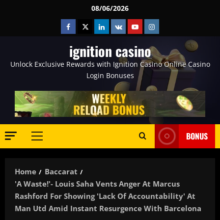
Skip
08/06/2026
to
Facebook
Twitter
Linkedin
VK
Youtube
Instagram
content
ignition casino
Unlock Exclusive Rewards with Ignition Casino Online Casino
Login Bonuses
BONUS
Primary
Menu
Home
Baccarat
'A Waste!'- Louis Saha Vents Anger At Marcus
Rashford For Showing 'lack Of Accountability' At
Man Utd Amid Instant Resurgence With Barcelona