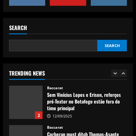
ruled out and Emi Martinez sent off
12/09/2025
Baccarat
Nuno must brutally bin Nottingham
Forest ace who’s worth less than Yates
SEARCH
12/09/2025
5
SEARCH
Baccarat
Real Madrid lose out to PSG as River
Plate teenager Franco Mastantuono
opts to join Champions League winners
TRENDING NEWS
after growing tired of waiting on La Liga
1
giants
Baccarat
12/09/2025
Sem Vinícius Lopes e Erison, reforços
pré-Textor no Botafogo estão fora do
time principal
2
12/09/2025
Baccarat
Corberan must ditch Thomas-Asante