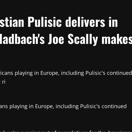
tian Pulisic delivers in
Gladbach's Joe Scally make
ans playing in Europe, including Pulisic's continued
 ri
s playing in Europe, including Pulisic's continued