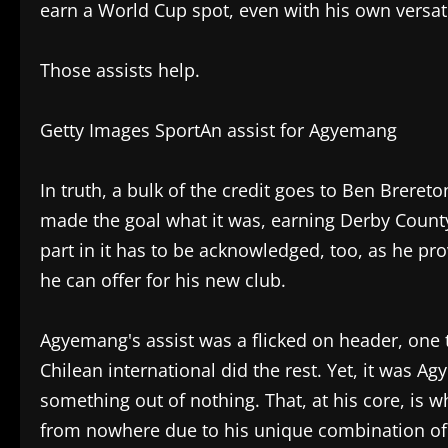
earn a World Cup spot, even with his own versati
Those assists help.
Getty Images SportAn assist for Agyemang
In truth, a bulk of the credit goes to Ben Brereto
made the goal what it was, earning Derby Count
part in it has to be acknowledged, too, as he pr
he can offer for his new club.
Agyemang's assist was a flicked on header, one 
Chilean international did the rest. Yet, it was 
something out of nothing. That, at his core, is
from nowhere due to his unique combination of p