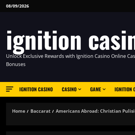
Skip
08/09/2026
to
content
ignition casi
Unlock Exclusive Rewards with Ignition Casino Online Ca
Bonuses
IGNITION CASINO
CASINO
GAME
IGNITION 
Home
Baccarat
Americans Abroad: Christian Pulisi