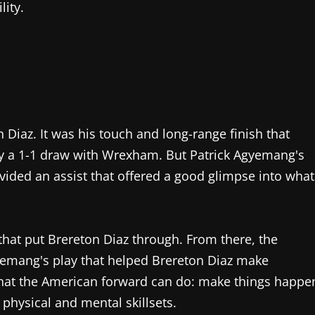
lity.
n Diaz. It was his touch and long-range finish that
y a 1-1 draw with Wrexham. But Patrick Agyemang's
ovided an assist that offered a good glimpse into what
that put Brereton Diaz through. From there, the
Agyemang's play that helped Brereton Diaz make
 what the American forward can do: make things happe
hysical and mental skillsets.