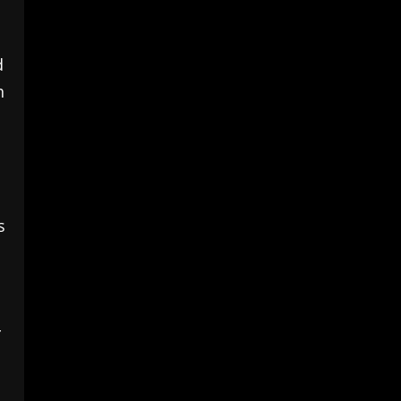
d
h
s
r