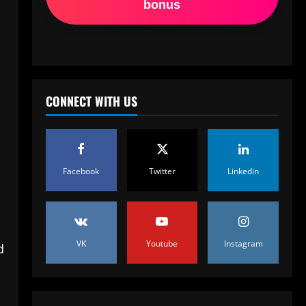
bonus
Baccarat
Sem Vinícius Lopes e Erison,
reforços pré-Textor no Botafogo
estão fora do time principal
2
12/09/2025
Baccarat
CONNECT WITH US
Corberan must ditch Thomas-
Asante and unleash
"unbelievable" West Brom star
3
12/09/2025
Facebook
Twitter
Linkedin
Baccarat
Aston Villa lodge official
complaint over appointment of
referee Thomas Bramall after
final day loss to Man Utd that
4
VK
Youtube
Instagram
d
saw Morgan Rogers goal
controversially ruled out and Emi
Baccarat
Nuno must brutally bin
Martinez sent off
Nottingham Forest ace who’s
12/09/2025