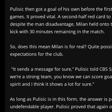
Pulisic then got a goal of his own before the first
games. It proved vital. A second-half red card t
despite the man disadvantage, Milan held onto t
kick with 30 minutes remaining in the match.
So, does this mean Milan is for real? Quite possi
expectations for the club.
"It sends a message for sure,” Pulisic told CBS S
we’re a strong team, you know we can score goal
spirit and I think it shows a lot for sure.”
As long as Pulisic is in this form, the answer is
undefendable player. Pulisic proved that again 