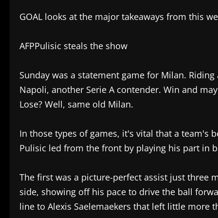
GOAL looks at the major takeaways from this w
AFPPulisic steals the show
Sunday was a statement game for Milan. Riding a
Napoli, another Serie A contender. Win and mayb
Lose? Well, same old Milan.
In those types of games, it's vital that a team's
Pulisic led from the front by playing his part in 
The first was a picture-perfect assist just three 
side, showing off his pace to drive the ball forw
line to Alexis Saelemaekers that left little more t