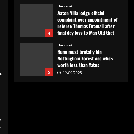
Baccarat
Aston Villa lodge official
complaint over appointment of
referee Thomas Bramall after
final day loss to Man Utd that
4
saw Morgan Rogers goal
controversially ruled out and Emi
Baccarat
Nuno must brutally bin
Martinez sent off
Nottingham Forest ace who’s
12/09/2025
worth less than Yates
s
5
12/09/2025
e
Baccarat
Real Madrid lose out to PSG as
River Plate teenager Franco
Mastantuono opts to join
Champions League winners after
1
growing tired of waiting on La
x
Liga giants
Baccarat
o
Sem Vinícius Lopes e Erison,
12/09/2025