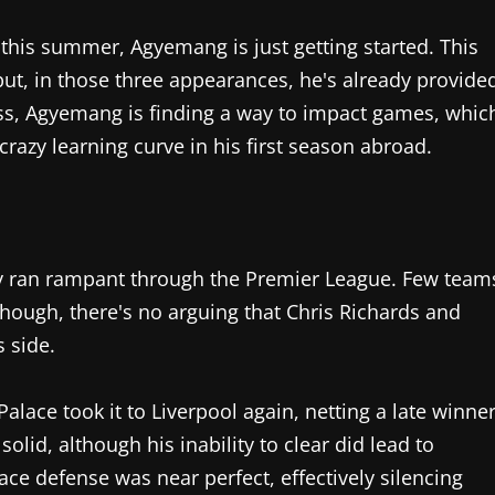
his summer, Agyemang is just getting started. This
 but, in those three appearances, he's already provide
ess, Agyemang is finding a way to impact games, whic
 crazy learning curve in his first season abroad.
lly ran rampant through the Premier League. Few team
hough, there's no arguing that Chris Richards and
s side.
alace took it to Liverpool again, netting a late winne
solid, although his inability to clear did lead to
lace defense was near perfect, effectively silencing