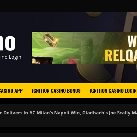
no
sino Login
CASINO APP
IGNITION CASINO BONUS
IGNITION CASINO LOGIN
c Delivers In AC Milan’s Napoli Win, Gladbach's Joe Scally