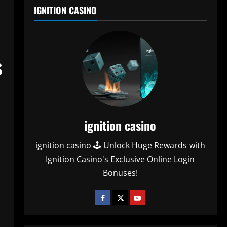
IGNITION CASINO
s
ignition casino
ignition casino 🕹️ Unlock Huge Rewards with
Ignition Casino's Exclusive Online Login
Bonuses!