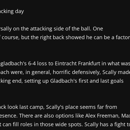
acking day
ally on the attacking side of the ball. One
course, but the right back showed he can be a factor
ladbach's 6-4 loss to Eintracht Frankfurt in what wa
ch were, in general, horrific defensively, Scally mad
king end, setting up Gladbach's first and last goals
back look last camp, Scally's place seems far from
presence. There are also options like Alex Freeman, Ma
n fill roles in those wide spots. Scally has a fight t