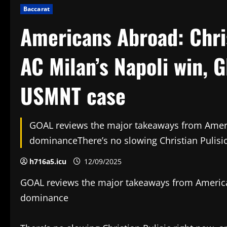
Baccarat
Americans Abroad: Chris
AC Milan’s Napoli win, 
USMNT case
GOAL reviews the major takeaways from Americ
dominanceThere’s no slowing Christian Pulisic
h716a5.icu
12/09/2025
GOAL reviews the major takeaways from American
dominance