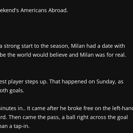
eekend's Americans Abroad.
 strong start to the season, Milan had a date with
e the world would believe and Milan was for real.
 best player steps up. That happened on Sunday, as
both goals.
minutes in.. It came after he broke free on the left-han
ard. Then came the pass, a ball right across the goal
han a tap-in.