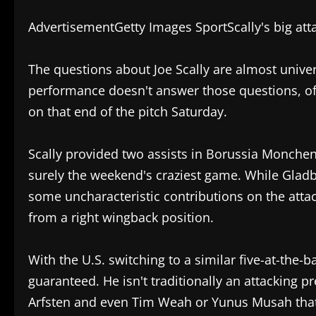
AdvertisementGetty Images SportScally's big att
The questions about Joe Scally are almost univers
performance doesn't answer those questions, of 
on that end of the pitch Saturday.
Scally provided two assists in Borussia Moncheng
surely the weekend's craziest game. While Gladba
some uncharacteristic contributions on the attac
from a right wingback position.
With the U.S. switching to a similar five-at-the-
guaranteed. He isn't traditionally an attacking 
Arfsten and even Tim Weah or Yunus Musah that ca