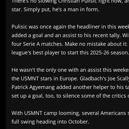
There’s no slowing Christian Pulisic right now, 
star. Simply put, he’s a man in form.
Pulisic was once again the headliner in this wee
added a goal and an assist to his recent tally. Wi
four Serie A matches. Make no mistake about it:
league's best player to start this 2025-26 season
He wasn't the only one with an assist this weeke
the USMNT stars in Europe. Gladbach's Joe Scal
Patrick Agyemang added another helper to his t
set up a goal, too, to silence some of the critics 
With USMNT camp looming, several Americans st
full swing heading into October.