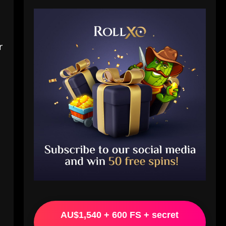
r
AU$1,540 + 600 FS + secret