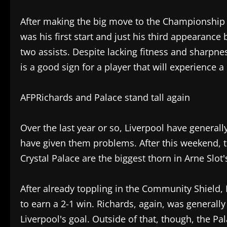
After making the big move to the Championship t
was his first start and just his third appearance
two assists. Despite lacking fitness and sharpn
is a good sign for a player that will experience a
AFPRichards and Palace stand tall again
Over the last year or so, Liverpool have genera
have given them problems. After this weekend, t
Crystal Palace are the biggest thorn in Arne Slot'
After already toppling in the Community Shield, P
to earn a 2-1 win. Richards, again, was generally 
Liverpool's goal. Outside of that, though, the Pa