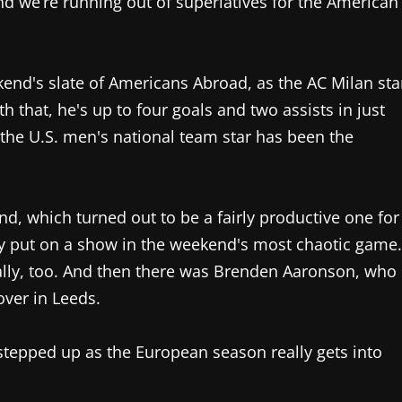
and we’re running out of superlatives for the American
kend's slate of Americans Abroad, as the AC Milan sta
th that, he's up to four goals and two assists in just
 the U.S. men's national team star has been the
.
nd, which turned out to be a fairly productive one for
ly put on a show in the weekend's most chaotic game.
ally, too. And then there was Brenden Aaronson, who
over in Leeds.
epped up as the European season really gets into