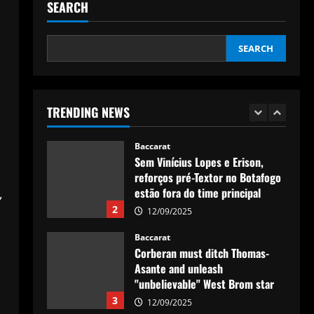
SEARCH
worth less than Yates
5
12/09/2025
SEARCH
Baccarat
Real Madrid lose out to PSG as
River Plate teenager Franco
Mastantuono opts to join
TRENDING NEWS
Champions League winners after
1
growing tired of waiting on La
Liga giants
Baccarat
Sem Vinícius Lopes e Erison,
12/09/2025
reforços pré-Textor no Botafogo
estão fora do time principal
,
2
12/09/2025
Baccarat
Corberan must ditch Thomas-
Asante and unleash
"unbelievable" West Brom star
3
12/09/2025