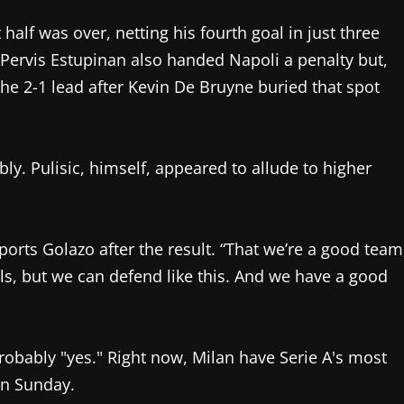
 half was over, netting his fourth goal in just three
o Pervis Estupinan also handed Napoli a penalty but,
he 2-1 lead after Kevin De Bruyne buried that spot
bly. Pulisic, himself, appeared to allude to higher
ports Golazo after the result. “That we’re a good team
s, but we can defend like this. And we have a good
 probably "yes." Right now, Milan have Serie A's most
on Sunday.