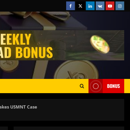
Facebook
Twitter
Linkedin
VK
Youtube
Insta
BONUS
 Makes USMNT Case