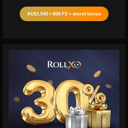
AU$1,540 + 600 FS + secret bonus