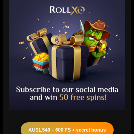
Baccarat
Sem Vinícius Lopes e Erison, reforços
pré-Textor no Botafogo estão fora do
time principal
AU$1,540 + 600 FS + secret bonus