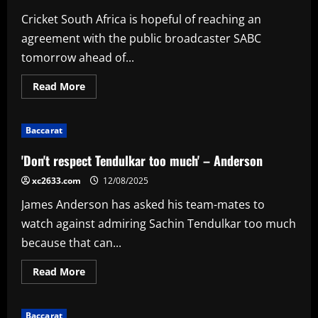
Cricket South Africa is hopeful of reaching an
agreement with the public broadcaster SABC
tomorrow ahead of...
Read
Read More
more
about
CSA
hopeful
Baccarat
of
free-
to-
'Don't respect Tendulkar too much' – Anderson
air
broadcast
xc2633.com
12/08/2025
James Anderson has asked his team-mates to
watch against admiring Sachin Tendulkar too much
because that can...
Read
Read More
more
about
'Don't
respect
Baccarat