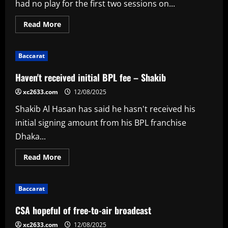
had no play for the first two sessions on...
Read
Read More
more
about
Wet
conditions
Baccarat
allow
no
play
Haven't received initial BPL fee – Shakib
on
fourth
xc2633.com
12/08/2025
day
Shakib Al Hasan has said he hasn't received his
initial signing amount from his BPL franchise
Dhaka...
Read
Read More
more
about
Haven't
received
Baccarat
initial
BPL
fee
CSA hopeful of free-to-air broadcast
–
Shakib
xc2633.com
12/08/2025