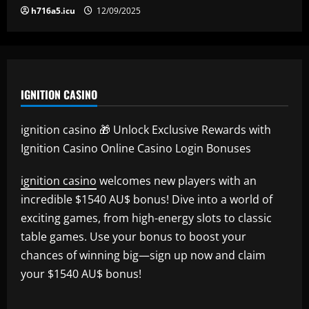
h716a5.icu
12/09/2025
IGNITION CASINO
ignition casino 🎁 Unlock Exclusive Rewards with
Ignition Casino Online Casino Login Bonuses
ignition casino
welcomes new players with an
incredible $1540 AU$ bonus! Dive into a world of
exciting games, from high-energy slots to classic
table games. Use your bonus to boost your
chances of winning big—sign up now and claim
your $1540 AU$ bonus!