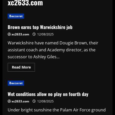
xc2633.com
Baccarat
Brown earns top Warwickshire job
xc2633.com
12/08/2025
Warwickshire have named Dougie Brown, their
assistant coach and Academy director, as the
successor to Ashley Giles...
Read
Read More
more
about
Brown
earns
Baccarat
top
Warwickshire
job
Wet conditions allow no play on fourth day
xc2633.com
12/08/2025
Under bright sunshine the Palam Air Force ground