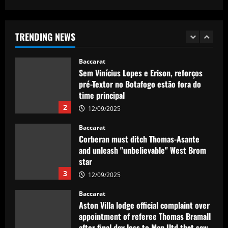
Real Madrid lose out to PSG as River
Plate teenager Franco Mastantuono
opts to join Champions League winners
TRENDING NEWS
after growing tired of waiting on La Liga
1
giants
Baccarat
12/09/2025
Sem Vinícius Lopes e Erison, reforços
pré-Textor no Botafogo estão fora do
time principal
2
12/09/2025
Baccarat
Corberan must ditch Thomas-Asante
and unleash "unbelievable" West Brom
star
3
12/09/2025
Baccarat
Aston Villa lodge official complaint over
appointment of referee Thomas Bramall
after final day loss to Man Utd that saw