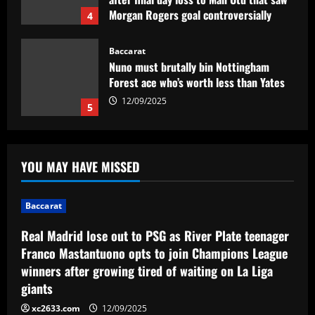
Morgan Rogers goal controversially
4
ruled out and Emi Martinez sent off
12/09/2025
Baccarat
Nuno must brutally bin Nottingham
Forest ace who’s worth less than Yates
12/09/2025
5
Baccarat
Real Madrid lose out to PSG as River
YOU MAY HAVE MISSED
Plate teenager Franco Mastantuono
opts to join Champions League winners
after growing tired of waiting on La Liga
1
Baccarat
giants
Baccarat
12/09/2025
Real Madrid lose out to PSG as River Plate teenager
Sem Vinícius Lopes e Erison, reforços
Franco Mastantuono opts to join Champions League
pré-Textor no Botafogo estão fora do
winners after growing tired of waiting on La Liga
time principal
giants
2
12/09/2025
xc2633.com
12/09/2025