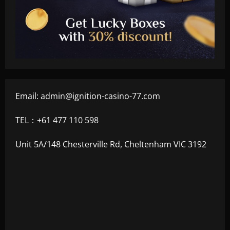
Email:
admin@ignition-casino-77.com
TEL：+61 477 110 598
Unit 5A/148 Chesterville Rd, Cheltenham VIC 3192