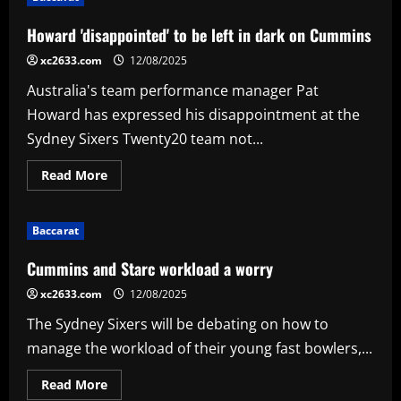
Tendulkar
too
much'
Howard 'disappointed' to be left in dark on Cummins
–
Anderson
xc2633.com
12/08/2025
Australia's team performance manager Pat
Howard has expressed his disappointment at the
Sydney Sixers Twenty20 team not...
Read
Read More
more
about
Howard
'disappointed'
Baccarat
to
be
left
Cummins and Starc workload a worry
in
dark
xc2633.com
12/08/2025
on
Cummins
The Sydney Sixers will be debating on how to
manage the workload of their young fast bowlers,...
Read
Read More
more