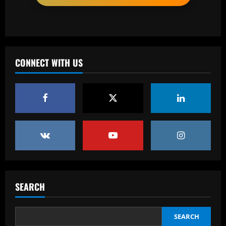
2
12/09/2025
Baccarat
Corberan must ditch Thomas-Asante
and unleash "unbelievable" West Brom
star
CONNECT WITH US
3
12/09/2025
Baccarat
Aston Villa lodge official complaint over
appointment of referee Thomas Bramall
after final day loss to Man Utd that saw
Morgan Rogers goal controversially
4
ruled out and Emi Martinez sent off
12/09/2025
Baccarat
Nuno must brutally bin Nottingham
Forest ace who’s worth less than Yates
SEARCH
12/09/2025
5
SEARCH
Baccarat