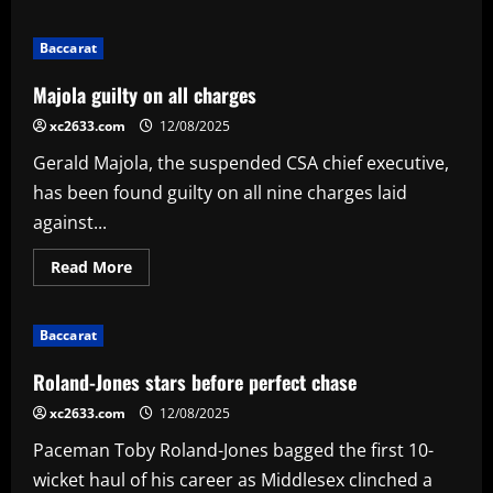
about
Cummins
and
Baccarat
Starc
workload
a
Majola guilty on all charges
worry
xc2633.com
12/08/2025
Gerald Majola, the suspended CSA chief executive,
has been found guilty on all nine charges laid
against...
Read
Read More
more
about
Majola
guilty
Baccarat
on
all
charges
Roland-Jones stars before perfect chase
xc2633.com
12/08/2025
Paceman Toby Roland-Jones bagged the first 10-
wicket haul of his career as Middlesex clinched a