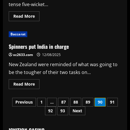
tense five-wicket...
Read
Read More
more
about
Roland-
Jones
Baccarat
stars
before
perfect
Spinners put India in charge
chase
xc2633.com
12/08/2025
New Zealand were reminded of what was going to
be the tougher of their two tasks on...
Read
Read More
more
about
Spinners
Posts
put
Previous
1
…
87
88
89
90
91
India
in
92
93
Next
pagination
charge