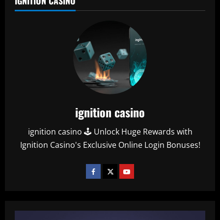
IGNITION CASINO
ignition casino
ignition casino 🕹️ Unlock Huge Rewards with
Ignition Casino's Exclusive Online Login Bonuses!