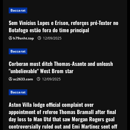
Baccarat
Corberan must ditch Thomas-Asante
Baccarat
and unleash "unbelievable" West Brom
star
Sem Vinícius Lopes e Erison, reforços pré-Textor no
3
12/09/2025
Botafogo estão fora do time principal
h79snht.top
12/09/2025
Baccarat
Aston Villa lodge official complaint over
appointment of referee Thomas Bramall
Baccarat
after final day loss to Man Utd that saw
Corberan must ditch Thomas-Asante and unleash
Morgan Rogers goal controversially
4
"unbelievable" West Brom star
ruled out and Emi Martinez sent off
12/09/2025
xc2633.com
12/09/2025
Baccarat
Nuno must brutally bin Nottingham
Forest ace who’s worth less than Yates
Baccarat
12/09/2025
5
Aston Villa lodge official complaint over
appointment of referee Thomas Bramall after final
day loss to Man Utd that saw Morgan Rogers goal
controversially ruled out and Emi Martinez sent off