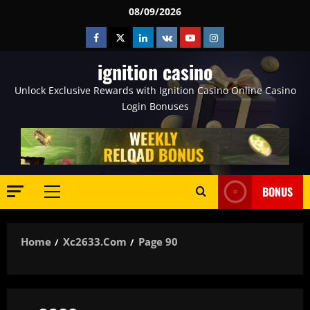
Skip
08/09/2026
to
Facebook
Twitter
Linkedin
VK
Youtube
Instagram
content
ignition casino
Unlock Exclusive Rewards with Ignition Casino Online Casino
Login Bonuses
BONUS
Primary
Menu
Home
Xc2633.com
Page 90