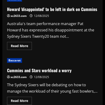
Tendulkar
too
much'
Howard 'disappointed' to be left in dark on Cummins
–
Anderson
xc2633.com
12/08/2025
Australia's team performance manager Pat
Howard has expressed his disappointment at the
Sydney Sixers Twenty20 team not...
Read
Read More
more
about
Howard
'disappointed'
Baccarat
to
be
left
Cummins and Starc workload a worry
in
dark
xc2633.com
12/08/2025
on
Cummins
The Sydney Sixers will be debating on how to
manage the workload of their young fast bowlers,...
Read
Read More
more