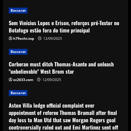
Baccarat
Corberan must ditch Thomas-Asante
Baccarat
and unleash "unbelievable" West Brom
star
Sem Vinícius Lopes e Erison, reforços pré-Textor no
3
12/09/2025
Botafogo estão fora do time principal
h79snht.top
12/09/2025
Baccarat
Aston Villa lodge official complaint over
appointment of referee Thomas Bramall
Baccarat
after final day loss to Man Utd that saw
Corberan must ditch Thomas-Asante and unleash
Morgan Rogers goal controversially
4
"unbelievable" West Brom star
ruled out and Emi Martinez sent off
12/09/2025
xc2633.com
12/09/2025
Baccarat
Nuno must brutally bin Nottingham
Forest ace who’s worth less than Yates
Baccarat
12/09/2025
5
Aston Villa lodge official complaint over
appointment of referee Thomas Bramall after final
day loss to Man Utd that saw Morgan Rogers goal
controversially ruled out and Emi Martinez sent off