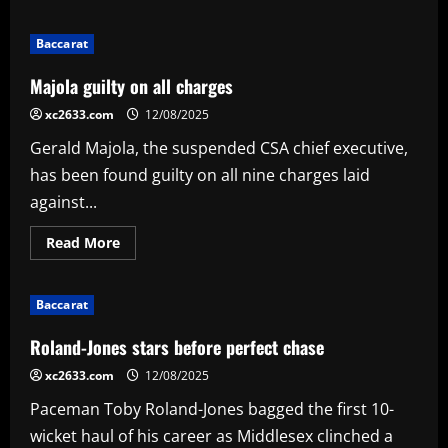
about
Cummins
and
Baccarat
Starc
workload
a
Majola guilty on all charges
worry
xc2633.com
12/08/2025
Gerald Majola, the suspended CSA chief executive,
has been found guilty on all nine charges laid
against...
Read
Read More
more
about
Majola
guilty
Baccarat
on
all
charges
Roland-Jones stars before perfect chase
xc2633.com
12/08/2025
Paceman Toby Roland-Jones bagged the first 10-
wicket haul of his career as Middlesex clinched a