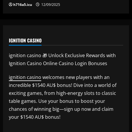
h716a5.icu
12/09/2025
IGNITION CASINO
ignition casino 🎁 Unlock Exclusive Rewards with
Ignition Casino Online Casino Login Bonuses
ignition casino
welcomes new players with an
incredible $1540 AU$ bonus! Dive into a world of
exciting games, from high-energy slots to classic
table games. Use your bonus to boost your
chances of winning big—sign up now and claim
your $1540 AU$ bonus!