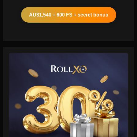
AU$1,540 + 600 FS + secret bonus