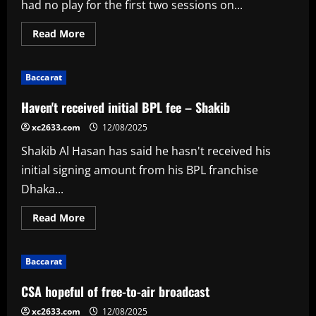
had no play for the first two sessions on...
Read
Read More
more
about
Wet
conditions
Baccarat
allow
no
play
Haven't received initial BPL fee – Shakib
on
fourth
xc2633.com
12/08/2025
day
Shakib Al Hasan has said he hasn't received his
initial signing amount from his BPL franchise
Dhaka...
Read
Read More
more
about
Haven't
received
Baccarat
initial
BPL
fee
CSA hopeful of free-to-air broadcast
–
Shakib
xc2633.com
12/08/2025