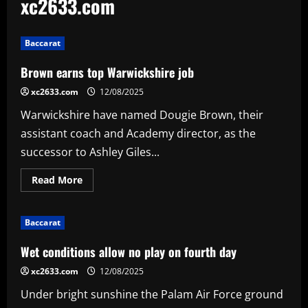
xc2633.com
Baccarat
Brown earns top Warwickshire job
xc2633.com
12/08/2025
Warwickshire have named Dougie Brown, their
assistant coach and Academy director, as the
successor to Ashley Giles...
Read
Read More
more
about
Brown
earns
Baccarat
top
Warwickshire
job
Wet conditions allow no play on fourth day
xc2633.com
12/08/2025
Under bright sunshine the Palam Air Force ground