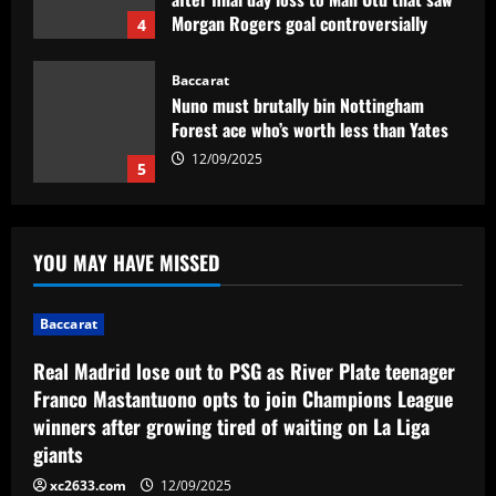
Morgan Rogers goal controversially
4
ruled out and Emi Martinez sent off
12/09/2025
Baccarat
Nuno must brutally bin Nottingham
Forest ace who’s worth less than Yates
12/09/2025
5
Baccarat
Real Madrid lose out to PSG as River
YOU MAY HAVE MISSED
Plate teenager Franco Mastantuono
opts to join Champions League winners
after growing tired of waiting on La Liga
1
Baccarat
giants
Baccarat
12/09/2025
Real Madrid lose out to PSG as River Plate teenager
Sem Vinícius Lopes e Erison, reforços
Franco Mastantuono opts to join Champions League
pré-Textor no Botafogo estão fora do
winners after growing tired of waiting on La Liga
time principal
giants
2
12/09/2025
xc2633.com
12/09/2025