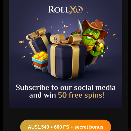
Baccarat
Sem Vinícius Lopes e Erison, reforços
pré-Textor no Botafogo estão fora do
time principal
AU$1,540 + 600 FS + secret bonus