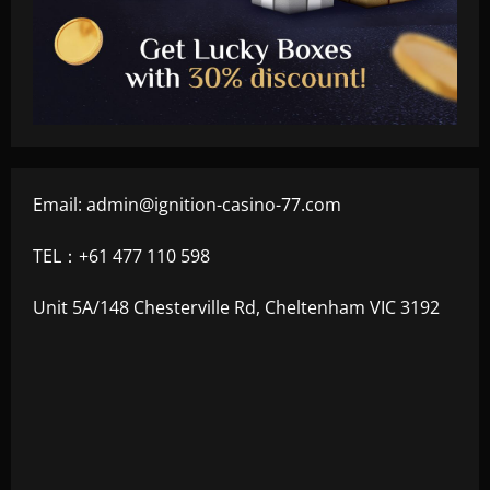
Email:
admin@ignition-casino-77.com
TEL：+61 477 110 598
Unit 5A/148 Chesterville Rd, Cheltenham VIC 3192