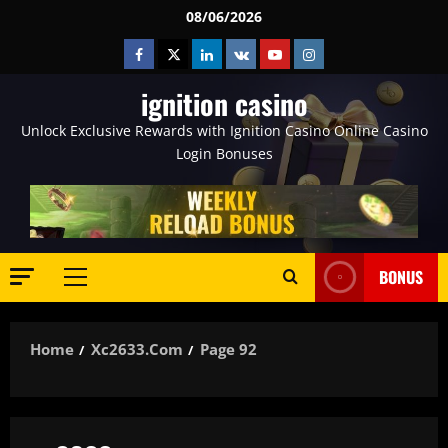
Skip
08/06/2026
to
Facebook
Twitter
Linkedin
VK
Youtube
Instagram
content
ignition casino
Unlock Exclusive Rewards with Ignition Casino Online Casino
Login Bonuses
BONUS
Primary
Menu
Home
Xc2633.com
Page 92