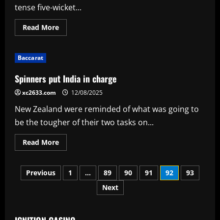
tense five-wicket...
Read
Read More
more
about
Roland-
Jones
Baccarat
stars
before
perfect
Spinners put India in charge
chase
xc2633.com
12/08/2025
New Zealand were reminded of what was going to
be the tougher of their two tasks on...
Read
Read More
more
about
Spinners
Posts
put
Previous
1
…
89
90
91
92
93
India
in
Next
pagination
charge