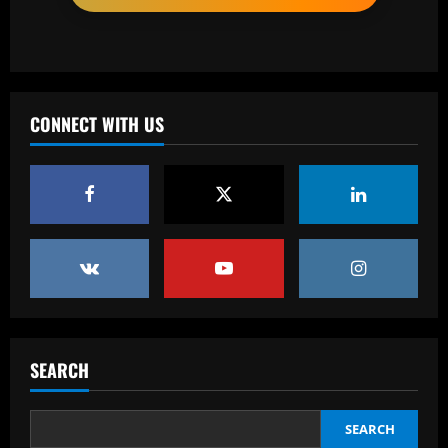
2
12/09/2025
Baccarat
Corberan must ditch Thomas-Asante
and unleash "unbelievable" West Brom
star
CONNECT WITH US
3
12/09/2025
Baccarat
Aston Villa lodge official complaint over
appointment of referee Thomas Bramall
after final day loss to Man Utd that saw
Morgan Rogers goal controversially
4
ruled out and Emi Martinez sent off
12/09/2025
Baccarat
Nuno must brutally bin Nottingham
Forest ace who’s worth less than Yates
SEARCH
12/09/2025
5
SEARCH
Baccarat