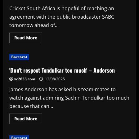
Cricket South Africa is hopeful of reaching an
agreement with the public broadcaster SABC
tomorrow ahead of...
Read
Read More
more
about
CSA
hopeful
Baccarat
of
free-
to-
'Don't respect Tendulkar too much' – Anderson
air
broadcast
xc2633.com
12/08/2025
James Anderson has asked his team-mates to
watch against admiring Sachin Tendulkar too much
because that can...
Read
Read More
more
about
'Don't
respect
Baccarat