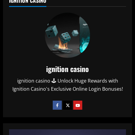
IGNITION CASINO
ignition casino
ignition casino 🕹️ Unlock Huge Rewards with
Ignition Casino's Exclusive Online Login Bonuses!