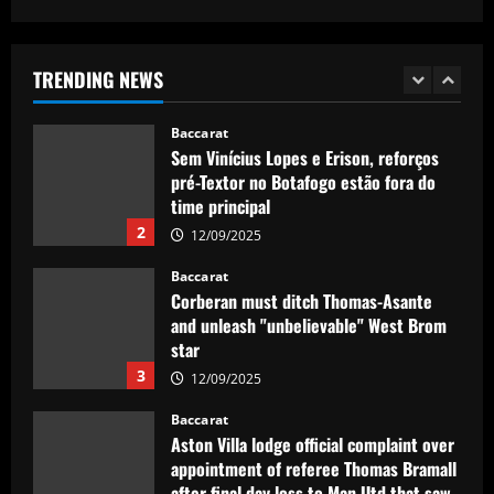
Real Madrid lose out to PSG as River
Plate teenager Franco Mastantuono
opts to join Champions League winners
TRENDING NEWS
after growing tired of waiting on La Liga
1
giants
Baccarat
12/09/2025
Sem Vinícius Lopes e Erison, reforços
pré-Textor no Botafogo estão fora do
time principal
2
12/09/2025
Baccarat
Corberan must ditch Thomas-Asante
and unleash "unbelievable" West Brom
star
3
12/09/2025
Baccarat
Aston Villa lodge official complaint over
appointment of referee Thomas Bramall
after final day loss to Man Utd that saw