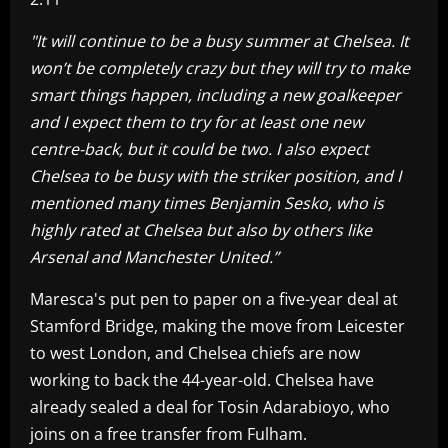
"It will continue to be a busy summer at Chelsea. It
won’t be completely crazy but they will try to make
smart things happen, including a new goalkeeper
and I expect them to try for at least one new
centre-back, but it could be two. I also expect
Chelsea to be busy with the striker position, and I
mentioned many times Benjamin Sesko, who is
highly rated at Chelsea but also by others like
Arsenal and Manchester United.”
Maresca's put pen to paper on a five-year deal at
Stamford Bridge, making the move from Leicester
to west London, and Chelsea chiefs are now
working to back the 44-year-old. Chelsea have
already sealed a deal for Tosin Adarabioyo, who
joins on a free transfer from Fulham.