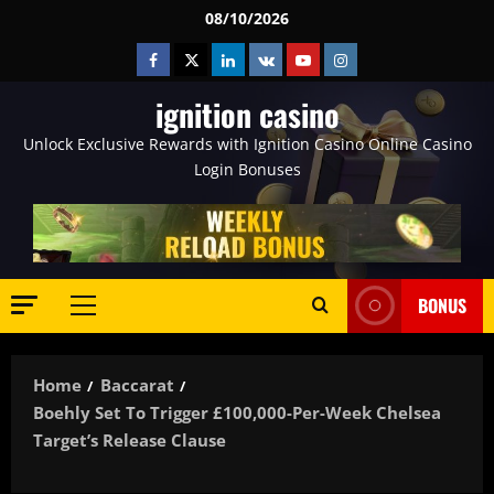
Skip
08/10/2026
to
Facebook
Twitter
Linkedin
VK
Youtube
Instagram
content
ignition casino
Unlock Exclusive Rewards with Ignition Casino Online Casino
Login Bonuses
BONUS
Primary
Menu
Home
Baccarat
Boehly Set To Trigger £100,000-Per-Week Chelsea
Target’s Release Clause