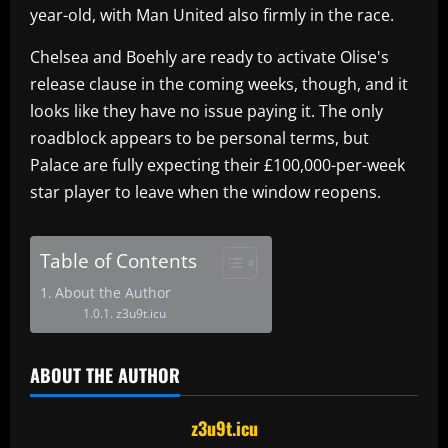
year-old, with Man United also firmly in the race.
Chelsea and Boehly are ready to activate Olise's
release clause in the coming weeks, though, and it
looks like they have no issue paying it. The only
roadblock appears to be personal terms, but
Palace are fully expecting their £100,000-per-week
star player to leave when the window reopens.
Table of Contents
About the Author
z3u9t.icu
ABOUT THE AUTHOR
z3u9t.icu