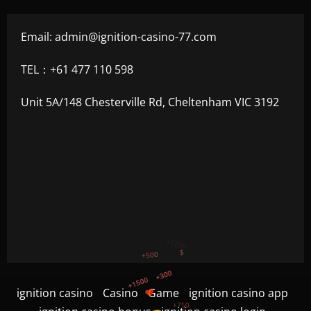
Email:
admin@ignition-casino-77.com
TEL：+61 477 110 598
Unit 5A/148 Chesterville Rd, Cheltenham VIC 3192
+300
+1500
+750
ignition casino
Casino
Game
ignition casino app
+1200
$