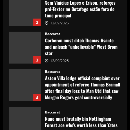
Sem Vinícius Lopes e Erison, reforços
pré-Textor no Botafogo estão fora do
time principal
2
12/09/2025
Baccarat
Corberan must ditch Thomas-Asante
and unleash "unbelievable" West Brom
star
3
12/09/2025
Baccarat
Aston Villa lodge official complaint over
appointment of referee Thomas Bramall
after final day loss to Man Utd that saw
Morgan Rogers goal controversially
4
ruled out and Emi Martinez sent off
12/09/2025
Baccarat
Nuno must brutally bin Nottingham
Forest ace who’s worth less than Yates