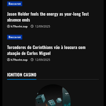
g
Baccarat
a
Jason Holder feels the energy as year-long Test
absence ends
t
h79snht.top
12/09/2025
i
Baccarat
o
Torcedores do Corinthians vão à loucura com
n
atuação de Carlos Miguel
h79snht.top
12/09/2025
IGNITION CASINO