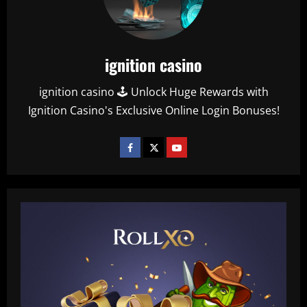
ignition casino
ignition casino 🕹️ Unlock Huge Rewards with
Ignition Casino's Exclusive Online Login Bonuses!