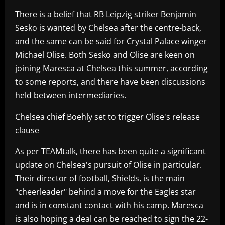
There is a belief that RB Leipzig striker Benjamin
Sesko is wanted by Chelsea after the centre-back,
and the same can be said for Crystal Palace winger
Michael Olise. Both Sesko and Olise are keen on
joining Maresca at Chelsea this summer, according
to some reports, and there have been discussions
held between intermediaries.
Chelsea chief Boehly set to trigger Olise's release
clause
As per TEAMtalk, there has been quite a significant
update on Chelsea's pursuit of Olise in particular.
Their director of football, Shields, is the main
"cheerleader" behind a move for the Eagles star
and is in constant contact with his camp. Maresca
is also hoping a deal can be reached to sign the 22-