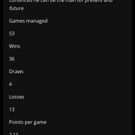
future.
Games managed
53
Wins
36
Draws
4
Losses
13
Points per game
2.11