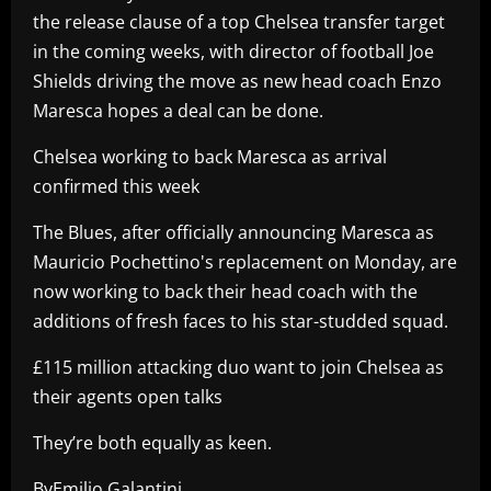
the release clause of a top Chelsea transfer target
in the coming weeks, with director of football Joe
Shields driving the move as new head coach Enzo
Maresca hopes a deal can be done.
Chelsea working to back Maresca as arrival
confirmed this week
The Blues, after officially announcing Maresca as
Mauricio Pochettino's replacement on Monday, are
now working to back their head coach with the
additions of fresh faces to his star-studded squad.
£115 million attacking duo want to join Chelsea as
their agents open talks
They’re both equally as keen.
ByEmilio Galantini