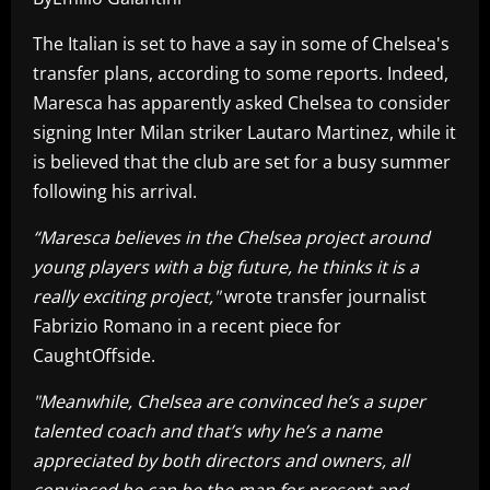
The Italian is set to have a say in some of Chelsea's
transfer plans, according to some reports. Indeed,
Maresca has apparently asked Chelsea to consider
signing Inter Milan striker Lautaro Martinez, while it
is believed that the club are set for a busy summer
following his arrival.
“Maresca believes in the Chelsea project around
young players with a big future, he thinks it is a
really exciting project,"
wrote transfer journalist
Fabrizio Romano in a recent piece for
CaughtOffside.
"Meanwhile, Chelsea are convinced he’s a super
talented coach and that’s why he’s a name
appreciated by both directors and owners, all
convinced he can be the man for present and