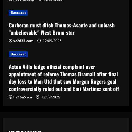
Baccarat
Aston Villa lodge official complaint over
appointment of referee Thomas Bramall
Baccarat
after final day loss to Man Utd that saw
Corberan must ditch Thomas-Asante and unleash
Morgan Rogers goal controversially
4
"unbelievable" West Brom star
ruled out and Emi Martinez sent off
12/09/2025
xc2633.com
12/09/2025
Baccarat
Nuno must brutally bin Nottingham
Forest ace who’s worth less than Yates
Baccarat
12/09/2025
5
Aston Villa lodge official complaint over
appointment of referee Thomas Bramall after final
day loss to Man Utd that saw Morgan Rogers goal
controversially ruled out and Emi Martinez sent off
h716a5.icu
12/09/2025