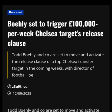
Baccarat
Boehly set to trigger £100,000-
per-week Chelsea target’s release
clause
Todd Boehly and co are set to move and activate
the release clause of a top Chelsea transfer
target in the coming weeks, with director of
football Joe
z3u9t.icu
12/09/2025
Todd Boehly and co are set to move and activate