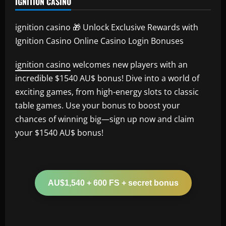
IGNITION CASINO
ignition casino 🎁 Unlock Exclusive Rewards with
Ignition Casino Online Casino Login Bonuses
ignition casino
welcomes new players with an
incredible $1540 AU$ bonus! Dive into a world of
exciting games, from high-energy slots to classic
table games. Use your bonus to boost your
chances of winning big—sign up now and claim
your $1540 AU$ bonus!
AU$1,540 + 600 FS + secret bonus