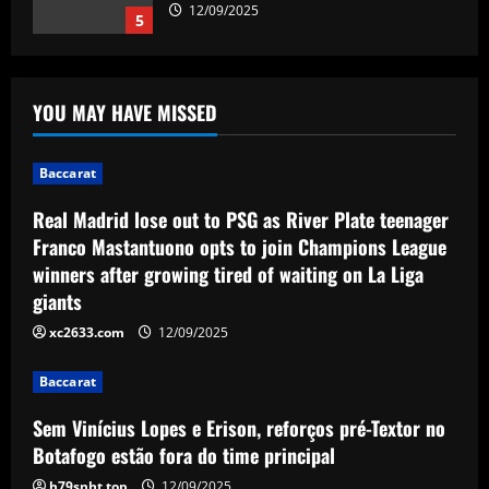
12/09/2025
5
Baccarat
Real Madrid lose out to PSG as River
YOU MAY HAVE MISSED
Plate teenager Franco Mastantuono
opts to join Champions League winners
after growing tired of waiting on La Liga
1
Baccarat
giants
Baccarat
12/09/2025
Real Madrid lose out to PSG as River Plate teenager
Sem Vinícius Lopes e Erison, reforços
Franco Mastantuono opts to join Champions League
pré-Textor no Botafogo estão fora do
winners after growing tired of waiting on La Liga
time principal
giants
2
12/09/2025
xc2633.com
12/09/2025
Baccarat
Corberan must ditch Thomas-Asante
Baccarat
and unleash "unbelievable" West Brom
star
Sem Vinícius Lopes e Erison, reforços pré-Textor no
3
12/09/2025
Botafogo estão fora do time principal
h79snht.top
12/09/2025