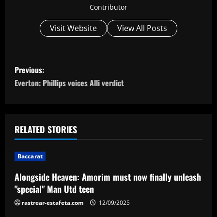
Contributor
Visit Website
View All Posts
P
Previous:
o
Everton: Phillips voices Alli verdict
s
t
RELATED STORIES
n
Baccarat
a
Alongside Heaven: Amorim must now finally unleash
v
"special" Man Utd teen
i
rastrear-estafeta.com
12/09/2025