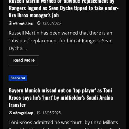
Russell Martin warned of 'obvious' replacement by
star
as
Rangers legend as Sean Dyche tipped to take under-
key
fire Ibrox manager's job
fact
exposes
real
n8rngtd.top
12/05/2025
"truth"
Russell Martin has been warned that there is an
"obvious" replacement for him at Rangers: Sean
Dyche....
Read
Read More
more
about
Russell
Martin
Baccarat
warned
of
'obvious'
Bayern Munich missed out on 'top player' as Toni
replacement
by
Kroos says he's 'hurt' by midfielder's Saudi Arabia
Rangers
transfer
legend
as
Sean
n8rngtd.top
12/05/2025
Dyche
tipped
Toni Kroos admitted he was “hurt” by Enzo Millot’s
to
take