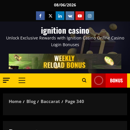
Skip
08/06/2026
to
Facebook
Twitter
Linkedin
VK
Youtube
Instagram
content
ignition casino
Unlock Exclusive Rewards with Ignition Casino Online Casino
Login Bonuses
BONUS
Primary
Menu
Home
Blog
Baccarat
Page 340