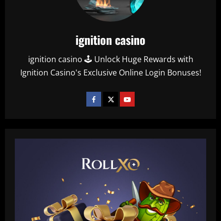
ignition casino
ignition casino 🕹️ Unlock Huge Rewards with
Ignition Casino's Exclusive Online Login Bonuses!