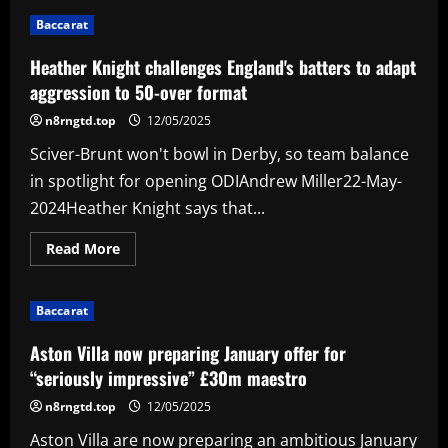
Kohli
bats
Baccarat
for
families'
presence
Heather Knight challenges England's batters to adapt
on
India's
aggression to 50-over format
tours
n8rngtd.top
12/05/2025
Sciver-Brunt won't bowl in Derby, so team balance
in spotlight for opening ODIAndrew Miller22-May-
2024Heather Knight says that...
Read
Read More
more
about
Heather
Knight
Baccarat
challenges
England's
batters
Aston Villa now preparing January offer for
to
adapt
“seriously impressive” £30m maestro
aggression
to
n8rngtd.top
12/05/2025
50-
over
Aston Villa are now preparing an ambitious January
format