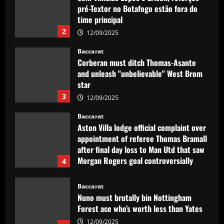
pré-Textor no Botafogo estão fora do
time principal
2
12/09/2025
Baccarat
Corberan must ditch Thomas-Asante
and unleash "unbelievable" West Brom
star
3
12/09/2025
Baccarat
Aston Villa lodge official complaint over
appointment of referee Thomas Bramall
after final day loss to Man Utd that saw
Morgan Rogers goal controversially
4
ruled out and Emi Martinez sent off
12/09/2025
Baccarat
Nuno must brutally bin Nottingham
Forest ace who’s worth less than Yates
12/09/2025