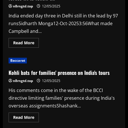
oito
jogadores
n8rngtd.top
12/05/2025
investigados
em
India ended day three in Delhi still in the lead by 97
Operação
Penalidade
runsSidharth Monga12-Oct-20253:56What made
Máxima
Campbell and...
Read
Read More
more
about
Hope
and
Baccarat
Campbell
fight
back
Kohli bats for families' presence on India's tours
after
Kuldeep
n8rngtd.top
12/05/2025
five-
for
His comments come in the wake of the BCCI
forces
WI
directive limiting families' presence during India's
to
follow
overseas assignmentsShashank...
on
Read
Read More
more
about