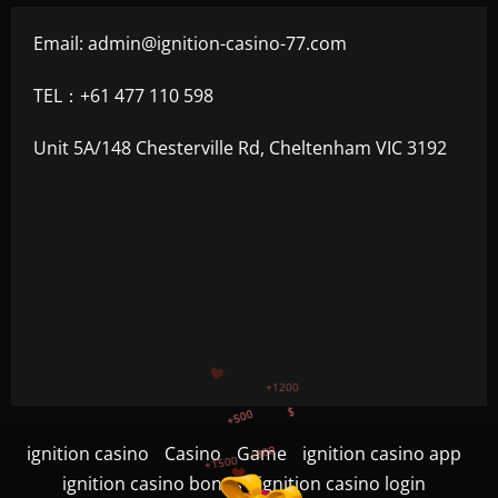
Email:
admin@ignition-casino-77.com
TEL：+61 477 110 598
Unit 5A/148 Chesterville Rd, Cheltenham VIC 3192
+300
+1500
+750
ignition casino
Casino
Game
ignition casino app
+1200
ignition casino bonus
ignition casino login
+500
$