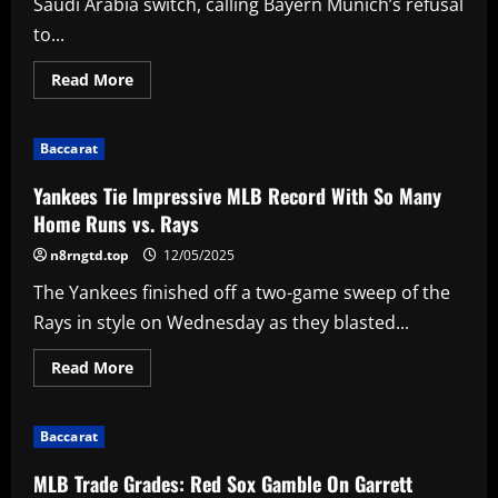
Saudi Arabia switch, calling Bayern Munich’s refusal
under-
fire
to...
Ibrox
manager's
job
Read
Read More
more
about
Bayern
Munich
Baccarat
missed
out
on
Yankees Tie Impressive MLB Record With So Many
'top
player'
Home Runs vs. Rays
as
Toni
n8rngtd.top
12/05/2025
Kroos
says
The Yankees finished off a two-game sweep of the
he's
'hurt'
Rays in style on Wednesday as they blasted...
by
midfielder's
Saudi
Read
Read More
Arabia
more
transfer
about
Yankees
Tie
Baccarat
Impressive
MLB
Record
MLB Trade Grades: Red Sox Gamble On Garrett
With