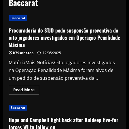
Baccarat
Baccarat
Procuradoria do STJD pede suspensão preventiva de
oito jogadores investigados em Operação Penalidade
Máxima
h79snht.top
12/05/2025
MatériaMais NotíciasOito jogadores investigados
na Operação Penalidade Máxima foram alvos de
um pedido de suspensão preventiva da...
Read
Read More
more
about
Procuradoria
do
Baccarat
STJD
pede
suspensão
Hope and Campbell fight back after Kuldeep five-for
preventiva
de
forces WI to follow on