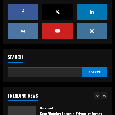
Baccarat
Aston Villa lodge official complaint over
appointment of referee Thomas Bramall
after final day loss to Man Utd that saw
Morgan Rogers goal controversially
4
ruled out and Emi Martinez sent off
12/09/2025
Baccarat
Nuno must brutally bin Nottingham
Forest ace who’s worth less than Yates
SEARCH
12/09/2025
5
SEARCH
Baccarat
Real Madrid lose out to PSG as River
Plate teenager Franco Mastantuono
opts to join Champions League winners
TRENDING NEWS
after growing tired of waiting on La Liga
1
giants
Baccarat
12/09/2025
Sem Vinícius Lopes e Erison, reforços