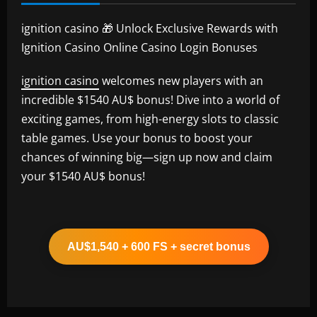
ignition casino 🎁 Unlock Exclusive Rewards with
Ignition Casino Online Casino Login Bonuses
ignition casino
welcomes new players with an
incredible $1540 AU$ bonus! Dive into a world of
exciting games, from high-energy slots to classic
table games. Use your bonus to boost your
chances of winning big—sign up now and claim
your $1540 AU$ bonus!
AU$1,540 + 600 FS + secret bonus