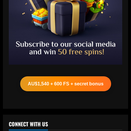
Baccarat
Sem Vinícius Lopes e Erison, reforços
pré-Textor no Botafogo estão fora do
time principal
AU$1,540 + 600 FS + secret bonus
2
12/09/2025
Baccarat
Corberan must ditch Thomas-Asante
and unleash "unbelievable" West Brom
star
CONNECT WITH US
3
12/09/2025