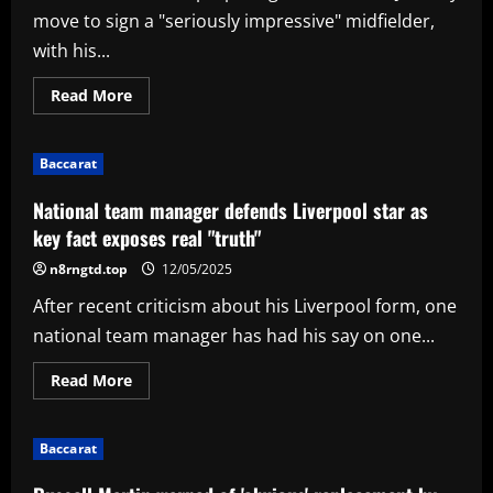
move to sign a "seriously impressive" midfielder,
with his...
Read
Read More
more
about
Aston
Villa
Baccarat
now
preparing
January
National team manager defends Liverpool star as
offer
for
key fact exposes real "truth"
“seriously
impressive”
n8rngtd.top
12/05/2025
£30m
maestro
After recent criticism about his Liverpool form, one
national team manager has had his say on one...
Read
Read More
more
about
National
team
Baccarat
manager
defends
Liverpool