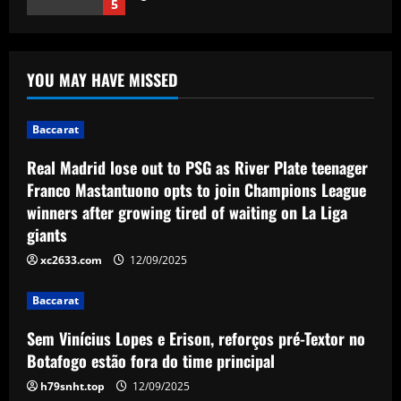
5
Baccarat
Real Madrid lose out to PSG as River
YOU MAY HAVE MISSED
Plate teenager Franco Mastantuono
opts to join Champions League winners
after growing tired of waiting on La Liga
1
Baccarat
giants
Baccarat
12/09/2025
Real Madrid lose out to PSG as River Plate teenager
Sem Vinícius Lopes e Erison, reforços
Franco Mastantuono opts to join Champions League
pré-Textor no Botafogo estão fora do
winners after growing tired of waiting on La Liga
time principal
giants
2
12/09/2025
xc2633.com
12/09/2025
Baccarat
Corberan must ditch Thomas-Asante
Baccarat
and unleash "unbelievable" West Brom
star
Sem Vinícius Lopes e Erison, reforços pré-Textor no
3
12/09/2025
Botafogo estão fora do time principal
h79snht.top
12/09/2025
Baccarat