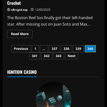
So
Crochet
Many
Home
n8rngtd.top
12/05/2025
Runs
vs.
The Boston Red Sox finally got their left-handed
Rays
star. After missing out on Juan Soto and Max...
Read
Read More
more
about
MLB
Posts
Trade
Previous
1
…
337
338
339
340
Grades:
Red
341
342
343
Next
pagination
Sox
Gamble
On
Garrett
Crochet
IGNITION CASINO