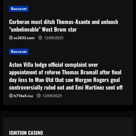
Aston Villa lodge official complaint over
appointment of referee Thomas Bramall
Baccarat
after final day loss to Man Utd that saw
Corberan must ditch Thomas-Asante and unleash
Morgan Rogers goal controversially
4
"unbelievable" West Brom star
ruled out and Emi Martinez sent off
12/09/2025
xc2633.com
12/09/2025
Baccarat
Nuno must brutally bin Nottingham
Forest ace who’s worth less than Yates
Baccarat
12/09/2025
5
Aston Villa lodge official complaint over
appointment of referee Thomas Bramall after final
day loss to Man Utd that saw Morgan Rogers goal
controversially ruled out and Emi Martinez sent off
h716a5.icu
12/09/2025
IGNITION CASINO