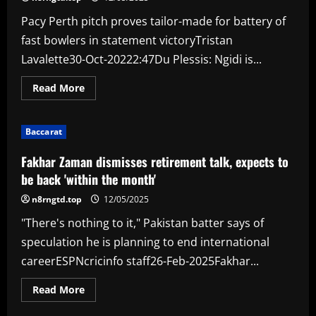
grupos
da
Pacy Perth pitch proves tailor-made for battery of
Libertadores
2022
fast bowlers in statement victoryTristan
Lavalette30-Oct-20222:47Du Plessis: Ngidi is...
Read
Read More
more
about
Lungi
Ngidi
Baccarat
leads
the
line
Fakhar Zaman dismisses retirement talk, expects to
as
South
be back 'within the month'
Africa's
quicks
n8rngtd.top
12/05/2025
display
their
"There's nothing to it," Pakistan batter says of
title
credentials
speculation he is planning to end international
careerESPNcricinfo staff26-Feb-2025Fakhar...
Read
Read More
more
about