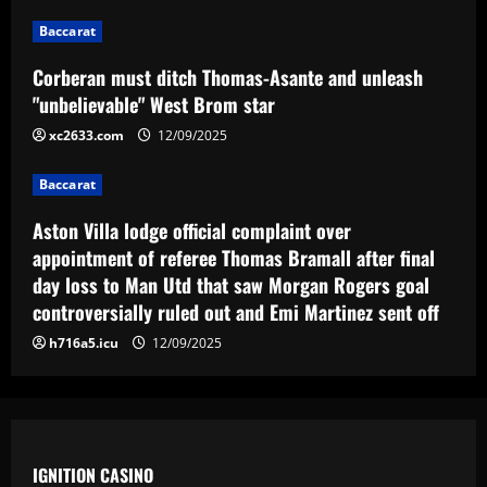
Aston Villa lodge official complaint over
appointment of referee Thomas Bramall
Baccarat
after final day loss to Man Utd that saw
Corberan must ditch Thomas-Asante and unleash
Morgan Rogers goal controversially
4
"unbelievable" West Brom star
ruled out and Emi Martinez sent off
12/09/2025
xc2633.com
12/09/2025
Baccarat
Nuno must brutally bin Nottingham
Forest ace who’s worth less than Yates
Baccarat
12/09/2025
5
Aston Villa lodge official complaint over
appointment of referee Thomas Bramall after final
day loss to Man Utd that saw Morgan Rogers goal
controversially ruled out and Emi Martinez sent off
h716a5.icu
12/09/2025
IGNITION CASINO