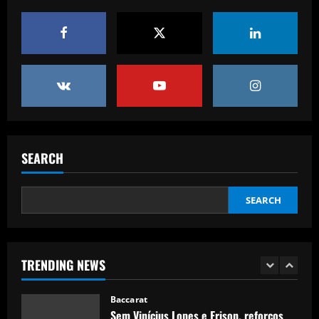
Baccarat
Aston Villa lodge official complaint over
appointment of referee Thomas Bramall
after final day loss to Man Utd that saw
Morgan Rogers goal controversially
4
ruled out and Emi Martinez sent off
12/09/2025
Baccarat
Nuno must brutally bin Nottingham
Forest ace who’s worth less than Yates
SEARCH
12/09/2025
5
SEARCH
Baccarat
Real Madrid lose out to PSG as River
Plate teenager Franco Mastantuono
opts to join Champions League winners
TRENDING NEWS
after growing tired of waiting on La Liga
1
giants
Baccarat
12/09/2025
Sem Vinícius Lopes e Erison, reforços