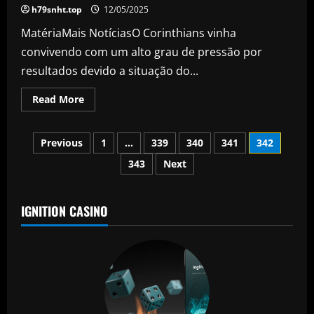
na
h79snht.top
12/05/2025
derrota
no
MatériaMais NotíciasO Corinthians vinha
clássico
pelo
convivendo com um alto grau de pressão por
Brasileirão
resultados devido a situação do...
Read
Read More
more
about
Mano
Posts
vê
Previous
1
…
339
340
341
342
retomada
de
343
Next
pagination
confiança
e
aponta
briga
do
IGNITION CASINO
Corinthians
no
Brasileirão