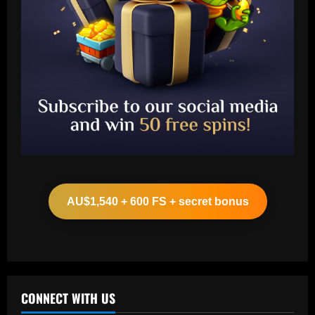
Baccarat
Sem Vinícius Lopes e Erison, reforços
pré-Textor no Botafogo estão fora do
time principal
AU$1,540 + 600 FS + secret bonus
2
12/09/2025
Baccarat
Corberan must ditch Thomas-Asante
and unleash "unbelievable" West Brom
star
CONNECT WITH US
3
12/09/2025