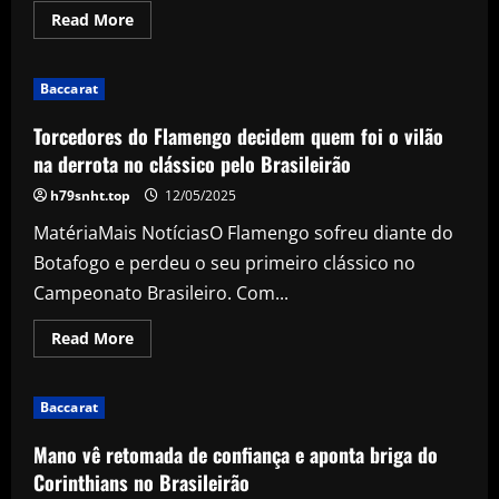
Read
Read More
more
about
Huge
Madueke
Baccarat
upgrade:
Chelsea
make
Torcedores do Flamengo decidem quem foi o vilão
"wonderful"
£78m
na derrota no clássico pelo Brasileirão
star
their
h79snht.top
12/05/2025
top
target
MatériaMais NotíciasO Flamengo sofreu diante do
Botafogo e perdeu o seu primeiro clássico no
Campeonato Brasileiro. Com...
Read
Read More
more
about
Torcedores
do
Baccarat
Flamengo
decidem
quem
Mano vê retomada de confiança e aponta briga do
foi
o
Corinthians no Brasileirão
vilão