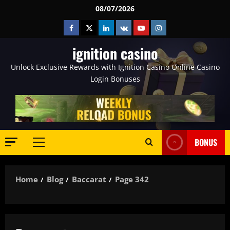
Skip
08/07/2026
to
Facebook
Twitter
Linkedin
VK
Youtube
Instagram
content
ignition casino
Unlock Exclusive Rewards with Ignition Casino Online Casino
Login Bonuses
BONUS
Primary
Menu
Home
Blog
Baccarat
Page 342