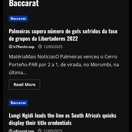
Baccarat
Baccarat
Palmeiras supera número de gols sofridos da fase
de grupos da Libertadores 2022
h79snht.top
12/05/2025
MatériaMais NotíciasO Palmeiras venceu o Cerro
Porteño-PAR por 2 a 1, de virada, no Morumbi, na
última...
Read
Read More
more
about
Palmeiras
supera
Baccarat
número
de
gols
Lungi Ngidi leads the line as South Africa's quicks
sofridos
da
display their title credentials
fase
de
n8rngtd.top
12/05/2025