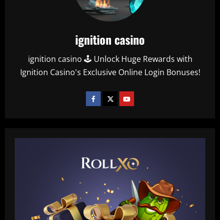
ignition casino
ignition casino 🕹️ Unlock Huge Rewards with
Ignition Casino's Exclusive Online Login Bonuses!