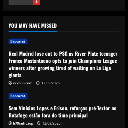
5
Baccarat
Real Madrid lose out to PSG as River
YOU MAY HAVE MISSED
Plate teenager Franco Mastantuono
opts to join Champions League winners
after growing tired of waiting on La Liga
1
Baccarat
giants
Baccarat
12/09/2025
Real Madrid lose out to PSG as River Plate teenager
Sem Vinícius Lopes e Erison, reforços
Franco Mastantuono opts to join Champions League
pré-Textor no Botafogo estão fora do
winners after growing tired of waiting on La Liga
time principal
giants
2
12/09/2025
xc2633.com
12/09/2025
Baccarat
Corberan must ditch Thomas-Asante
Baccarat
and unleash "unbelievable" West Brom
star
Sem Vinícius Lopes e Erison, reforços pré-Textor no
3
12/09/2025
Botafogo estão fora do time principal
h79snht.top
12/09/2025
Baccarat