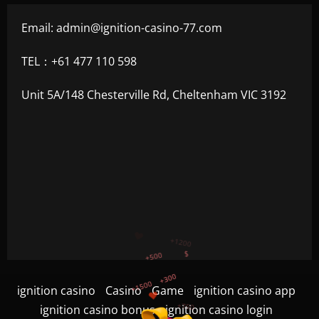
Email:
admin@ignition-casino-77.com
TEL：+61 477 110 598
Unit 5A/148 Chesterville Rd, Cheltenham VIC 3192
+300
+1500
+750
ignition casino
Casino
Game
ignition casino app
+1200
ignition casino bonus
ignition casino login
+500
$