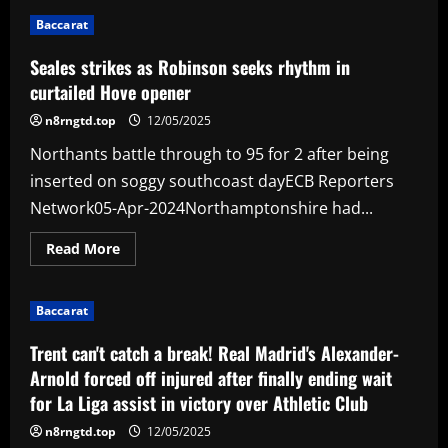
Fakhar
Zaman
Baccarat
dismisses
retirement
talk,
Seales strikes as Robinson seeks rhythm in
expects
to
curtailed Hove opener
be
back
n8rngtd.top
12/05/2025
'within
the
Northants battle through to 95 for 2 after being
month'
inserted on soggy southcoast dayECB Reporters
Network05-Apr-2024Northamptonshire had...
Read
Read More
more
about
Seales
strikes
Baccarat
as
Robinson
seeks
Trent can't catch a break! Real Madrid's Alexander-
rhythm
in
Arnold forced off injured after finally ending wait
curtailed
for La Liga assist in victory over Athletic Club
Hove
opener
n8rngtd.top
12/05/2025