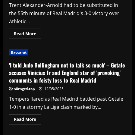
Trent Alexander-Arnold had to be substituted in
the 55th minute of Real Madrid's 3-0 victory over
Athletic...
Read
Read More
more
about
Trent
can't
Baccarat
catch
a
break!
'I told Jude Bellingham not to talk so much' – Getafe
Real
Madrid's
accuses Vinicius Jr and England star of 'provoking'
Alexander-
comments in feisty loss to Real Madrid
Arnold
forced
off
n8rngtd.top
12/05/2025
injured
after
Tempers flared as Real Madrid battled past Getafe
finally
ending
1-0 in a stormy La Liga clash marked by...
wait
for
La
Read
Read More
Liga
more
assist
about
in
'I
victory