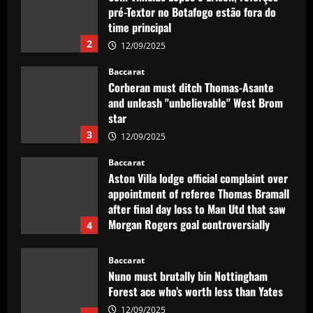
pré-Textor no Botafogo estão fora do
time principal
2
12/09/2025
Baccarat
Corberan must ditch Thomas-Asante
and unleash "unbelievable" West Brom
star
3
12/09/2025
Baccarat
Aston Villa lodge official complaint over
appointment of referee Thomas Bramall
after final day loss to Man Utd that saw
Morgan Rogers goal controversially
4
ruled out and Emi Martinez sent off
12/09/2025
Baccarat
Nuno must brutally bin Nottingham
Forest ace who’s worth less than Yates
12/09/2025