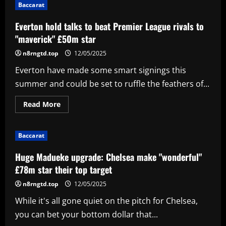
told
Baccarat
over
Jude
Athletic
Bellingham
Club
not
Everton hold talks to beat Premier League rivals to
to
talk
"maverick" £50m star
so
much'
n8rngtd.top
12/05/2025
–
Getafe
Everton have made some smart signings this
accuses
Vinicius
summer and could be set to ruffle the feathers of...
Jr
and
England
Read
Read More
star
more
of
about
'provoking'
Everton
comments
hold
in
Baccarat
talks
feisty
to
loss
beat
Huge Madueke upgrade: Chelsea make "wonderful"
to
Premier
Real
League
£78m star their top target
Madrid
rivals
to
n8rngtd.top
12/05/2025
"maverick"
£50m
While it's all gone quiet on the pitch for Chelsea,
star
you can bet your bottom dollar that...