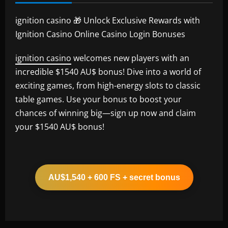
ignition casino 🎁 Unlock Exclusive Rewards with
Ignition Casino Online Casino Login Bonuses
ignition casino
welcomes new players with an
incredible $1540 AU$ bonus! Dive into a world of
exciting games, from high-energy slots to classic
table games. Use your bonus to boost your
chances of winning big—sign up now and claim
your $1540 AU$ bonus!
AU$1,540 + 600 FS + secret bonus