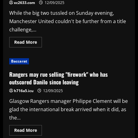
after
xc2633.com
12/09/2025
contract
expiry
While the big two tussled on Sunday evening,
Manchester United couldn't be further from a title
challenge,...
Read
Read More
more
about
Man
Utd
Baccarat
struck
gold
on
Rangers may rue selling "firework" who has
Ten
Hag’s
outscored Danilo since leaving
best
signing
h716a5.icu
12/09/2025
yet
who’s
Glasgow Rangers manager Philippe Clement will be
now
worth
glad the international break arrived when it did, as
100%
more
the...
Read
Read More
more