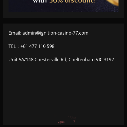
Email:
admin@ignition-casino-77.com
TEL：+61 477 110 598
Unit 5A/148 Chesterville Rd, Cheltenham VIC 3192
+300
+1500
+750