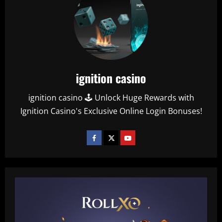
ignition casino
ignition casino 🕹️ Unlock Huge Rewards with
Ignition Casino's Exclusive Online Login Bonuses!