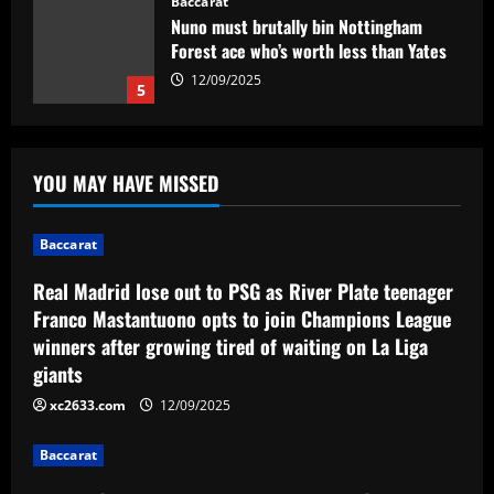
Baccarat
Nuno must brutally bin Nottingham
Forest ace who’s worth less than Yates
12/09/2025
5
Baccarat
Real Madrid lose out to PSG as River
YOU MAY HAVE MISSED
Plate teenager Franco Mastantuono
opts to join Champions League winners
after growing tired of waiting on La Liga
1
Baccarat
giants
Baccarat
12/09/2025
Real Madrid lose out to PSG as River Plate teenager
Sem Vinícius Lopes e Erison, reforços
Franco Mastantuono opts to join Champions League
pré-Textor no Botafogo estão fora do
winners after growing tired of waiting on La Liga
time principal
giants
2
12/09/2025
xc2633.com
12/09/2025
Baccarat
Corberan must ditch Thomas-Asante
Baccarat
and unleash "unbelievable" West Brom
star