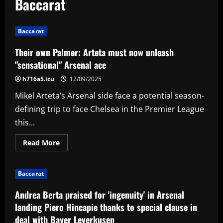
Baccarat
Baccarat
Their own Palmer: Arteta must now unleash
"sensational" Arsenal ace
h716a5.icu
12/09/2025
Mikel Arteta’s Arsenal side face a potential season-
defining trip to face Chelsea in the Premier League
this...
Read
Read More
more
about
Their
own
Baccarat
Palmer:
Arteta
must
Andrea Berta praised for 'ingenuity' in Arsenal
now
unleash
landing Piero Hincapie thanks to special clause in
"sensational"
deal with Bayer Leverkusen
Arsenal