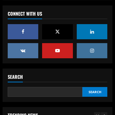
and unleash "unbelievable" West Brom
star
CONNECT WITH US
3
12/09/2025
Baccarat
Aston Villa lodge official complaint over
appointment of referee Thomas Bramall
after final day loss to Man Utd that saw
Morgan Rogers goal controversially
4
ruled out and Emi Martinez sent off
12/09/2025
Baccarat
Nuno must brutally bin Nottingham
Forest ace who’s worth less than Yates
SEARCH
12/09/2025
5
SEARCH
Baccarat
Real Madrid lose out to PSG as River
Plate teenager Franco Mastantuono
opts to join Champions League winners