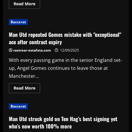
Read
Read More
more
about
Newcastle
co-
Baccarat
owner
and
PIF
Man Utd repeated Gomes mistake with "exceptional"
delegation
visit
ace after contract expiry
Alexander
Isak's
rastrear-estafeta.com
12/09/2025
home
for
With every passing game in the senior England set-
crunch
talks
up, Angel Gomes continues to leave those at
over
wantaway
Manchester...
striker's
future
amid
Read
Read More
Liverpool
more
links
about
Man
Utd
Baccarat
repeated
Gomes
mistake
Man Utd struck gold on Ten Hag’s best signing yet
with
"exceptional"
who’s now worth 100% more
ace