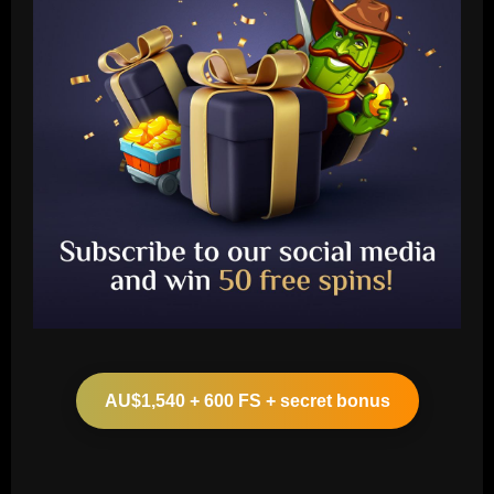
Baccarat
Sem Vinícius Lopes e Erison, reforços
pré-Textor no Botafogo estão fora do
time principal
AU$1,540 + 600 FS + secret bonus
2
12/09/2025
Baccarat
Corberan must ditch Thomas-Asante