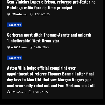
Sem Vinícius Lopes e Erison, reforços pré-Textor no
3
12/09/2025
Botafogo estão fora do time principal
h79snht.top
12/09/2025
Baccarat
Aston Villa lodge official complaint over
appointment of referee Thomas Bramall
Baccarat
after final day loss to Man Utd that saw
Corberan must ditch Thomas-Asante and unleash
Morgan Rogers goal controversially
4
"unbelievable" West Brom star
ruled out and Emi Martinez sent off
12/09/2025
xc2633.com
12/09/2025
Baccarat
Nuno must brutally bin Nottingham
Forest ace who’s worth less than Yates
Baccarat
12/09/2025
5
Aston Villa lodge official complaint over
appointment of referee Thomas Bramall after final
day loss to Man Utd that saw Morgan Rogers goal
controversially ruled out and Emi Martinez sent off
h716a5.icu
12/09/2025