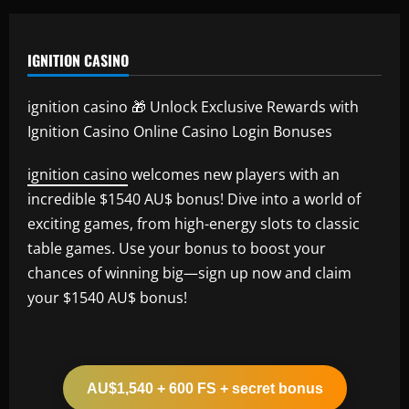
IGNITION CASINO
ignition casino 🎁 Unlock Exclusive Rewards with
Ignition Casino Online Casino Login Bonuses
ignition casino
welcomes new players with an
incredible $1540 AU$ bonus! Dive into a world of
exciting games, from high-energy slots to classic
table games. Use your bonus to boost your
chances of winning big—sign up now and claim
your $1540 AU$ bonus!
AU$1,540 + 600 FS + secret bonus