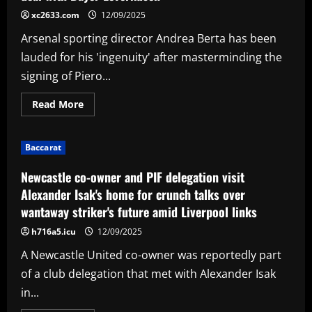
ace
xc2633.com
12/09/2025
Arsenal sporting director Andrea Berta has been
lauded for his 'ingenuity' after masterminding the
signing of Piero...
Read
Read More
more
about
Andrea
Berta
Baccarat
praised
for
'ingenuity'
Newcastle co-owner and PIF delegation visit
in
Arsenal
Alexander Isak's home for crunch talks over
landing
wantaway striker's future amid Liverpool links
Piero
Hincapie
thanks
h716a5.icu
12/09/2025
to
special
A Newcastle United co-owner was reportedly part
clause
in
of a club delegation that met with Alexander Isak
deal
with
in...
Bayer
Leverkusen