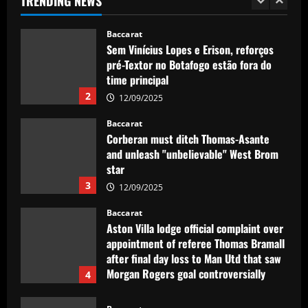
TRENDING NEWS
after growing tired of waiting on La Liga
1
giants
Baccarat
12/09/2025
Sem Vinícius Lopes e Erison, reforços
pré-Textor no Botafogo estão fora do
time principal
2
12/09/2025
Baccarat
Corberan must ditch Thomas-Asante
and unleash "unbelievable" West Brom
star
3
12/09/2025
Baccarat
Aston Villa lodge official complaint over
appointment of referee Thomas Bramall
after final day loss to Man Utd that saw
Morgan Rogers goal controversially
4
ruled out and Emi Martinez sent off
12/09/2025