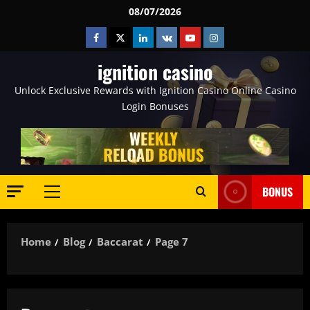
Skip
08/07/2026
to
Facebook
Twitter
Linkedin
VK
Youtube
Instagram
content
ignition casino
Unlock Exclusive Rewards with Ignition Casino Online Casino
Login Bonuses
BONUS
Primary
Menu
Home
Blog
Baccarat
Page 7