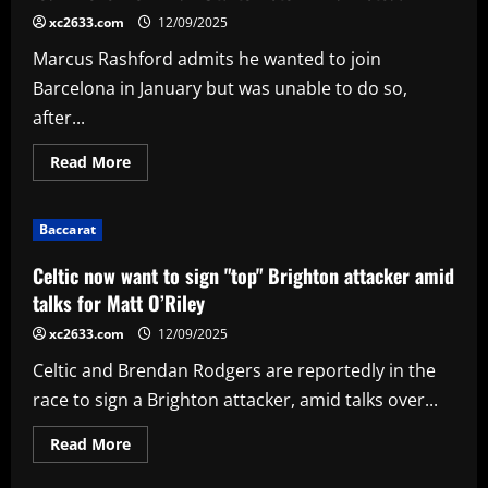
by
Man
xc2633.com
12/09/2025
Utd
as
Marcus Rashford admits he wanted to join
widely
unknown
Barcelona in January but was unable to do so,
club
rule
after...
comes
to
light
Read
Read More
more
about
'It
didn't
Baccarat
work
out'
–
Celtic now want to sign "top" Brighton attacker amid
Marcus
Rashford
talks for Matt O’Riley
admits
he
xc2633.com
12/09/2025
wanted
to
Celtic and Brendan Rodgers are reportedly in the
join
Barcelona
race to sign a Brighton attacker, amid talks over...
in
January
before
Read
Read More
making
more
loan
about
move