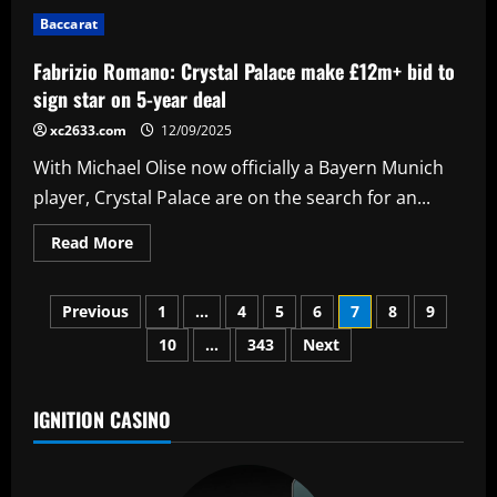
Celtic
from
now
Man
Baccarat
want
Utd
to
to
sign
Fabrizio Romano: Crystal Palace make £12m+ bid to
Aston
"top"
Villa
Brighton
sign star on 5-year deal
instead
attacker
amid
xc2633.com
12/09/2025
talks
for
With Michael Olise now officially a Bayern Munich
Matt
O’Riley
player, Crystal Palace are on the search for an...
Read
Read More
more
about
Fabrizio
Posts
Romano:
Previous
1
…
4
5
6
7
8
9
Crystal
Palace
10
…
343
Next
pagination
make
£12m+
bid
to
sign
IGNITION CASINO
star
on
5-
year
deal