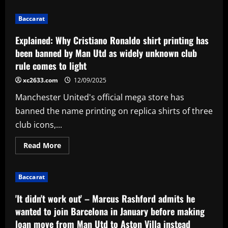
about
Rangers
may
Baccarat
rue
selling
"firework"
Explained: Why Cristiano Ronaldo shirt printing has
who
has
been banned by Man Utd as widely unknown club
outscored
rule comes to light
Danilo
since
leaving
xc2633.com
12/09/2025
Manchester United's official mega store has
banned the name printing on replica shirts of three
club icons,...
Read
Read More
more
about
Explained:
Why
Baccarat
Cristiano
Ronaldo
shirt
'It didn't work out' – Marcus Rashford admits he
printing
has
wanted to join Barcelona in January before making
been
loan move from Man Utd to Aston Villa instead
banned