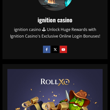
ignition casino
ignition casino 🕹️ Unlock Huge Rewards with
Ignition Casino's Exclusive Online Login Bonuses!