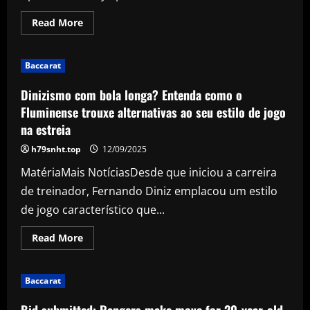
Read
Read More
more
about
Sky
Sports:
Baccarat
Ipswich
Town
now
Dinizismo com bola longa? Entenda como o
want
to
Fluminense trouxe alternativas ao seu estilo de jogo
sign
na estreia
new
£150,000-
per-
h79snht.top
12/09/2025
week
"monster"
MatériaMais NotíciasDesde que iniciou a carreira
de treinador, Fernando Diniz emplacou um estilo
de jogo característico que...
Read
Read More
more
about
Dinizismo
com
Baccarat
bola
longa?
Entenda
Bid submitted: Rangers make move for 20-year-old