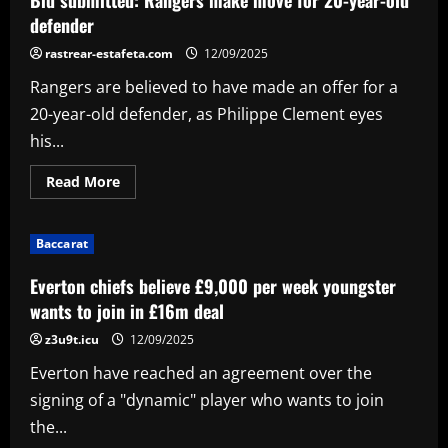
como
o
defender
Fluminense
trouxe
rastrear-estafeta.com
12/09/2025
alternativas
ao
Rangers are believed to have made an offer for a
seu
estilo
20-year-old defender, as Philippe Clement eyes
de
jogo
his...
na
estreia
Read
Read More
more
about
Bid
submitted:
Baccarat
Rangers
make
move
Everton chiefs believe £9,000 per week youngster
for
20-
wants to join in £16m deal
year-
old
z3u9t.icu
12/09/2025
defender
Everton have reached an agreement over the
signing of a "dynamic" player who wants to join
the...