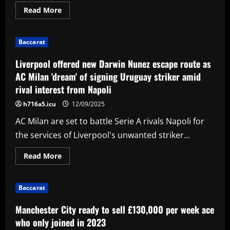
Read
Read More
more
about
Everton
chiefs
Baccarat
believe
£9,000
per
Liverpool offered new Darwin Nunez escape route as
week
youngster
AC Milan 'dream' of signing Uruguay striker amid
wants
rival interest from Napoli
to
join
in
h716a5.icu
12/09/2025
£16m
deal
AC Milan are set to battle Serie A rivals Napoli for
the services of Liverpool's unwanted striker...
Read
Read More
more
about
Liverpool
offered
Baccarat
new
Darwin
Nunez
Manchester City ready to sell £130,000 per week ace
escape
route
who only joined in 2023
as