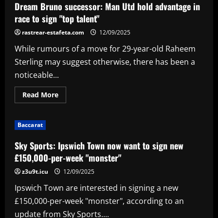
for
Dream Bruno successor: Man Utd hold advantage in
£68k-
p/w
race to sign "top talent"
ace
to
rastrear-estafeta.com
12/09/2025
replace
Virgil
While rumours of a move for 29-year-old Raheem
van
Dijk
Sterling may suggest otherwise, there has been a
in
2025
noticeable...
Read
Read More
more
about
Dream
Bruno
Baccarat
successor:
Man
Utd
Sky Sports: Ipswich Town now want to sign new
hold
advantage
£150,000-per-week "monster"
in
race
z3u9t.icu
12/09/2025
to
sign
Ipswich Town are interested in signing a new
"top
talent"
£150,000-per-week "monster", according to an
update from Sky Sports....