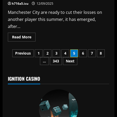
AC
h716a5.icu
12/09/2025
Milan
'dream'
Manchester City are ready to cut their losses on
of
signing
another player this summer, it has emerged,
Uruguay
striker
after...
amid
rival
interest
Read
Read More
from
more
Napoli
about
Manchester
Posts
City
Previous
1
2
3
4
5
6
7
8
ready
to
…
343
Next
pagination
sell
£130,000
per
week
ace
IGNITION CASINO
who
only
joined
in
2023