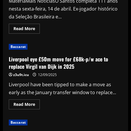
MatériaMais NotíciasO Santos completa 111 anos
ahead
of
nesta sexta-feira, 14 de abril. Ex-jogador histórico
summer
transfer
da Seleção Brasileira e...
deadline
Read
Read More
more
about
Santos,
111
Baccarat
anos:
Falcão
abre
Liverpool eye £50m move for £68k-p/w ace to
o
coração
replace Virgil van Dijk in 2025
sobre
trabalhar
z3u9t.icu
12/09/2025
no
clube
Liverpool have been tipped to make a move as
e
lembra
early as the January transfer window to replace...
da
relação
com
Read
Read More
Pelé
more
about
Liverpool
eye
Baccarat
£50m
move