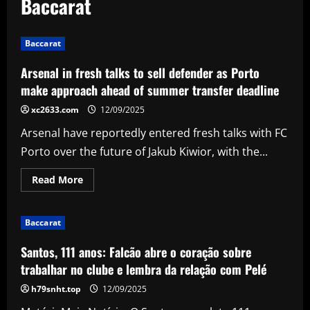
Baccarat
Baccarat
Arsenal in fresh talks to sell defender as Porto
make approach ahead of summer transfer deadline
xc2633.com
12/09/2025
Arsenal have reportedly entered fresh talks with FC
Porto over the future of Jakub Kiwior, with the...
Read
Read More
more
about
Arsenal
in
Baccarat
fresh
talks
to
Santos, 111 anos: Falcão abre o coração sobre
sell
defender
trabalhar no clube e lembra da relação com Pelé
as
Porto
h79snht.top
12/09/2025
make
approach