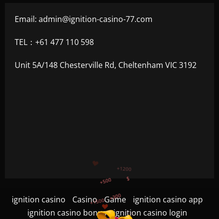
Email:
admin@ignition-casino-77.com
TEL：+61 477 110 598
Unit 5A/148 Chesterville Rd, Cheltenham VIC 3192
+500
+300
+1500
+750
ignition casino
Casino
Game
ignition casino app
ignition casino bonus
ignition casino login
+1200
$