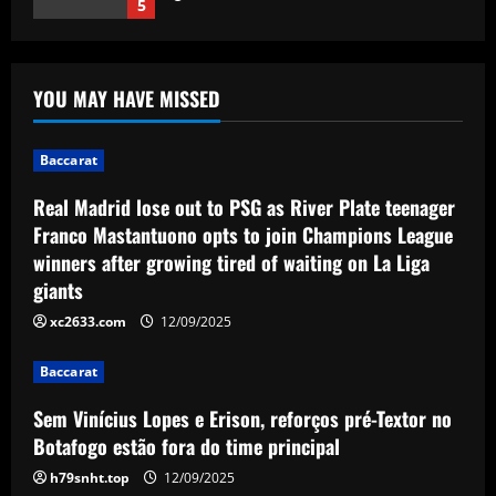
5
Baccarat
Real Madrid lose out to PSG as River
YOU MAY HAVE MISSED
Plate teenager Franco Mastantuono
opts to join Champions League winners
after growing tired of waiting on La Liga
1
Baccarat
giants
Baccarat
12/09/2025
Real Madrid lose out to PSG as River Plate teenager
Sem Vinícius Lopes e Erison, reforços
Franco Mastantuono opts to join Champions League
pré-Textor no Botafogo estão fora do
winners after growing tired of waiting on La Liga
time principal
giants
2
12/09/2025
xc2633.com
12/09/2025
Baccarat
Corberan must ditch Thomas-Asante
Baccarat
and unleash "unbelievable" West Brom
star
Sem Vinícius Lopes e Erison, reforços pré-Textor no
3
12/09/2025
Botafogo estão fora do time principal
h79snht.top
12/09/2025
Baccarat