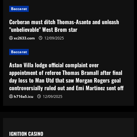
Aston Villa lodge official complaint over
appointment of referee Thomas Bramall
Baccarat
after final day loss to Man Utd that saw
Corberan must ditch Thomas-Asante and unleash
Morgan Rogers goal controversially
4
"unbelievable" West Brom star
ruled out and Emi Martinez sent off
12/09/2025
xc2633.com
12/09/2025
Baccarat
Nuno must brutally bin Nottingham
Forest ace who’s worth less than Yates
Baccarat
12/09/2025
5
Aston Villa lodge official complaint over
appointment of referee Thomas Bramall after final
day loss to Man Utd that saw Morgan Rogers goal
controversially ruled out and Emi Martinez sent off
h716a5.icu
12/09/2025
IGNITION CASINO