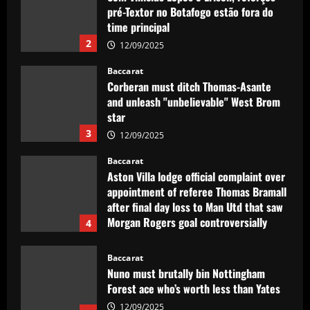
pré-Textor no Botafogo estão fora do
time principal
2
12/09/2025
Baccarat
Corberan must ditch Thomas-Asante
and unleash "unbelievable" West Brom
star
3
12/09/2025
Baccarat
Aston Villa lodge official complaint over
appointment of referee Thomas Bramall
after final day loss to Man Utd that saw
Morgan Rogers goal controversially
4
ruled out and Emi Martinez sent off
12/09/2025
Baccarat
Nuno must brutally bin Nottingham
Forest ace who’s worth less than Yates
12/09/2025