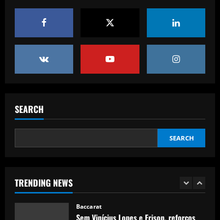
Baccarat
Aston Villa lodge official complaint over
appointment of referee Thomas Bramall
after final day loss to Man Utd that saw
Morgan Rogers goal controversially
4
ruled out and Emi Martinez sent off
12/09/2025
Baccarat
Nuno must brutally bin Nottingham
Forest ace who’s worth less than Yates
SEARCH
12/09/2025
5
SEARCH
Baccarat
Real Madrid lose out to PSG as River
Plate teenager Franco Mastantuono
opts to join Champions League winners
TRENDING NEWS
after growing tired of waiting on La Liga
1
giants
Baccarat
12/09/2025
Sem Vinícius Lopes e Erison, reforços