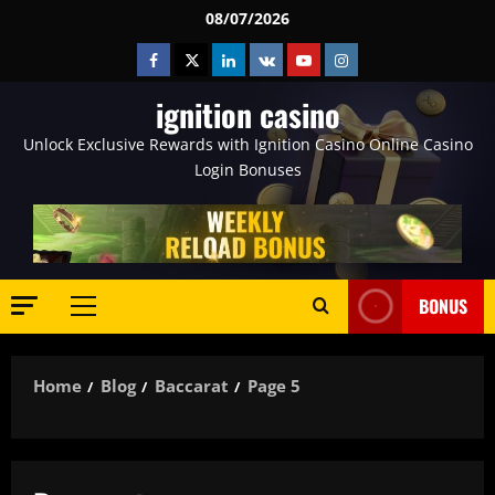
Skip
08/07/2026
to
Facebook
Twitter
Linkedin
VK
Youtube
Instagram
content
ignition casino
Unlock Exclusive Rewards with Ignition Casino Online Casino
Login Bonuses
BONUS
Primary
Menu
Home
Blog
Baccarat
Page 5