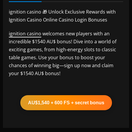
ignition casino 🎁 Unlock Exclusive Rewards with
Ignition Casino Online Casino Login Bonuses
ignition casino
welcomes new players with an
incredible $1540 AU$ bonus! Dive into a world of
exciting games, from high-energy slots to classic
table games. Use your bonus to boost your
chances of winning big—sign up now and claim
your $1540 AU$ bonus!
AU$1,540 + 600 FS + secret bonus