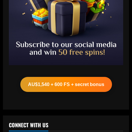
Baccarat
Sem Vinícius Lopes e Erison, reforços
pré-Textor no Botafogo estão fora do
time principal
AU$1,540 + 600 FS + secret bonus
2
12/09/2025
Baccarat
Corberan must ditch Thomas-Asante
and unleash "unbelievable" West Brom
star
CONNECT WITH US
3
12/09/2025