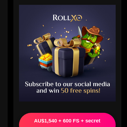
AU$1,540 + 600 FS + secret