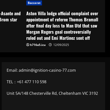
Baccarat
-Asante and
Aston Villa lodge official complaint over
 Brom star
appointment of referee Thomas Bramall
after final day loss to Man Utd that saw
Morgan Rogers goal controversially
ruled out and Emi Martinez sent off
h716a5.icu
12/09/2025
Email:
admin@ignition-casino-77.com
TEL：+61 477 110 598
Unit 5A/148 Chesterville Rd, Cheltenham VIC 3192