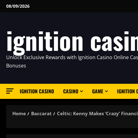
Skip
08/09/2026
to
content
ignition casi
Unlock Exclusive Rewards with Ignition Casino Online Ca
Bonuses
IGNITION CASINO
CASINO
GAME
IGNITION 
Home
Baccarat
Celtic: Kenny Makes ‘crazy’ Financ