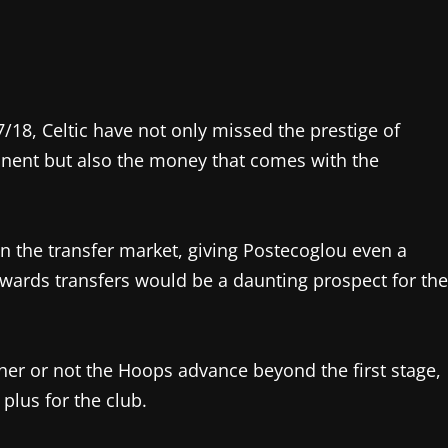
/18, Celtic have not only missed the prestige of
inent but also the money that comes with the
n the transfer market, giving Postecoglou even a
wards transfers would be a daunting prospect for the
her or not the Hoops advance beyond the first stage,
 plus for the club.