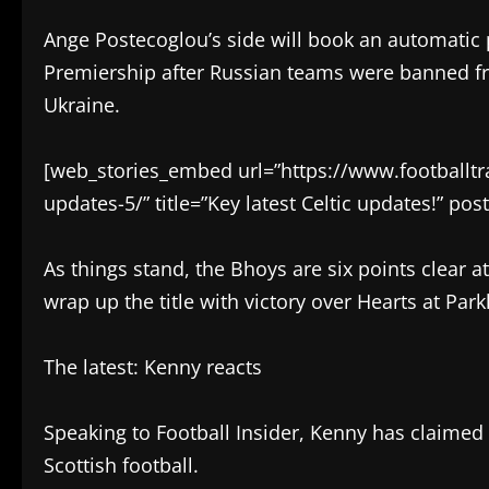
Ange Postecoglou’s side will book an automatic p
Premiership after Russian teams were banned f
Ukraine.
[web_stories_embed url=”https://www.footballtra
updates-5/” title=”Key latest Celtic updates!” po
As things stand, the Bhoys are six points clear at
wrap up the title with victory over Hearts at Par
The latest: Kenny reacts
Speaking to Football Insider, Kenny has claimed
Scottish football.