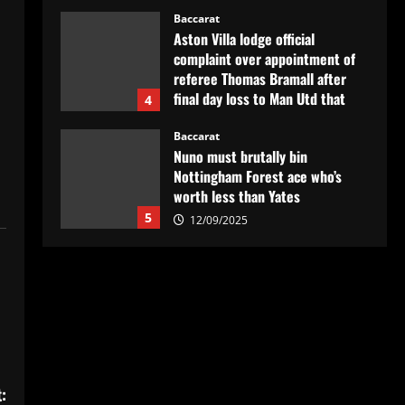
Baccarat
Aston Villa lodge official
complaint over appointment of
referee Thomas Bramall after
final day loss to Man Utd that
4
saw Morgan Rogers goal
controversially ruled out and Emi
Baccarat
Nuno must brutally bin
Martinez sent off
Nottingham Forest ace who’s
12/09/2025
worth less than Yates
5
12/09/2025
Baccarat
Real Madrid lose out to PSG as
River Plate teenager Franco
Mastantuono opts to join
Champions League winners after
1
growing tired of waiting on La
Liga giants
Baccarat
Sem Vinícius Lopes e Erison,
:
12/09/2025