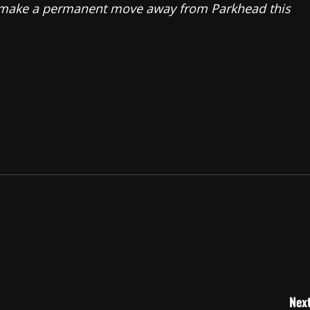
o make a permanent move away from Parkhead this
Next