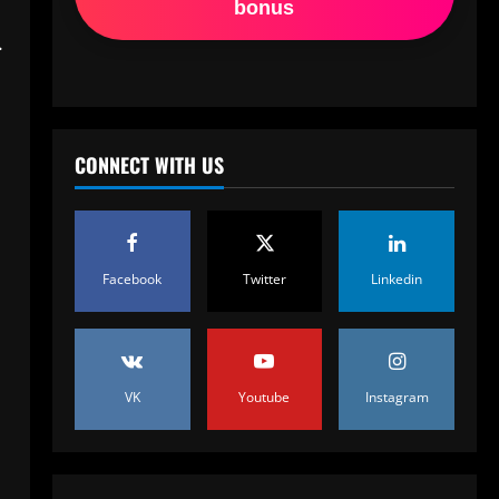
bonus
Baccarat
Sem Vinícius Lopes e Erison,
.
reforços pré-Textor no Botafogo
estão fora do time principal
2
12/09/2025
Baccarat
CONNECT WITH US
Corberan must ditch Thomas-
Asante and unleash
"unbelievable" West Brom star
3
12/09/2025
Facebook
Twitter
Linkedin
Baccarat
Aston Villa lodge official
complaint over appointment of
referee Thomas Bramall after
final day loss to Man Utd that
4
VK
Youtube
Instagram
saw Morgan Rogers goal
controversially ruled out and Emi
Baccarat
Nuno must brutally bin
Martinez sent off
Nottingham Forest ace who’s
12/09/2025