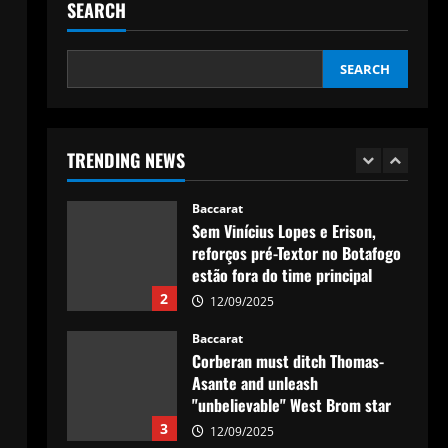
SEARCH
worth less than Yates
5
12/09/2025
SEARCH
Baccarat
Real Madrid lose out to PSG as
River Plate teenager Franco
Mastantuono opts to join
TRENDING NEWS
Champions League winners after
1
growing tired of waiting on La
Liga giants
Baccarat
Sem Vinícius Lopes e Erison,
12/09/2025
reforços pré-Textor no Botafogo
estão fora do time principal
2
12/09/2025
Baccarat
Corberan must ditch Thomas-
Asante and unleash
"unbelievable" West Brom star
3
12/09/2025