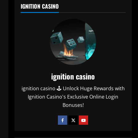
IGNITION CASINO
ignition casino
ignition casino 🕹️ Unlock Huge Rewards with
Ignition Casino's Exclusive Online Login
Bonuses!