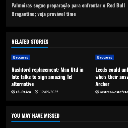
Palmeiras segue preparação para enfrentar o Red Bull
o
Bragantino; veja provável time
s
t
RELATED STORIES
n
a
Baccarat
Baccarat
v
Rashford replacement: Man Utd in
Leeds could unl
late talks to sign amazing Tel
who’s their an
i
alternative
Archer
g
z3u9t.icu
12/09/2025
rastrear-estafet
a
t
YOU MAY HAVE MISSED