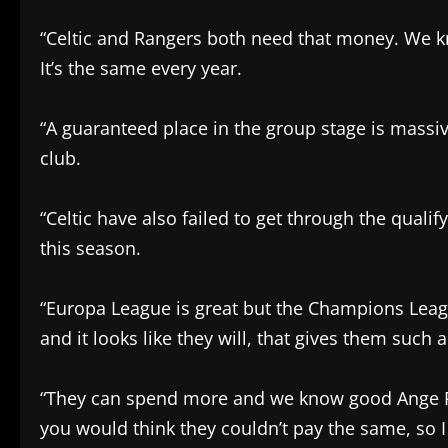
“Celtic and Rangers both need that money. We kno
It’s the same every year.
“A guaranteed place in the group stage is massiv
club.
“Celtic have also failed to get through the quali
this season.
“Europa League is great but the Champions League
and it looks like they will, that gives them such 
“They can spend more and we know good Ange Pos
you would think they couldn’t pay the same, so I t