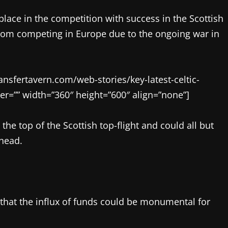
lace in the competition with success in the Scottish
rom competing in Europe due to the ongoing war in
nsfertavern.com/web-stories/key-latest-celtic-
ster=”” width=”360″ height=”600″ align=”none”]
 the top of the Scottish top-flight and could all but
khead.
 that the influx of funds could be monumental for