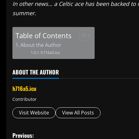
In other news… a Celtic ace has been backed t
summer.
Table of Contents
About the Author
h716a5.icu
ABOUT THE AUTHOR
h716a5.icu
Contributor
Visit Website
View All Posts
P
Previous: