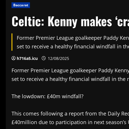
Baccarat
Celtic: Kenny makes ‘cra
Former Premier League goalkeeper Paddy Kenny
set to receive a healthy financial windfall in t
h716a5.icu
12/08/2025
Former Premier League goalkeeper Paddy Kenny h
set to receive a healthy financial windfall in the
The lowdown: £40m windfall?
This comes following a report from the Daily Re
£40million due to participation in next season