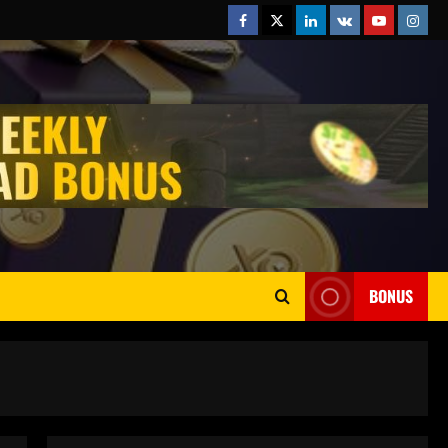
Facebook
Twitter
Linkedin
VK
Youtube
Insta
BONUS