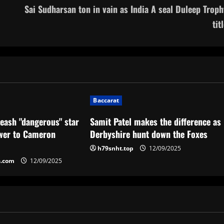
Sai Sudharsan ton in vain as India A seal Duleep Troph
tit
Baccarat
eash "dangerous" star
Samit Patel makes the difference as
swer to Cameron
Derbyshire hunt down the Foxes
h79snht.top
12/09/2025
a.com
12/09/2025