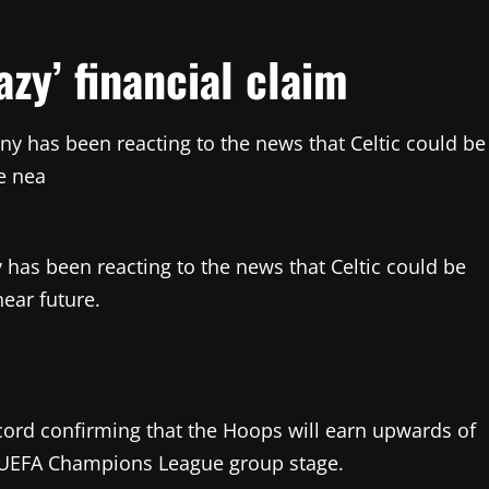
zy’ financial claim
 has been reacting to the news that Celtic could be
he nea
as been reacting to the news that Celtic could be
 near future.
cord confirming that the Hoops will earn upwards of
’s UEFA Champions League group stage.