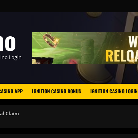
no
sino Login
CASINO APP
IGNITION CASINO BONUS
IGNITION CASINO LOGIN
ial Claim