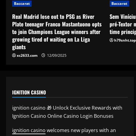
i
Baccarat
Baccarat
o
Real Madrid lose out to PSG as River
Sem Viníciu
Plate teenager Franco Mastantuono opts
pré-Textor 
n
to join Champions League winners after
time princi
growing tired of waiting on La Liga
h79snht.top
giants
xc2633.com
12/09/2025
IGNITION CASINO
ignition casino 🎁 Unlock Exclusive Rewards with
Ignition Casino Online Casino Login Bonuses
ignition casino
welcomes new players with an