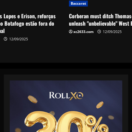
Baccarat
s Lopes e Erison, reforços
Corberan must ditch Thomas
no Botafogo estão fora do
unleash "unbelievable" West
pal
xc2633.com
12/09/2025
12/09/2025