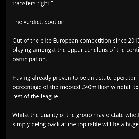
transfers right.”
The verdict: Spot on
Out of the elite European competition since 2017
playing amongst the upper echelons of the cont
participation.
Having already proven to be an astute operator i
percentage of the mooted £40million windfall to
rest of the league.
Whilst the quality of the group may dictate whet
simply being back at the top table will be a huge