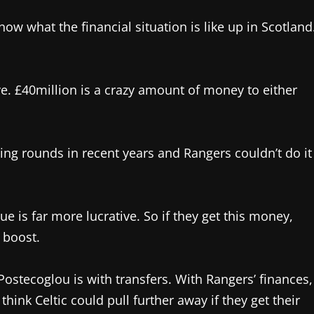
w what the financial situation is like up in Scotland
e. £40million is a crazy amount of money to either
fying rounds in recent years and Rangers couldn’t do it
 is far more lucrative. So if they get this money,
a boost.
tecoglou is with transfers. With Rangers’ finances,
hink Celtic could pull further away if they get their