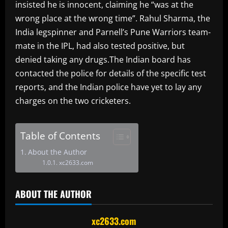
insisted he is innocent, claiming he “was at the
wrong place at the wrong time”. Rahul Sharma, the
India legspinner and Parnell’s Pune Warriors team-
mate in the IPL, had also tested positive, but
denied taking any drugs.The Indian board has
contacted the police for details of the specific test
reports, and the Indian police have yet to lay any
charges on the two cricketers.
Table of Contents
About the Author
xc2633.com
ABOUT THE AUTHOR
xc2633.com