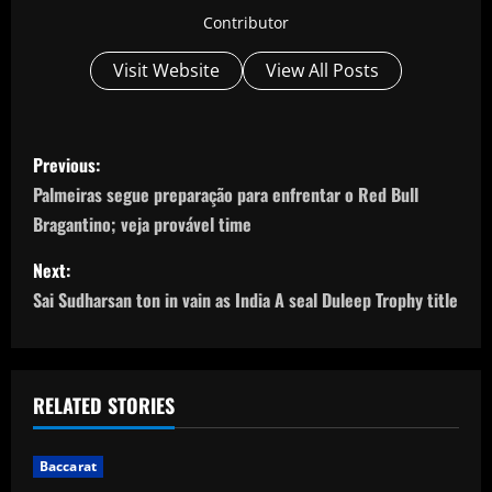
Contributor
Visit Website
View All Posts
P
Previous:
o
Palmeiras segue preparação para enfrentar o Red Bull
Bragantino; veja provável time
s
Next:
t
Sai Sudharsan ton in vain as India A seal Duleep Trophy title
n
a
RELATED STORIES
v
i
Baccarat