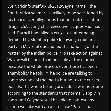
ESPNcricinfo staff30-Jul-2012Wayne Parnell, the
South Africa seamer, is unlikely to be sanctioned by
his board over allegations that he took recreational
drugs, CSA acting chief executive Jacques Faul has
said. Parnell had failed a drugs test after being
detained by Mumbai police following a raid on a
party in May.Faul questioned the handling of the
matter by the Indian police. “To take action against
Wayne will be next to impossible at the moment
because the whole process over there has been
shambolic,” he told . “The police are talking to
some sections of the media but not to the cricket
boards. The whole testing procedure was not done
according to the standards that normally apply in
sport and Wayne would be able to contest any
action we take with absolute ease.”Parnell has