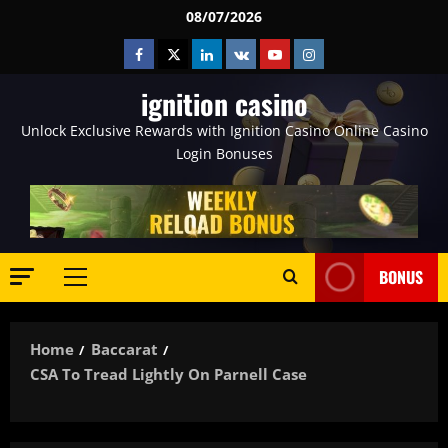
Skip
08/07/2026
to
Facebook
Twitter
Linkedin
VK
Youtube
Instagram
content
ignition casino
Unlock Exclusive Rewards with Ignition Casino Online Casino
Login Bonuses
BONUS
Primary
Menu
Home
Baccarat
CSA To Tread Lightly On Parnell Case