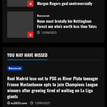
Morgan Rogers goal controversially
4
ruled out and Emi Martinez sent off
12/09/2025
Baccarat
Nuno must brutally bin Nottingham
Forest ace who’s worth less than Yates
12/09/2025
5
Baccarat
Real Madrid lose out to PSG as River
YOU MAY HAVE MISSED
Plate teenager Franco Mastantuono
opts to join Champions League winners
after growing tired of waiting on La Liga
1
Baccarat
giants
Baccarat
12/09/2025
Real Madrid lose out to PSG as River Plate teenager
Sem Vinícius Lopes e Erison, reforços
Franco Mastantuono opts to join Champions League
pré-Textor no Botafogo estão fora do
winners after growing tired of waiting on La Liga
time principal
giants
2
12/09/2025
xc2633.com
12/09/2025
Baccarat