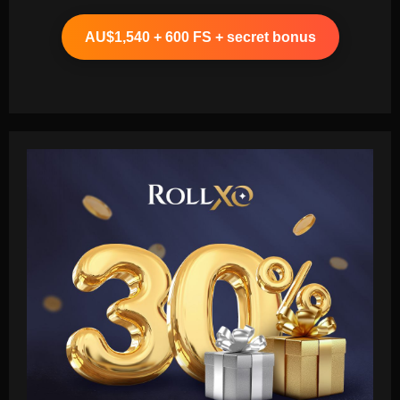
AU$1,540 + 600 FS + secret bonus