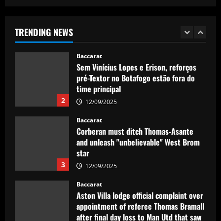
Real Madrid lose out to PSG as River
Plate teenager Franco Mastantuono
opts to join Champions League winners
TRENDING NEWS
after growing tired of waiting on La Liga
1
giants
Baccarat
12/09/2025
Sem Vinícius Lopes e Erison, reforços
pré-Textor no Botafogo estão fora do
time principal
2
12/09/2025
Baccarat
Corberan must ditch Thomas-Asante
and unleash "unbelievable" West Brom
star
3
12/09/2025
Baccarat
Aston Villa lodge official complaint over
appointment of referee Thomas Bramall
after final day loss to Man Utd that saw