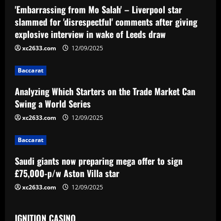
'Embarrassing from Mo Salah' – Liverpool star
g
slammed for 'disrespectful' comments after giving
a
explosive interview in wake of Leeds draw
xc2633.com
12/09/2025
t
i
Baccarat
Analyzing Which Starters on the Trade Market Can
o
Swing a World Series
n
xc2633.com
12/09/2025
Baccarat
Saudi giants now preparing mega offer to sign
£75,000-p/w Aston Villa star
xc2633.com
12/09/2025
IGNITION CASINO