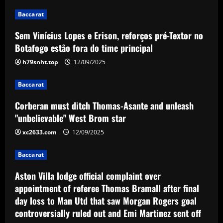
Corberan must ditch Thomas-Asante
Baccarat
and unleash "unbelievable" West Brom
star
Sem Vinícius Lopes e Erison, reforços pré-Textor no
3
12/09/2025
Botafogo estão fora do time principal
h79snht.top
12/09/2025
Baccarat
Aston Villa lodge official complaint over
appointment of referee Thomas Bramall
Baccarat
after final day loss to Man Utd that saw
Corberan must ditch Thomas-Asante and unleash
Morgan Rogers goal controversially
4
"unbelievable" West Brom star
ruled out and Emi Martinez sent off
12/09/2025
xc2633.com
12/09/2025
Baccarat
Nuno must brutally bin Nottingham
Forest ace who’s worth less than Yates
Baccarat
12/09/2025
5
Aston Villa lodge official complaint over
appointment of referee Thomas Bramall after final
day loss to Man Utd that saw Morgan Rogers goal
controversially ruled out and Emi Martinez sent off