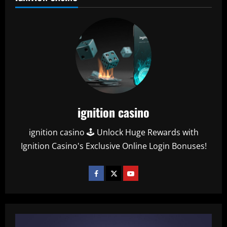
ignition casino
ignition casino 🕹️ Unlock Huge Rewards with
Ignition Casino's Exclusive Online Login Bonuses!