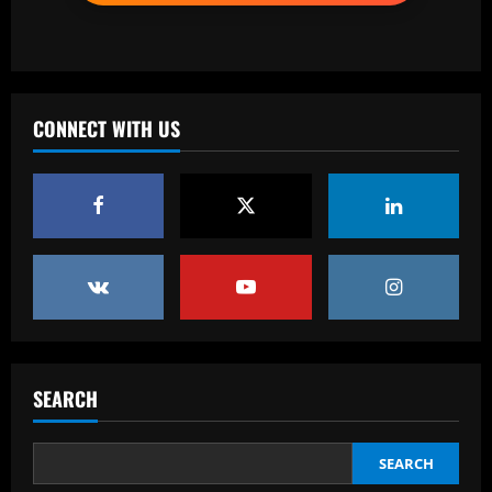
2
12/09/2025
Baccarat
Corberan must ditch Thomas-Asante
and unleash "unbelievable" West Brom
star
CONNECT WITH US
3
12/09/2025
Baccarat
Aston Villa lodge official complaint over
appointment of referee Thomas Bramall
after final day loss to Man Utd that saw
Morgan Rogers goal controversially
4
ruled out and Emi Martinez sent off
12/09/2025
Baccarat
Nuno must brutally bin Nottingham
Forest ace who’s worth less than Yates
SEARCH
12/09/2025
5
SEARCH
Baccarat