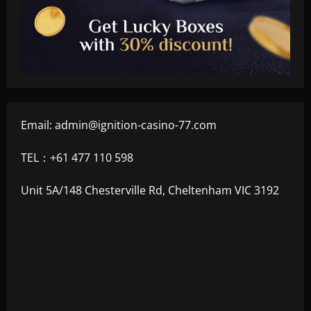
Email:
admin@ignition-casino-77.com
TEL：+61 477 110 598
Unit 5A/148 Chesterville Rd, Cheltenham VIC 3192