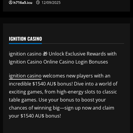
h716a5.icu
12/09/2025
IGNITION CASINO
ignition casino 🎁 Unlock Exclusive Rewards with
Ignition Casino Online Casino Login Bonuses
ignition casino
welcomes new players with an
incredible $1540 AU$ bonus! Dive into a world of
exciting games, from high-energy slots to classic
table games. Use your bonus to boost your
chances of winning big—sign up now and claim
your $1540 AU$ bonus!