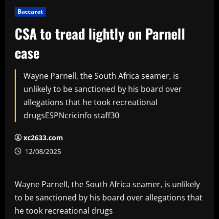
Baccarat
CSA to tread lightly on Parnell
case
Wayne Parnell, the South Africa seamer, is
unlikely to be sanctioned by his board over
allegations that he took recreational
drugsESPNcricinfo staff30
xc2633.com
12/08/2025
Wayne Parnell, the South Africa seamer, is unlikely
to be sanctioned by his board over allegations that
he took recreational drugs