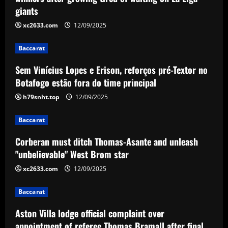
giants
2
12/09/2025
xc2633.com
12/09/2025
Baccarat
Corberan must ditch Thomas-Asante
Baccarat
and unleash "unbelievable" West Brom
star
Sem Vinícius Lopes e Erison, reforços pré-Textor no
3
12/09/2025
Botafogo estão fora do time principal
h79snht.top
12/09/2025
Baccarat
Aston Villa lodge official complaint over
appointment of referee Thomas Bramall
Baccarat
after final day loss to Man Utd that saw
Corberan must ditch Thomas-Asante and unleash
Morgan Rogers goal controversially
4
"unbelievable" West Brom star
ruled out and Emi Martinez sent off
12/09/2025
xc2633.com
12/09/2025
Baccarat
Nuno must brutally bin Nottingham
Forest ace who’s worth less than Yates
Baccarat
12/09/2025
5
Aston Villa lodge official complaint over
appointment of referee Thomas Bramall after final