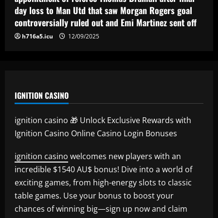
day loss to Man Utd that saw Morgan Rogers goal
controversially ruled out and Emi Martinez sent off
h716a5.icu
12/09/2025
IGNITION CASINO
ignition casino 🎁 Unlock Exclusive Rewards with
Ignition Casino Online Casino Login Bonuses
ignition casino
welcomes new players with an
incredible $1540 AU$ bonus! Dive into a world of
exciting games, from high-energy slots to classic
table games. Use your bonus to boost your
chances of winning big—sign up now and claim