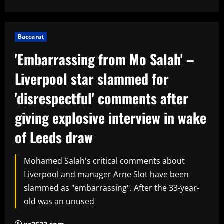
Baccarat
'Embarrassing from Mo Salah' –
Liverpool star slammed for
'disrespectful' comments after
giving explosive interview in wake
of Leeds draw
Mohamed Salah's critical comments about
Liverpool and manager Arne Slot have been
slammed as "embarrassing". After the 33-year-
old was an unused