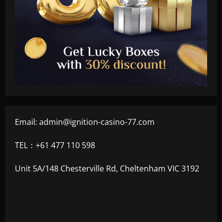
Email:
admin@ignition-casino-77.com
TEL：+61 477 110 598
Unit 5A/148 Chesterville Rd, Cheltenham VIC 3192