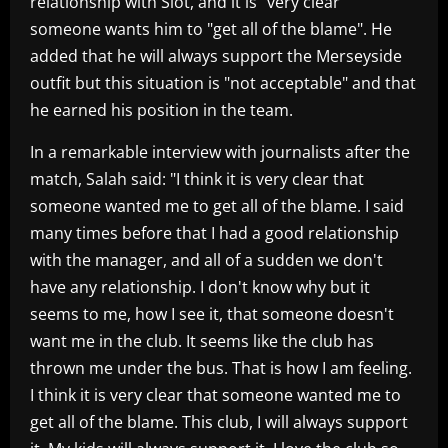
relationship with Slot, and it is "very clear"
someone wants him to "get all of the blame". He
added that he will always support the Merseyside
outfit but this situation is "not acceptable" and that
he earned his position in the team.
In a remarkable interview with journalists after the
match, Salah said: "I think it is very clear that
someone wanted me to get all of the blame. I said
many times before that I had a good relationship
with the manager, and all of a sudden we don't
have any relationship. I don't know why but it
seems to me, how I see it, that someone doesn't
want me in the club. It seems like the club has
thrown me under the bus. That is how I am feeling.
I think it is very clear that someone wanted me to
get all of the blame. This club, I will always support