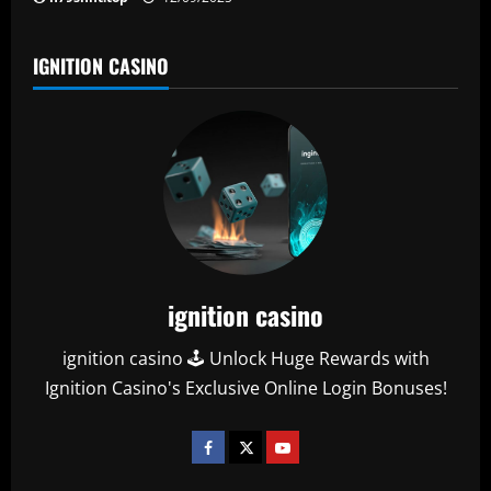
IGNITION CASINO
ignition casino
ignition casino 🕹️ Unlock Huge Rewards with
Ignition Casino's Exclusive Online Login Bonuses!