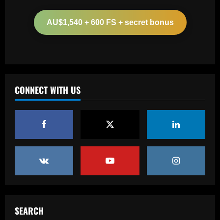
pré-Textor no Botafogo estão fora do
time principal
AU$1,540 + 600 FS + secret bonus
2
12/09/2025
Baccarat
Corberan must ditch Thomas-Asante
and unleash "unbelievable" West Brom
star
CONNECT WITH US
3
12/09/2025
Baccarat
Aston Villa lodge official complaint over
appointment of referee Thomas Bramall
after final day loss to Man Utd that saw
Morgan Rogers goal controversially
4
ruled out and Emi Martinez sent off
12/09/2025
Baccarat
Nuno must brutally bin Nottingham
Forest ace who’s worth less than Yates
SEARCH