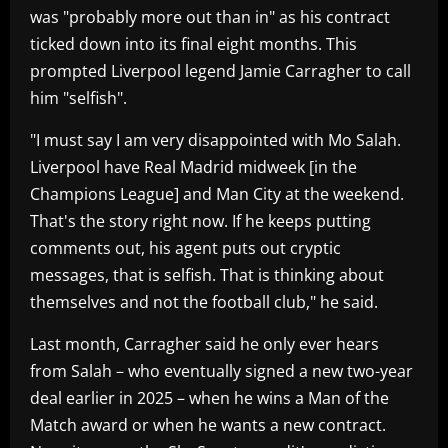
was "probably more out than in" as his contract
ticked down into its final eight months. This
prompted Liverpool legend Jamie Carragher to call
him "selfish".
"I must say I am very disappointed with Mo Salah.
Liverpool have Real Madrid midweek [in the
Champions League] and Man City at the weekend.
That's the story right now. If he keeps putting
comments out, his agent puts out cryptic
messages, that is selfish. That is thinking about
themselves and not the football club," he said.
Last month, Carragher said he only ever hears
from Salah – who eventually signed a new two-year
deal earlier in 2025 – when he wins a Man of the
Match award or when he wants a new contract.