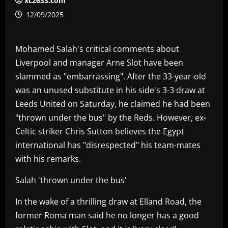
xc2633.com
12/09/2025
Mohamed Salah's critical comments about
Liverpool and manager Arne Slot have been
slammed as "embarrassing". After the 33-year-old
was an unused substitute in his side's 3-3 draw at
Leeds United on Saturday, he claimed he had been
"thrown under the bus" by the Reds. However, ex-
Celtic striker Chris Sutton believes the Egypt
international has "disrespected" his team-mates
with his remarks.
Salah 'thrown under the bus'
In the wake of a thrilling draw at Elland Road, the
former Roma man said he no longer has a good