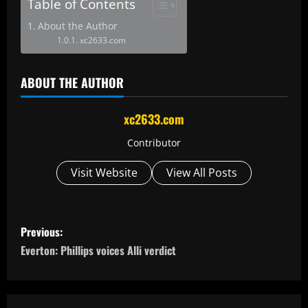
Table of Contents
About the Author
xc2633.com
ABOUT THE AUTHOR
xc2633.com
Contributor
Visit Website
View All Posts
P
Previous:
o
Everton: Phillips voices Alli verdict
s