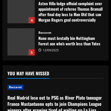
Aston Villa lodge official complaint over
appointment of referee Thomas Bramall
after final day loss to Man Utd that saw
Morgan Rogers goal controversially
4
ruled out and Emi Martinez sent off
12/09/2025
Baccarat
Nuno must brutally bin Nottingham
Forest ace who’s worth less than Yates
12/09/2025
5
Baccarat
Real Madrid lose out to PSG as River
YOU MAY HAVE MISSED
Plate teenager Franco Mastantuono
opts to join Champions League winners
after growing tired of waiting on La Liga
1
Baccarat
giants
Baccarat
12/09/2025
Real Madrid lose out to PSG as River Plate teenager
Sem Vinícius Lopes e Erison, reforços
Franco Mastantuono opts to join Champions League
pré-Textor no Botafogo estão fora do
winners after growing tired of waiting on La Liga
time principal