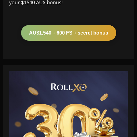
your $1540 AU$ bonus!
AU$1,540 + 600 FS + secret bonus