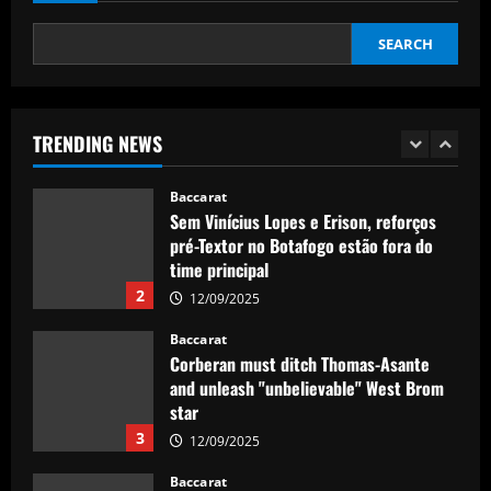
12/09/2025
5
SEARCH
Baccarat
Real Madrid lose out to PSG as River
Plate teenager Franco Mastantuono
opts to join Champions League winners
TRENDING NEWS
after growing tired of waiting on La Liga
1
giants
Baccarat
12/09/2025
Sem Vinícius Lopes e Erison, reforços
pré-Textor no Botafogo estão fora do
time principal
2
12/09/2025
Baccarat
Corberan must ditch Thomas-Asante
and unleash "unbelievable" West Brom
star
3
12/09/2025
Baccarat