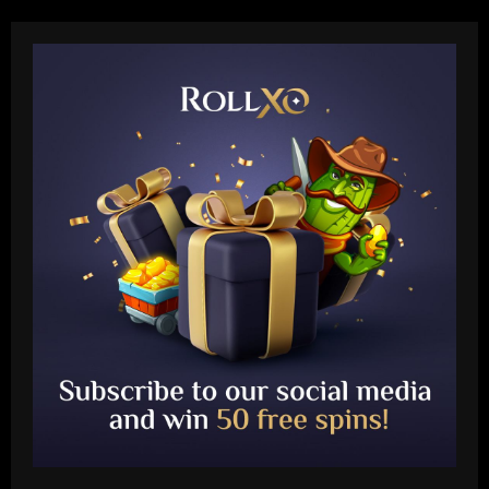
Baccarat
Sem Vinícius Lopes e Erison, reforços