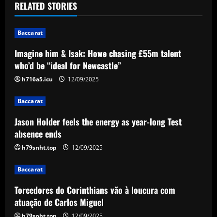
t
RELATED STORIES
n
Baccarat
a
Imagine him & Isak: Howe chasing £55m talent
v
who’d be “ideal for Newcastle”
i
h716a5.icu
12/09/2025
g
Baccarat
a
Jason Holder feels the energy as year-long Test
absence ends
t
h79snht.top
12/09/2025
i
Baccarat
o
Torcedores do Corinthians vão à loucura com
n
atuação de Carlos Miguel
h79snht.top
12/09/2025