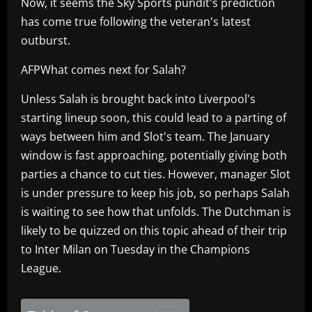
Now, it seems the Sky Sports pundit's prediction
has come true following the veteran's latest
outburst.
AFPWhat comes next for Salah?
Unless Salah is brought back into Liverpool's
starting lineup soon, this could lead to a parting of
ways between him and Slot's team. The January
window is fast approaching, potentially giving both
parties a chance to cut ties. However, manager Slot
is under pressure to keep his job, so perhaps Salah
is waiting to see how that unfolds. The Dutchman is
likely to be quizzed on this topic ahead of their trip
to Inter Milan on Tuesday in the Champions
League.