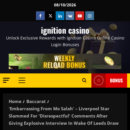
Skip
08/10/2026
to
Facebook
Twitter
Linkedin
VK
Youtube
Instagram
content
ignition casino
Unlock Exclusive Rewards with Ignition Casino Online Casino
Login Bonuses
BONUS
Primary
Menu
Home
Baccarat
'Embarrassing From Mo Salah' – Liverpool Star
Slammed For 'disrespectful' Comments After
Giving Explosive Interview In Wake Of Leeds Draw