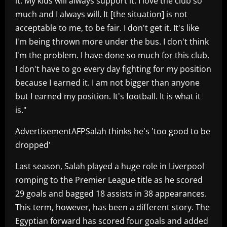
it. My kids will always support it. I love the club so
much and I always will. It [the situation] is not
acceptable to me, to be fair. I don't get it. It's like
I'm being thrown more under the bus. I don't think
I'm the problem. I have done so much for this club.
I don't have to go every day fighting for my position
because I earned it. I am not bigger than anyone
but I earned my position. It's football. It is what it
is."
AdvertisementAFPSalah thinks he's 'too good to be
dropped'
Last season, Salah played a huge role in Liverpool
romping to the Premier League title as he scored
29 goals and bagged 18 assists in 38 appearances.
This term, however, has been a different story. The
Egyptian forward has scored four goals and added