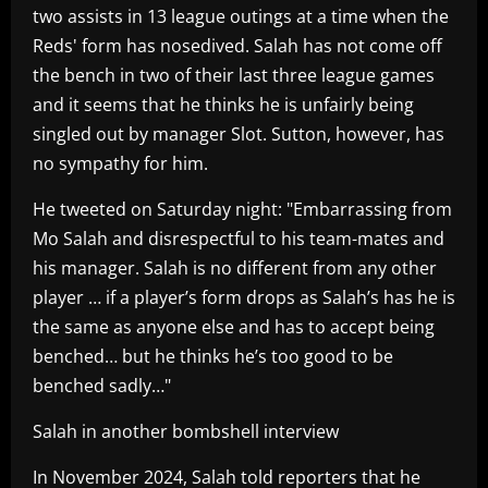
two assists in 13 league outings at a time when the
Reds' form has nosedived. Salah has not come off
the bench in two of their last three league games
and it seems that he thinks he is unfairly being
singled out by manager Slot. Sutton, however, has
no sympathy for him.
He tweeted on Saturday night: "Embarrassing from
Mo Salah and disrespectful to his team-mates and
his manager. Salah is no different from any other
player … if a player’s form drops as Salah’s has he is
the same as anyone else and has to accept being
benched… but he thinks he’s too good to be
benched sadly…"
Salah in another bombshell interview
In November 2024, Salah told reporters that he