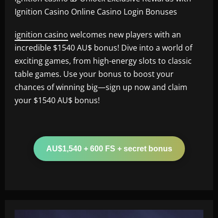
Ignition Casino Online Casino Login Bonuses
ignition casino
welcomes new players with an
incredible $1540 AU$ bonus! Dive into a world of
exciting games, from high-energy slots to classic
table games. Use your bonus to boost your
chances of winning big—sign up now and claim
your $1540 AU$ bonus!
AU$1,540 + 600 FS + secret bonus