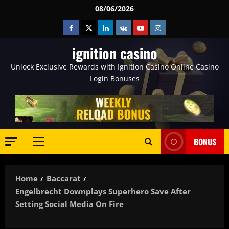
Skip
08/06/2026
to
Facebook
Twitter
Linkedin
VK
Youtube
Instagram
content
ignition casino
Unlock Exclusive Rewards with Ignition Casino Online Casino
Login Bonuses
BONUS
Primary
Menu
Home
Baccarat
Engelbrecht Downplays Superhero Save After
Setting Social Media On Fire