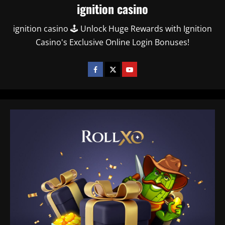
ignition casino
ignition casino 🕹️ Unlock Huge Rewards with Ignition
Casino's Exclusive Online Login Bonuses!