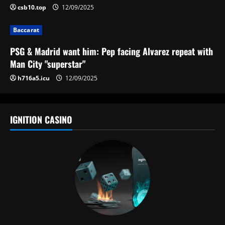
a
csb10.top
12/09/2025
t
Baccarat
i
PSG & Madrid want him: Pep facing Alvarez repeat with
o
Man City "superstar"
h716a5.icu
12/09/2025
n
IGNITION CASINO