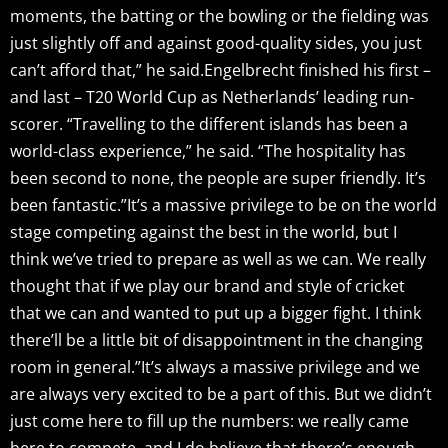
moments, the batting or the bowling or the fielding was
just slightly off and against good-quality sides, you just
can’t afford that,” he said.Engelbrecht finished his first –
and last – T20 World Cup as Netherlands’ leading run-
scorer. “Travelling to the different islands has been a
world-class experience,” he said. “The hospitality has
been second to none, the people are super friendly. It’s
been fantastic.”It’s a massive privilege to be on the world
stage competing against the best in the world, but I
think we’ve tried to prepare as well as we can. We really
thought that if we play our brand and style of cricket
that we can and wanted to put up a bigger fight. I think
there’ll be a little bit of disappointment in the changing
room in general.”It’s always a massive privilege and we
are always very excited to be a part of this. But we didn’t
just come here to fill up the numbers: we really came
here to compete, and I do believe that there’s enough