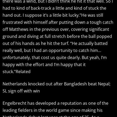
there was a wind, but I didn’t think he hit it that well. So I
had to kind of back-track a little and kind of stuck the
hand out. I suppose it’s a little bit lucky.”He was still
frustrated with himself after putting down a tough catch
off Matthews in the previous over, covering significant
ground and diving at full stretch before the ball popped
out of his hands as he hit the turf. “He actually batted
really well, but I had an opportunity to catch him…
unfortunately, that cost us quite dearly. But yeah, I’m
happy with the effort and I’m happy that it
stuck.”Related
Netherlands knocked out after Bangladesh beat Nepal;
SL sign off with win
Engelbrecht has developed a reputation as one of the
leading fielders in the world game since making his