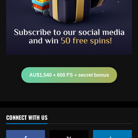
Baccarat
Sem Vinícius Lopes e Erison, reforços pré-
Textor no Botafogo estão fora do time
principal
AU$1,540 + 600 FS + secret bonus
2
12/09/2025
Baccarat
Corberan must ditch Thomas-Asante and
unleash "unbelievable" West Brom star
CONNECT WITH US
12/09/2025
3
Baccarat