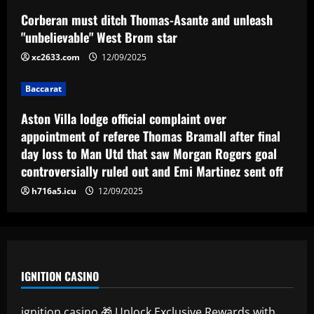
after final day loss to Man Utd that saw
Corberan must ditch Thomas-Asante and unleash
Morgan Rogers goal controversially ruled
4
"unbelievable" West Brom star
out and Emi Martinez sent off
12/09/2025
xc2633.com
12/09/2025
Baccarat
Nuno must brutally bin Nottingham Forest
ace who’s worth less than Yates
Baccarat
12/09/2025
5
Aston Villa lodge official complaint over
appointment of referee Thomas Bramall after final
day loss to Man Utd that saw Morgan Rogers goal
controversially ruled out and Emi Martinez sent off
h716a5.icu
12/09/2025
IGNITION CASINO
ignition casino 🎁 Unlock Exclusive Rewards with