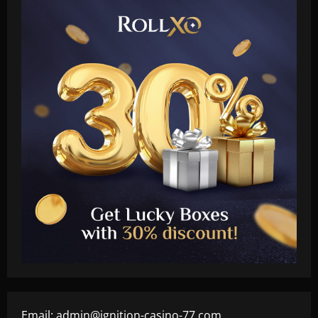
Email:
admin@ignition-casino-77.com