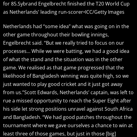
for 85.Sybrand Engelbrecht finished the T20 World Cup
as Netherlands’ leading run-scorer•ICC/Getty Images
Netherlands had “some idea” what was going on in the
other game throughout their bowling innings,
Engelbrecht said. “But we really tried to focus on our
processes… While we were batting, we had a good idea
of what the stand and the situation was in the other
game. We realised as that game progressed that the
likelihood of Bangladesh winning was quite high, so we
just wanted to play good cricket and it just got away
from us.”Scott Edwards, Netherlands’ captain, was left to
rue a missed opportunity to reach the Super Eight after
his side let strong positions unravel against South Africa
and Bangladesh. “We had good patches throughout the
tournament where we gave ourselves a chance to win at
least three of those games, but just in those [big]