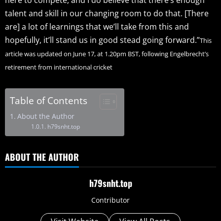
talent and skill in our changing room to do that. [There
are] a lot of learnings that we’ll take from this and
hopefully, it’ll stand us in good stead going forward.”
This
article was updated on June 17, at 1.20pm BST, following Engelbrecht’s
retirement from international cricket
Table of Contents
About the Author
h79snht.top
ABOUT THE AUTHOR
h79snht.top
Contributor