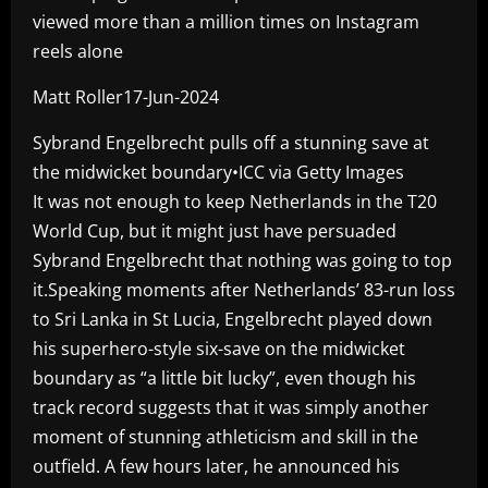
viewed more than a million times on Instagram
reels alone
Matt Roller17-Jun-2024
Sybrand Engelbrecht pulls off a stunning save at
the midwicket boundary•ICC via Getty Images
It was not enough to keep Netherlands in the T20
World Cup, but it might just have persuaded
Sybrand Engelbrecht that nothing was going to top
it.Speaking moments after Netherlands’ 83-run loss
to Sri Lanka in St Lucia, Engelbrecht played down
his superhero-style six-save on the midwicket
boundary as “a little bit lucky”, even though his
track record suggests that it was simply another
moment of stunning athleticism and skill in the
outfield. A few hours later, he announced his