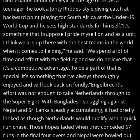
Netherlands debut last year at the age of 35. As a
teenager, he took a Jonty Rhodes-style diving catch at
backward point playing for South Africa at the Under-19
World Cup and he sets high standards for himself.”It’s
something that I suppose I pride myself on and as a unit,
I think we are up there with the best teams in the world
when it comes to fielding,” he said. “We spend a lot of
time and effort with the fielding and we do believe that
it’s a competitive advantage. To be a part of that is
special. It’s something that I’ve always thoroughly
enjoyed and will look back on fondly.”Engelbrecht’s
effort was not enough to take Netherlands through to
the Super Eight. With Bangladesh struggling against
Nepal and Sri Lanka steadily accumulating, it had briefly
looked as though Netherlands would qualify with a quick
run chase. Those hopes faded when they conceded 67
runs in the final four overs and Nepal were bowled out