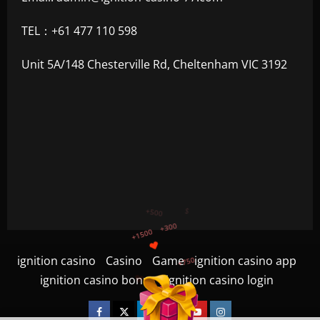
TEL：+61 477 110 598
Unit 5A/148 Chesterville Rd, Cheltenham VIC 3192
+750
+1200
ignition casino
Casino
Game
ignition casino app
$
+500
ignition casino bonus
ignition casino login
+300
+1500
Facebook
Twitter
Linkedin
VK
Youtube
Instagram