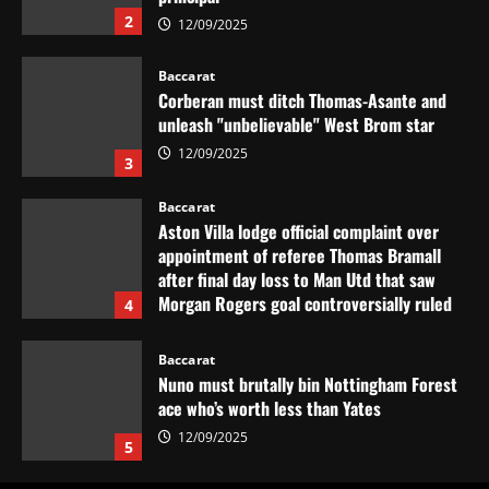
2
12/09/2025
Baccarat
Corberan must ditch Thomas-Asante and
unleash "unbelievable" West Brom star
12/09/2025
3
Baccarat
Aston Villa lodge official complaint over
appointment of referee Thomas Bramall
after final day loss to Man Utd that saw
Morgan Rogers goal controversially ruled
4
out and Emi Martinez sent off
12/09/2025
Baccarat
Nuno must brutally bin Nottingham Forest
ace who’s worth less than Yates
12/09/2025
5