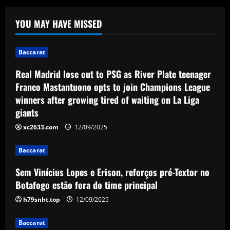
Baccarat
Real Madrid lose out to PSG as River Plate
YOU MAY HAVE MISSED
teenager Franco Mastantuono opts to join
Champions League winners after growing
tired of waiting on La Liga giants
1
Baccarat
12/09/2025
Baccarat
Real Madrid lose out to PSG as River Plate teenager
Sem Vinícius Lopes e Erison, reforços pré-
Franco Mastantuono opts to join Champions League
Textor no Botafogo estão fora do time
winners after growing tired of waiting on La Liga
principal
giants
2
12/09/2025
xc2633.com
12/09/2025
Baccarat
Corberan must ditch Thomas-Asante and
Baccarat
unleash "unbelievable" West Brom star
Sem Vinícius Lopes e Erison, reforços pré-Textor no
12/09/2025
3
Botafogo estão fora do time principal
h79snht.top
12/09/2025
Baccarat
Aston Villa lodge official complaint over
appointment of referee Thomas Bramall
Baccarat