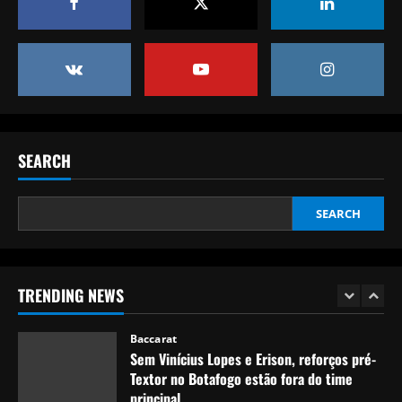
Aston Villa lodge official complaint over
appointment of referee Thomas Bramall
after final day loss to Man Utd that saw
Morgan Rogers goal controversially ruled
4
out and Emi Martinez sent off
12/09/2025
Baccarat
Nuno must brutally bin Nottingham Forest
ace who’s worth less than Yates
SEARCH
12/09/2025
5
SEARCH
Baccarat
Real Madrid lose out to PSG as River Plate
teenager Franco Mastantuono opts to join
Champions League winners after growing
TRENDING NEWS
tired of waiting on La Liga giants
1
12/09/2025
Baccarat
Sem Vinícius Lopes e Erison, reforços pré-
Textor no Botafogo estão fora do time
principal