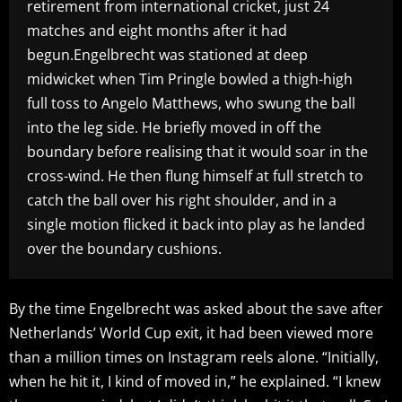
retirement from international cricket, just 24
matches and eight months after it had
begun.Engelbrecht was stationed at deep
midwicket when Tim Pringle bowled a thigh-high
full toss to Angelo Matthews, who swung the ball
into the leg side. He briefly moved in off the
boundary before realising that it would soar in the
cross-wind. He then flung himself at full stretch to
catch the ball over his right shoulder, and in a
single motion flicked it back into play as he landed
over the boundary cushions.
By the time Engelbrecht was asked about the save after
Netherlands’ World Cup exit, it had been viewed more
than a million times on Instagram reels alone. “Initially,
when he hit it, I kind of moved in,” he explained. “I knew