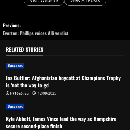
Visit Website
View All Posts
P
Previous:
o
Everton: Phillips voices Alli verdict
s
RELATED STORIES
t
Baccarat
n
Jos Buttler: Afghanistan boycott at Champions Trophy
a
is 'not the way to go'
v
h716a5.icu
12/09/2025
i
Baccarat
g
Kyle Abbott, James Vince lead the way as Hampshire
secure second-place finish