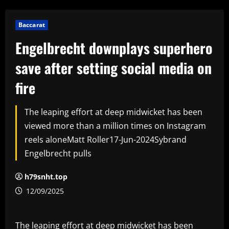
Baccarat
Engelbrecht downplays superhero
save after setting social media on
fire
The leaping effort at deep midwicket has been
viewed more than a million times on Instagram
reels aloneMatt Roller17-Jun-2024Sybrand
Engelbrecht pulls
h79snht.top
12/09/2025
The leaping effort at deep midwicket has been