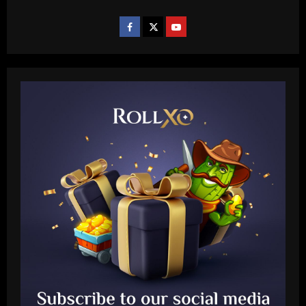
Baccarat
Sem Vinícius Lopes e Erison, reforços
pré-Textor no Botafogo estão fora do
time principal