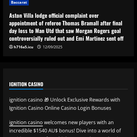
Baccarat
Aston Villa lodge official complaint over
appointment of referee Thomas Bramall after final
day loss to Man Utd that saw Morgan Rogers goal
controversially ruled out and Emi Martinez sent off
h716a5.icu
12/09/2025
IGNITION CASINO
ignition casino 🎁 Unlock Exclusive Rewards with
Ignition Casino Online Casino Login Bonuses
ignition casino
welcomes new players with an
incredible $1540 AU$ bonus! Dive into a world of