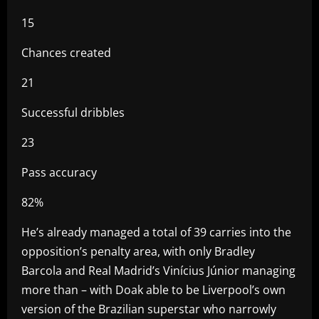
15
Chances created
21
Successful dribbles
23
Pass accuracy
82%
He’s already managed a total of 39 carries into the
opposition’s penalty area, with only Bradley
Barcola and Real Madrid’s Vinícius Júnior managing
more than – with Doak able to be Liverpool’s own
version of the Brazilian superstar who narrowly