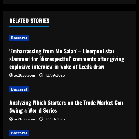
s
t
RELATED STORIES
n
Baccarat
a
'Embarrassing from Mo Salah' – Liverpool star
v
slammed for 'disrespectful' comments after giving
explosive interview in wake of Leeds draw
i
xc2633.com
12/09/2025
g
Baccarat
a
Analyzing Which Starters on the Trade Market Can
t
Swing a World Series
i
xc2633.com
12/09/2025
o
Baccarat