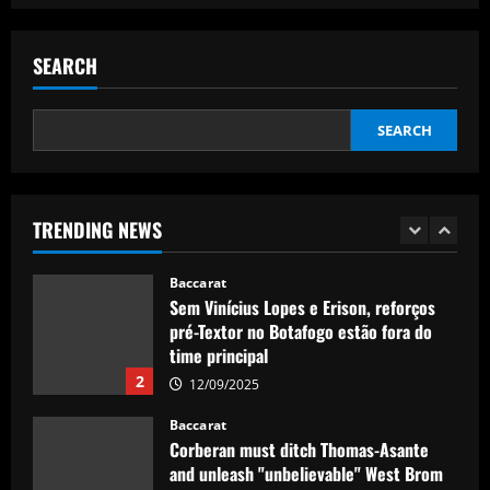
Real Madrid lose out to PSG as River
Plate teenager Franco Mastantuono
SEARCH
opts to join Champions League winners
after growing tired of waiting on La Liga
1
giants
SEARCH
Baccarat
12/09/2025
Sem Vinícius Lopes e Erison, reforços
pré-Textor no Botafogo estão fora do
time principal
TRENDING NEWS
2
12/09/2025
Baccarat
Corberan must ditch Thomas-Asante
and unleash "unbelievable" West Brom
star
3
12/09/2025
Baccarat
Aston Villa lodge official complaint over
appointment of referee Thomas Bramall