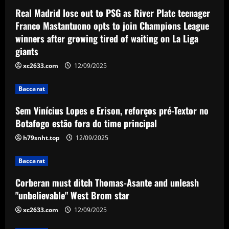
Baccarat
Real Madrid lose out to PSG as River Plate teenager
Corberan must ditch Thomas-Asante
Franco Mastantuono opts to join Champions League
and unleash "unbelievable" West Brom
winners after growing tired of waiting on La Liga
star
giants
3
12/09/2025
xc2633.com
12/09/2025
Baccarat
Aston Villa lodge official complaint over
Baccarat
appointment of referee Thomas Bramall
after final day loss to Man Utd that saw
Sem Vinícius Lopes e Erison, reforços pré-Textor no
Morgan Rogers goal controversially
4
Botafogo estão fora do time principal
ruled out and Emi Martinez sent off
h79snht.top
12/09/2025
12/09/2025
Baccarat
Nuno must brutally bin Nottingham
Baccarat
Forest ace who’s worth less than Yates
Corberan must ditch Thomas-Asante and unleash
12/09/2025
5
"unbelievable" West Brom star
xc2633.com
12/09/2025