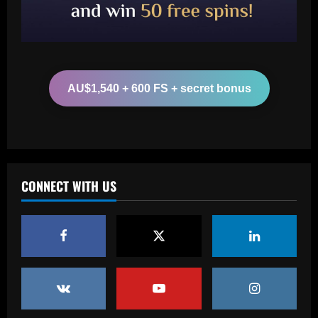
2
12/09/2025
Baccarat
Corberan must ditch Thomas-Asante
and unleash "unbelievable" West Brom
star
AU$1,540 + 600 FS + secret bonus
3
12/09/2025
Baccarat
Aston Villa lodge official complaint over
appointment of referee Thomas Bramall
after final day loss to Man Utd that saw
CONNECT WITH US
Morgan Rogers goal controversially
4
ruled out and Emi Martinez sent off
12/09/2025
Baccarat
Nuno must brutally bin Nottingham
Forest ace who’s worth less than Yates
12/09/2025
5
Baccarat