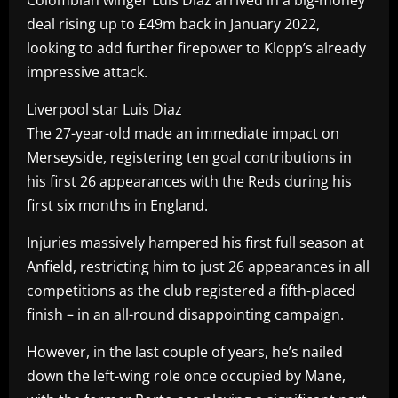
deal rising up to £49m back in January 2022,
looking to add further firepower to Klopp’s already
impressive attack.
Liverpool star Luis Diaz
The 27-year-old made an immediate impact on
Merseyside, registering ten goal contributions in
his first 26 appearances with the Reds during his
first six months in England.
Injuries massively hampered his first full season at
Anfield, restricting him to just 26 appearances in all
competitions as the club registered a fifth-placed
finish – in an all-round disappointing campaign.
However, in the last couple of years, he’s nailed
down the left-wing role once occupied by Mane,