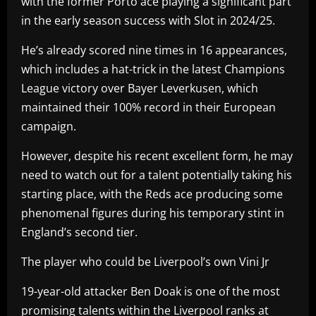
with the former Porto ace playing a significant part
in the early season success with Slot in 2024/25.
He’s already scored nine times in 16 appearances,
which includes a hat-trick in the latest Champions
League victory over Bayer Leverkusen, which
maintained their 100% record in their European
campaign.
However, despite his recent excellent form, he may
need to watch out for a talent potentially taking his
starting place, with the Reds ace producing some
phenomenal figures during his temporary stint in
England’s second tier.
The player who could be Liverpool’s own Vini Jr
19-year-old attacker Ben Doak is one of the most
promising talents within the Liverpool ranks at