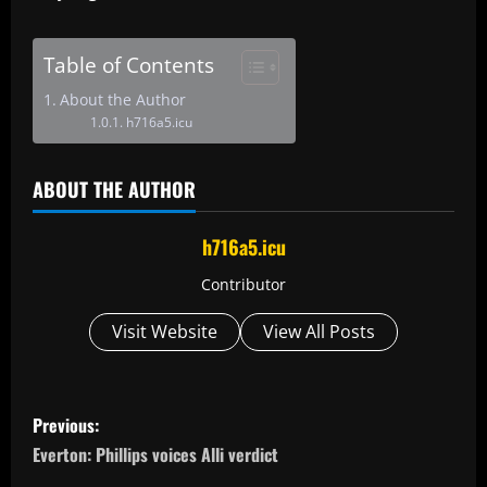
Table of Contents
About the Author
h716a5.icu
ABOUT THE AUTHOR
h716a5.icu
Contributor
Visit Website
View All Posts
P
Previous:
o
Everton: Phillips voices Alli verdict