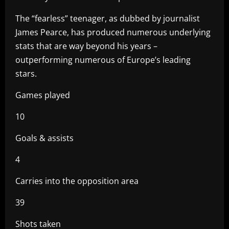
The “fearless” teenager, as dubbed by journalist
James Pearce, has produced numerous underlying
stats that are way beyond his years –
outperforming numerous of Europe’s leading
stars.
Games played
10
Goals & assists
4
Carries into the opposition area
39
Shots taken