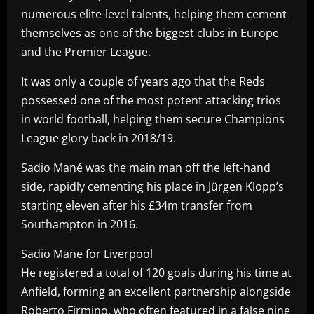
numerous elite-level talents, helping them cement
themselves as one of the biggest clubs in Europe
and the Premier League.
It was only a couple of years ago that the Reds
possessed one of the most potent attacking trios
in world football, helping them secure Champions
League glory back in 2018/19.
Sadio Mané was the main man off the left-hand
side, rapidly cementing his place in Jürgen Klopp’s
starting eleven after his £34m transfer from
Southampton in 2016.
Sadio Mane for Liverpool
He registered a total of 120 goals during his time at
Anfield, forming an excellent partnership alongside
Roberto Firmino, who often featured in a false nine