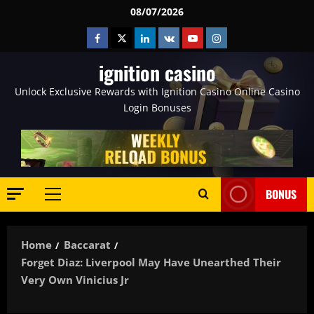
Skip
08/07/2026
to
Facebook
Twitter
Linkedin
VK
Youtube
Instagram
content
ignition casino
Unlock Exclusive Rewards with Ignition Casino Online Casino
Login Bonuses
BONUS
Primary
Menu
Home
Baccarat
Forget Diaz: Liverpool May Have Unearthed Their
Very Own Vinicius Jr