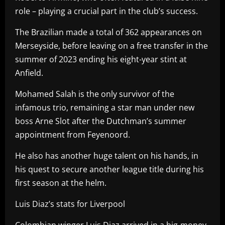
role – playing a crucial part in the club’s success.
The Brazilian made a total of 362 appearances on
Merseyside, before leaving on a free transfer in the
summer of 2023 ending his eight-year stint at
Anfield.
Mohamed Salah is the only survivor of the
infamous trio, remaining a star man under new
boss Arne Slot after the Dutchman’s summer
appointment from Feyenoord.
He also has another huge talent on his hands, in
his quest to secure another league title during his
first season at the helm.
Luis Diaz’s stats for Liverpool
Colombian winger Luis Diaz arrived in a big-money