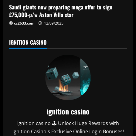
n
Saudi giants now preparing mega offer to sign
£75,000-p/w Aston Villa star
xc2633.com
12/09/2025
IGNITION CASINO
ignition casino
ignition casino 🕹️ Unlock Huge Rewards with
Ignition Casino's Exclusive Online Login Bonuses!