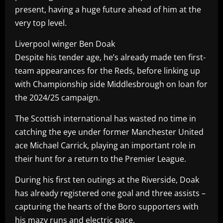
present, having a huge future ahead of him at the
very top level.
Liverpool winger Ben Doak
Despite his tender age, he’s already made ten first-
team appearances for the Reds, before linking up
with Championship side Middlesbrough on loan for
the 2024/25 campaign.
The Scottish international has wasted no time in
catching the eye under former Manchester United
ace Michael Carrick, playing an important role in
their hunt for a return to the Premier League.
During his first ten outings at the Riverside, Doak
has already registered one goal and three assists –
capturing the hearts of the Boro supporters with
his mazy runs and electric pace.