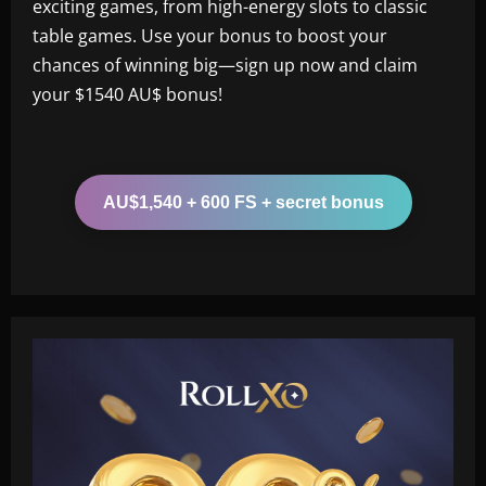
exciting games, from high-energy slots to classic
table games. Use your bonus to boost your
chances of winning big—sign up now and claim
your $1540 AU$ bonus!
AU$1,540 + 600 FS + secret bonus