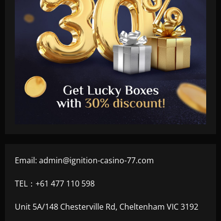
Email:
admin@ignition-casino-77.com
TEL：+61 477 110 598
Unit 5A/148 Chesterville Rd, Cheltenham VIC 3192