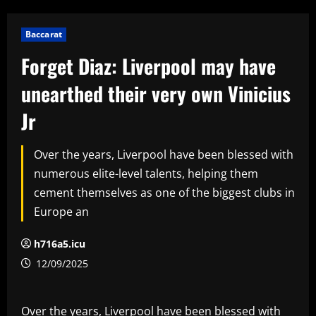
Baccarat
Forget Diaz: Liverpool may have
unearthed their very own Vinicius
Jr
Over the years, Liverpool have been blessed with
numerous elite-level talents, helping them
cement themselves as one of the biggest clubs in
Europe an
h716a5.icu
12/09/2025
Over the years, Liverpool have been blessed with