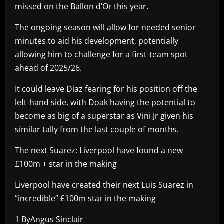
missed on the Ballon d’Or this year.
The ongoing season will allow for needed senior
minutes to aid his development, potentially
allowing him to challenge for a first-team spot
ahead of 2025/26.
It could leave Diaz fearing for his position off the
left-hand side, with Doak having the potential to
become as big of a superstar as Vini Jr given his
similar tally from the last couple of months.
The next Suarez: Liverpool have found a new
£100m + star in the making
Liverpool have created their next Luis Suarez in
“incredible” £100m star in the making
1 ByAngus Sinclair