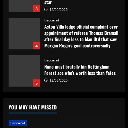
after final day loss to Man Utd that saw
Morgan Rogers goal controversially
4
ruled out and Emi Martinez sent off
12/09/2025
Baccarat
Nuno must brutally bin Nottingham
Forest ace who’s worth less than Yates
12/09/2025
5
Baccarat
Real Madrid lose out to PSG as River
Plate teenager Franco Mastantuono
opts to join Champions League winners
after growing tired of waiting on La Liga
1
giants
Baccarat
12/09/2025
Sem Vinícius Lopes e Erison, reforços
YOU MAY HAVE MISSED
pré-Textor no Botafogo estão fora do
time principal
2
12/09/2025
Baccarat