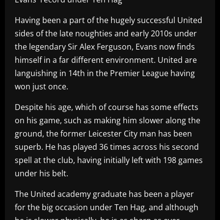
Having been a part of the hugely successful United
sides of the late noughties and early 2010s under
the legendary Sir Alex Ferguson, Evans now finds
himself in a far different environment. United are
languishing in 14th in the Premier League having
won just once.
Despite his age, which of course has some effects
on his game, such as making him slower along the
ground, the former Leicester City man has been
superb. He has played 36 times across his second
spell at the club, having initially left with 198 games
under his belt.
The United academy graduate has been a player
for the big occasion under Ten Hag, and although