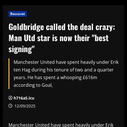
Baccarat
Goldbridge called the deal crazy:
Man Utd star is now their "best
signing"
Manchester United have spent heavily under Erik
ten Hag during his tenure of two and a quarter
years. He has spent a whooping £616m
according to Goal,
h716a5.icu
12/09/2025
Manchester United have spent heavily under Erik