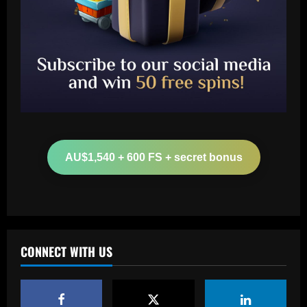
Baccarat
Sem Vinícius Lopes e Erison, reforços
pré-Textor no Botafogo estão fora do
time principal
AU$1,540 + 600 FS + secret bonus
2
12/09/2025
Baccarat
Corberan must ditch Thomas-Asante
and unleash "unbelievable" West Brom
star
CONNECT WITH US
3
12/09/2025
Baccarat
Aston Villa lodge official complaint over