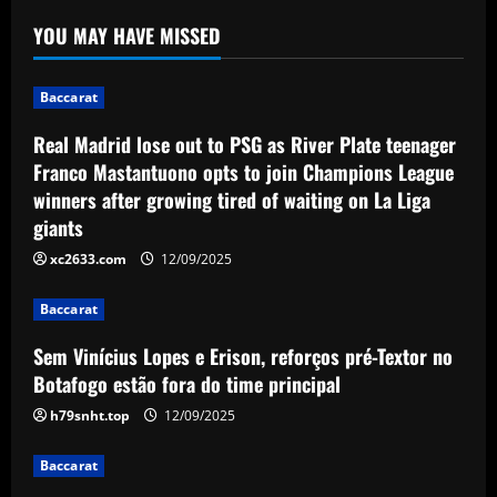
Real Madrid lose out to PSG as River
YOU MAY HAVE MISSED
Plate teenager Franco Mastantuono
opts to join Champions League winners
after growing tired of waiting on La Liga
1
Baccarat
giants
Baccarat
12/09/2025
Real Madrid lose out to PSG as River Plate teenager
Sem Vinícius Lopes e Erison, reforços
Franco Mastantuono opts to join Champions League
pré-Textor no Botafogo estão fora do
winners after growing tired of waiting on La Liga
time principal
giants
2
12/09/2025
xc2633.com
12/09/2025
Baccarat
Corberan must ditch Thomas-Asante
Baccarat
and unleash "unbelievable" West Brom
star
Sem Vinícius Lopes e Erison, reforços pré-Textor no
3
12/09/2025
Botafogo estão fora do time principal
h79snht.top
12/09/2025
Baccarat
Aston Villa lodge official complaint over
appointment of referee Thomas Bramall
Baccarat
after final day loss to Man Utd that saw