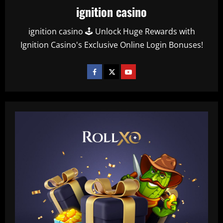
ignition casino
ignition casino 🕹️ Unlock Huge Rewards with
Ignition Casino's Exclusive Online Login Bonuses!