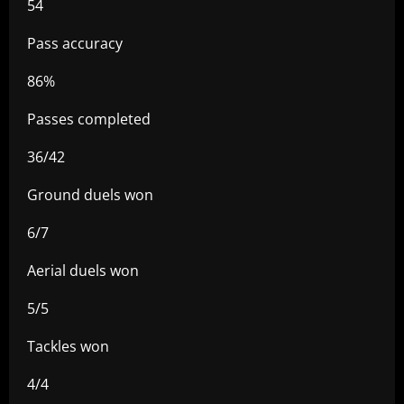
54
Pass accuracy
86%
Passes completed
36/42
Ground duels won
6/7
Aerial duels won
5/5
Tackles won
4/4