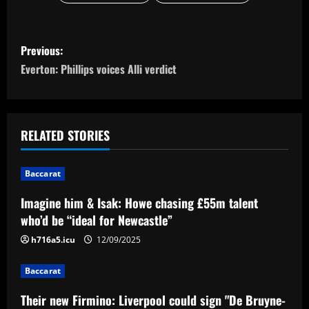
P
Previous:
o
Everton: Phillips voices Alli verdict
s
t
RELATED STORIES
n
Baccarat
a
Imagine him & Isak: Howe chasing £55m talent
v
who’d be “ideal for Newcastle”
i
h716a5.icu
12/09/2025
g
Baccarat
a
Their new Firmino: Liverpool could sign "De Bruyne-