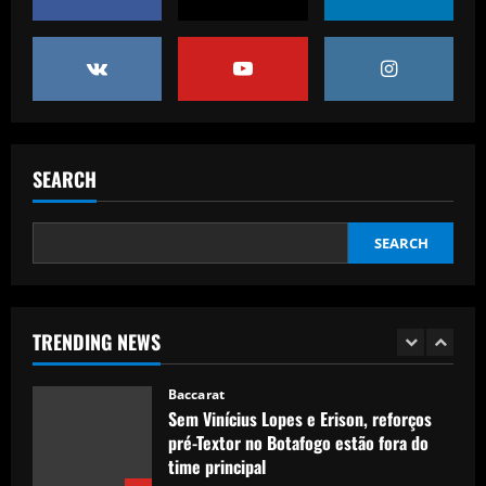
appointment of referee Thomas Bramall
after final day loss to Man Utd that saw
Morgan Rogers goal controversially
4
ruled out and Emi Martinez sent off
12/09/2025
Baccarat
Nuno must brutally bin Nottingham
Forest ace who’s worth less than Yates
SEARCH
12/09/2025
5
SEARCH
Baccarat
Real Madrid lose out to PSG as River
Plate teenager Franco Mastantuono
opts to join Champions League winners
TRENDING NEWS
after growing tired of waiting on La Liga
1
giants
Baccarat
12/09/2025
Sem Vinícius Lopes e Erison, reforços
pré-Textor no Botafogo estão fora do
time principal