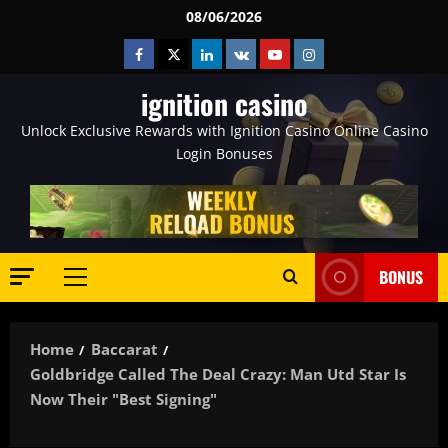
Skip
08/06/2026
to
Facebook
Twitter
Linkedin
VK
Youtube
Instagram
content
ignition casino
Unlock Exclusive Rewards with Ignition Casino Online Casino
Login Bonuses
BONUS
Primary
Menu
Home
Baccarat
Goldbridge Called The Deal Crazy: Man Utd Star Is
Now Their "best Signing"