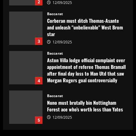
2
12/09/2025
Baccarat
Corberan must ditch Thomas-Asante
and unleash "unbelievable" West Brom
star
3
12/09/2025
Baccarat
Aston Villa lodge official complaint over
appointment of referee Thomas Bramall
after final day loss to Man Utd that saw
Morgan Rogers goal controversially
4
ruled out and Emi Martinez sent off
12/09/2025
Baccarat
Nuno must brutally bin Nottingham
Forest ace who’s worth less than Yates
12/09/2025
5
Baccarat