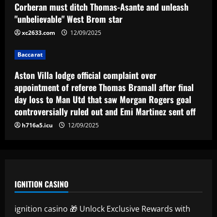
Corberan must ditch Thomas-Asante and unleash
Morgan Rogers goal controversially
4
"unbelievable" West Brom star
ruled out and Emi Martinez sent off
12/09/2025
xc2633.com
12/09/2025
Baccarat
Nuno must brutally bin Nottingham
Forest ace who’s worth less than Yates
Baccarat
12/09/2025
5
Aston Villa lodge official complaint over
appointment of referee Thomas Bramall after final
day loss to Man Utd that saw Morgan Rogers goal
controversially ruled out and Emi Martinez sent off
h716a5.icu
12/09/2025
IGNITION CASINO
ignition casino 🎁 Unlock Exclusive Rewards with