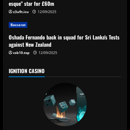
esque" star for £60m
t
z3u9t.icu
12/09/2025
i
Baccarat
o
Oshada Fernando back in squad for Sri Lanka's Tests
n
against New Zealand
csb10.top
12/09/2025
IGNITION CASINO