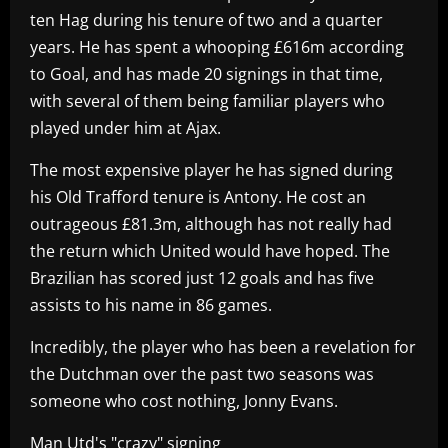
ten Hag during his tenure of two and a quarter
years. He has spent a whooping £616m according
to Goal, and has made 20 signings in that time,
with several of them being familiar players who
played under him at Ajax.
The most expensive player he has signed during
his Old Trafford tenure is Antony. He cost an
outrageous £81.3m, although has not really had
the return which United would have hoped. The
Brazilian has scored just 12 goals and has five
assists to his name in 86 games.
Incredibly, the player who has been a revelation for
the Dutchman over the past two seasons was
someone who cost nothing, Jonny Evans.
Man Utd's "crazy" signing