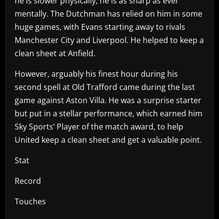
he is slower physically, he is as sharp as ever
mentally. The Dutchman has relied on him in some
huge games, with Evans starting away to rivals
Manchester City and Liverpool. He helped to keep a
clean sheet at Anfield.
However, arguably his finest hour during his
second spell at Old Trafford came during the last
game against Aston Villa. He was a surprise starter
but put in a stellar performance, which earned him
Sky Sports’ Player of the match award, to help
United keep a clean sheet and get a valuable point.
Stat
Record
Touches