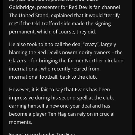
Goldbridge, presenter for Red Devils fan channel
The United Stand, explained that it would “terrify
me” if the Old Trafford side made the signing
permanent, which, of course, they did.
He also took to X to call the deal “crazy”, largely
blaming the Red Devils now minority owners – the
Glazers – for bringing the former Northern Ireland
international, who recently retired from
international football, back to the club.
However, it is fair to say that Evans has been
impressive during his second spell at the club,
earning himself a new one-year deal and has
become a player Ten Hag can rely on in crucial
moments.
Evans' record under Ten Hag