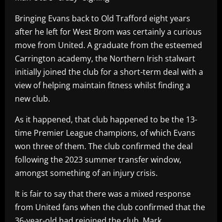
Bringing Evans back to Old Trafford eight years
after he left for West Brom was certainly a curious
move from United. A graduate from the esteemed
Carrington academy, the Northern Irish stalwart
initially joined the club for a short-term deal with a
view of helping maintain fitness whilst finding a
new club.
As it happened, that club happened to be the 13-
time Premier League champions, of which Evans
won three of them. The club confirmed the deal
following the 2023 summer transfer window,
amongst something of an injury crisis.
It is fair to say that there was a mixed response
from United fans when the club confirmed that the
36-year-old had rejoined the club. Mark