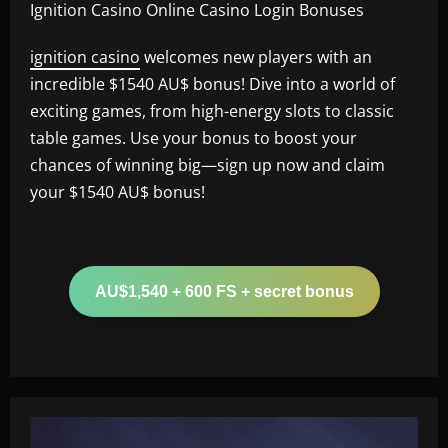
Ignition Casino Online Casino Login Bonuses
ignition casino
welcomes new players with an
incredible $1540 AU$ bonus! Dive into a world of
exciting games, from high-energy slots to classic
table games. Use your bonus to boost your
chances of winning big—sign up now and claim
your $1540 AU$ bonus!
AU$1,540 + 600 FS + secret bonus