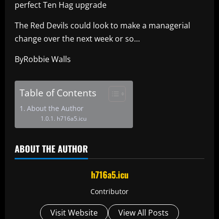
perfect Ten Hag upgrade
The Red Devils could look to make a managerial
change over the next week or so…
ByRobbie Walls
Table of Contents
About the Author
h716a5.icu
ABOUT THE AUTHOR
h716a5.icu
Contributor
Visit Website
View All Posts