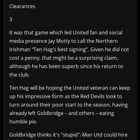
Clearances
3
It was that game which led United fan and social
media presence Jay Motty to call the Northern
Irishman “Ten Hag’s best signing”. Given he did not
cost a penny, that might be a surprising claim,
although he has been superb since his return to
the club.
Ten Hag will be hoping the United veteran can keep
up his impressive form as the Red Devils look to
turn around their poor start to the season, having
already left Goldbridge – and others – eating
humble pie.
Goldbridge thinks it's "stupid": Man Utd could hire