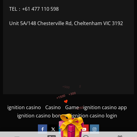
TEL：+61 477 110 598
Unit 5A/148 Chesterville Rd, Cheltenham VIC 3192
+750
+1200
ignition casino
Casino
Game
ignition casino app
$
+500
ignition casino bonus
ignition casino login
+300
+1500
Facebook
Twitter
Linkedin
VK
Youtube
Instagram