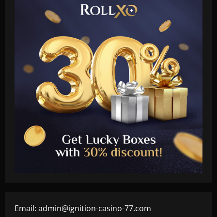
Email:
admin@ignition-casino-77.com