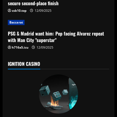
secure second-place finish
t
csb10.top
12/09/2025
i
Baccarat
o
PSG & Madrid want him: Pep facing Alvarez repeat
n
with Man City "superstar"
h716a5.icu
12/09/2025
IGNITION CASINO