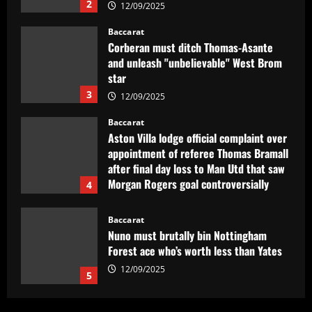
3
12/09/2025
Baccarat
Aston Villa lodge official complaint over
appointment of referee Thomas Bramall
after final day loss to Man Utd that saw
Morgan Rogers goal controversially
4
ruled out and Emi Martinez sent off
12/09/2025
Baccarat
Nuno must brutally bin Nottingham
Forest ace who’s worth less than Yates
12/09/2025
5
Baccarat
Real Madrid lose out to PSG as River
Plate teenager Franco Mastantuono
opts to join Champions League winners
after growing tired of waiting on La Liga
1
giants
Baccarat
12/09/2025