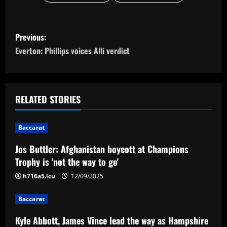
P
Previous:
o
Everton: Phillips voices Alli verdict
s
t
RELATED STORIES
n
Baccarat
a
Jos Buttler: Afghanistan boycott at Champions
v
Trophy is 'not the way to go'
i
h716a5.icu
12/09/2025
g
Baccarat
a
Kyle Abbott, James Vince lead the way as Hampshire