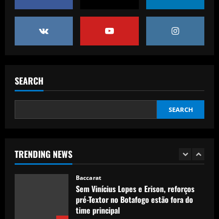
Nuno must brutally bin Nottingham
Forest ace who’s worth less than Yates
12/09/2025
5
Baccarat
Real Madrid lose out to PSG as River
Plate teenager Franco Mastantuono
SEARCH
opts to join Champions League winners
after growing tired of waiting on La Liga
1
giants
SEARCH
Baccarat
12/09/2025
Sem Vinícius Lopes e Erison, reforços
pré-Textor no Botafogo estão fora do
time principal
TRENDING NEWS
2
12/09/2025
Baccarat
Corberan must ditch Thomas-Asante
and unleash "unbelievable" West Brom
star