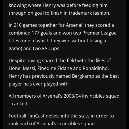
knowing where Henry was before feeding him
through on goal to finish in trademark fashion.
In 216 games together for Arsenal, they scored a
combined 177 goals and won two Premier League
titles (one of which they won without losing a
game) and two FA Cups.
Despite having shared the field with the likes of
Lionel Messi, Zinedine Zidane and Ronaldinho,
Henry has previously named Bergkamp as the best
player he’s ever played with.
All members of Arsenal's 2003/04 Invincibles squad
– ranked
Football FanCast delves into the stats in order to
rank each of Arsenal’s Invincibles squad.