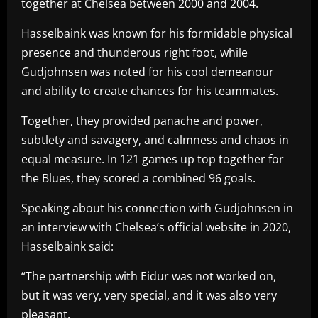
together at Chelsea between 2000 and 2004.
Hasselbaink was known for his formidable physical
presence and thunderous right foot, while
Gudjohnsen was noted for his cool demeanour
and ability to create chances for his teammates.
Together, they provided panache and power,
subtlety and savagery, and calmness and chaos in
equal measure. In 121 games up top together for
the Blues, they scored a combined 96 goals.
Speaking about his connection with Gudjohnsen in
an interview with Chelsea’s official website in 2020,
Hasselbaink said:
“The partnership with Eidur was not worked on,
but it was very, very special, and it was also very
pleasant.