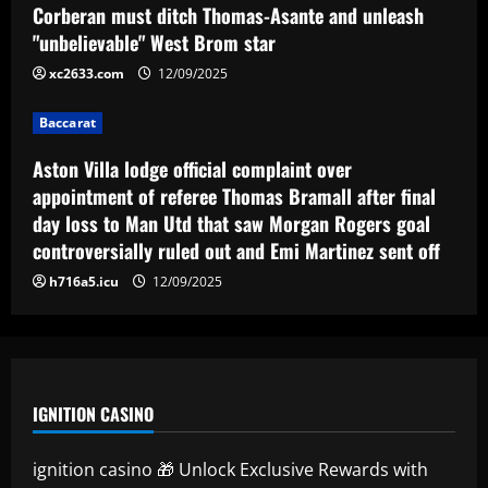
Corberan must ditch Thomas-Asante and unleash
12/09/2025
5
"unbelievable" West Brom star
xc2633.com
12/09/2025
Baccarat
Aston Villa lodge official complaint over
appointment of referee Thomas Bramall after final
day loss to Man Utd that saw Morgan Rogers goal
controversially ruled out and Emi Martinez sent off
h716a5.icu
12/09/2025
IGNITION CASINO
ignition casino 🎁 Unlock Exclusive Rewards with