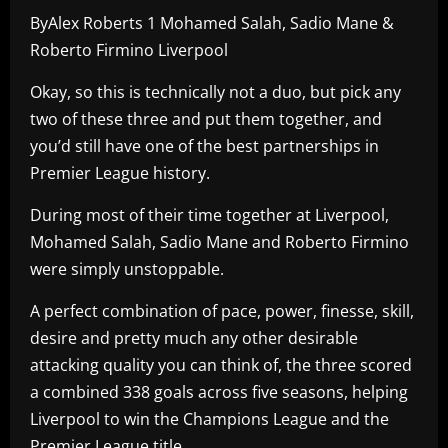
ByAlex Roberts 1 Mohamed Salah, Sadio Mane &
Roberto Firmino Liverpool
Okay, so this is technically not a duo, but pick any
two of these three and put them together, and
you’d still have one of the best partnerships in
Premier League history.
During most of their time together at Liverpool,
Mohamed Salah, Sadio Mane and Roberto Firmino
were simply unstoppable.
A perfect combination of pace, power, finesse, skill,
desire and pretty much any other desirable
attacking quality you can think of, the three scored
a combined 338 goals across five seasons, helping
Liverpool to win the Champions League and the
Premier League title.