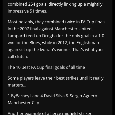
combined 254 goals, directly linking up a mightily
impressive 51 times.
Most notably, they combined twice in FA Cup finals.
In the 2007 final against Manchester United,
Lampard teed up Drogba for the only goal in a 1-0
win for the Blues, while in 2012, the Englishman
again set up the Ivorian’s winner. That’s what you
call clutch.
The 10 Best FA Cup final goals of all time
Some players leave their best strikes until it really
matters…
1 ByBarney Lane 4 David Silva & Sergio Aguero
Manchester City
Another example of a fierce midfield-striker