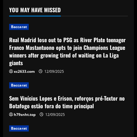
Sem Vinícius Lopes e Erison, reforços
YOU MAY HAVE MISSED
pré-Textor no Botafogo estão fora do
time principal
2
12/09/2025
Baccarat
Baccarat
Real Madrid lose out to PSG as River Plate teenager
Corberan must ditch Thomas-Asante
Franco Mastantuono opts to join Champions League
and unleash "unbelievable" West Brom
winners after growing tired of waiting on La Liga
star
giants
3
12/09/2025
xc2633.com
12/09/2025
Baccarat
Aston Villa lodge official complaint over
Baccarat
appointment of referee Thomas Bramall
after final day loss to Man Utd that saw
Sem Vinícius Lopes e Erison, reforços pré-Textor no
Morgan Rogers goal controversially
4
Botafogo estão fora do time principal
ruled out and Emi Martinez sent off
h79snht.top
12/09/2025
12/09/2025
Baccarat
Nuno must brutally bin Nottingham
Baccarat
Forest ace who’s worth less than Yates