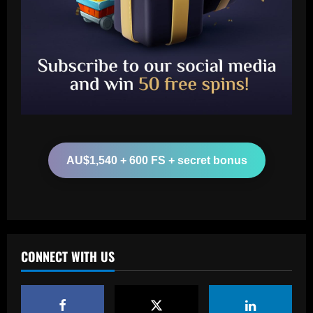
Baccarat
Sem Vinícius Lopes e Erison, reforços
pré-Textor no Botafogo estão fora do
time principal
2
12/09/2025
Baccarat
Corberan must ditch Thomas-Asante
and unleash "unbelievable" West Brom
star
AU$1,540 + 600 FS + secret bonus
3
12/09/2025
Baccarat
Aston Villa lodge official complaint over
appointment of referee Thomas Bramall
after final day loss to Man Utd that saw
CONNECT WITH US
Morgan Rogers goal controversially
4
ruled out and Emi Martinez sent off
12/09/2025
Baccarat