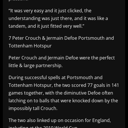
“It was very easy and it just clicked, the
understanding was just there, and it was like a
tandem, and it just fitted very well.”
7 Peter Crouch & Jermain Defoe Portsmouth and
Tottenham Hotspur
Peter Crouch and Jermain Defoe were the perfect
little & large partnership.
During successful spells at Portsmouth and
Tottenham Hotspur, the two scored 77 goals in 141
games together, with the diminutive Defoe often
latching on to balls that were knocked down by the
impossibly tall Crouch.
The two also linked up on occasion for England,
including at the 2010 World Cup.