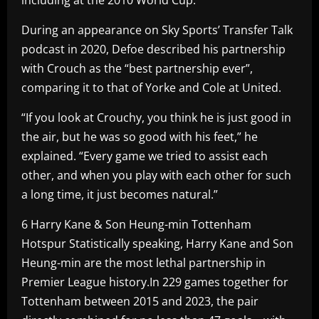
During an appearance on Sky Sports’ Transfer Talk
podcast in 2020, Defoe described his partnership
with Crouch as the “best partnership ever”,
comparing it to that of Yorke and Cole at United.
“If you look at Crouchy, you think he is just good in
the air, but he was so good with his feet,” he
explained. “Every game we tried to assist each
other, and when you play with each other for such
a long time, it just becomes natural.”
6 Harry Kane & Son Heung-min Tottenham
Hotspur Statistically speaking, Harry Kane and Son
Heung-min are the most lethal partnership in
Premier League history.In 229 games together for
Tottenham between 2015 and 2023, the pair