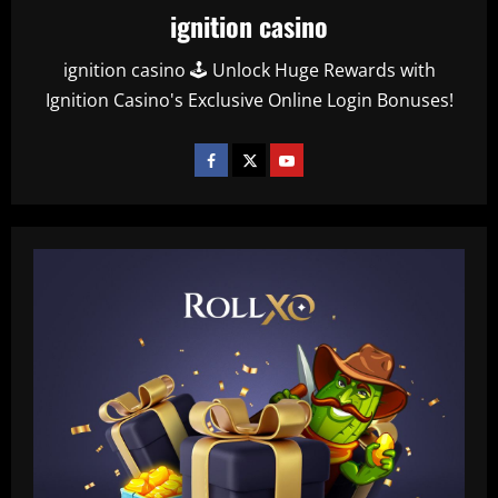
ignition casino
ignition casino 🕹️ Unlock Huge Rewards with
Ignition Casino's Exclusive Online Login Bonuses!