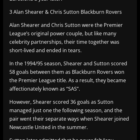
3 Alan Shearer & Chris Sutton Blackburn Rovers
Alan Shearer and Chris Sutton were the Premier
League’s original power couple, but like many
celebrity partnerships, their time together was
short-lived and ended in tears.
In the 1994/95 season, Shearer and Sutton scored
58 goals between them as Blackburn Rovers won
the Premier League title. As a result, they became
affectionately known as “SAS”.
However, Shearer scored 36 goals as Sutton
managed just one the following season, and the
pair went their separate ways when Shearer joined
Newcastle United in the summer.