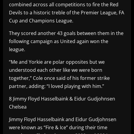
combined across all competitions to fire the Red
Devils to a historic treble of the Premier League, FA
Cup and Champions League.
They scored another 43 goals between them in the
following campaign as United again won the
league.
“Me and Yorkie are polar opposites but we
understood each other like we were born
together,” Cole once said of his former strike
partner, adding: “I loved playing with him.”
8 Jimmy Floyd Hasselbaink & Eidur Gudjohnsen
Chelsea
Jimmy Floyd Hasselbaink and Eidur Gudjohnsen
were known as “Fire & Ice” during their time