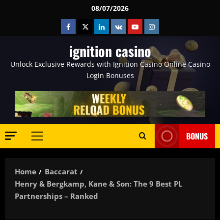
Skip
08/07/2026
to
Facebook
Twitter
Linkedin
VK
Youtube
Instagram
content
ignition casino
Unlock Exclusive Rewards with Ignition Casino Online Casino
Login Bonuses
BONUS
Primary
Menu
Home
Baccarat
Henry & Bergkamp, Kane & Son: The 9 Best PL
Partnerships – Ranked