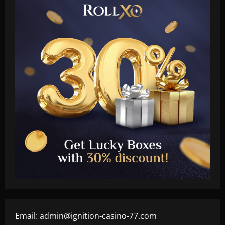
Email:
admin@ignition-casino-77.com