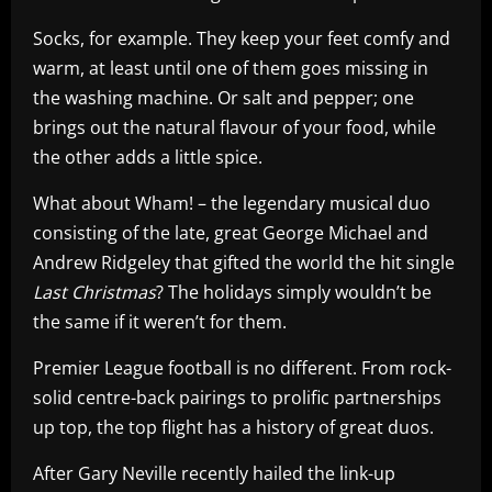
Socks, for example. They keep your feet comfy and
warm, at least until one of them goes missing in
the washing machine. Or salt and pepper; one
brings out the natural flavour of your food, while
the other adds a little spice.
What about Wham! – the legendary musical duo
consisting of the late, great George Michael and
Andrew Ridgeley that gifted the world the hit single
Last Christmas
? The holidays simply wouldn’t be
the same if it weren’t for them.
Premier League football is no different. From rock-
solid centre-back pairings to prolific partnerships
up top, the top flight has a history of great duos.
After Gary Neville recently hailed the link-up