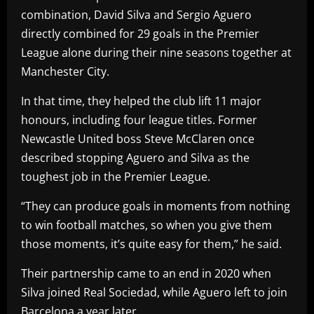
combination, David Silva and Sergio Aguero
directly combined for 29 goals in the Premier
League alone during their nine seasons together at
Manchester City.
In that time, they helped the club lift 11 major
honours, including four league titles. Former
Newcastle United boss Steve McClaren once
described stopping Aguero and Silva as the
toughest job in the Premier League.
“They can produce goals in moments from nothing
to win football matches, so when you give them
those moments, it’s quite easy for them,” he said.
Their partnership came to an end in 2020 when
Silva joined Real Sociedad, while Aguero left to join
Barcelona a year later.