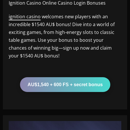
Ignition Casino Online Casino Login Bonuses
ignition casino
welcomes new players with an
incredible $1540 AU$ bonus! Dive into a world of
exciting games, from high-energy slots to classic
table games. Use your bonus to boost your
chances of winning big—sign up now and claim
your $1540 AU$ bonus!
AU$1,540 + 600 FS + secret bonus