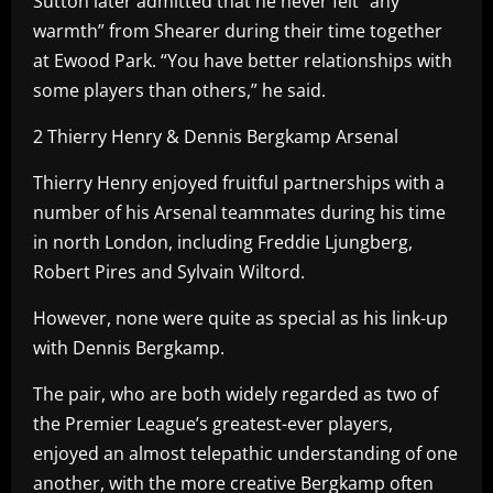
Sutton later admitted that he never felt “any
warmth” from Shearer during their time together
at Ewood Park. “You have better relationships with
some players than others,” he said.
2 Thierry Henry & Dennis Bergkamp Arsenal
Thierry Henry enjoyed fruitful partnerships with a
number of his Arsenal teammates during his time
in north London, including Freddie Ljungberg,
Robert Pires and Sylvain Wiltord.
However, none were quite as special as his link-up
with Dennis Bergkamp.
The pair, who are both widely regarded as two of
the Premier League’s greatest-ever players,
enjoyed an almost telepathic understanding of one
another, with the more creative Bergkamp often