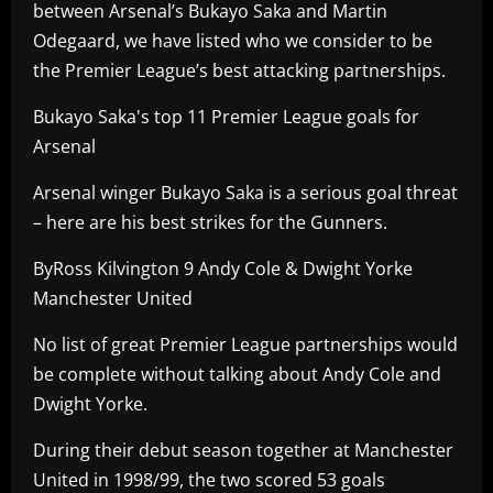
between Arsenal’s Bukayo Saka and Martin
Odegaard, we have listed who we consider to be
the Premier League’s best attacking partnerships.
Bukayo Saka's top 11 Premier League goals for
Arsenal
Arsenal winger Bukayo Saka is a serious goal threat
– here are his best strikes for the Gunners.
ByRoss Kilvington 9 Andy Cole & Dwight Yorke
Manchester United
No list of great Premier League partnerships would
be complete without talking about Andy Cole and
Dwight Yorke.
During their debut season together at Manchester
United in 1998/99, the two scored 53 goals