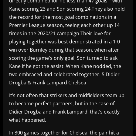
directly combined for no less than 47 goals – with
Kane scoring 23 and Son scoring 24.They also hold
the record for the most goal combinations in a
Premier League season, teeing each other up 14
times in the 2020/21 campaign.Their love for
playing together was best demonstrated in a 1-0
win over Burnley during that season, when after
scoring the game's only goal, Son turned to ask
Kane if he got the assist. When Kane nodded, the
two embraced and celebrated together. 5 Didier
Drogba & Frank Lampard Chelsea
It’s not often that strikers and midfielders team up
to become perfect partners, but in the case of
Didier Drogba and Frank Lampard, that’s exactly
what happened.
In 300 games together for Chelsea, the pair hit a