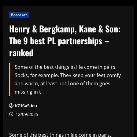
Baccarat
Henry & Bergkamp, Kane & Son:
The 9 best PL partnerships –
ranked
Some of the best things in life come in pairs.
Socks, for example. They keep your feet comfy
and warm, at least until one of them goes
missing in t
h716a5.icu
12/09/2025
Some of the best things in life come in pairs.