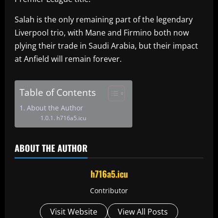
Salah is the only remaining part of the legendary
Liverpool trio, with Mane and Firmino both now
plying their trade in Saudi Arabia, but their impact
at Anfield will remain forever.
Table of Contents
About the Author
h716a5.icu
ABOUT THE AUTHOR
h716a5.icu
Contributor
Visit Website
View All Posts