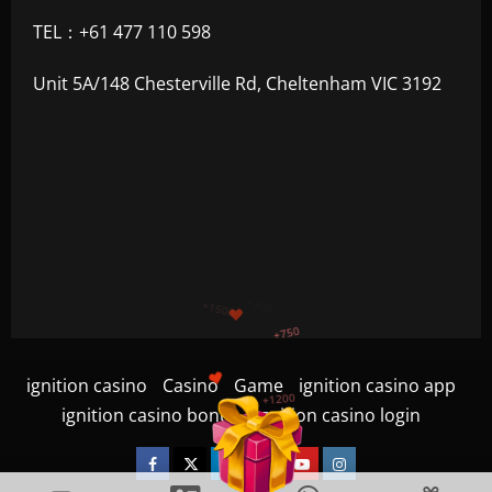
TEL：+61 477 110 598
Unit 5A/148 Chesterville Rd, Cheltenham VIC 3192
+1200
$
+500
+300
+1500
ignition casino
Casino
Game
ignition casino app
+750
ignition casino bonus
ignition casino login
Facebook
Twitter
Linkedin
VK
Youtube
Instagram