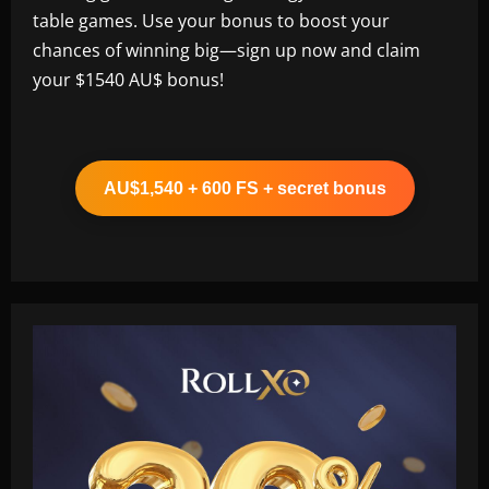
table games. Use your bonus to boost your
chances of winning big—sign up now and claim
your $1540 AU$ bonus!
AU$1,540 + 600 FS + secret bonus