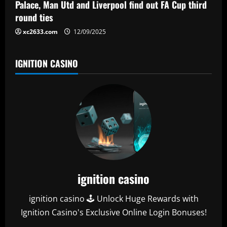
Palace, Man Utd and Liverpool find out FA Cup third
round ties
xc2633.com
12/09/2025
IGNITION CASINO
ignition casino
ignition casino 🕹️ Unlock Huge Rewards with
Ignition Casino's Exclusive Online Login Bonuses!