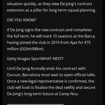
situation quickly, as they view De Jong’s contract
extension as a pillar for long-term squad planning.
DID YOU KNOW?
If De Jong signs the new contract and completes
the full term, he will mark 10 seasons at the Barca,
having joined the club in 2019 from Ajax for €75
million (£63m/$86m).
Getty Images SportWHAT NEXT?
Until De Jong formally ends his contract with
Dursun, Barcelona must wait to open official talks.
Once a new legal representative is confirmed, the
club will look to finalise the deal swiftly and secure
De Jong’s long-term future at Camp Nou.