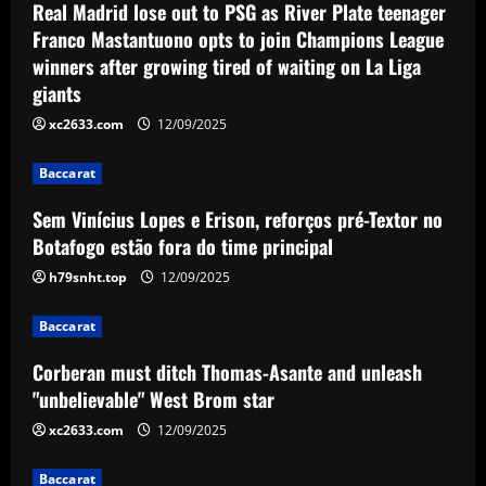
12/09/2025
Real Madrid lose out to PSG as River Plate teenager
Sem Vinícius Lopes e Erison, reforços
Franco Mastantuono opts to join Champions League
pré-Textor no Botafogo estão fora do
winners after growing tired of waiting on La Liga
time principal
giants
2
12/09/2025
xc2633.com
12/09/2025
Baccarat
Corberan must ditch Thomas-Asante
Baccarat
and unleash "unbelievable" West Brom
star
Sem Vinícius Lopes e Erison, reforços pré-Textor no
3
12/09/2025
Botafogo estão fora do time principal
h79snht.top
12/09/2025
Baccarat
Aston Villa lodge official complaint over
appointment of referee Thomas Bramall
Baccarat
after final day loss to Man Utd that saw
Corberan must ditch Thomas-Asante and unleash
Morgan Rogers goal controversially
4
"unbelievable" West Brom star
ruled out and Emi Martinez sent off
12/09/2025
xc2633.com
12/09/2025
Baccarat
Nuno must brutally bin Nottingham
Forest ace who’s worth less than Yates
Baccarat