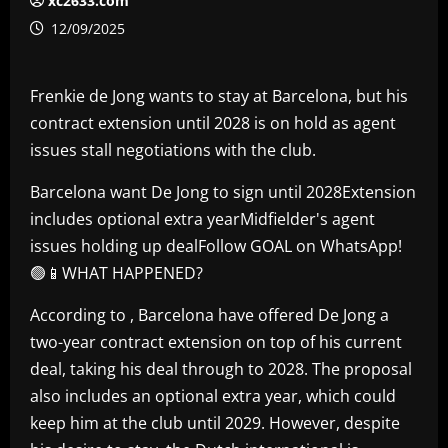
xc2633.com
12/09/2025
Frenkie de Jong wants to stay at Barcelona, but his
contract extension until 2028 is on hold as agent
issues stall negotiations with the club.
Barcelona want De Jong to sign until 2028Extension
includes optional extra yearMidfielder's agent
issues holding up dealFollow GOAL on WhatsApp!
🟢📱WHAT HAPPENED?
According to , Barcelona have offered De Jong a
two-year contract extension on top of his current
deal, taking his deal through to 2028. The proposal
also includes an optional extra year, which could
keep him at the club until 2029. However, despite