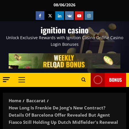
Skip
08/06/2026
to
Facebook
Twitter
Linkedin
VK
Youtube
Instagram
content
ignition casino
Unlock Exclusive Rewards with Ignition Casino Online Casino
Login Bonuses
BONUS
Primary
Menu
Home
Baccarat
How Long Is Frenkie De Jong's New Contract?
Details Of Barcelona Offer Revealed But Agent
Fiasco Still Holding Up Dutch Midfielder's Renewal