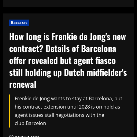
Baccarat
How long is Frenkie de Jong's new
contract? Details of Barcelona
offer revealed but agent fiasco
still holding up Dutch midfielder's
renewal
Frenkie de Jong wants to stay at Barcelona, but
his contract extension until 2028 is on hold as
agent issues stall negotiations with the
club.Barcelon