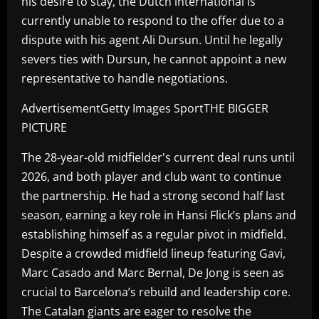
his desire to stay, the Dutch international is
currently unable to respond to the offer due to a
dispute with his agent Ali Dursun. Until he legally
severs ties with Dursun, he cannot appoint a new
representative to handle negotiations.
AdvertisementGetty Images SportTHE BIGGER
PICTURE
The 28-year-old midfielder's current deal runs until
2026, and both player and club want to continue
the partnership. He had a strong second half last
season, earning a key role in Hansi Flick’s plans and
establishing himself as a regular pivot in midfield.
Despite a crowded midfield lineup featuring Gavi,
Marc Casado and Marc Bernal, De Jong is seen as
crucial to Barcelona’s rebuild and leadership core.
The Catalan giants are eager to resolve the