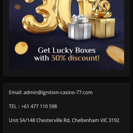
Email:
admin@ignition-casino-77.com
TEL：+61 477 110 598
Unit 5A/148 Chesterville Rd, Cheltenham VIC 3192