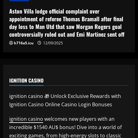
12/09/2025
5
Aston Villa lodge official complaint over
appointment of referee Thomas Bramall after final
day loss to Man Utd that saw Morgan Rogers goal
controversially ruled out and Emi Martinez sent off
h716a5.icu
12/09/2025
IGNITION CASINO
ignition casino 🎁 Unlock Exclusive Rewards with
Ignition Casino Online Casino Login Bonuses
ignition casino
welcomes new players with an
incredible $1540 AU$ bonus! Dive into a world of
exciting games, from high-energy slots to classic