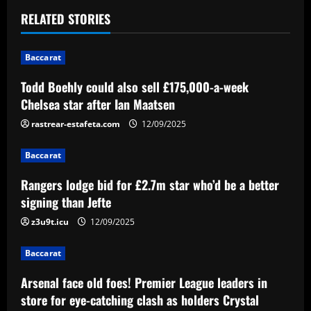
t
RELATED STORIES
n
Baccarat
a
Todd Boehly could also sell £175,000-a-week
v
Chelsea star after Ian Maatsen
i
rastrear-estafeta.com
12/09/2025
g
Baccarat
a
Rangers lodge bid for £2.7m star who’d be a better
signing than Jefte
t
z3u9t.icu
12/09/2025
i
Baccarat
o
Arsenal face old foes! Premier League leaders in
n
store for eye-catching clash as holders Crystal