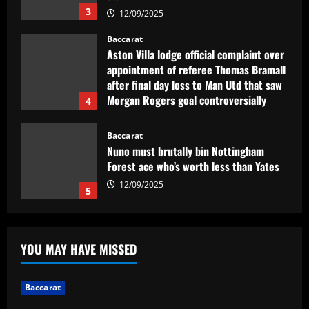
3
12/09/2025
Baccarat
Aston Villa lodge official complaint over
appointment of referee Thomas Bramall
after final day loss to Man Utd that saw
Morgan Rogers goal controversially
4
ruled out and Emi Martinez sent off
12/09/2025
Baccarat
Nuno must brutally bin Nottingham
Forest ace who’s worth less than Yates
12/09/2025
5
Baccarat
Real Madrid lose out to PSG as River
YOU MAY HAVE MISSED
Plate teenager Franco Mastantuono
opts to join Champions League winners
after growing tired of waiting on La Liga
1
Baccarat
giants
Baccarat