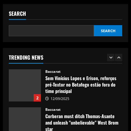
Nuno must brutally bin Nottingham
Forest ace who’s worth less than Yates
SEARCH
12/09/2025
5
SEARCH
Baccarat
Real Madrid lose out to PSG as River
Plate teenager Franco Mastantuono
opts to join Champions League winners
TRENDING NEWS
after growing tired of waiting on La Liga
1
giants
Baccarat
12/09/2025
Sem Vinícius Lopes e Erison, reforços
pré-Textor no Botafogo estão fora do
time principal
2
12/09/2025
Baccarat
Corberan must ditch Thomas-Asante
and unleash "unbelievable" West Brom
star