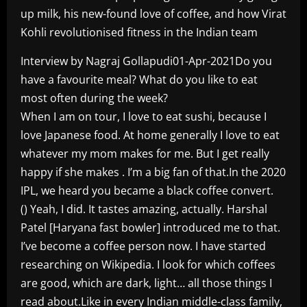
up milk, his new-found love of coffee, and how Virat
Kohli revolutionised fitness in the Indian team
Interview by Nagraj Gollapudi01-Apr-2021Do you
have a favourite meal? What do you like to eat
most often during the week?
When I am on tour, I love to eat sushi, because I
love Japanese food. At home generally I love to eat
whatever my mom makes for me. But I get really
happy if she makes . I’m a big fan of that.In the 2020
IPL, we heard you became a black coffee convert.
() Yeah, I did. It tastes amazing, actually. Harshal
Patel [Haryana fast bowler] introduced me to that.
I’ve become a coffee person now. I have started
researching on Wikipedia. I look for which coffees
are good, which are dark, light… all those things I
read about.Like in every Indian middle-class family,