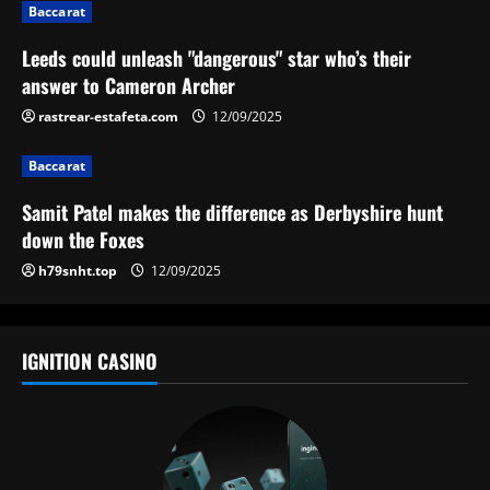
i
Baccarat
g
Leeds could unleash "dangerous" star who’s their
answer to Cameron Archer
a
rastrear-estafeta.com
12/09/2025
t
Baccarat
i
Samit Patel makes the difference as Derbyshire hunt
o
down the Foxes
h79snht.top
12/09/2025
n
IGNITION CASINO