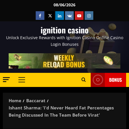
Skip
08/06/2026
to
Facebook
Twitter
Linkedin
VK
Youtube
Instagram
content
ignition casino
Unlock Exclusive Rewards with Ignition Casino Online Casino
Login Bonuses
BONUS
Primary
Menu
Home
Baccarat
Ishant Sharma: 'I'd Never Heard Fat Percentages
Being Discussed In The Team Before Virat'