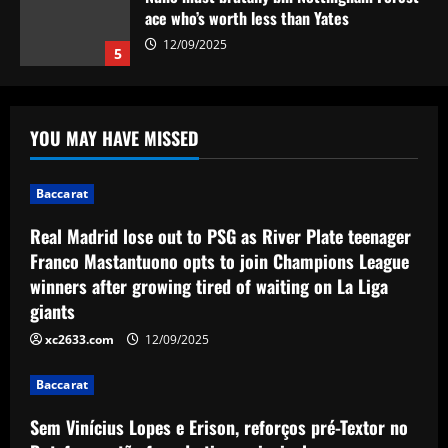
ace who’s worth less than Yates
12/09/2025
5
Baccarat
Real Madrid lose out to PSG as River Plate
YOU MAY HAVE MISSED
teenager Franco Mastantuono opts to join
Champions League winners after growing
tired of waiting on La Liga giants
1
Baccarat
12/09/2025
Baccarat
Real Madrid lose out to PSG as River Plate teenager
Sem Vinícius Lopes e Erison, reforços pré-
Franco Mastantuono opts to join Champions League
Textor no Botafogo estão fora do time
winners after growing tired of waiting on La Liga
principal
giants
2
12/09/2025
xc2633.com
12/09/2025
Baccarat
Corberan must ditch Thomas-Asante and
Baccarat
unleash "unbelievable" West Brom star
Sem Vinícius Lopes e Erison, reforços pré-Textor no
12/09/2025
3