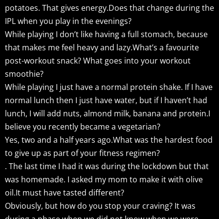
potatoes. That gives energy.Does that change during the
IPL when you play in the evenings?
While playing I don’t like having a full stomach, because
that makes me feel heavy and lazy.What’s a favourite
post-workout snack? What goes into your workout
smoothie?
While playing I just have a normal protein shake. If I have
normal lunch then I just have water, but if I haven’t had
lunch, I will add nuts, almond milk, banana and protein.I
believe you recently became a vegetarian?
Yes, two and a half years ago.What was the hardest food
to give up as part of your fitness regimen?
. The last time I had it was during the lockdown but that
was homemade. I asked my mom to make it with olive
oil.It must have tasted different?
Obviously, but how do you stop your craving? It was
during a phase when we did not know when we were