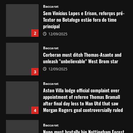
12/09/2025
Baccarat
Sem Vinícius Lopes e Erison, reforços pré-
Textor no Botafogo estão fora do time
principal
2
12/09/2025
Baccarat
Corberan must ditch Thomas-Asante and
unleash "unbelievable" West Brom star
12/09/2025
3
Baccarat
Aston Villa lodge official complaint over
appointment of referee Thomas Bramall
after final day loss to Man Utd that saw
Morgan Rogers goal controversially ruled
4
out and Emi Martinez sent off
12/09/2025
Baccarat
Nuno must brutally bin Nottingham Forest