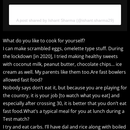
View this post on Instagram
A post shared by Ishant Sharma (@ishant.sharma29)
What do you like to cook for yourself?
I can make scrambled eggs, omelette type stuff. During
the lockdown [in 2020], I tried making healthy sweets
with coconut milk, peanut butter, chocolate chips… ice
cream as well. My parents like them too.Are fast bowlers
allowed fast food?
Nobody says don’t eat it, but because you are playing for
the country, it is your job [to watch what you eat] and
especially after crossing 30, it is better that you don’t eat
fast food.What’s a typical meal for you at lunch during a
Test match?
I try and eat carbs. I’ll have dal and rice along with boiled