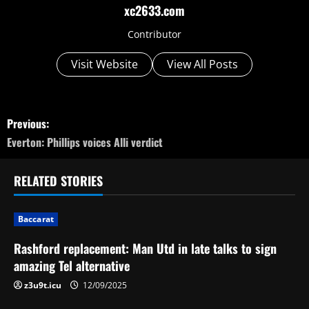
xc2633.com
Contributor
Visit Website
View All Posts
P
Previous:
o
Everton: Phillips voices Alli verdict
s
RELATED STORIES
t
Baccarat
n
Rashford replacement: Man Utd in late talks to sign
a
amazing Tel alternative
v
z3u9t.icu
12/09/2025