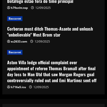
Botafogo estão fora do time principal
h79snht.top
12/09/2025
Baccarat
Aston Villa lodge official complaint over
appointment of referee Thomas Bramall
Baccarat
after final day loss to Man Utd that saw
Corberan must ditch Thomas-Asante and unleash
Morgan Rogers goal controversially ruled
4
"unbelievable" West Brom star
out and Emi Martinez sent off
12/09/2025
xc2633.com
12/09/2025
Baccarat
Nuno must brutally bin Nottingham Forest
ace who’s worth less than Yates
Baccarat
12/09/2025
5
Aston Villa lodge official complaint over
appointment of referee Thomas Bramall after final
day loss to Man Utd that saw Morgan Rogers goal
controversially ruled out and Emi Martinez sent off
h716a5.icu
12/09/2025