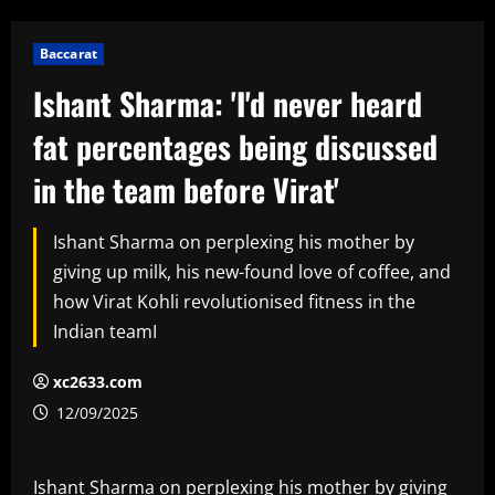
Baccarat
Ishant Sharma: 'I'd never heard
fat percentages being discussed
in the team before Virat'
Ishant Sharma on perplexing his mother by
giving up milk, his new-found love of coffee, and
how Virat Kohli revolutionised fitness in the
Indian teamI
xc2633.com
12/09/2025
Ishant Sharma on perplexing his mother by giving