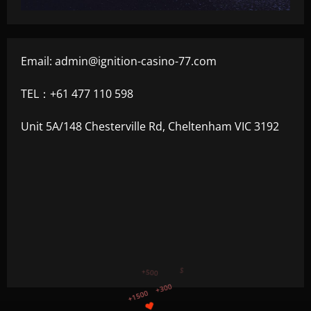
Email:
admin@ignition-casino-77.com
TEL：+61 477 110 598
Unit 5A/148 Chesterville Rd, Cheltenham VIC 3192
+750
+1200