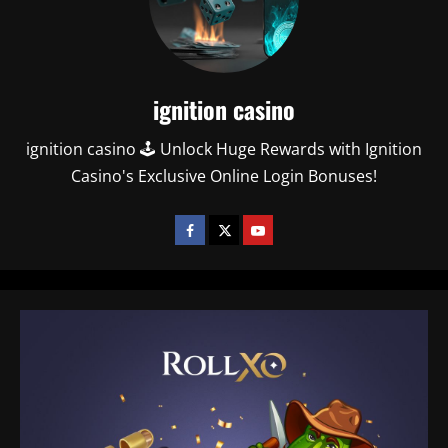
ignition casino
ignition casino 🕹️ Unlock Huge Rewards with Ignition
Casino's Exclusive Online Login Bonuses!