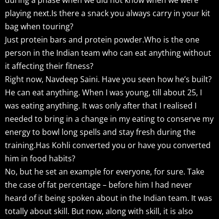
playing next.Is there a snack you always carry in your kit
bag when touring?
Just protein bars and protein powder.Who is the one
person in the Indian team who can eat anything without
it affecting their fitness?
Right now, Navdeep Saini. Have you seen how he’s built?
He can eat anything. When I was young, till about 25, I
was eating anything. It was only after that I realised I
needed to bring in a change in my eating to conserve my
energy to bowl long spells and stay fresh during the
training.Has Kohli converted you or have you converted
him in food habits?
No, but he set an example for everyone, for sure. Take
the case of fat percentage – before him I had never
heard of it being spoken about in the Indian team. It was
totally about skill. But now, along with skill, it is also