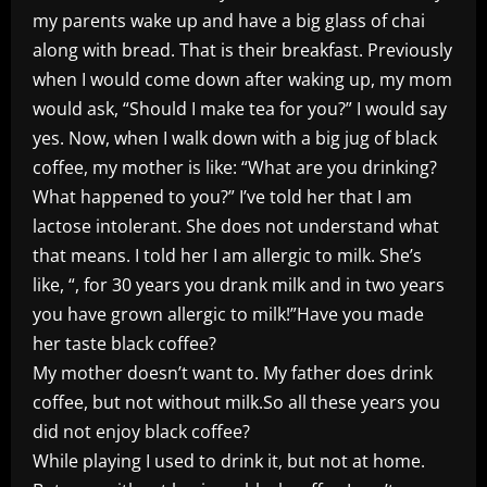
my parents wake up and have a big glass of chai
along with bread. That is their breakfast. Previously
when I would come down after waking up, my mom
would ask, “Should I make tea for you?” I would say
yes. Now, when I walk down with a big jug of black
coffee, my mother is like: “What are you drinking?
What happened to you?” I’ve told her that I am
lactose intolerant. She does not understand what
that means. I told her I am allergic to milk. She’s
like, “, for 30 years you drank milk and in two years
you have grown allergic to milk!”Have you made
her taste black coffee?
My mother doesn’t want to. My father does drink
coffee, but not without milk.So all these years you
did not enjoy black coffee?
While playing I used to drink it, but not at home.