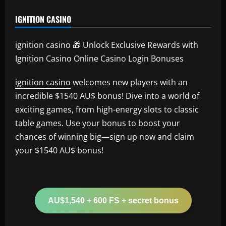
IGNITION CASINO
ignition casino 🎁 Unlock Exclusive Rewards with
Ignition Casino Online Casino Login Bonuses
ignition casino
welcomes new players with an
incredible $1540 AU$ bonus! Dive into a world of
exciting games, from high-energy slots to classic
table games. Use your bonus to boost your
chances of winning big—sign up now and claim
your $1540 AU$ bonus!
AU$1,540 + 600 FS + secret bonus