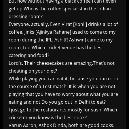
But now without having a black coffee I can’t even
get up.Who is the coffee specialist in the Indian
dressing room?
Everyone, actually. Even Virat [Kohli] drinks a lot of
coffee. Jinks [Ajinkya Rahane] used to come to my
room during the IPL. Ash [R Ashwin] came to my
room, too.Which cricket venue has the best
catering and food?
Lord’s. Their cheesecakes are amazing.That’s not
cheating on your diet?
While playing you can eat it, because you burn it in
the course of a Test match. It is when you are not
playing that you have to worry about what you are
eating and not.Do you go out in Delhi to eat?
I just go to the restaurants mostly for sushi.Which
cricketer you know is the best cook?
Varun Aaron, Ashok Dinda, both are good cooks.