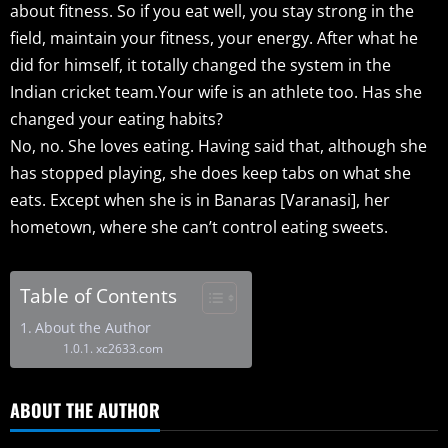
about fitness. So if you eat well, you stay strong in the
field, maintain your fitness, your energy. After what he
did for himself, it totally changed the system in the
Indian cricket team.Your wife is an athlete too. Has she
changed your eating habits?
No, no. She loves eating. Having said that, although she
has stopped playing, she does keep tabs on what she
eats. Except when she is in Banaras [Varanasi], her
hometown, where she can’t control eating sweets.
Table of Contents
About the Author
xc2633.com
ABOUT THE AUTHOR