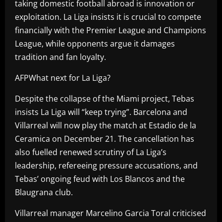
taking domestic football abroad is innovation or
exploitation. La Liga insists it is crucial to compete
financially with the Premier League and Champions
League, while opponents argue it damages
tradition and fan loyalty.
AFPWhat next for La Liga?
Despite the collapse of the Miami project, Tebas
insists La Liga will “keep trying”. Barcelona and
Villarreal will now play the match at Estadio de la
Ceramica on December 21. The cancellation has
also fuelled renewed scrutiny of La Liga’s
leadership, refereeing pressure accusations, and
Tebas’ ongoing feud with Los Blancos and the
Blaugrana club.
Villarreal manager Marcelino Garcia Toral criticised