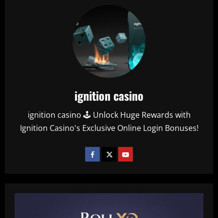
ignition casino
ignition casino 🕹️ Unlock Huge Rewards with
Ignition Casino's Exclusive Online Login Bonuses!