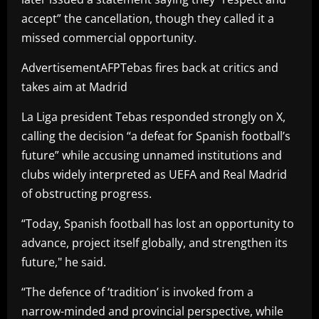
accept” the cancellation, though they called it a
missed commercial opportunity.
AdvertisementAFPTebas fires back at critics and
takes aim at Madrid
La Liga president Tebas responded strongly on X,
calling the decision “a defeat for Spanish football’s
future” while accusing unnamed institutions and
clubs widely interpreted as UEFA and Real Madrid
of obstructing progress.
“Today, Spanish football has lost an opportunity to
advance, project itself globally, and strengthen its
future," he said.
“The defence of ‘tradition’ is invoked from a
narrow-minded and provincial perspective, while