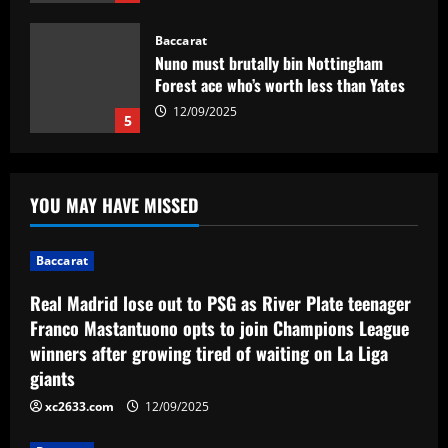
ruled out and Emi Martinez sent off
12/09/2025
Baccarat
Nuno must brutally bin Nottingham
Forest ace who’s worth less than Yates
12/09/2025
5
Baccarat
Real Madrid lose out to PSG as River
YOU MAY HAVE MISSED
Plate teenager Franco Mastantuono
opts to join Champions League winners
after growing tired of waiting on La Liga
1
Baccarat
giants
Baccarat
12/09/2025
Real Madrid lose out to PSG as River Plate teenager
Sem Vinícius Lopes e Erison, reforços
Franco Mastantuono opts to join Champions League
pré-Textor no Botafogo estão fora do
winners after growing tired of waiting on La Liga
time principal
giants
2
12/09/2025
xc2633.com
12/09/2025
Baccarat
Corberan must ditch Thomas-Asante