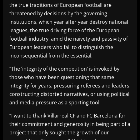
the true traditions of European football are
threatened by decisions by the governing
institutions, which year after year destroy national
leagues, the true driving force of the European
football industry, amid the naivety and passivity of
European leaders who fail to distinguish the
inconsequential from the essential.
“The ‘integrity of the competition’ is invoked by
those who have been questioning that same
integrity for years, pressuring referees and leaders,
constructing distorted narratives, or using political
and media pressure as a sporting tool.
“I want to thank Villarreal CF and FC Barcelona for
their commitment and generosity in being part of a
project that only sought the growth of our