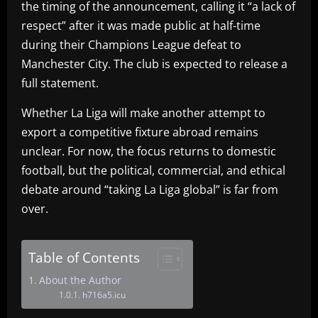
the timing of the announcement, calling it “a lack of
respect” after it was made public at half-time
during their Champions League defeat to
Manchester City. The club is expected to release a
full statement.
Whether La Liga will make another attempt to
export a competitive fixture abroad remains
unclear. For now, the focus returns to domestic
football, but the political, commercial, and ethical
debate around “taking La Liga global” is far from
over.
Table of Contents
About the Author
h716a5.icu