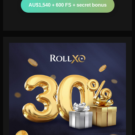
AU$1,540 + 600 FS + secret bonus