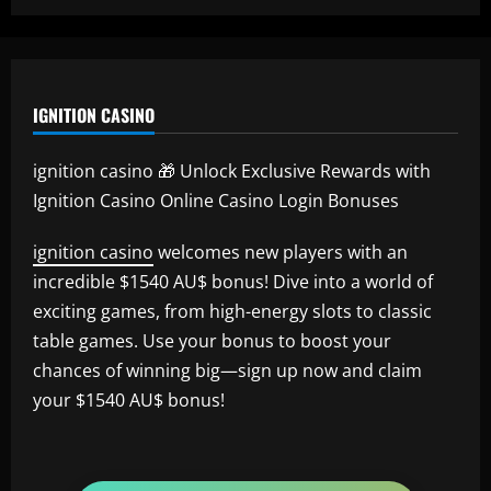
IGNITION CASINO
ignition casino 🎁 Unlock Exclusive Rewards with
Ignition Casino Online Casino Login Bonuses
ignition casino
welcomes new players with an
incredible $1540 AU$ bonus! Dive into a world of
exciting games, from high-energy slots to classic
table games. Use your bonus to boost your
chances of winning big—sign up now and claim
your $1540 AU$ bonus!