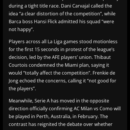
during a tight title race. Dani Carvajal called the
idea “a clear distortion of the competition”, while
Barca boss Hansi Flick admitted his squad “were
not happy”.
Players across all La Liga games stood motionless
for the first 15 seconds in protest of the league’s
decision, led by the AFE players’ union. Thibaut
Courtois condemned the Miami plan, saying it
would “totally affect the competition”. Frenkie de
Jong echoed the concerns, calling it “not good for
the players”.
Meanwhile, Serie A has moved in the opposite
direction officially confirming AC Milan vs Como will
be played in Perth, Australia, in February. The
contrast has reignited the debate over whether