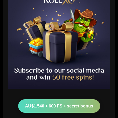
Baccarat
Sem Vinícius Lopes e Erison, reforços
pré-Textor no Botafogo estão fora do
time principal
AU$1,540 + 600 FS + secret bonus
2
12/09/2025