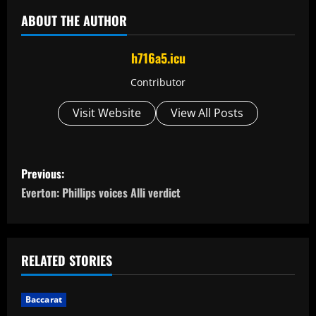
ABOUT THE AUTHOR
h716a5.icu
Contributor
Visit Website
View All Posts
P
Previous:
o
Everton: Phillips voices Alli verdict
s
t
RELATED STORIES
n
Baccarat
a