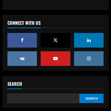
Baccarat
Corberan must ditch Thomas-Asante
and unleash "unbelievable" West Brom
star
CONNECT WITH US
3
12/09/2025
Baccarat
Aston Villa lodge official complaint over
appointment of referee Thomas Bramall
after final day loss to Man Utd that saw
Morgan Rogers goal controversially
4
ruled out and Emi Martinez sent off
12/09/2025
Baccarat
Nuno must brutally bin Nottingham
Forest ace who’s worth less than Yates
SEARCH
12/09/2025
5
SEARCH
Baccarat
Real Madrid lose out to PSG as River