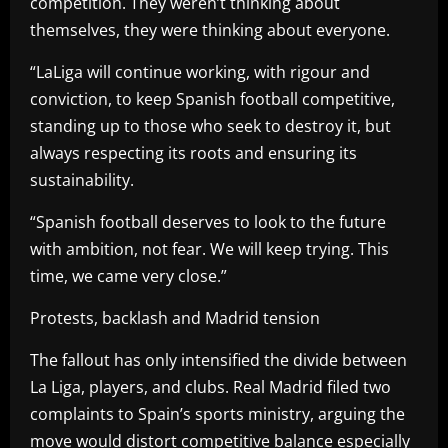
competition. They weren’t thinking about
themselves, they were thinking about everyone.
“LaLiga will continue working, with rigour and
conviction, to keep Spanish football competitive,
standing up to those who seek to destroy it, but
always respecting its roots and ensuring its
sustainability.
“Spanish football deserves to look to the future
with ambition, not fear. We will keep trying. This
time, we came very close.”
Protests, backlash and Madrid tension
The fallout has only intensified the divide between
La Liga, players, and clubs. Real Madrid filed two
complaints to Spain’s sports ministry, arguing the
move would distort competitive balance especially