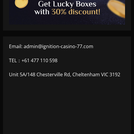
Email:
admin@ignition-casino-77.com
TEL：+61 477 110 598
Unit 5A/148 Chesterville Rd, Cheltenham VIC 3192