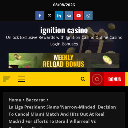
Skip
08/08/2026
to
Facebook
Twitter
Linkedin
VK
Youtube
Instagram
content
ignition casino
Unlock Exclusive Rewards with Ignition Casino Online Casino
Login Bonuses
BONUS
Primary
Menu
Home
Baccarat
La Liga President Slams 'narrow-Minded' Decision
To Cancel Miami Match And Hits Out At Real
Madrid For Efforts To Derail Villarreal Vs