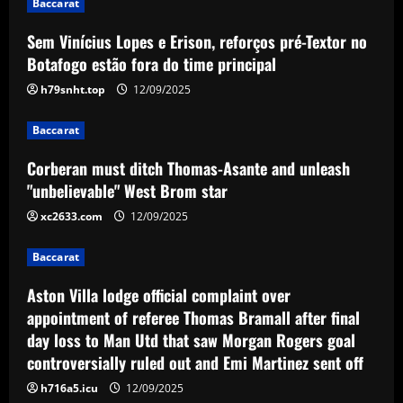
Baccarat
and unleash "unbelievable" West Brom
star
Sem Vinícius Lopes e Erison, reforços pré-Textor no
3
12/09/2025
Botafogo estão fora do time principal
h79snht.top
12/09/2025
Baccarat
Aston Villa lodge official complaint over
appointment of referee Thomas Bramall
Baccarat
after final day loss to Man Utd that saw
Corberan must ditch Thomas-Asante and unleash
Morgan Rogers goal controversially
4
"unbelievable" West Brom star
ruled out and Emi Martinez sent off
12/09/2025
xc2633.com
12/09/2025
Baccarat
Nuno must brutally bin Nottingham
Forest ace who’s worth less than Yates
Baccarat
12/09/2025
5
Aston Villa lodge official complaint over
appointment of referee Thomas Bramall after final
day loss to Man Utd that saw Morgan Rogers goal
controversially ruled out and Emi Martinez sent off
h716a5.icu
12/09/2025