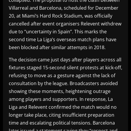
Villarreal and Barcelona, scheduled for December
20, at Miami’s Hard Rock Stadium, was officially
cancelled after event organisers Relevent withdrew
due to “uncertainty in Spain”. This marks the
second time La Liga’s overseas match plans have
been blocked after similar attempts in 2018.
The decision came just days after players across all
fixtures staged 15-second silent protests at kick-off,
refusing to move as a gesture against the lack of
consultation by the league. Broadcasters avoided
showing these moments, heightening outrage
among players and supporters. In response, La
Liga and Relevent confirmed the match would no
longer take place, citing insufficient preparation
time and escalating political tensions. Barcelona
later issued a statement saying they “respect and