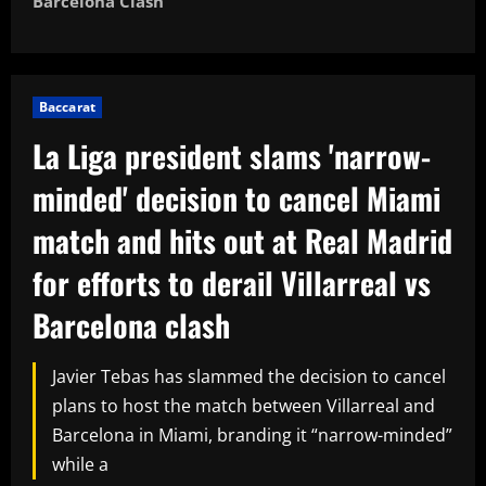
Barcelona Clash
Baccarat
La Liga president slams 'narrow-
minded' decision to cancel Miami
match and hits out at Real Madrid
for efforts to derail Villarreal vs
Barcelona clash
Javier Tebas has slammed the decision to cancel
plans to host the match between Villarreal and
Barcelona in Miami, branding it “narrow-minded”
while a