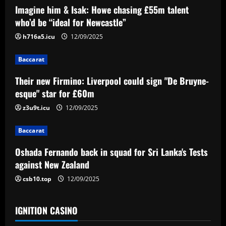
Imagine him & Isak: Howe chasing £55m talent
v
who’d be “ideal for Newcastle”
i
h716a5.icu
12/09/2025
g
Baccarat
a
Their new Firmino: Liverpool could sign "De Bruyne-
esque" star for £60m
t
z3u9t.icu
12/09/2025
i
Baccarat
o
Oshada Fernando back in squad for Sri Lanka's Tests
n
against New Zealand
csb10.top
12/09/2025
IGNITION CASINO