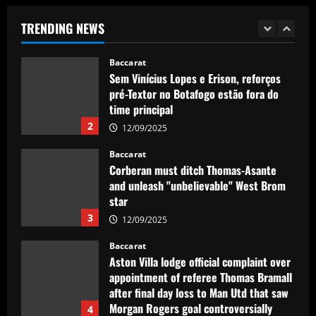
Plate teenager Franco Mastantuono
opts to join Champions League winners
TRENDING NEWS
after growing tired of waiting on La Liga
1
giants
Baccarat
12/09/2025
Sem Vinícius Lopes e Erison, reforços
pré-Textor no Botafogo estão fora do
time principal
2
12/09/2025
Baccarat
Corberan must ditch Thomas-Asante
and unleash "unbelievable" West Brom
star
3
12/09/2025
Baccarat
Aston Villa lodge official complaint over
appointment of referee Thomas Bramall
after final day loss to Man Utd that saw
Morgan Rogers goal controversially
4