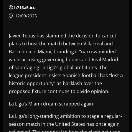
h716a5.icu
12/09/2025
Javier Tebas has slammed the decision to cancel
plans to host the match between Villarreal and
Barcelona in Miami, branding it “narrow-minded”
while accusing governing bodies and Real Madrid
of sabotaging La Liga’s global ambitions. The
league president insists Spanish football has “lost a
historic opportunity” as backlash over the
proposed fixture continues to divide opinion.
La Liga’s Miami dream scrapped again
La Liga’s long-standing ambition to stage a regular-
season match in the United States has once again
collapsed. The proposal to host the clash between