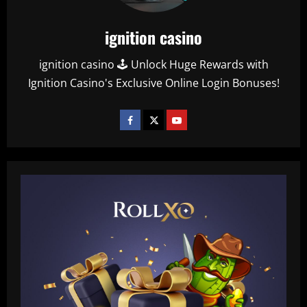
ignition casino
ignition casino 🕹️ Unlock Huge Rewards with
Ignition Casino's Exclusive Online Login Bonuses!