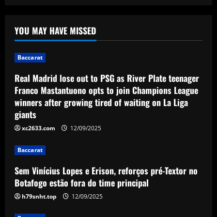
Baccarat
Real Madrid lose out to PSG as River
YOU MAY HAVE MISSED
Plate teenager Franco Mastantuono
opts to join Champions League winners
after growing tired of waiting on La Liga
1
Baccarat
giants
Baccarat
12/09/2025
Real Madrid lose out to PSG as River Plate teenager
Sem Vinícius Lopes e Erison, reforços
Franco Mastantuono opts to join Champions League
pré-Textor no Botafogo estão fora do
winners after growing tired of waiting on La Liga
time principal
giants
2
12/09/2025
xc2633.com
12/09/2025
Baccarat
Corberan must ditch Thomas-Asante
Baccarat
and unleash "unbelievable" West Brom
star
Sem Vinícius Lopes e Erison, reforços pré-Textor no
3
12/09/2025
Botafogo estão fora do time principal
h79snht.top
12/09/2025
Baccarat
Aston Villa lodge official complaint over