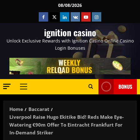
Skip
08/08/2026
to
Facebook
Twitter
Linkedin
VK
Youtube
Instagram
content
ignition casino
Unlock Exclusive Rewards with Ignition Casino Online Casino
Login Bonuses
BONUS
Primary
Menu
Home
Baccarat
Liverpool Raise Hugo Ekitike Bid! Reds Make Eye-
Watering €90m Offer To Eintracht Frankfurt For
In-Demand Striker