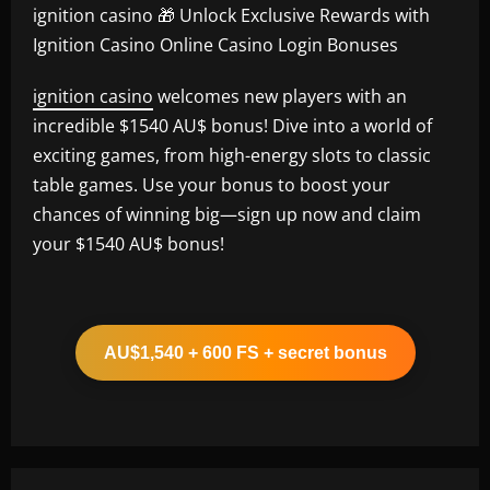
ignition casino 🎁 Unlock Exclusive Rewards with
Ignition Casino Online Casino Login Bonuses
ignition casino
welcomes new players with an
incredible $1540 AU$ bonus! Dive into a world of
exciting games, from high-energy slots to classic
table games. Use your bonus to boost your
chances of winning big—sign up now and claim
your $1540 AU$ bonus!
AU$1,540 + 600 FS + secret bonus