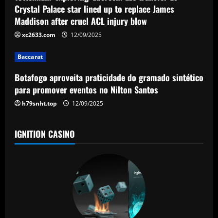
t
Crystal Palace star lined up to replace James
Maddison after cruel ACL injury blow
i
xc2633.com
12/09/2025
o
Baccarat
n
Botafogo aproveita praticidade do gramado sintético
para promover eventos no Nilton Santos
h79snht.top
12/09/2025
IGNITION CASINO