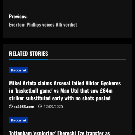
P
Previous:
o
Everton: Phillips voices Alli verdict
s
t
RELATED STORIES
n
Baccarat
a
Mikel Arteta claims Arsenal failed Viktor Gyokeres
v
in 'basketball game' vs Man Utd that saw £64m
striker substituted early with no shots posted
i
xc2633.com
12/09/2025
g
Baccarat
a
Tottenham 'exploring' Eberechi Eze transfer as