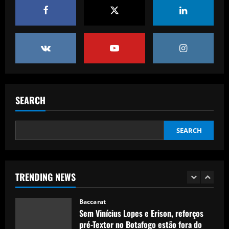
Baccarat
Aston Villa lodge official complaint over
appointment of referee Thomas Bramall
after final day loss to Man Utd that saw
Morgan Rogers goal controversially
4
ruled out and Emi Martinez sent off
12/09/2025
Baccarat
Nuno must brutally bin Nottingham
Forest ace who’s worth less than Yates
SEARCH
12/09/2025
5
SEARCH
Baccarat
Real Madrid lose out to PSG as River
Plate teenager Franco Mastantuono
opts to join Champions League winners
TRENDING NEWS
after growing tired of waiting on La Liga
1
giants
Baccarat
12/09/2025
Sem Vinícius Lopes e Erison, reforços
pré-Textor no Botafogo estão fora do