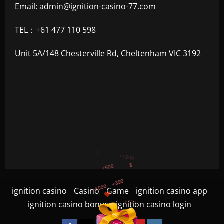
Email:
admin@ignition-casino-77.com
TEL：+61 477 110 598
Unit 5A/148 Chesterville Rd, Cheltenham VIC 3192
+300
+1500
+750
ignition casino
Casino
Game
ignition casino app
+1200
ignition casino bonus
ignition casino login
+500
$