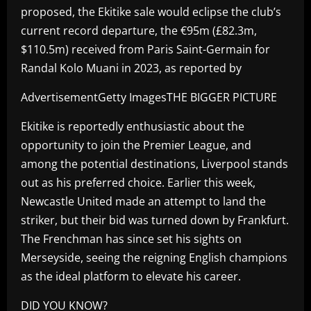
proposed, the Ekitike sale would eclipse the club’s
current record departure, the €95m (£82.3m,
$110.5m) received from Paris Saint-Germain for
Randal Kolo Muani in 2023, as reported by
AdvertisementGetty ImagesTHE BIGGER PICTURE
Ekitike is reportedly enthusiastic about the
opportunity to join the Premier League, and
among the potential destinations, Liverpool stands
out as his preferred choice. Earlier this week,
Newcastle United made an attempt to land the
striker, but their bid was turned down by Frankfurt.
The Frenchman has since set his sights on
Merseyside, seeing the reigning English champions
as the ideal platform to elevate his career.
DID YOU KNOW?