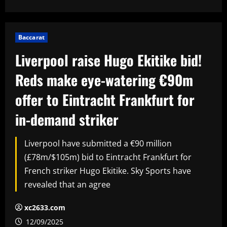
Baccarat
Liverpool raise Hugo Ekitike bid!
Reds make eye-watering €90m
offer to Eintracht Frankfurt for
in-demand striker
Liverpool have submitted a €90 million
(£78m/$105m) bid to Eintracht Frankfurt for
French striker Hugo Ekitike. Sky Sports have
revealed that an agree
xc2633.com
12/09/2025