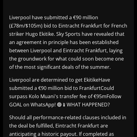
Liverpool have submitted a €90 million
(£78m/$105m) bid to Eintracht Frankfurt for French
striker Hugo Ekitike. Sky Sports have revealed that
an agreement in principle has been established
between Liverpool and Eintracht Frankfurt, laying
the groundwork for what could soon become one
of the most significant deals of the summer.
Liverpool are determined to get EkitikeHave
submitted a €90 million bid to FrankfurtCould
surpass Kolo Muani's transfer fee of €95mFollow
GOAL on WhatsApp! 🟢📱WHAT HAPPENED?
Should all performance-related clauses included in
the deal be fulfilled, Eintracht Frankfurt are
anticipating a historic payout. If completed as