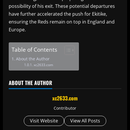
possibility of his exit. These potential departures
have further accelerated the push for Ekitike,
ensuring the Reds remain on top in England and
Europe.
Table of Contents
About the Author
xc2633.com
ABOUT THE AUTHOR
xc2633.com
Contributor
Visit Website
View All Posts