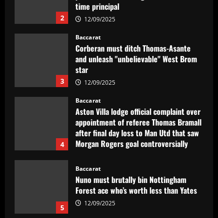
time principal
2
12/09/2025
Baccarat
Corberan must ditch Thomas-Asante
and unleash "unbelievable" West Brom
star
3
12/09/2025
Baccarat
Aston Villa lodge official complaint over
appointment of referee Thomas Bramall
after final day loss to Man Utd that saw
Morgan Rogers goal controversially
4
ruled out and Emi Martinez sent off
12/09/2025
Baccarat
Nuno must brutally bin Nottingham
Forest ace who’s worth less than Yates
12/09/2025
5