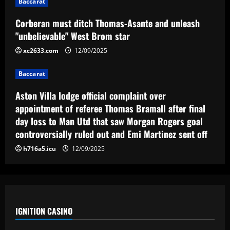
appointment of referee Thomas Bramall
Baccarat
after final day loss to Man Utd that saw
Corberan must ditch Thomas-Asante and unleash
Morgan Rogers goal controversially
4
"unbelievable" West Brom star
ruled out and Emi Martinez sent off
12/09/2025
xc2633.com
12/09/2025
Baccarat
Nuno must brutally bin Nottingham
Forest ace who’s worth less than Yates
Baccarat
12/09/2025
5
Aston Villa lodge official complaint over
appointment of referee Thomas Bramall after final
day loss to Man Utd that saw Morgan Rogers goal
controversially ruled out and Emi Martinez sent off
h716a5.icu
12/09/2025
IGNITION CASINO