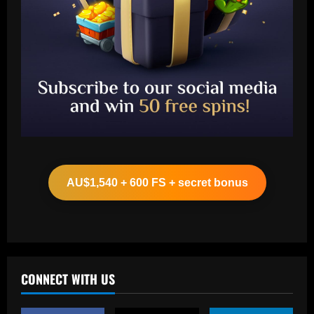
Baccarat
Sem Vinícius Lopes e Erison, reforços
pré-Textor no Botafogo estão fora do
time principal
AU$1,540 + 600 FS + secret bonus
2
12/09/2025
Baccarat
Corberan must ditch Thomas-Asante
and unleash "unbelievable" West Brom
star
CONNECT WITH US
3
12/09/2025