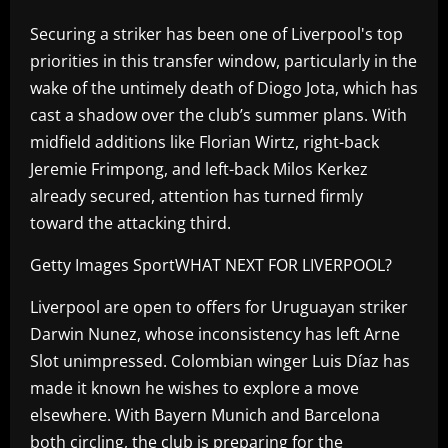
Securing a striker has been one of Liverpool's top
priorities in this transfer window, particularly in the
wake of the untimely death of Diogo Jota, which has
cast a shadow over the club’s summer plans. With
midfield additions like Florian Wirtz, right-back
Jeremie Frimpong, and left-back Milos Kerkez
already secured, attention has turned firmly
toward the attacking third.
Getty Images SportWHAT NEXT FOR LIVERPOOL?
Liverpool are open to offers for Uruguayan striker
Darwin Nunez, whose inconsistency has left Arne
Slot unimpressed. Colombian winger Luis Díaz has
made it known he wishes to explore a move
elsewhere. With Bayern Munich and Barcelona
both circling, the club is preparing for the