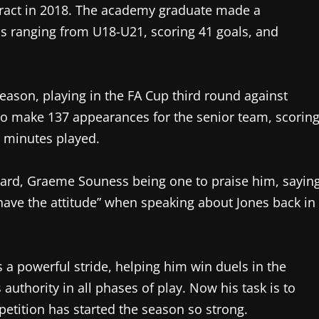
ntract in 2018. The academy graduate made a
s ranging from U18-U21, scoring 41 goals, and
eason, playing in the FA Cup third round against
to make 137 appearances for the senior team, scorin
9 minutes played.
gard, Graeme Souness being one to praise him, sayin
to have the attitude” when speaking about Jones back in
a powerful stride, helping him win duels in the
authority in all phases of play. Now his task is to
mpetition has started the season so strong.