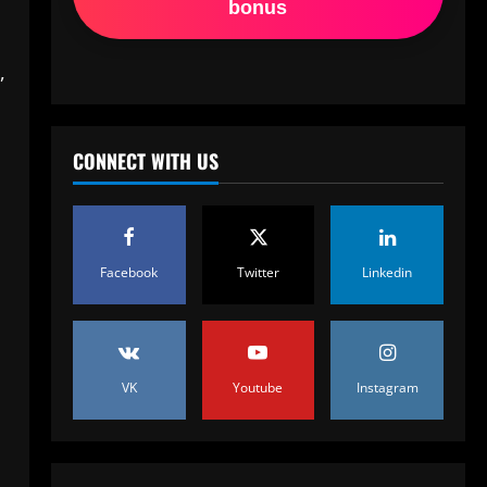
bonus
Baccarat
Sem Vinícius Lopes e Erison,
reforços pré-Textor no Botafogo
,
estão fora do time principal
2
12/09/2025
Baccarat
CONNECT WITH US
Corberan must ditch Thomas-
Asante and unleash
"unbelievable" West Brom star
3
12/09/2025
Facebook
Twitter
Linkedin
Baccarat
Aston Villa lodge official
complaint over appointment of
referee Thomas Bramall after
final day loss to Man Utd that
4
VK
Youtube
Instagram
saw Morgan Rogers goal
controversially ruled out and Emi
Baccarat
Nuno must brutally bin
Martinez sent off
Nottingham Forest ace who’s
12/09/2025