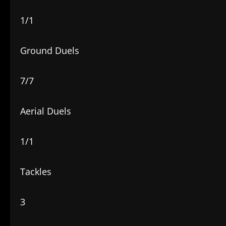
1/1
Ground Duels
7/7
Aerial Duels
1/1
Tackles
3