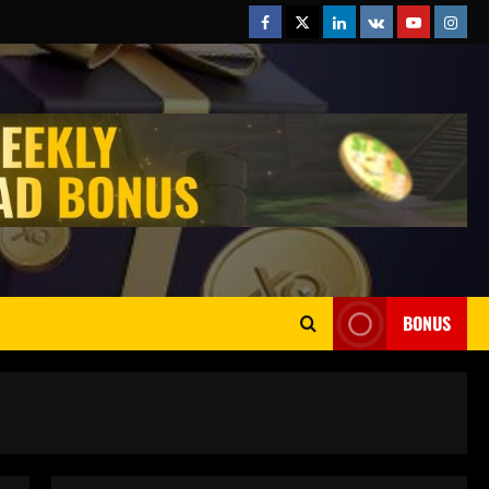
Facebook
Twitter
Linkedin
VK
Youtube
Insta
BONUS