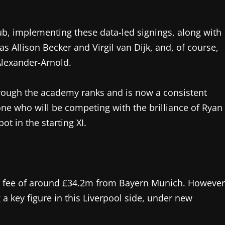
lub, implementing these data-led signings, along with
s Allison Becker and Virgil van Dijk, and, of course,
Alexander-Arnold.
rough the academy ranks and is now a consistent
ne who will be competing with the brilliance of Ryan
ot in the starting XI.
 a fee of around £34.2m from Bayern Munich. However
a key figure in this Liverpool side, under new