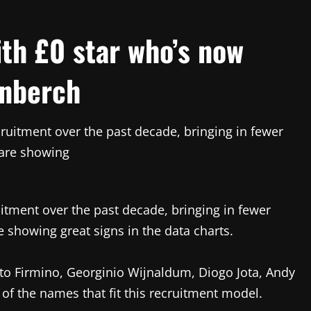
ith £0 star who’s now
enberch
cruitment over the past decade, bringing in fewer
 are showing
uitment over the past decade, bringing in fewer
showing great signs in the data charts.
o Firmino, Georginio Wijnaldum, Diogo Jota, Andy
 of the names that fit this recruitment model.