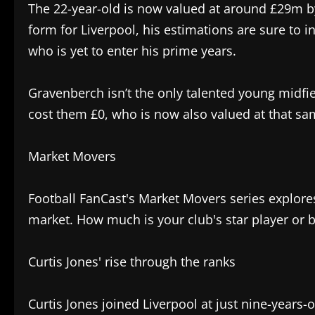
The 22-year-old is now valued at around £29m by 
form for Liverpool, his estimations are sure to in
who is yet to enter his prime years.
Gravenberch isn’t the only talented young midfie
cost them £0, who is now also valued at that s
Market Movers
Football FanCast's Market Movers series explore
market. How much is your club's star player or b
Curtis Jones' rise through the ranks
Curtis Jones joined Liverpool at just nine-years-