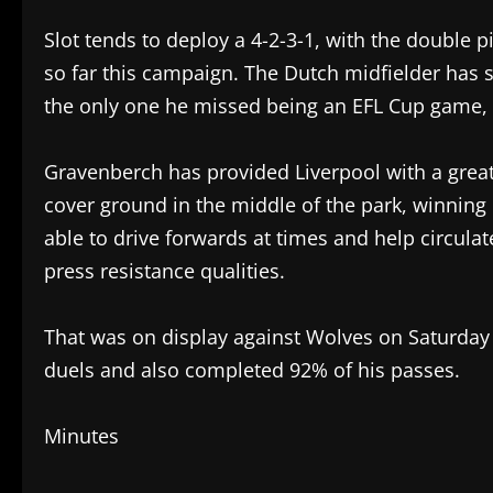
Slot tends to deploy a 4-2-3-1, with the double p
so far this campaign. The Dutch midfielder has s
the only one he missed being an EFL Cup game, w
Gravenberch has provided Liverpool with a great
cover ground in the middle of the park, winning 
able to drive forwards at times and help circula
press resistance qualities.
That was on display against Wolves on Saturda
duels and also completed 92% of his passes.
Minutes