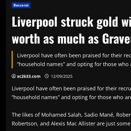
Baccarat
Liverpool struck gold w
worth as much as Grav
Liverpool have often been praised for their re
“household names” and opting for those who
xc2633.com
12/09/2025
Liverpool have often been praised for their recr
“household names” and opting for those who are 
The likes of Mohamed Salah, Sadio Mané, Robert
Robertson, and Alexis Mac Allister are just some