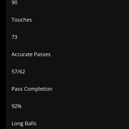
90
Touches
73
Accurate Passes
57/62
Pass Completion
92%
Long Balls