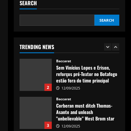
SEARCH
worth less than Yates
5
12/09/2025
SEARCH
Baccarat
Real Madrid lose out to PSG as
River Plate teenager Franco
Mastantuono opts to join
TRENDING NEWS
Champions League winners after
1
growing tired of waiting on La
Liga giants
Baccarat
Sem Vinícius Lopes e Erison,
12/09/2025
reforços pré-Textor no Botafogo
estão fora do time principal
2
12/09/2025
Baccarat
Corberan must ditch Thomas-
Asante and unleash
"unbelievable" West Brom star
3
12/09/2025