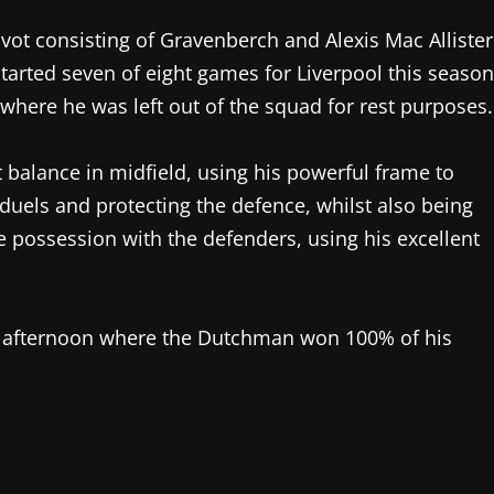
ivot consisting of Gravenberch and Alexis Mac Allister
tarted seven of eight games for Liverpool this season
here he was left out of the squad for rest purposes.
 balance in midfield, using his powerful frame to
duels and protecting the defence, whilst also being
te possession with the defenders, using his excellent
y afternoon where the Dutchman won 100% of his