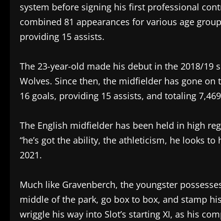
system before signing his first professional co
combined 81 appearances for various age group
providing 15 assists.
The 23-year-old made his debut in the 2018/19 s
Wolves. Since then, the midfielder has gone on 
16 goals, providing 15 assists, and totaling 7,46
The English midfielder has been held in high re
“he’s got the ability, the athleticism, he looks 
2021.
Much like Gravenberch, the youngster possesses 
middle of the park, go box to box, and stamp his 
wriggle his way into Slot’s starting XI, as his co