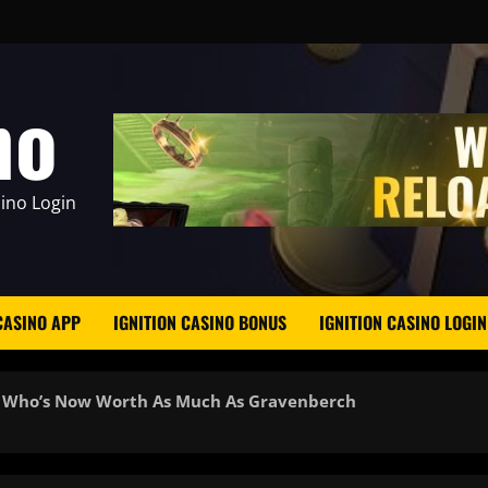
no
sino Login
CASINO APP
IGNITION CASINO BONUS
IGNITION CASINO LOGIN
ar Who’s Now Worth As Much As Gravenberch