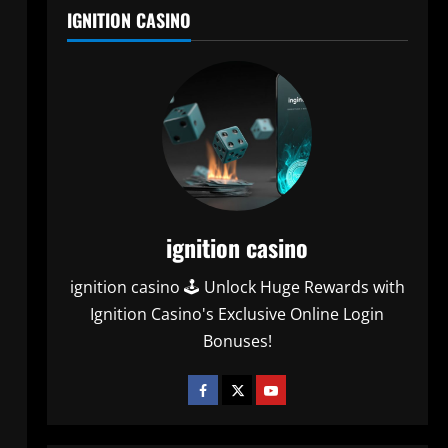
IGNITION CASINO
ignition casino
ignition casino 🕹️ Unlock Huge Rewards with
Ignition Casino's Exclusive Online Login
Bonuses!