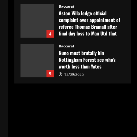
Baccarat
Aston Villa lodge official
complaint over appointment of
referee Thomas Bramall after
final day loss to Man Utd that
4
saw Morgan Rogers goal
controversially ruled out and Emi
Baccarat
Nuno must brutally bin
Martinez sent off
Nottingham Forest ace who’s
12/09/2025
worth less than Yates
5
12/09/2025
Baccarat
Real Madrid lose out to PSG as
River Plate teenager Franco
Mastantuono opts to join
Champions League winners after
1
growing tired of waiting on La
Liga giants
Baccarat
Sem Vinícius Lopes e Erison,
12/09/2025