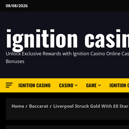
Skip
08/08/2026
to
content
ignition casi
Unlock Exclusive Rewards with Ignition Casino Online Ca
Bonuses
IGNITION CASINO
CASINO
GAME
IGNITION 
Home
Baccarat
Liverpool Struck Gold With £0 St