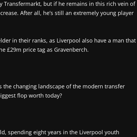
Transfermarkt, but if he remains in this rich vein of
crease. After all, he’s still an extremely young player
lder in their ranks, as Liverpool also have a man that
ame £29m price tag as Gravenberch.
s the changing landscape of the modern transfer
iggest flop worth today?
old, spending eight years in the Liverpool youth