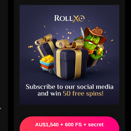
,
AU$1,540 + 600 FS + secret