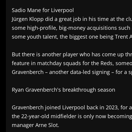
Sadio Mane for Liverpool
Jürgen Klopp did a great job in his time at the c
some high-profile, big-money acquisitions such a
some youth talent, the biggest one being Trent 
But there is another player who has come up th
feature in matchday squads for the Reds, someo
Gravenberch – another data-led signing – for a sp
Ryan Gravenberch's breakthrough season
Gravenberch joined Liverpool back in 2023, for
the 22-year-old midfielder is only now becoming 
manager Arne Slot.