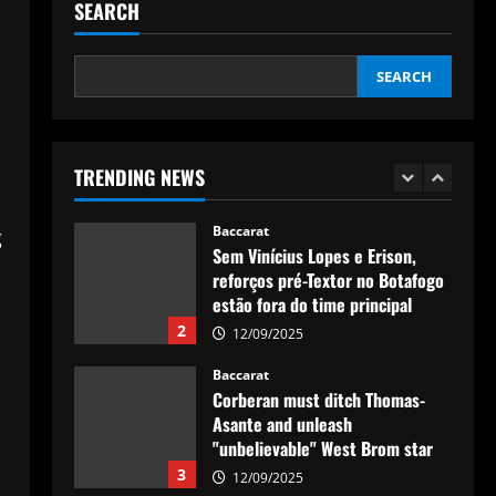
SEARCH
worth less than Yates
5
12/09/2025
SEARCH
Baccarat
Real Madrid lose out to PSG as
River Plate teenager Franco
Mastantuono opts to join
TRENDING NEWS
Champions League winners after
1
growing tired of waiting on La
Liga giants
Baccarat
g
Sem Vinícius Lopes e Erison,
12/09/2025
reforços pré-Textor no Botafogo
estão fora do time principal
2
12/09/2025
Baccarat
Corberan must ditch Thomas-
Asante and unleash
"unbelievable" West Brom star
3
12/09/2025