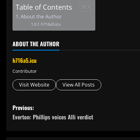
Table of Contents
About the Author
h716a5.icu
ABOUT THE AUTHOR
h716a5.icu
Contributor
Visit Website
View All Posts
P
Previous:
Everton: Phillips voices Alli verdict
o
s