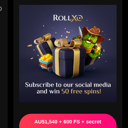
0
AU$1,540 + 600 FS + secret