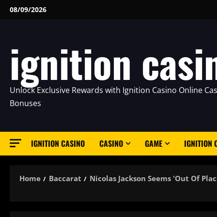
Skip
08/09/2026
to
content
ignition casi
Unlock Exclusive Rewards with Ignition Casino Online Ca
Bonuses
IGNITION CASINO
CASINO
GAME
IGNITION 
Home
Baccarat
Nicolas Jackson Seems 'out Of Pla