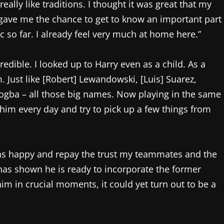
eally like traditions. I thought it was great that my
gave me the chance to get to know an important part
c so far. I already feel very much at home here.”
redible. I looked up to Harry even as a child. As a
im. Just like [Robert] Lewandowski, [Luis] Suarez,
Drogba – all those big names. Now playing in the same
im every day and try to pick up a few things from
ans happy and repay the trust my teammates and the
as shown he is ready to incorporate the former
im in crucial moments, it could yet turn out to be a