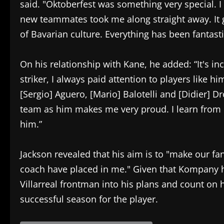
said. "Oktoberfest was something very special. I r
new teammates took me along straight away. It 
of Bavarian culture. Everything has been fantasti
On his relationship with Kane, he added: “It's inc
striker, I always paid attention to players like h
[Sergio] Aguero, [Mario] Balotelli and [Didier] 
team as him makes me very proud. I learn from h
him.”
Jackson revealed that his aim is to "make our f
coach have placed in me." Given that Kompany h
Villarreal frontman into his plans and count on h
successful season for the player.