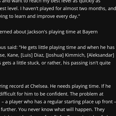
s and want to reach my best level as quickly as
est level. I haven’t played for almost two months, an
rying to learn and improve every day."
rned about Jackson's playing time at Bayern
us said: "He gets little playing time and when he has
lise, Kane, [Luis] Diaz, [Joshua] Kimmich, [Aleksandar]
gets a little stuck, or rather, his passing isn't quite
ring record at Chelsea. He needs playing time. If he
difficult for him to be confident. The problem at
– a player who has a regular starting place up front 
 further. You never know what will happen. They