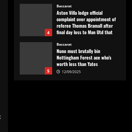
Baccarat
Aston Villa lodge official
complaint over appointment of
referee Thomas Bramall after
final day loss to Man Utd that
4
saw Morgan Rogers goal
controversially ruled out and Emi
Baccarat
Nuno must brutally bin
Martinez sent off
Nottingham Forest ace who’s
12/09/2025
worth less than Yates
5
12/09/2025
Baccarat
Real Madrid lose out to PSG as
River Plate teenager Franco
Mastantuono opts to join
Champions League winners after
1
growing tired of waiting on La
t
Liga giants
Baccarat
Sem Vinícius Lopes e Erison,
12/09/2025