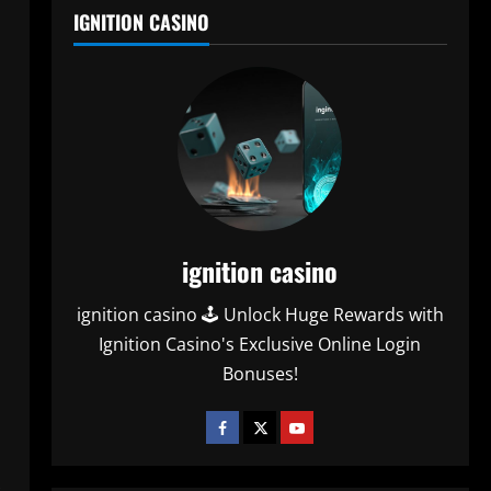
IGNITION CASINO
ignition casino
ignition casino 🕹️ Unlock Huge Rewards with
Ignition Casino's Exclusive Online Login
Bonuses!