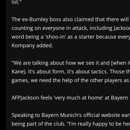
lot."
The ex-Burnley boss also claimed that there will
counting on everyone in attack, including Jackson
word being a 'shoo-in' as a starter because ever
Kompany added.
"We are talking about how we see it and [when it
Kane). It's about form, it's about tactics. Those 
games, we need the help of the other players as
AFPJackson feels 'very much at home' at Bayern
Speaking to Bayern Munich’s official website earl
being part of the club. “I'm really happy to be 