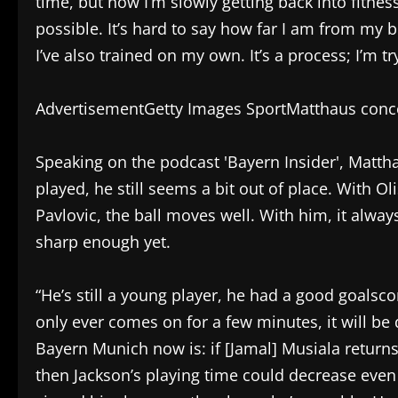
time, but now I’m slowly getting back into fitnes
possible. It’s hard to say how far I am from my b
I’ve also trained on my own. It’s a process; I’m t
AdvertisementGetty Images SportMatthaus conce
Speaking on the podcast 'Bayern Insider', Mattha
played, he still seems a bit out of place. With O
Pavlovic, the ball moves well. With him, it always 
sharp enough yet.
“He’s still a young player, he had a good goalsco
only ever comes on for a few minutes, it will be 
Bayern Munich now is: if [Jamal] Musiala returns 
then Jackson’s playing time could decrease even