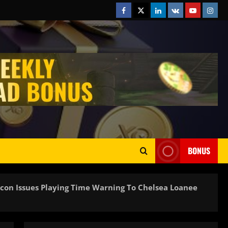
Facebook
Twitter
Linkedin
VK
Youtube
Insta
BONUS
Icon Issues Playing Time Warning To Chelsea Loanee