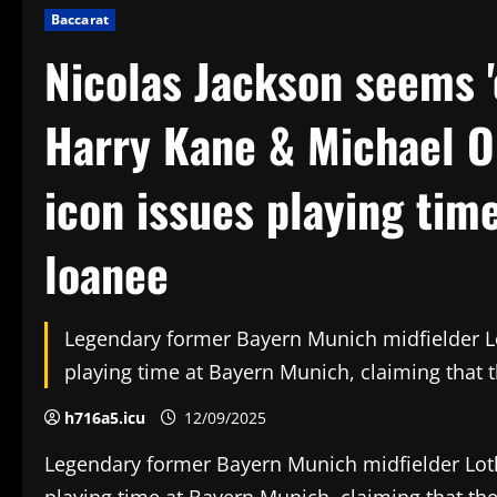
Baccarat
Nicolas Jackson seems '
Harry Kane & Michael O
icon issues playing tim
loanee
Legendary former Bayern Munich midfielder L
playing time at Bayern Munich, claiming that 
h716a5.icu
12/09/2025
Legendary former Bayern Munich midfielder Lot