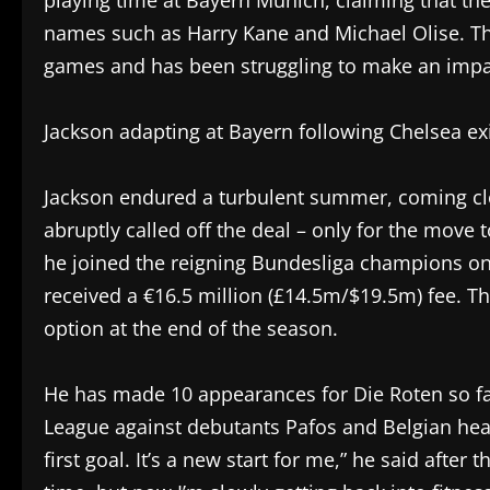
playing time at Bayern Munich, claiming that the
names such as Harry Kane and Michael Olise. The
games and has been struggling to make an impact
Jackson adapting at Bayern following Chelsea ex
Jackson endured a turbulent summer, coming cl
abruptly called off the deal – only for the move 
he joined the reigning Bundesliga champions on 
received a €16.5 million (£14.5m/$19.5m) fee. 
option at the end of the season.
He has made 10 appearances for Die Roten so fa
League against debutants Pafos and Belgian hea
first goal. It’s a new start for me,” he said after