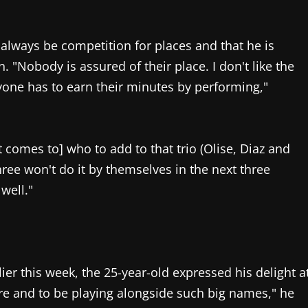
 always be competition for places and that he is
. "Nobody is assured of their place. I don't like the
yone has to earn their minutes by performing,"
 comes to] who to add to that trio (Olise, Diaz and
three won't do it by themselves in the next three
 well."
ier this week, the 25-year-old expressed his delight a
here and to be playing alongside such big names," he