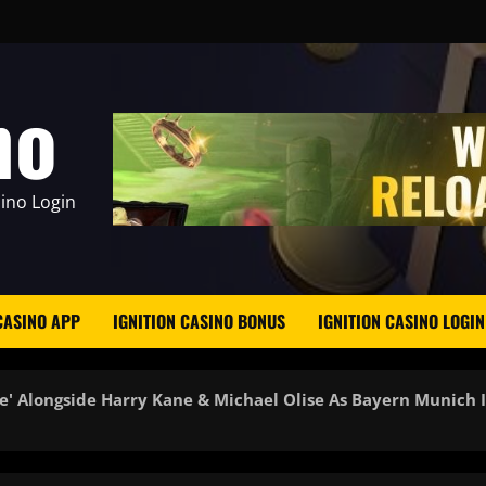
no
sino Login
CASINO APP
IGNITION CASINO BONUS
IGNITION CASINO LOGIN
ce' Alongside Harry Kane & Michael Olise As Bayern Munich 