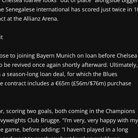
 Chelsea loanee looks "out of place" alongside bigger
 Senegalese international has scored just twice in 1
 at the Allianz Arena.
it
ose to joining Bayern Munich on loan before Chelsea
to be revived once again shortly afterward. Ultimately,
a season-long loan deal, for which the Blues
The contract includes a €65m (£56m/$76m) purchase
r, scoring two goals, both coming in the Champions
vyweights Club Brugge. "I’m very, very happy with my
 the game, before adding: “I haven’t played in a long