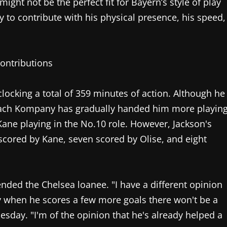
ght not be the perfect fit for Bayern’s style of play
ty to contribute with his physical presence, his speed,
contributions
clocking a total of 359 minutes of action. Although he
 coach Kompany has gradually handed him more playin
Kane playing in the No.10 role. However, Jackson's
 scored by Kane, seven scored by Olise, and eight
ded the Chelsea loanee. "I have a different opinion
ly when he scores a few more goals there won't be a
day. "I'm of the opinion that he's already helped a