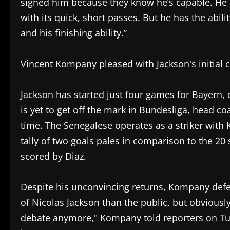
signed him because they know he’s capable. He mi
with its quick, short passes. But he has the abili
and his finishing ability.”
Vincent Kompany pleased with Jackson's initial 
Jackson has started just four games for Bayern, 
is yet to get off the mark in Bundesliga, head
time. The Senegalese operates as a striker with 
tally of two goals pales in comparison to the 20
scored by Diaz.
Despite his unconvincing returns, Kompany defen
of Nicolas Jackson than the public, but obvious
debate anymore," Kompany told reporters on Tues