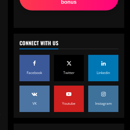
bonus
Baccarat
Sem Vinícius Lopes e Erison,
d
reforços pré-Textor no Botafogo
estão fora do time principal
2
12/09/2025
Baccarat
CONNECT WITH US
Corberan must ditch Thomas-
Asante and unleash
"unbelievable" West Brom star
3
12/09/2025
Facebook
Twitter
Linkedin
Baccarat
Aston Villa lodge official
complaint over appointment of
referee Thomas Bramall after
final day loss to Man Utd that
4
VK
Youtube
Instagram
saw Morgan Rogers goal
–
controversially ruled out and Emi
Baccarat
Nuno must brutally bin
Martinez sent off
Nottingham Forest ace who’s
12/09/2025