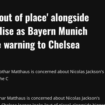
out of place' alongside
lise as Bayern Munich
e warning to Chelsea
othar Matthaus is concerned about Nicolas Jackson's
the C
har Matthaus is concerned about Nicolas Jackson's