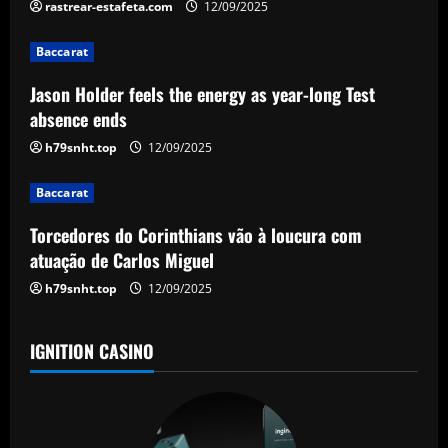
i
rastrear-estafeta.com
12/09/2025
g
Baccarat
a
Jason Holder feels the energy as year-long Test
absence ends
t
h79snht.top
12/09/2025
i
Baccarat
o
Torcedores do Corinthians vão à loucura com
n
atuação de Carlos Miguel
h79snht.top
12/09/2025
IGNITION CASINO