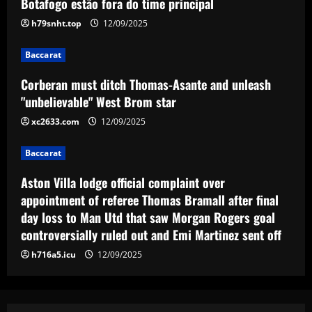
Botafogo estão fora do time principal
h79snht.top
12/09/2025
Baccarat
Aston Villa lodge official complaint over
appointment of referee Thomas Bramall
Baccarat
after final day loss to Man Utd that saw
Corberan must ditch Thomas-Asante and unleash
Morgan Rogers goal controversially
4
"unbelievable" West Brom star
ruled out and Emi Martinez sent off
12/09/2025
xc2633.com
12/09/2025
Baccarat
Nuno must brutally bin Nottingham
Forest ace who’s worth less than Yates
Baccarat
12/09/2025
5
Aston Villa lodge official complaint over
appointment of referee Thomas Bramall after final
day loss to Man Utd that saw Morgan Rogers goal
controversially ruled out and Emi Martinez sent off
h716a5.icu
12/09/2025