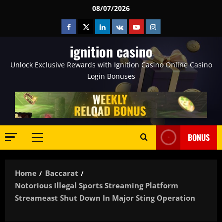
Skip
08/07/2026
to
Facebook
Twitter
Linkedin
VK
Youtube
Instagram
content
ignition casino
Unlock Exclusive Rewards with Ignition Casino Online Casino
Login Bonuses
BONUS
Primary
Menu
Home
Baccarat
Notorious Illegal Sports Streaming Platform
Streameast Shut Down In Major Sting Operation