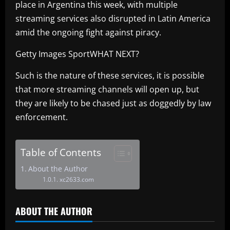
place in Argentina this week, with multiple
streaming services also disrupted in Latin America
amid the ongoing fight against piracy.
Getty Images SportWHAT NEXT?
Such is the nature of these services, it is possible
that more streaming channels will open up, but
they are likely to be chased just as doggedly by law
enforcement.
Table of Contents
About the Author
xc2633.com
ABOUT THE AUTHOR