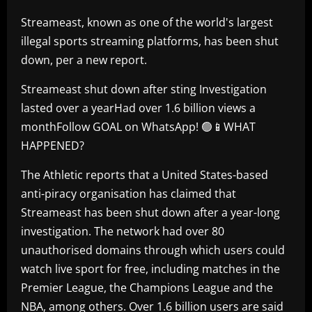
Streameast, known as one of the world's largest
illegal sports streaming platforms, has been shut
down, per a new report.
Streameast shut down after sting Investigation
lasted over a yearHad over 1.6 billion views a
monthFollow GOAL on WhatsApp! 🟢📱WHAT
HAPPENED?
The Athletic reports that a United States-based
anti-piracy organisation has claimed that
Streameast has been shut down after a year-long
investigation. The network had over 80
unauthorised domains through which users could
watch live sport for free, including matches in the
Premier League, the Champions League and the
NBA, among others. Over 1.6 billion users are said