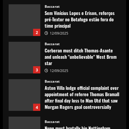
giants
Baccarat
12/09/2025
Sem Vinícius Lopes e Erison, reforços
pré-Textor no Botafogo estão fora do
time principal
2
12/09/2025
Baccarat
Corberan must ditch Thomas-Asante
and unleash "unbelievable" West Brom
star
3
12/09/2025
Baccarat
Aston Villa lodge official complaint over
appointment of referee Thomas Bramall
after final day loss to Man Utd that saw
Morgan Rogers goal controversially
4
ruled out and Emi Martinez sent off
12/09/2025
Baccarat
Nuno must brutally bin Nottingham