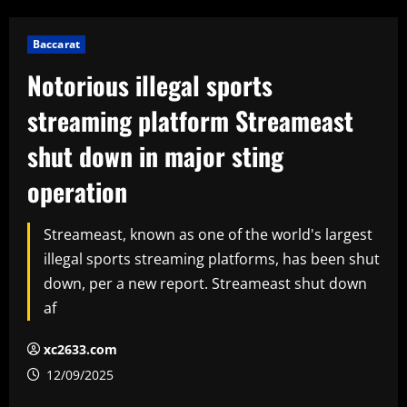
Baccarat
Notorious illegal sports
streaming platform Streameast
shut down in major sting
operation
Streameast, known as one of the world's largest
illegal sports streaming platforms, has been shut
down, per a new report. Streameast shut down
af
xc2633.com
12/09/2025