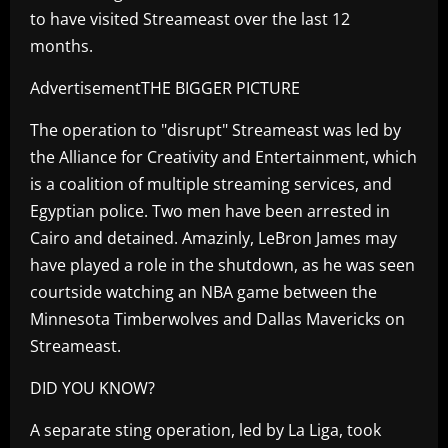
to have visited Streameast over the last 12
months.
AdvertisementTHE BIGGER PICTURE
The operation to "disrupt" Streameast was led by
the Alliance for Creativity and Entertainment, which
is a coalition of multiple streaming services, and
Egyptian police. Two men have been arrested in
Cairo and detained. Amazinly, LeBron James may
have played a role in the shutdown, as he was seen
courtside watching an NBA game between the
Minnesota Timberwolves and Dallas Mavericks on
Streameast.
DID YOU KNOW?
A separate sting operation, led by La Liga, took