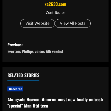
xc2633.com
Contributor
Visit Website
View All Posts
P
Previous:
o
Everton: Phillips voices Alli verdict
s
t
RELATED STORIES
n
Baccarat
a
Alongside Heaven: Amorim must now finally unleash
v
"special" Man Utd teen