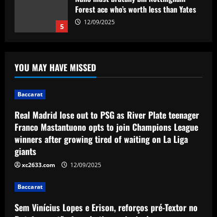
Forest ace who’s worth less than Yates
12/09/2025
5
Baccarat
Real Madrid lose out to PSG as River
YOU MAY HAVE MISSED
Plate teenager Franco Mastantuono
opts to join Champions League winners
after growing tired of waiting on La Liga
1
Baccarat
giants
Baccarat
12/09/2025
Real Madrid lose out to PSG as River Plate teenager
Sem Vinícius Lopes e Erison, reforços
Franco Mastantuono opts to join Champions League
pré-Textor no Botafogo estão fora do
winners after growing tired of waiting on La Liga
time principal
giants
2
12/09/2025
xc2633.com
12/09/2025
Baccarat
Corberan must ditch Thomas-Asante
Baccarat
and unleash "unbelievable" West Brom
star
Sem Vinícius Lopes e Erison, reforços pré-Textor no
3
12/09/2025