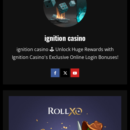
ignition casino
ignition casino 🕹️ Unlock Huge Rewards with
Ignition Casino's Exclusive Online Login Bonuses!