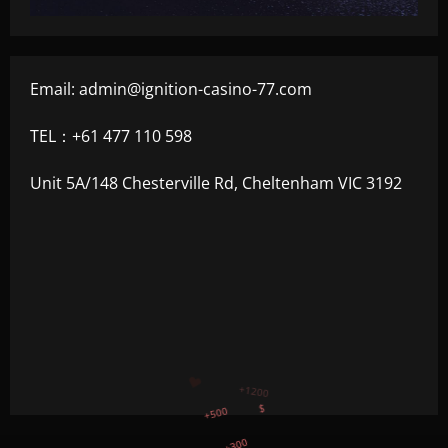
Email:
admin@ignition-casino-77.com
TEL：+61 477 110 598
Unit 5A/148 Chesterville Rd, Cheltenham VIC 3192
+300
+1500
+750