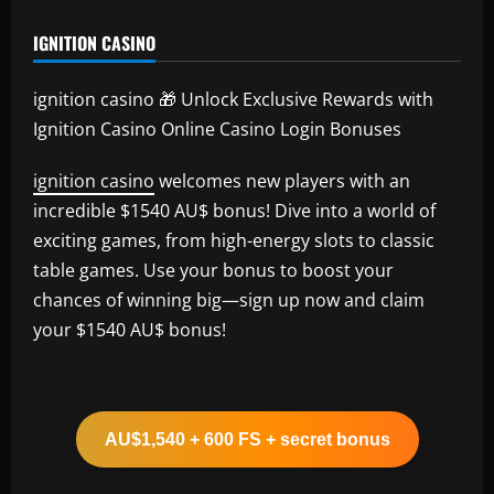
IGNITION CASINO
ignition casino 🎁 Unlock Exclusive Rewards with
Ignition Casino Online Casino Login Bonuses
ignition casino
welcomes new players with an
incredible $1540 AU$ bonus! Dive into a world of
exciting games, from high-energy slots to classic
table games. Use your bonus to boost your
chances of winning big—sign up now and claim
your $1540 AU$ bonus!
AU$1,540 + 600 FS + secret bonus