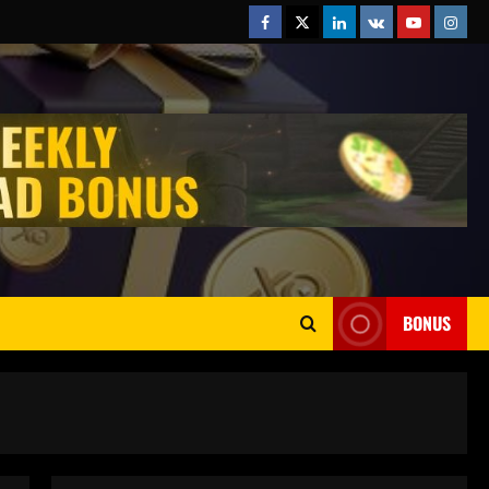
Facebook
Twitter
Linkedin
VK
Youtube
Insta
BONUS