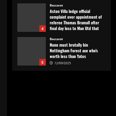
Baccarat
Aston Villa lodge official
complaint over appointment of
referee Thomas Bramall after
final day loss to Man Utd that
4
saw Morgan Rogers goal
controversially ruled out and Emi
Baccarat
Nuno must brutally bin
Martinez sent off
Nottingham Forest ace who’s
12/09/2025
worth less than Yates
5
12/09/2025
Baccarat
Real Madrid lose out to PSG as
River Plate teenager Franco
Mastantuono opts to join
Champions League winners after
1
growing tired of waiting on La
Liga giants
Baccarat
Sem Vinícius Lopes e Erison,
12/09/2025