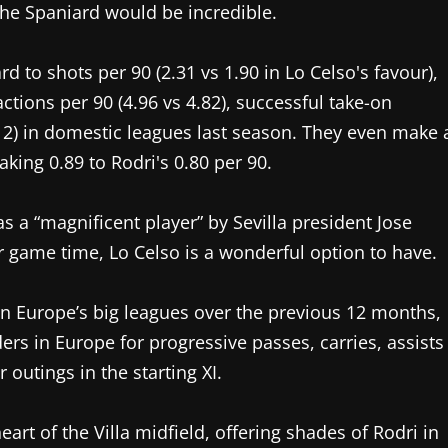
the Spaniard would be incredible.
rd to shots per 90 (2.31 vs 1.90 in Lo Celso's favour),
ctions per 90 (4.96 vs 4.82), successful take-on
12) in domestic leagues last season. They even make 
ing 0.89 to Rodri's 0.80 per 90.
 a “magnificent player” by Sevilla president Jose
r game time, Lo Celso is a wonderful option to have.
n Europe’s big leagues over the previous 12 months,
ers in Europe for progressive passes, carries, assists
 outings in the starting XI.
art of the Villa midfield, offering shades of Rodri in