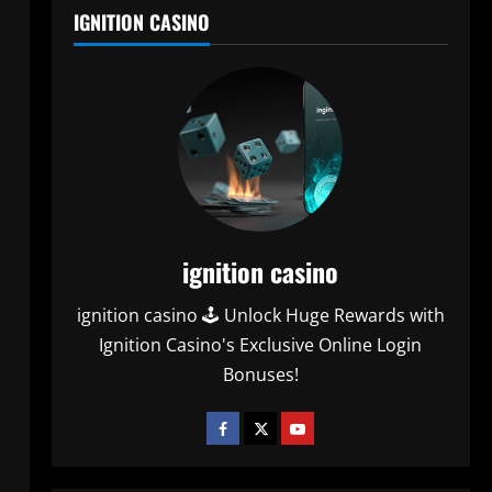
IGNITION CASINO
ignition casino
ignition casino 🕹️ Unlock Huge Rewards with
Ignition Casino's Exclusive Online Login
Bonuses!