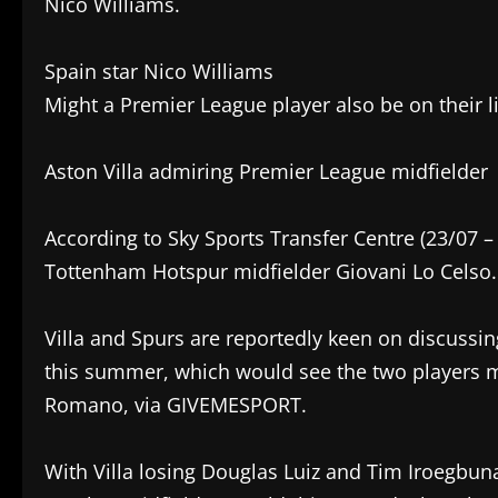
Nico Williams.
Spain star Nico Williams
Might a Premier League player also be on their l
Aston Villa admiring Premier League midfielder
According to Sky Sports Transfer Centre (23/07 – 
Tottenham Hotspur midfielder Giovani Lo Celso.
Villa and Spurs are reportedly keen on discussi
this summer, which would see the two players mo
Romano, via GIVEMESPORT.
With Villa losing Douglas Luiz and Tim Iroegbu