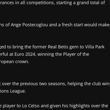
ances in all competitions, starting a grand total of
plans of Ange Postecoglou and a fresh start would make
d to bring the former Real Betis gem to Villa Park
ul at Euro 2024, winning the Player of the
uropean crown.
t over the previous two seasons, helping the club win
ions League.
 player to Lo Celso and given his highlights over the