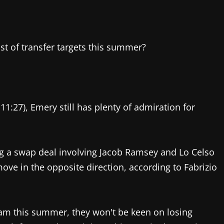
ist of transfer targets this summer?
11:27), Emery still has plenty of admiration for
ng a swap deal involving Jacob Ramsey and Lo Celso
ve in the opposite direction, according to Fabrizio
nam this summer, they won't be keen on losing