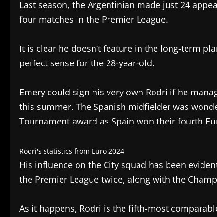
Last season, the Argentinian made just 24 appear
four matches in the Premier League.
It is clear he doesn’t feature in the long-term 
perfect sense for the 28-year-old.
Emery could sign his very own Rodri if he manage
this summer. The Spanish midfielder was wonderf
Tournament award as Spain won their fourth E
Rodri's statistics from Euro 2024
His influence on the City squad has been eviden
the Premier League twice, along with the Champ
As it happens, Rodri is the fifth-most comparable