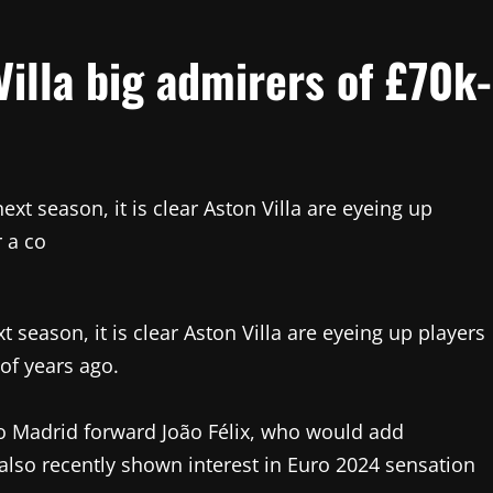
Villa big admirers of £70k-
t season, it is clear Aston Villa are eyeing up
 a co
season, it is clear Aston Villa are eyeing up players
of years ago.
co Madrid forward João Félix, who would add
also recently shown interest in Euro 2024 sensation