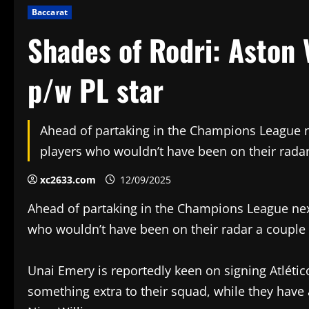
Baccarat
Shades of Rodri: Aston 
p/w PL star
Ahead of partaking in the Champions League nex
players who wouldn’t have been on their radar
xc2633.com
12/09/2025
Ahead of partaking in the Champions League next 
who wouldn’t have been on their radar a couple 
Unai Emery is reportedly keen on signing Atléti
something extra to their squad, while they have 