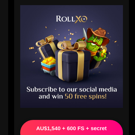
AU$1,540 + 600 FS + secret