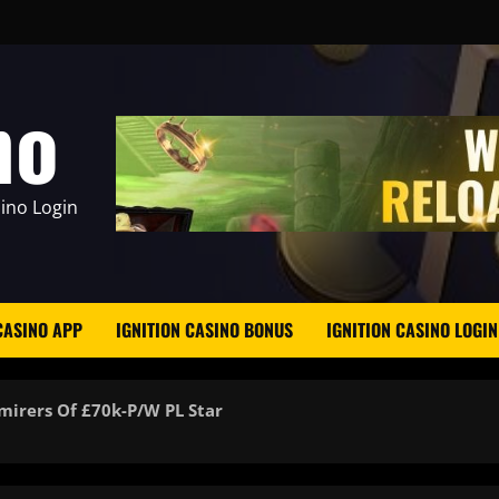
no
sino Login
CASINO APP
IGNITION CASINO BONUS
IGNITION CASINO LOGIN
dmirers Of £70k-P/w PL Star