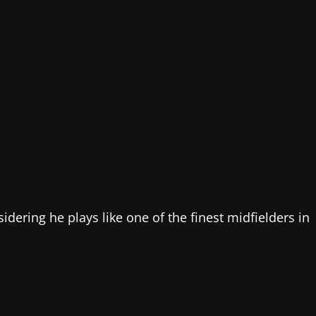
sidering he plays like one of the finest midfielders in