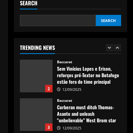
SEARCH
worth less than Yates
5
12/09/2025
SEARCH
Baccarat
Real Madrid lose out to PSG as
River Plate teenager Franco
Mastantuono opts to join
TRENDING NEWS
Champions League winners after
1
growing tired of waiting on La
Liga giants
Baccarat
Sem Vinícius Lopes e Erison,
12/09/2025
reforços pré-Textor no Botafogo
estão fora do time principal
2
12/09/2025
Baccarat
Corberan must ditch Thomas-
Asante and unleash
"unbelievable" West Brom star
3
12/09/2025