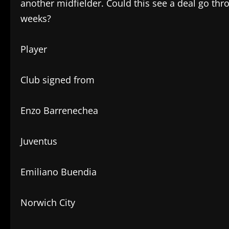
another midfielder. Could this see a deal go thr
weeks?
Player
Club signed from
Enzo Barrenechea
Juventus
Emiliano Buendia
Norwich City