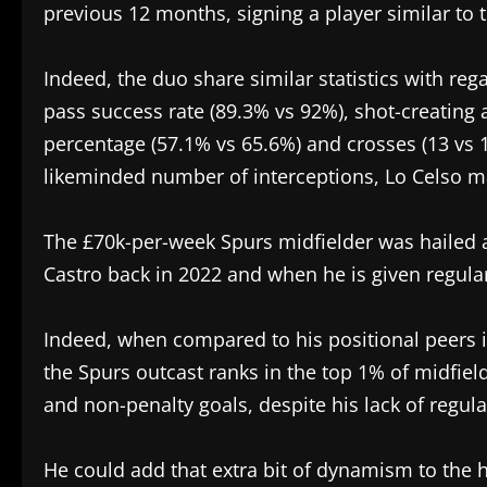
previous 12 months, signing a player similar to 
Indeed, the duo share similar statistics with rega
pass success rate (89.3% vs 92%), shot-creating a
percentage (57.1% vs 65.6%) and crosses (13 vs 
likeminded number of interceptions, Lo Celso mak
The £70k-per-week Spurs midfielder was hailed as
Castro back in 2022 and when he is given regula
Indeed, when compared to his positional peers i
the Spurs outcast ranks in the top 1% of midfield
and non-penalty goals, despite his lack of regular
He could add that extra bit of dynamism to the he