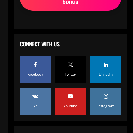
bonus
Baccarat
Sem Vinícius Lopes e Erison,
reforços pré-Textor no Botafogo
estão fora do time principal
2
12/09/2025
Baccarat
CONNECT WITH US
Corberan must ditch Thomas-
Asante and unleash
"unbelievable" West Brom star
3
12/09/2025
Facebook
Twitter
Linkedin
Baccarat
Aston Villa lodge official
complaint over appointment of
referee Thomas Bramall after
final day loss to Man Utd that
4
VK
Youtube
Instagram
saw Morgan Rogers goal
controversially ruled out and Emi
Baccarat
Nuno must brutally bin
Martinez sent off
Nottingham Forest ace who’s
12/09/2025