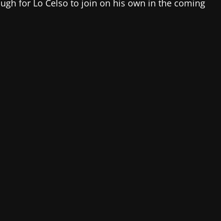
ough for Lo Celso to join on his own in the coming