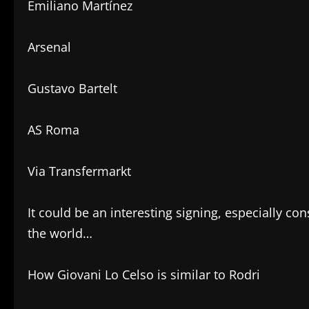
Emiliano Martínez
Arsenal
Gustavo Bartelt
AS Roma
Via Transfermarkt
It could be an interesting signing, especially con
the world…
How Giovani Lo Celso is similar to Rodri