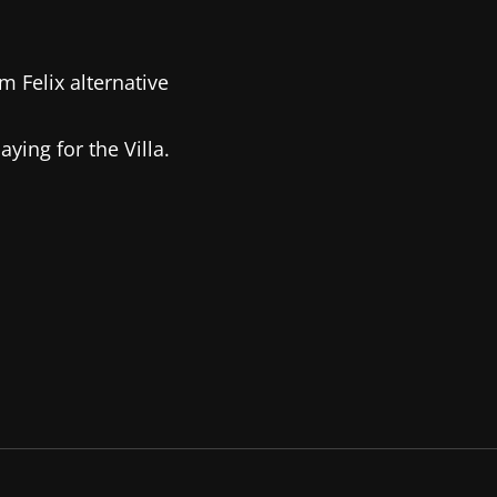
m Felix alternative
aying for the Villa.