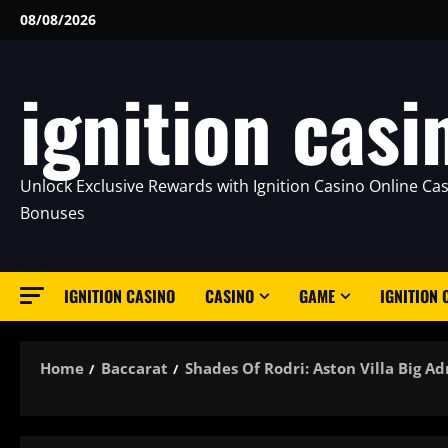
Skip
08/08/2026
to
content
ignition casi
Unlock Exclusive Rewards with Ignition Casino Online Ca
Bonuses
IGNITION CASINO
CASINO
GAME
IGNITION 
Home
Baccarat
Shades Of Rodri: Aston Villa Big A