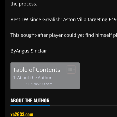
the process.
Best LW since Grealish: Aston Villa targeting £49
This sought-after player could yet find himself pl
ByAngus Sinclair
Table of Contents
About the Author
xc2633.com
ABOUT THE AUTHOR
xc2633.com