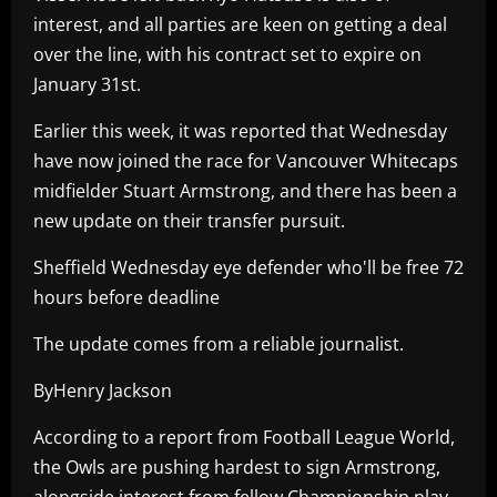
interest, and all parties are keen on getting a deal
over the line, with his contract set to expire on
January 31st.
Earlier this week, it was reported that Wednesday
have now joined the race for Vancouver Whitecaps
midfielder Stuart Armstrong, and there has been a
new update on their transfer pursuit.
Sheffield Wednesday eye defender who'll be free 72
hours before deadline
The update comes from a reliable journalist.
ByHenry Jackson
According to a report from Football League World,
the Owls are pushing hardest to sign Armstrong,
alongside interest from fellow Championship play-