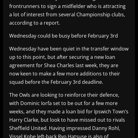
frontrunners to sign a midfielder who is attracting
a lot of interest from several Championship clubs,
according to a report.
Wednesday could be busy before February 3rd
Wednesday have been quiet in the transfer window
up to this point, but after securing a new loan
agreement for Shea Charles last week, they are
now keen to make a few more additions to their
squad before the February 3rd deadline.
The Owls are looking to reinforce their defence,
with Dominic Iorfa set to be out for a few more
weeks, and they made a loan bid for Ipswich Town’s
Harry Clarke, but look to have missed out to rivals
Sheffield United. Having impressed Danny Rohl,
Vissel Kobe left-back Ryo Hatsuse is also of