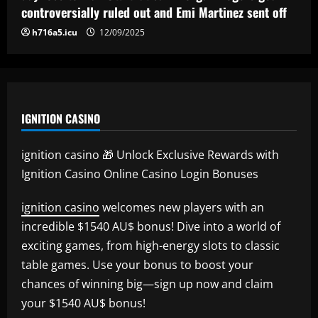
controversially ruled out and Emi Martinez sent off
h716a5.icu
12/09/2025
IGNITION CASINO
ignition casino 🎁 Unlock Exclusive Rewards with
Ignition Casino Online Casino Login Bonuses
ignition casino
welcomes new players with an
incredible $1540 AU$ bonus! Dive into a world of
exciting games, from high-energy slots to classic
table games. Use your bonus to boost your
chances of winning big—sign up now and claim
your $1540 AU$ bonus!