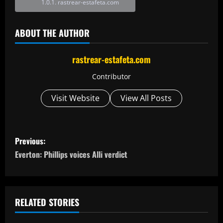
rastrear-estafeta.com
ABOUT THE AUTHOR
rastrear-estafeta.com
Contributor
Visit Website
View All Posts
P
Previous:
o
Everton: Phillips voices Alli verdict
s
t
RELATED STORIES
n