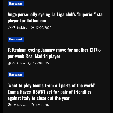
Baccarat
a
Ange personally eyeing La Liga club’s "superior" star
v
player for Tottenham
i
h716a5.icu
12/09/2025
g
Baccarat
a
Tottenham eyeing January move for another £117k-
per-week Real Madrid player
t
z3u9t.icu
12/09/2025
i
Baccarat
o
'Want to play teams from all parts of the world' –
n
Emma Hayes' USWNT set for pair of friendlies
against Italy to close out the year
h716a5.icu
12/09/2025