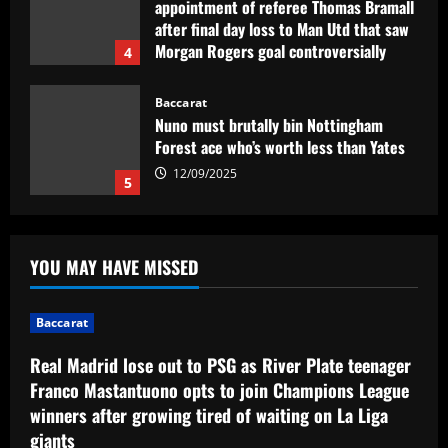
appointment of referee Thomas Bramall
after final day loss to Man Utd that saw
Morgan Rogers goal controversially
4
ruled out and Emi Martinez sent off
12/09/2025
Baccarat
Nuno must brutally bin Nottingham
Forest ace who’s worth less than Yates
12/09/2025
5
Baccarat
Real Madrid lose out to PSG as River
YOU MAY HAVE MISSED
Plate teenager Franco Mastantuono
opts to join Champions League winners
after growing tired of waiting on La Liga
1
Baccarat
giants
Baccarat
12/09/2025
Real Madrid lose out to PSG as River Plate teenager
Sem Vinícius Lopes e Erison, reforços
Franco Mastantuono opts to join Champions League
pré-Textor no Botafogo estão fora do
winners after growing tired of waiting on La Liga
time principal
giants
2
12/09/2025