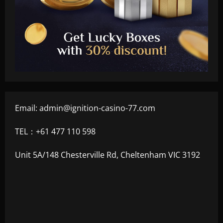
Email:
admin@ignition-casino-77.com
TEL：+61 477 110 598
Unit 5A/148 Chesterville Rd, Cheltenham VIC 3192