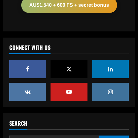
time principal
AU$1,540 + 600 FS + secret bonus
2
12/09/2025
Baccarat
Corberan must ditch Thomas-Asante
and unleash "unbelievable" West Brom
star
CONNECT WITH US
3
12/09/2025
Baccarat
Aston Villa lodge official complaint over
appointment of referee Thomas Bramall
after final day loss to Man Utd that saw
Morgan Rogers goal controversially
4
ruled out and Emi Martinez sent off
12/09/2025
Baccarat
Nuno must brutally bin Nottingham
Forest ace who’s worth less than Yates
SEARCH
12/09/2025
5