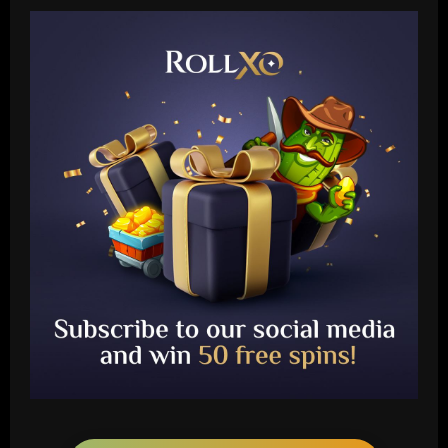
Baccarat
Sem Vinícius Lopes e Erison, reforços
pré-Textor no Botafogo estão fora do