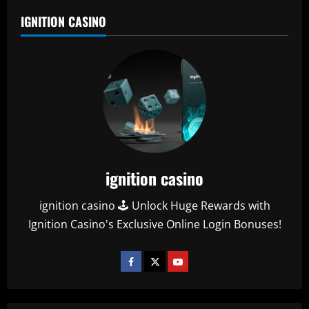
IGNITION CASINO
ignition casino
ignition casino 🕹️ Unlock Huge Rewards with
Ignition Casino's Exclusive Online Login Bonuses!