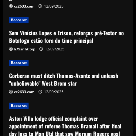
xc2633.com
12/09/2025
Baccarat
Corberan must ditch Thomas-Asante
Baccarat
and unleash "unbelievable" West Brom
star
Sem Vinícius Lopes e Erison, reforços pré-Textor no
3
12/09/2025
Botafogo estão fora do time principal
h79snht.top
12/09/2025
Baccarat
Aston Villa lodge official complaint over
appointment of referee Thomas Bramall
Baccarat
after final day loss to Man Utd that saw
Corberan must ditch Thomas-Asante and unleash
Morgan Rogers goal controversially
4
"unbelievable" West Brom star
ruled out and Emi Martinez sent off
12/09/2025
xc2633.com
12/09/2025
Baccarat
Nuno must brutally bin Nottingham
Forest ace who’s worth less than Yates
Baccarat
12/09/2025
5
Aston Villa lodge official complaint over
appointment of referee Thomas Bramall after final
day loss to Man Utd that saw Morgan Rogers goal