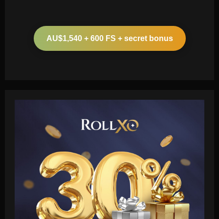
AU$1,540 + 600 FS + secret bonus