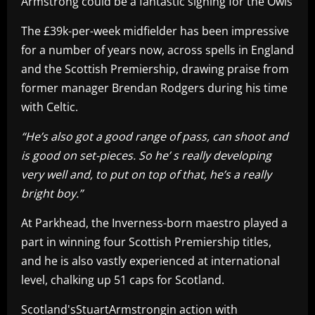
Armstrong could be a fantastic signing for the Owls
The £39k-per-week midfielder has been impressive
for a number of years now, across spells in England
and the Scottish Premiership, drawing praise from
former manager Brendan Rodgers during his time
with Celtic.
“He’s also got a good range of pass, can shoot and
is good on set-pieces. So he’ s really developing
very well and, to put on top of that, he’s a really
bright boy.”
At Parkhead, the Inverness-born maestro played a
part in winning four Scottish Premiership titles,
and he is also vastly experienced at international
level, chalking up 51 caps for Scotland.
Scotland'sStuartArmstrongin action with