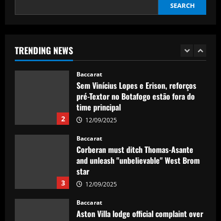
SEARCH
Baccarat
Real Madrid lose out to PSG as River
Plate teenager Franco Mastantuono
opts to join Champions League winners
TRENDING NEWS
after growing tired of waiting on La Liga
1
giants
Baccarat
12/09/2025
Sem Vinícius Lopes e Erison, reforços
pré-Textor no Botafogo estão fora do
time principal
2
12/09/2025
Baccarat
Corberan must ditch Thomas-Asante
and unleash "unbelievable" West Brom
star
3
12/09/2025
Baccarat
Aston Villa lodge official complaint over