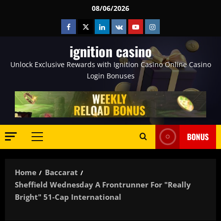
Skip
08/06/2026
to
Facebook
Twitter
Linkedin
VK
Youtube
Instagram
content
ignition casino
Unlock Exclusive Rewards with Ignition Casino Online Casino
Login Bonuses
BONUS
Primary
Menu
Home
Baccarat
Sheffield Wednesday A Frontrunner For "really
Bright" 51-Cap International