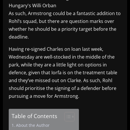
Hungary's Willi Orban
As such, Armstrong could be a fantastic addition to
Rohl’s squad, but there are question marks over
whether he should be a priority target before the
deadline.
Having re-signed Charles on loan last week,
Wednesday are well-stocked in the middle of the
park, while they are a little light on options in
defence, given that Iorfa is on the treatment table
and they’ve missed out on Clarke. As such, Rohl
should prioritise the signing of a defender before
pursuing a move for Armstrong.
Table of Contents
About the Author