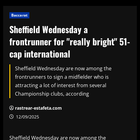
Baccarat
Sheffield Wednesday a
frontrunner for "really bright" 51-
cap international
Sheffield Wednesday are now among the
frontrunners to sign a midfielder who is
attracting a lot of interest from several
Championship clubs, according
rastrear-estafeta.com
12/09/2025
Sheffield Wednesday are now among the