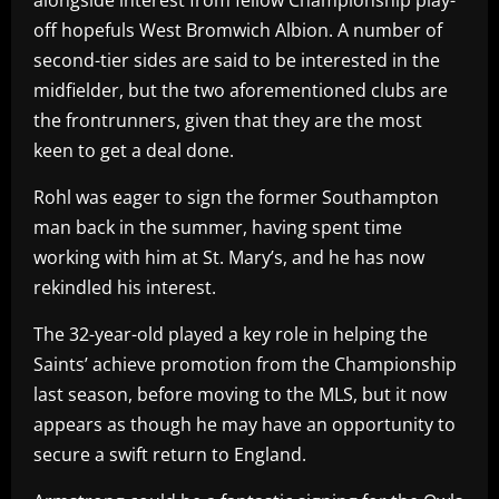
off hopefuls West Bromwich Albion. A number of
second-tier sides are said to be interested in the
midfielder, but the two aforementioned clubs are
the frontrunners, given that they are the most
keen to get a deal done.
Rohl was eager to sign the former Southampton
man back in the summer, having spent time
working with him at St. Mary’s, and he has now
rekindled his interest.
The 32-year-old played a key role in helping the
Saints’ achieve promotion from the Championship
last season, before moving to the MLS, but it now
appears as though he may have an opportunity to
secure a swift return to England.