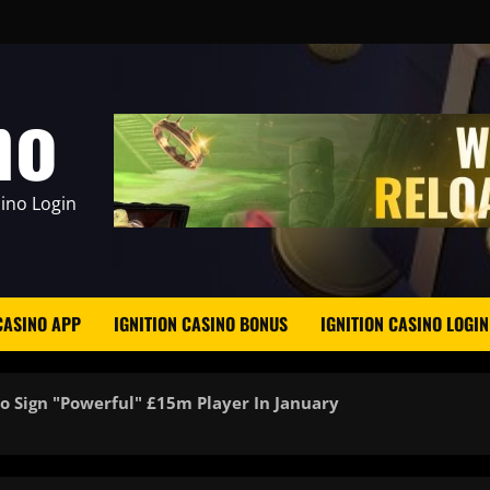
no
sino Login
CASINO APP
IGNITION CASINO BONUS
IGNITION CASINO LOGIN
 Sign "powerful" £15m Player In January