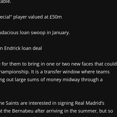
table.
ecial" player valued at £50m
udacious loan swoop in January.
n Endrick loan deal
 for them to bring in one or two new faces that could
Championship. It is a transfer window where teams
rking out large sums of money midway through a
e Saints are interested in signing Real Madrid’s
 at the Bernabeu after arriving in the summer, but so