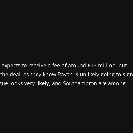
 expects to receive a fee of around £15 million, but
f the deal, as they know Rayan is unlikely going to sign
ague looks very likely, and Southampton are among