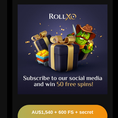
AU$1,540 + 600 FS + secret