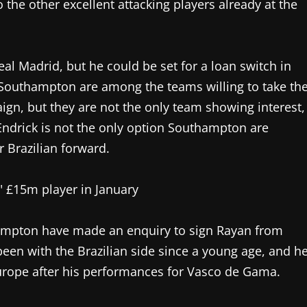
 the other excellent attacking players already at the
eal Madrid, but he could be set for a loan switch in
 Southampton are among the teams willing to take th
ign, but they are not the only team showing interest,
Endrick is not the only option Southampton are
r Brazilian forward.
 £15m player in January
hampton have made an enquiry to sign Rayan from
een with the Brazilian side since a young age, and h
urope after his performances for Vasco de Gama.