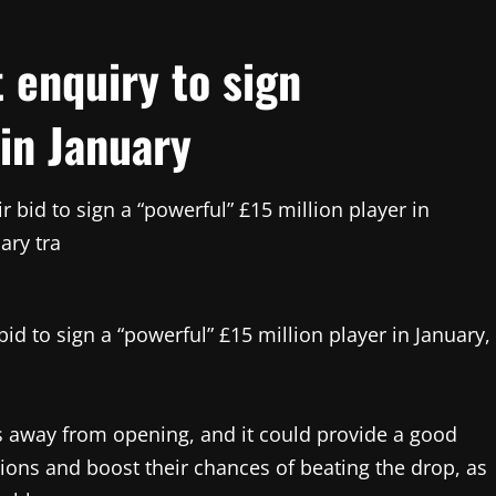
 enquiry to sign
in January
bid to sign a “powerful” £15 million player in
ary tra
d to sign a “powerful” £15 million player in January,
s away from opening, and it could provide a good
tions and boost their chances of beating the drop, as