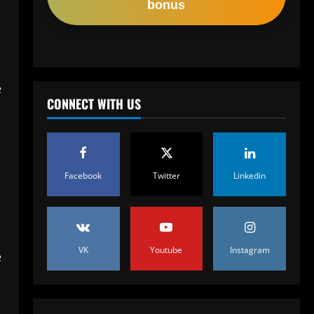
bonus
Baccarat
Sem Vinícius Lopes e Erison,
reforços pré-Textor no Botafogo
estão fora do time principal
2
12/09/2025
e
Baccarat
CONNECT WITH US
Corberan must ditch Thomas-
Asante and unleash
"unbelievable" West Brom star
3
12/09/2025
Facebook
Twitter
Linkedin
Baccarat
Aston Villa lodge official
complaint over appointment of
referee Thomas Bramall after
final day loss to Man Utd that
4
VK
Youtube
Instagram
e
saw Morgan Rogers goal
controversially ruled out and Emi
Baccarat
Nuno must brutally bin
Martinez sent off
Nottingham Forest ace who’s
12/09/2025