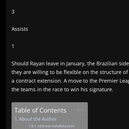
3
Assists
1
Should Rayan leave in January, the Brazilian side
they are willing to be flexible on the structure o
a contract extension. A move to the Premier Le
the teams in the race to win his signature.
Table of Contents
About the Author
rastrear-estafeta.com