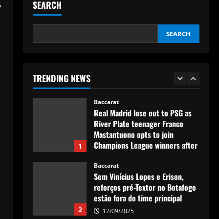
A
SEARCH
worth less than Yates
5
12/09/2025
SEARCH
Baccarat
Real Madrid lose out to PSG as
River Plate teenager Franco
Mastantuono opts to join
TRENDING NEWS
Champions League winners after
1
growing tired of waiting on La
Liga giants
Baccarat
Sem Vinícius Lopes e Erison,
12/09/2025
reforços pré-Textor no Botafogo
estão fora do time principal
2
12/09/2025
Baccarat
Corberan must ditch Thomas-
Asante and unleash
"unbelievable" West Brom star
3
12/09/2025