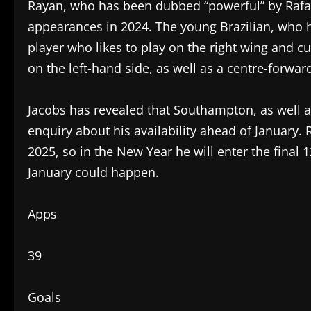
Rayan, who has been dubbed “powerful” by Rafael
appearances in 2024. The young Brazilian, who h
player who likes to play on the right wing and cu
on the left-hand side, as well as a centre-forwar
Jacobs has revealed that Southampton, as well 
enquiry about his availability ahead of January
2025, so in the New Year he will enter the final 
January could happen.
Apps
39
Goals