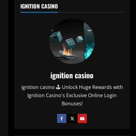
IGNITION CASINO
ignition casino
ignition casino 🕹️ Unlock Huge Rewards with
Ignition Casino's Exclusive Online Login
Bonuses!