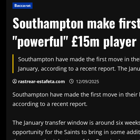
Baccarat
Southampton make first
"powerful" £15m player 
Southampton have made the first move in their 
January, according to a recent report. The Janu
rastrear-estafeta.com
12/09/2025
Southampton have made the first move in their bi
according to a recent report.
The January transfer window is around six week
opportunity for the Saints to bring in some addi