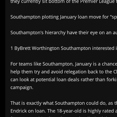
they currently sit bottom of the Premier League 
Southampton plotting January loan move for "sp
Southampton’s hierarchy have their eye on an a
1 ByBrett Worthington Southampton interested i
For teams like Southampton, January is a chance
help them try and avoid relegation back to the 
can look at potential loan deals rather than fo
campaign.
That is exactly what Southampton could do, as th
Endrick on loan. The 18-year-old is highly rated