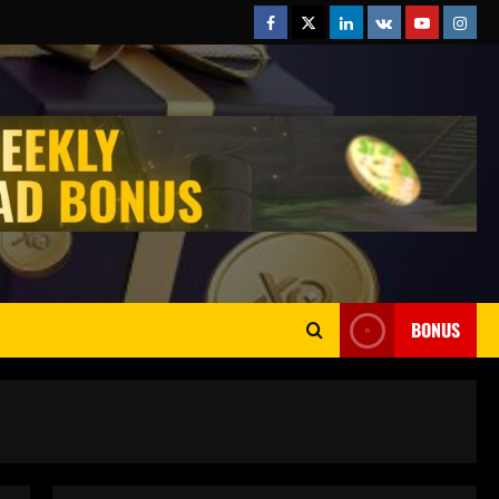
Facebook
Twitter
Linkedin
VK
Youtube
Insta
BONUS