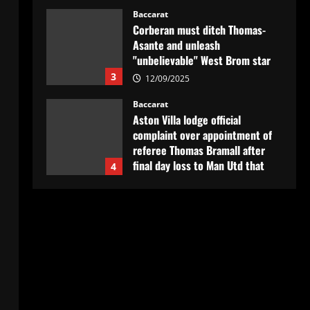
Baccarat
Aston Villa lodge official
complaint over appointment of
referee Thomas Bramall after
final day loss to Man Utd that
4
saw Morgan Rogers goal
controversially ruled out and Emi
Baccarat
Nuno must brutally bin
Martinez sent off
Nottingham Forest ace who’s
12/09/2025
worth less than Yates
5
12/09/2025
Baccarat
Real Madrid lose out to PSG as
River Plate teenager Franco
Mastantuono opts to join
Champions League winners after
1
growing tired of waiting on La
Liga giants
Baccarat
Sem Vinícius Lopes e Erison,
12/09/2025