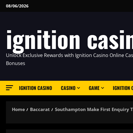
Skip
08/06/2026
to
content
ignition casi
Unlock Exclusive Rewards with Ignition Casino Online Ca
Bonuses
IGNITION CASINO
CASINO
GAME
IGNITION 
Home
Baccarat
Southampton Make First Enquiry To