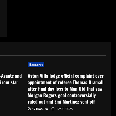
Baccarat
-Asante and
Aston Villa lodge official complaint over
 Brom star
appointment of referee Thomas Bramall
after final day loss to Man Utd that saw
Morgan Rogers goal controversially
ruled out and Emi Martinez sent off
h716a5.icu
12/09/2025