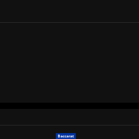
Baccarat