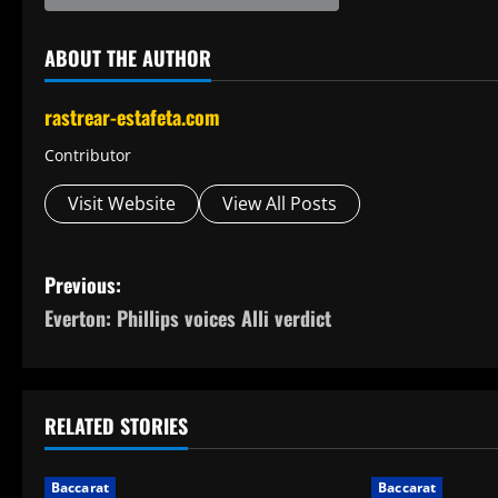
ABOUT THE AUTHOR
rastrear-estafeta.com
Contributor
Visit Website
View All Posts
P
Previous:
Everton: Phillips voices Alli verdict
o
s
t
RELATED STORIES
n
Baccarat
Baccarat