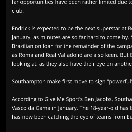
far opportunities have been rather limited due to
club.
Endrick is expected to be the next superstar at R
January, as minutes are so far hard to come by.
Brazilian on loan for the remainder of the campa
as Roma and Real Valladolid are also keen. But 
looking at, as they also have their eye on anothe
Southampton make first move to sign "powerful"
According to Give Me Sport’s Ben Jacobs, Sout
Vasco da Gama in January. The 18-year-old has b
has now been catching the eye of teams from E