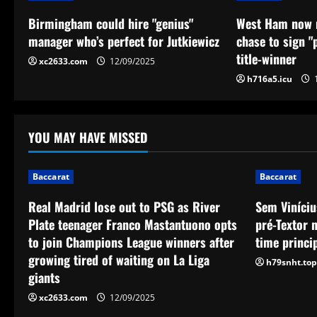
a
Birmingham could hire "genius"
West Ham now r
v
manager who’s perfect for Jutkiewicz
chase to sign 
title-winner
xc2633.com
12/09/2025
i
h716a5.icu
1
g
a
YOU MAY HAVE MISSED
t
Baccarat
Baccarat
i
Real Madrid lose out to PSG as River
Sem Viníciu
o
Plate teenager Franco Mastantuono opts
pré-Textor 
to join Champions League winners after
time princi
n
growing tired of waiting on La Liga
h79snht.top
giants
xc2633.com
12/09/2025