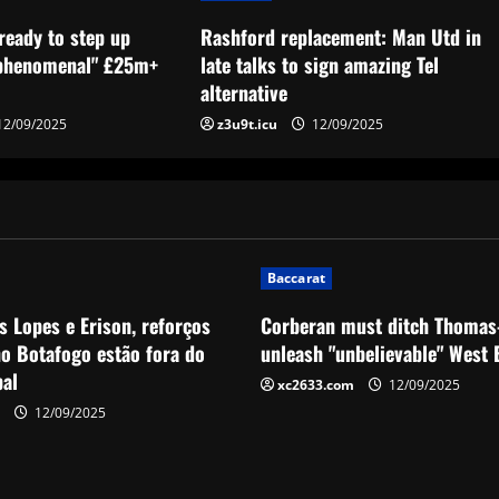
eady to step up
Rashford replacement: Man Utd in
"phenomenal" £25m+
late talks to sign amazing Tel
alternative
2/09/2025
z3u9t.icu
12/09/2025
Baccarat
s Lopes e Erison, reforços
Corberan must ditch Thomas
no Botafogo estão fora do
unleash "unbelievable" West
pal
xc2633.com
12/09/2025
12/09/2025