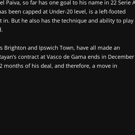
 Paiva, so far has one goal to his name in 22 Serie 
as been capped at Under-20 level, is a left-footed
t in. But he also has the technique and ability to play
d.
as Brighton and Ipswich Town, have all made an
. Rayan’s contract at Vasco de Gama ends in December
12 months of his deal, and therefore, a move in