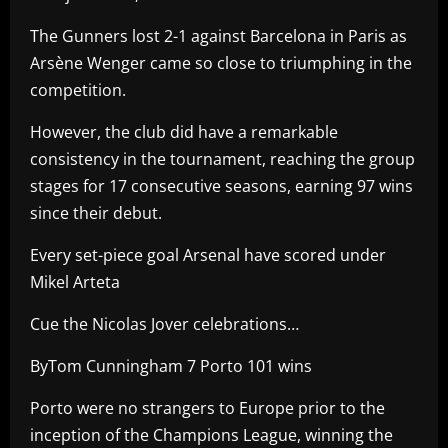
The Gunners lost 2-1 against Barcelona in Paris as
Arsène Wenger came so close to triumphing in the
competition.
However, the club did have a remarkable
consistency in the tournament, reaching the group
stages for 17 consecutive seasons, earning 97 wins
since their debut.
Every set-piece goal Arsenal have scored under
Mikel Arteta
Cue the Nicolas Jover celebrations…
ByTom Cunningham 7 Porto 101 wins
Porto were no strangers to Europe prior to the
inception of the Champions League, winning the