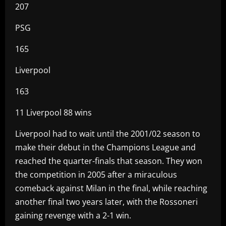
207
PSG
165
Liverpool
163
11 Liverpool 88 wins
Liverpool had to wait until the 2001/02 season to
make their debut in the Champions League and
reached the quarter-finals that season. They won
the competition in 2005 after a miraculous
comeback against Milan in the final, while reaching
another final two years later, with the Rossoneri
gaining revenge with a 2-1 win.