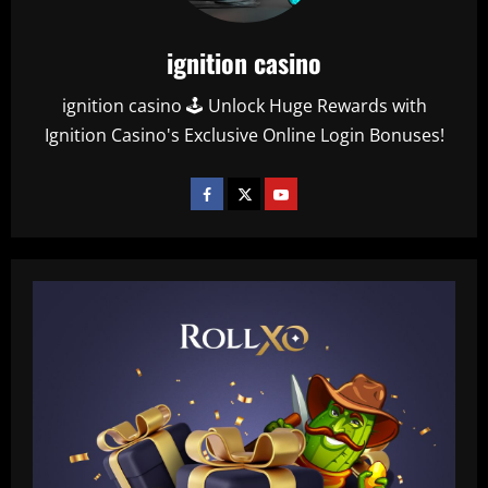
ignition casino
ignition casino 🕹️ Unlock Huge Rewards with
Ignition Casino's Exclusive Online Login Bonuses!