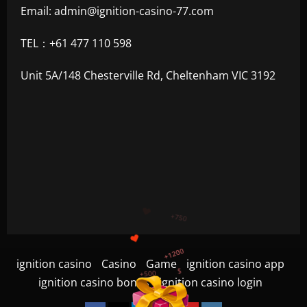
Email:
admin@ignition-casino-77.com
TEL：+61 477 110 598
Unit 5A/148 Chesterville Rd, Cheltenham VIC 3192
+500
+300
+1500
+750
ignition casino
Casino
Game
ignition casino app
+1200
ignition casino bonus
ignition casino login
$