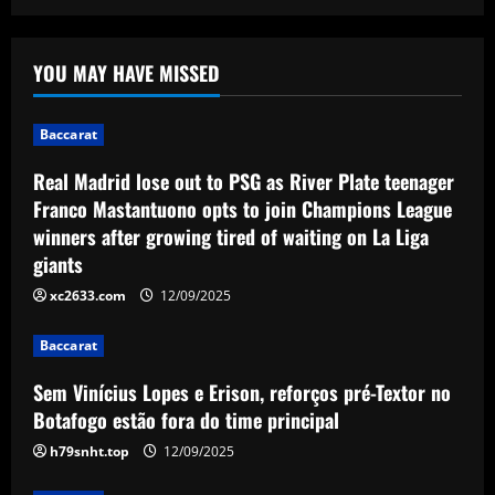
giants
Baccarat
12/09/2025
Sem Vinícius Lopes e Erison, reforços
YOU MAY HAVE MISSED
pré-Textor no Botafogo estão fora do
time principal
2
12/09/2025
Baccarat
Baccarat
Real Madrid lose out to PSG as River Plate teenager
Corberan must ditch Thomas-Asante
Franco Mastantuono opts to join Champions League
and unleash "unbelievable" West Brom
winners after growing tired of waiting on La Liga
star
giants
3
12/09/2025
xc2633.com
12/09/2025
Baccarat
Aston Villa lodge official complaint over
Baccarat
appointment of referee Thomas Bramall
after final day loss to Man Utd that saw
Sem Vinícius Lopes e Erison, reforços pré-Textor no
Morgan Rogers goal controversially
4
Botafogo estão fora do time principal
ruled out and Emi Martinez sent off
h79snht.top
12/09/2025
12/09/2025
Baccarat
Nuno must brutally bin Nottingham