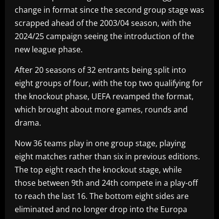
change in format since the second group stage was
scrapped ahead of the 2003/04 season, with the
2024/25 campaign seeing the introduction of the
new league phase.
After 20 seasons of 32 entrants being split into
eight groups of four, with the top two qualifying for
the knockout phase, UEFA revamped the format,
which brought about more games, rounds and
drama.
Now 36 teams play in one group stage, playing
eight matches rather than six in previous editions.
The top eight reach the knockout stage, while
those between 9th and 24th compete in a play-off
to reach the last 16. The bottom eight sides are
eliminated and no longer drop into the Europa