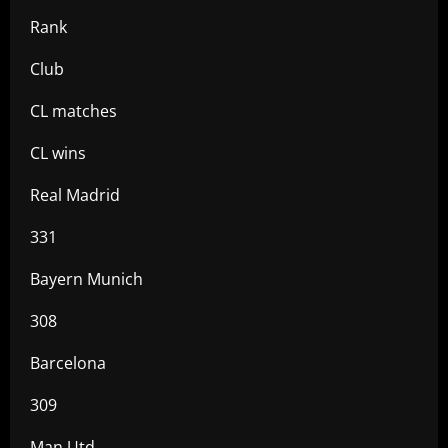
Rank
Club
CL matches
CL wins
Real Madrid
331
Bayern Munich
308
Barcelona
309
Man Utd