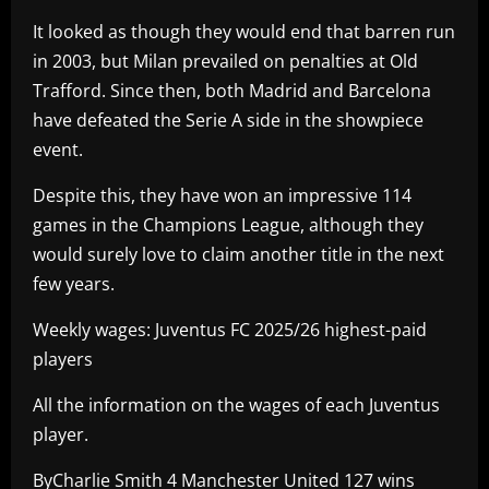
It looked as though they would end that barren run
in 2003, but Milan prevailed on penalties at Old
Trafford. Since then, both Madrid and Barcelona
have defeated the Serie A side in the showpiece
event.
Despite this, they have won an impressive 114
games in the Champions League, although they
would surely love to claim another title in the next
few years.
Weekly wages: Juventus FC 2025/26 highest-paid
players
All the information on the wages of each Juventus
player.
ByCharlie Smith 4 Manchester United 127 wins