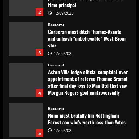
star
3
12/09/2025
Baccarat
Aston Villa lodge official complaint over
appointment of referee Thomas Bramall
after final day loss to Man Utd that saw
Morgan Rogers goal controversially
4
ruled out and Emi Martinez sent off
12/09/2025
Baccarat
Nuno must brutally bin Nottingham
Forest ace who’s worth less than Yates
12/09/2025
5
Baccarat
Real Madrid lose out to PSG as River
Plate teenager Franco Mastantuono
opts to join Champions League winners
after growing tired of waiting on La Liga
1