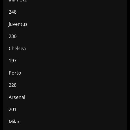
248
Juventus
230
Chelsea
197
Porto
228
Arsenal
201
Milan