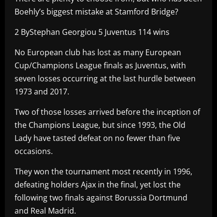
Boehly’s biggest mistake at Stamford Bridge?
2 ByStephan Georgiou 5 Juventus 114 wins
No European club has lost as many European
Cup/Champions League finals as Juventus, with
seven losses occurring at the last hurdle between
1973 and 2017.
Two of those losses arrived before the inception of
the Champions League, but since 1993, the Old
Lady have tasted defeat on no fewer than five
occasions.
They won the tournament most recently in 1996,
defeating holders Ajax in the final, yet lost the
following two finals against Borussia Dortmund
and Real Madrid.