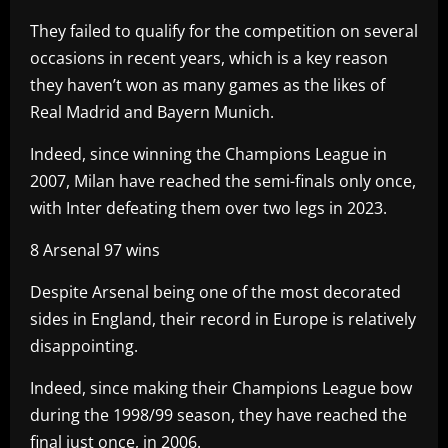
They failed to qualify for the competition on several
occasions in recent years, which is a key reason
they haven’t won as many games as the likes of
Real Madrid and Bayern Munich.
Indeed, since winning the Champions League in
2007, Milan have reached the semi-finals only once,
with Inter defeating them over two legs in 2023.
8 Arsenal 97 wins
Despite Arsenal being one of the most decorated
sides in England, their record in Europe is relatively
disappointing.
Indeed, since making their Champions League bow
during the 1998/99 season, they have reached the
final just once, in 2006.