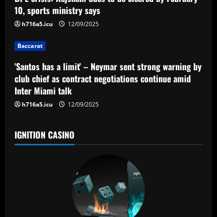
t
10, sports ministry says
i
h716a5.icu
12/09/2025
o
Baccarat
n
'Santos has a limit' – Neymar sent strong warning by
club chief as contract negotiations continue amid
Inter Miami talk
h716a5.icu
12/09/2025
IGNITION CASINO