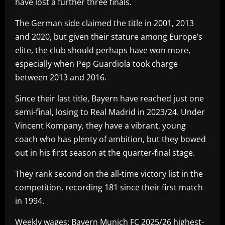
have lost a further three finals.
The German side claimed the title in 2001, 2013
and 2020, but given their stature among Europe’s
elite, the club should perhaps have won more,
especially when Pep Guardiola took charge
between 2013 and 2016.
Since their last title, Bayern have reached just one
semi-final, losing to Real Madrid in 2023/24. Under
Vincent Kompany, they have a vibrant, young
coach who has plenty of ambition, but they bowed
out in his first season at the quarter-final stage.
They rank second on the all-time victory list in the
competition, recording 181 since their first match
in 1994.
Weekly wages: Bayern Munich FC 2025/26 highest-