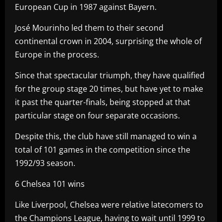
European Cup in 1987 against Bayern.
José Mourinho led them to their second
continental crown in 2004, surprising the whole of
Europe in the process.
Since that spectacular triumph, they have qualified
for the group stage 20 times, but have yet to make
it past the quarter-finals, being stopped at that
particular stage on four separate occasions.
Despite this, the club have still managed to win a
total of 101 games in the competition since the
1992/93 season.
6 Chelsea 101 wins
Like Liverpool, Chelsea were relative latecomers to
the Champions League, having to wait until 1999 to