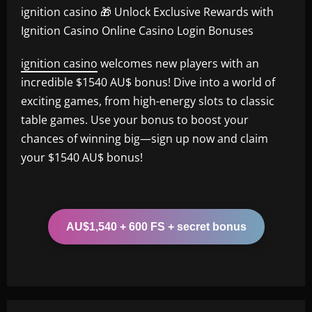
ignition casino 🎁 Unlock Exclusive Rewards with
Ignition Casino Online Casino Login Bonuses
ignition casino
welcomes new players with an
incredible $1540 AU$ bonus! Dive into a world of
exciting games, from high-energy slots to classic
table games. Use your bonus to boost your
chances of winning big—sign up now and claim
your $1540 AU$ bonus!
AU$1,540 + 600 FS + secret bonus