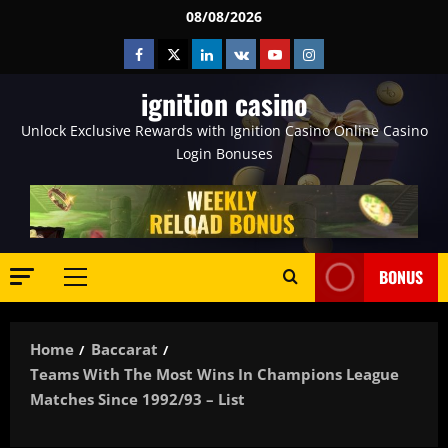
Skip
08/08/2026
to
Facebook
Twitter
Linkedin
VK
Youtube
Instagram
content
ignition casino
Unlock Exclusive Rewards with Ignition Casino Online Casino
Login Bonuses
BONUS
Primary
Menu
Home
Baccarat
Teams With The Most Wins In Champions League
Matches Since 1992/93 – List