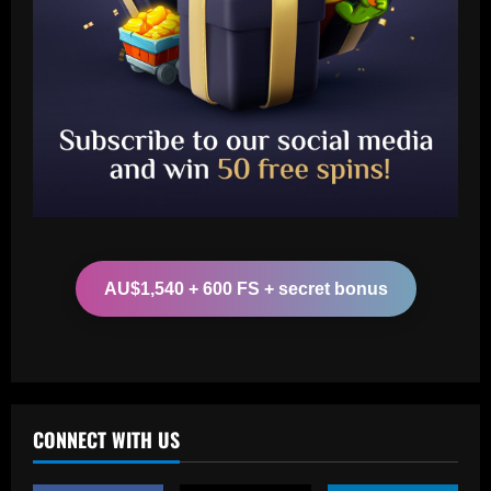
Baccarat
Sem Vinícius Lopes e Erison, reforços
pré-Textor no Botafogo estão fora do
time principal
2
12/09/2025
Baccarat
Corberan must ditch Thomas-Asante
and unleash "unbelievable" West Brom
star
AU$1,540 + 600 FS + secret bonus
3
12/09/2025
Baccarat
Aston Villa lodge official complaint over
appointment of referee Thomas Bramall
after final day loss to Man Utd that saw
CONNECT WITH US
Morgan Rogers goal controversially
4
ruled out and Emi Martinez sent off