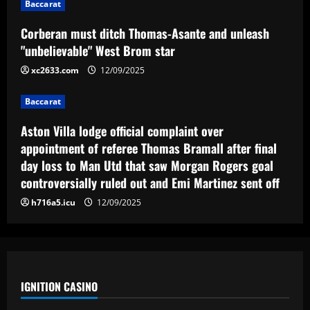
Baccarat
Forest ace who’s worth less than Yates
Corberan must ditch Thomas-Asante and unleash
12/09/2025
5
"unbelievable" West Brom star
xc2633.com
12/09/2025
Baccarat
Aston Villa lodge official complaint over
appointment of referee Thomas Bramall after final
day loss to Man Utd that saw Morgan Rogers goal
controversially ruled out and Emi Martinez sent off
h716a5.icu
12/09/2025
IGNITION CASINO