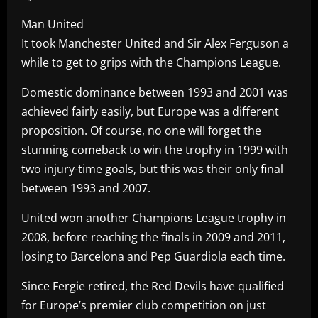
Man United
It took Manchester United and Sir Alex Ferguson a
while to get to grips with the Champions League.
Domestic dominance between 1993 and 2001 was
achieved fairly easily, but Europe was a different
proposition. Of course, no one will forget the
stunning comeback to win the trophy in 1999 with
two injury-time goals, but this was their only final
between 1993 and 2007.
United won another Champions League trophy in
2008, before reaching the finals in 2009 and 2011,
losing to Barcelona and Pep Guardiola each time.
Since Fergie retired, the Red Devils have qualified
for Europe’s premier club competition on just