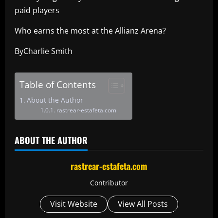
paid players
Who earns the most at the Allianz Arena?
ByCharlie Smith
Table of Contents
About the Author
rastrear-estafeta.com
ABOUT THE AUTHOR
rastrear-estafeta.com
Contributor
Visit Website
View All Posts