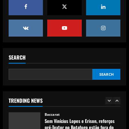
12/09/2025
Baccarat
Nuno must brutally bin Nottingham
Forest ace who’s worth less than Yates
12/09/2025
5
Baccarat
Real Madrid lose out to PSG as River
Plate teenager Franco Mastantuono
SEARCH
opts to join Champions League winners
after growing tired of waiting on La Liga
1
giants
SEARCH
Baccarat
12/09/2025
Sem Vinícius Lopes e Erison, reforços
pré-Textor no Botafogo estão fora do
time principal
TRENDING NEWS
2
12/09/2025
Baccarat
Corberan must ditch Thomas-Asante
and unleash "unbelievable" West Brom