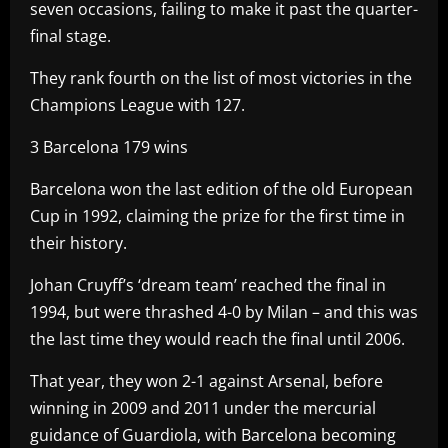
seven occasions, failing to make it past the quarter-
final stage.
They rank fourth on the list of most victories in the
Champions League with 127.
3 Barcelona 179 wins
Barcelona won the last edition of the old European
Cup in 1992, claiming the prize for the first time in
their history.
Johan Cruyff’s ‘dream team’ reached the final in
1994, but were thrashed 4-0 by Milan – and this was
the last time they would reach the final until 2006.
That year, they won 2-1 against Arsenal, before
winning in 2009 and 2011 under the mercurial
guidance of Guardiola, with Barcelona becoming