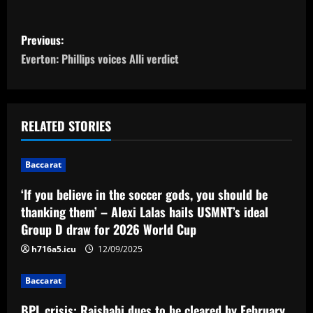
P
Previous:
o
Everton: Phillips voices Alli verdict
s
t
RELATED STORIES
n
Baccarat
a
‘If you believe in the soccer gods, you should be
v
thanking them’ – Alexi Lalas hails USMNT’s ideal
Group D draw for 2026 World Cup
i
h716a5.icu
12/09/2025
g
Baccarat
a
BPL crisis: Rajshahi dues to be cleared by February