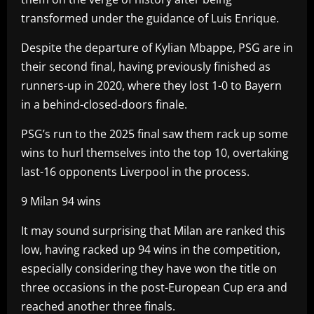
transformed under the guidance of Luis Enrique.
Despite the departure of Kylian Mbappe, PSG are in
their second final, having previously finished as
runners-up in 2020, where they lost 1-0 to Bayern
in a behind-closed-doors finale.
PSG’s run to the 2025 final saw them rack up some
wins to hurl themselves into the top 10, overtaking
last-16 opponents Liverpool in the process.
9 Milan 94 wins
It may sound surprising that Milan are ranked this
low, having racked up 94 wins in the competition,
especially considering they have won the title on
three occasions in the post-European Cup era and
reached another three finals.