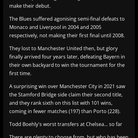
make their debut.
The Blues suffered agonising semi-final defeats to
Monaco and Liverpool in 2004 and 2005
respectively, not making their first final until 2008.
They lost to Manchester United then, but glory
finally arrived four years later, defeating Bayern in
their own backyard to win the tournament for the
first time.
A surprising win over Manchester City in 2021 saw
the Stamford Bridge side claim their second title,
and they rank sixth on this list with 101 wins,
coming in fewer matches (197) than Porto (228).
Todd Boehly's worst transfers at Chelsea… so far
There are plenty to choose from, but who has been