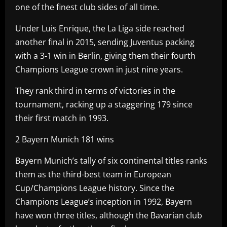
one of the finest club sides of all time.
Under Luis Enrique, the La Liga side reached
another final in 2015, sending Juventus packing
with a 3-1 win in Berlin, giving them their fourth
Champions League crown in just nine years.
They rank third in terms of victories in the
tournament, racking up a staggering 179 since
their first match in 1993.
2 Bayern Munich 181 wins
Bayern Munich’s tally of six continental titles ranks
them as the third-best team in European
Cup/Champions League history. Since the
Champions League’s inception in 1992, Bayern
have won three titles, although the Bavarian club