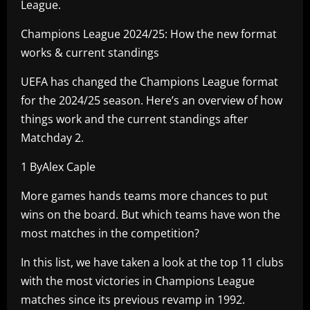
League.
Champions League 2024/25: How the new format
works & current standings
UEFA has changed the Champions League format
for the 2024/25 season. Here’s an overview of how
things work and the current standings after
Matchday 2.
1 ByAlex Caple
More games hands teams more chances to put
wins on the board. But which teams have won the
most matches in the competition?
In this list, we have taken a look at the top 11 clubs
with the most victories in Champions League
matches since its previous revamp in 1992.