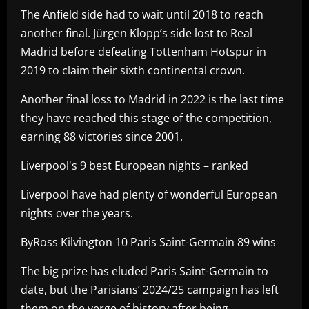
The Anfield side had to wait until 2018 to reach
another final. Jürgen Klopp’s side lost to Real
Madrid before defeating Tottenham Hotspur in
2019 to claim their sixth continental crown.
Another final loss to Madrid in 2022 is the last time
they have reached this stage of the competition,
earning 88 victories since 2001.
Liverpool's 9 best European nights – ranked
Liverpool have had plenty of wonderful European
nights over the years.
ByRoss Kilvington 10 Paris Saint-Germain 89 wins
The big prize has eluded Paris Saint-Germain to
date, but the Parisians’ 2024/25 campaign has left
them on the verge of history after being