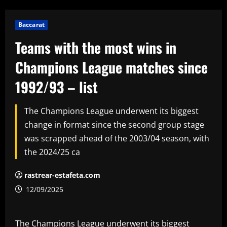
Baccarat
Teams with the most wins in
Champions League matches since
1992/93 – list
The Champions League underwent its biggest
change in format since the second group stage
was scrapped ahead of the 2003/04 season, with
the 2024/25 ca
rastrear-estafeta.com
12/09/2025
The Champions League underwent its biggest