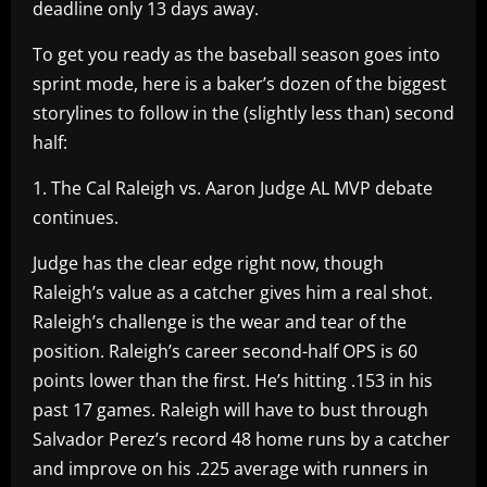
deadline only 13 days away.
To get you ready as the baseball season goes into
sprint mode, here is a baker’s dozen of the biggest
storylines to follow in the (slightly less than) second
half:
1. The Cal Raleigh vs. Aaron Judge AL MVP debate
continues.
Judge has the clear edge right now, though
Raleigh’s value as a catcher gives him a real shot.
Raleigh’s challenge is the wear and tear of the
position. Raleigh’s career second-half OPS is 60
points lower than the first. He’s hitting .153 in his
past 17 games. Raleigh will have to bust through
Salvador Perez’s record 48 home runs by a catcher
and improve on his .225 average with runners in