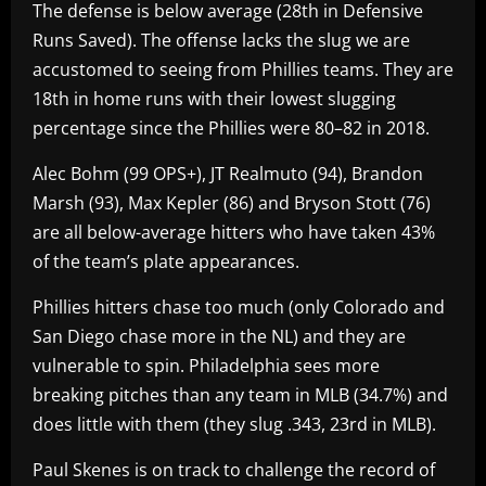
The defense is below average (28th in Defensive
Runs Saved). The offense lacks the slug we are
accustomed to seeing from Phillies teams. They are
18th in home runs with their lowest slugging
percentage since the Phillies were 80–82 in 2018.
Alec Bohm (99 OPS+), JT Realmuto (94), Brandon
Marsh (93), Max Kepler (86) and Bryson Stott (76)
are all below-average hitters who have taken 43%
of the team’s plate appearances.
Phillies hitters chase too much (only Colorado and
San Diego chase more in the NL) and they are
vulnerable to spin. Philadelphia sees more
breaking pitches than any team in MLB (34.7%) and
does little with them (they slug .343, 23rd in MLB).
Paul Skenes is on track to challenge the record of