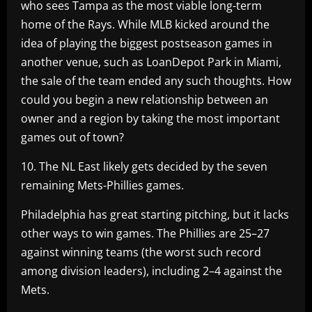
who sees Tampa as the most viable long-term
home of the Rays. While MLB kicked around the
idea of playing the biggest postseason games in
another venue, such as LoanDepot Park in Miami,
the sale of the team ended any such thoughts. How
could you begin a new relationship between an
owner and a region by taking the most important
games out of town?
10. The NL East likely gets decided by the seven
remaining Mets-Phillies games.
Philadelphia has great starting pitching, but it lacks
other ways to win games. The Phillies are 25–27
against winning teams (the worst such record
among division leaders), including 2–4 against the
Mets.