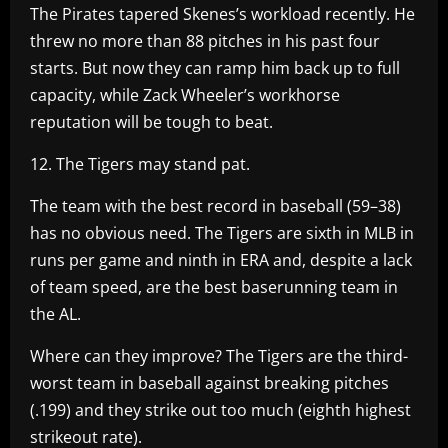
The Pirates tapered Skenes’s workload recently. He
threw no more than 88 pitches in his past four
starts. But now they can ramp him back up to full
capacity, while Zack Wheeler’s workhorse
reputation will be tough to beat.
12. The Tigers may stand pat.
The team with the best record in baseball (59–38)
has no obvious need. The Tigers are sixth in MLB in
runs per game and ninth in ERA and, despite a lack
of team speed, are the best baserunning team in
the AL.
Where can they improve? The Tigers are the third-
worst team in baseball against breaking pitches
(.199) and they strike out too much (eighth highest
strikeout rate).