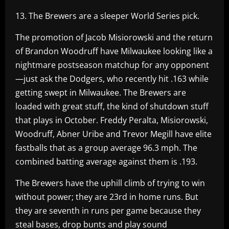
13. The Brewers are a sleeper World Series pick.
The promotion of Jacob Misiorowski and the return
of Brandon Woodruff have Milwaukee looking like a
nightmare postseason matchup for any opponent
—just ask the Dodgers, who recently hit .163 while
getting swept in Milwaukee. The Brewers are
loaded with great stuff, the kind of shutdown stuff
that plays in October. Freddy Peralta, Misiorowski,
Woodruff, Abner Uribe and Trevor Megill have elite
fastballs that as a group average 96.3 mph. The
combined batting average against them is .193.
The Brewers have the uphill climb of trying to win
without power; they are 23rd in home runs. But
they are seventh in runs per game because they
steal bases, drop bunts and play sound