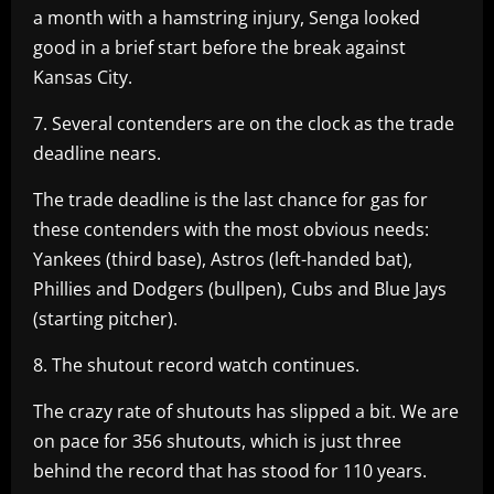
a month with a hamstring injury, Senga looked
good in a brief start before the break against
Kansas City.
7. Several contenders are on the clock as the trade
deadline nears.
The trade deadline is the last chance for gas for
these contenders with the most obvious needs:
Yankees (third base), Astros (left-handed bat),
Phillies and Dodgers (bullpen), Cubs and Blue Jays
(starting pitcher).
8. The shutout record watch continues.
The crazy rate of shutouts has slipped a bit. We are
on pace for 356 shutouts, which is just three
behind the record that has stood for 110 years.