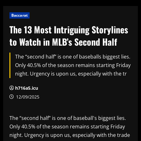
Baccarat
The 13 Most Intriguing Storylines
to Watch in MLB’s Second Half
The “second half” is one of baseballs biggest lies.
Only 40.5% of the season remains starting Friday
night. Urgency is upon us, especially with the tr
h716a5.icu
12/09/2025
The “second half” is one of baseball's biggest lies.
Only 40.5% of the season remains starting Friday
night. Urgency is upon us, especially with the trade