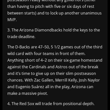
than having to pitch with five or six days of rest
between starts) and to lock up another unanimous
MVP.
3. The Arizona Diamondbacks hold the keys to the
trade deadline.
The D-Backs are 47–50, 5 1/2 games out of the third
wild card with four teams in front of them.
Anything short of 4–2 on their six-game homestand
against the Cardinals and Astros out of the break
and it’s time to give up on their slim postseason
chances. With Zac Gallen, Merrill Kelly, Josh Naylor
and Eugenio Suárez all in the play, Arizona can
make a massive pivot.
4. The Red Sox will trade from positional depth.