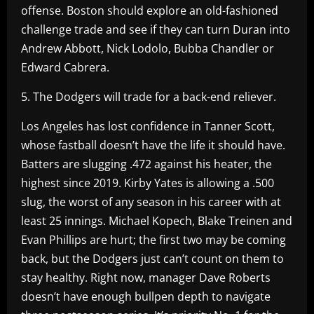
offense. Boston should explore an old-fashioned
challenge trade and see if they can turn Duran into
Andrew Abbott, Nick Lodolo, Bubba Chandler or
Edward Cabrera.
5. The Dodgers will trade for a back-end reliever.
Los Angeles has lost confidence in Tanner Scott,
whose fastball doesn’t have the life it should have.
Batters are slugging .472 against his heater, the
highest since 2019. Kirby Yates is allowing a .500
slug, the worst of any season in his career with at
least 25 innings. Michael Kopech, Blake Treinen and
Evan Phillips are hurt; the first two may be coming
back, but the Dodgers just can’t count on them to
stay healthy. Right now, manager Dave Roberts
doesn’t have enough bullpen depth to navigate