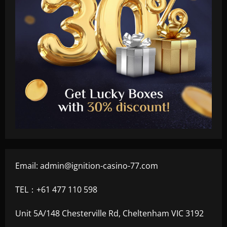
Email:
admin@ignition-casino-77.com
TEL：+61 477 110 598
Unit 5A/148 Chesterville Rd, Cheltenham VIC 3192