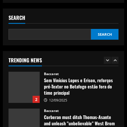
Baccarat
Real Madrid lose out to PSG as River
Plate teenager Franco Mastantuono
SEARCH
opts to join Champions League winners
after growing tired of waiting on La Liga
1
giants
SEARCH
Baccarat
12/09/2025
Sem Vinícius Lopes e Erison, reforços
pré-Textor no Botafogo estão fora do
time principal
TRENDING NEWS
2
12/09/2025
Baccarat
Corberan must ditch Thomas-Asante
and unleash "unbelievable" West Brom
star
3
12/09/2025
Baccarat
Aston Villa lodge official complaint over
appointment of referee Thomas Bramall