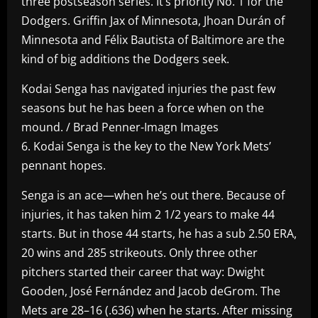
three postseason series. It’s priority No. 1 for the
Dodgers. Griffin Jax of Minnesota, Jhoan Durán of
Minnesota and Félix Bautista of Baltimore are the
kind of big additions the Dodgers seek.
Kodai Senga has navigated injuries the past few
seasons but he has been a force when on the
mound. / Brad Penner-Imagn Images
6. Kodai Senga is the key to the New York Mets’
pennant hopes.
Senga is an ace—when he’s out there. Because of
injuries, it has taken him 2 1/2 years to make 44
starts. But in those 44 starts, he has a sub 2.50 ERA,
20 wins and 285 strikeouts. Only three other
pitchers started their career that way: Dwight
Gooden, José Fernández and Jacob deGrom. The
Mets are 28–16 (.636) when he starts. After missing