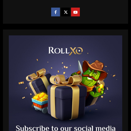
Baccarat
Sem Vinícius Lopes e Erison, reforços
pré-Textor no Botafogo estão fora do
time principal