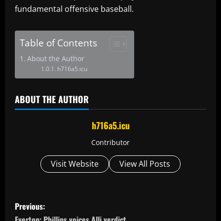
fundamental offensive baseball.
Table of Contents
About the Author
h716a5.icu
ABOUT THE AUTHOR
h716a5.icu
Contributor
Visit Website
View All Posts
P
Previous:
Everton: Phillips voices Alli verdict