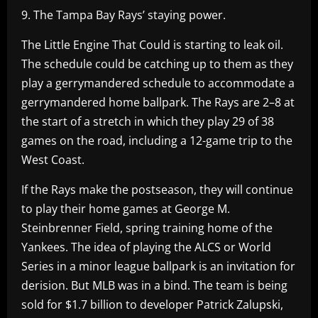
9. The Tampa Bay Rays’ staying power.
The Little Engine That Could is starting to leak oil.
The schedule could be catching up to them as they
play a gerrymandered schedule to accommodate a
gerrymandered home ballpark. The Rays are 2–8 at
the start of a stretch in which they play 29 of 38
games on the road, including a 12-game trip to the
West Coast.
If the Rays make the postseason, they will continue
to play their home games at George M.
Steinbrenner Field, spring training home of the
Yankees. The idea of playing the ALCS or World
Series in a minor league ballpark is an invitation for
derision. But MLB was in a bind. The team is being
sold for $1.7 billion to developer Patrick Zalupski,