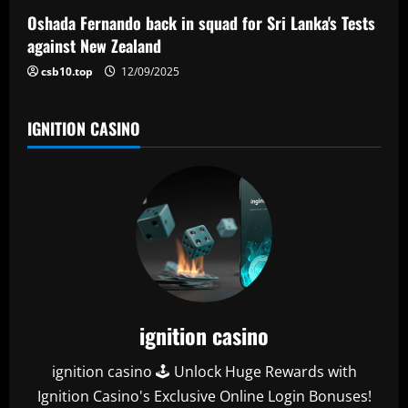
o
Oshada Fernando back in squad for Sri Lanka's Tests
n
against New Zealand
csb10.top
12/09/2025
IGNITION CASINO
ignition casino
ignition casino 🕹️ Unlock Huge Rewards with
Ignition Casino's Exclusive Online Login Bonuses!