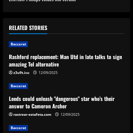
o
s
t
RELATED STORIES
n
Baccarat
a
Rashford replacement: Man Utd in late talks to sign
v
amazing Tel alternative
i
z3u9t.icu
12/09/2025
g
Baccarat
a
Leeds could unleash "dangerous" star who’s their
answer to Cameron Archer
t
rastrear-estafeta.com
12/09/2025
i
Baccarat