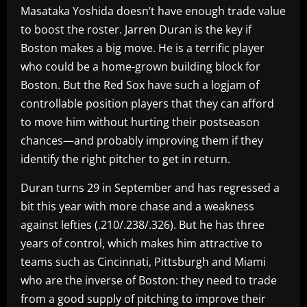
Masataka Yoshida doesn’t have enough trade value
to boost the roster. Jarren Duran is the key if
Boston makes a big move. He is a terrific player
who could be a home-grown building block for
Boston. But the Red Sox have such a logjam of
controllable position players that they can afford
to move him without hurting their postseason
chances—and probably improving them if they
identify the right pitcher to get in return.
Duran turns 29 in September and has regressed a
bit this year with more chase and a weakness
against lefties (.210/.238/.326). But he has three
years of control, which makes him attractive to
teams such as Cincinnati, Pittsburgh and Miami
who are the inverse of Boston: they need to trade
from a good supply of pitching to improve their