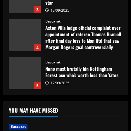
after final day loss to Man Utd that saw
Morgan Rogers goal controversially
4
ruled out and Emi Martinez sent off
12/09/2025
Baccarat
Nuno must brutally bin Nottingham
Forest ace who’s worth less than Yates
12/09/2025
5
Baccarat
Real Madrid lose out to PSG as River
Plate teenager Franco Mastantuono
opts to join Champions League winners
after growing tired of waiting on La Liga
1
giants
Baccarat
12/09/2025
Sem Vinícius Lopes e Erison, reforços
YOU MAY HAVE MISSED
pré-Textor no Botafogo estão fora do
time principal
2
12/09/2025
Baccarat