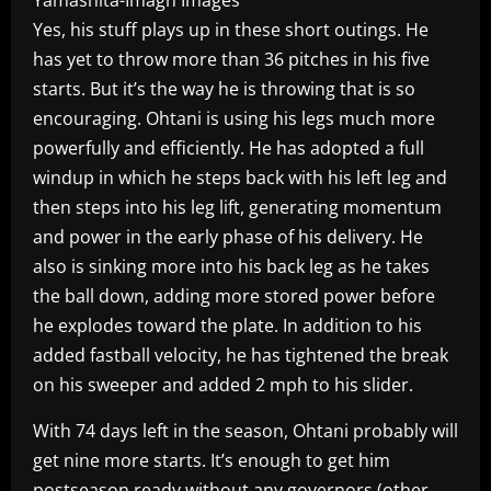
Yes, his stuff plays up in these short outings. He
has yet to throw more than 36 pitches in his five
starts. But it’s the way he is throwing that is so
encouraging. Ohtani is using his legs much more
powerfully and efficiently. He has adopted a full
windup in which he steps back with his left leg and
then steps into his leg lift, generating momentum
and power in the early phase of his delivery. He
also is sinking more into his back leg as he takes
the ball down, adding more stored power before
he explodes toward the plate. In addition to his
added fastball velocity, he has tightened the break
on his sweeper and added 2 mph to his slider.
With 74 days left in the season, Ohtani probably will
get nine more starts. It’s enough to get him
postseason ready without any governors (other