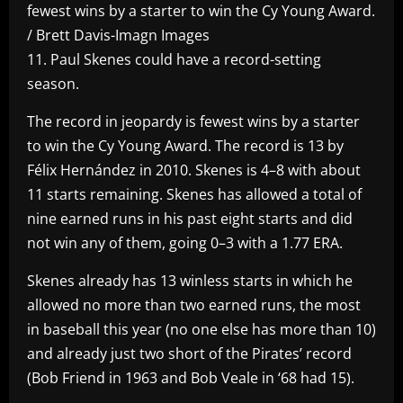
fewest wins by a starter to win the Cy Young Award.
/ Brett Davis-Imagn Images
11. Paul Skenes could have a record-setting
season.
The record in jeopardy is fewest wins by a starter
to win the Cy Young Award. The record is 13 by
Félix Hernández in 2010. Skenes is 4–8 with about
11 starts remaining. Skenes has allowed a total of
nine earned runs in his past eight starts and did
not win any of them, going 0–3 with a 1.77 ERA.
Skenes already has 13 winless starts in which he
allowed no more than two earned runs, the most
in baseball this year (no one else has more than 10)
and already just two short of the Pirates’ record
(Bob Friend in 1963 and Bob Veale in ‘68 had 15).