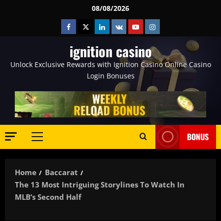
Skip
08/08/2026
to
Facebook
Twitter
Linkedin
VK
Youtube
Instagram
content
ignition casino
Unlock Exclusive Rewards with Ignition Casino Online Casino
Login Bonuses
BONUS
Primary
Menu
Home
Baccarat
The 13 Most Intriguing Storylines To Watch In
MLB’s Second Half