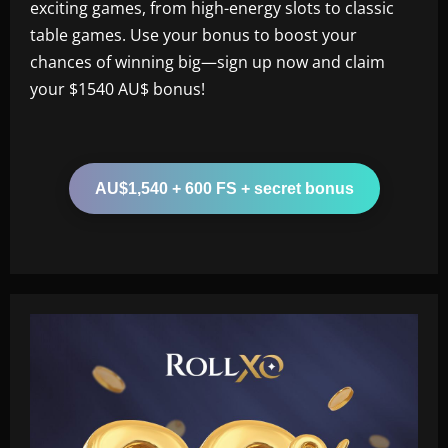
exciting games, from high-energy slots to classic
table games. Use your bonus to boost your
chances of winning big—sign up now and claim
your $1540 AU$ bonus!
AU$1,540 + 600 FS + secret bonus