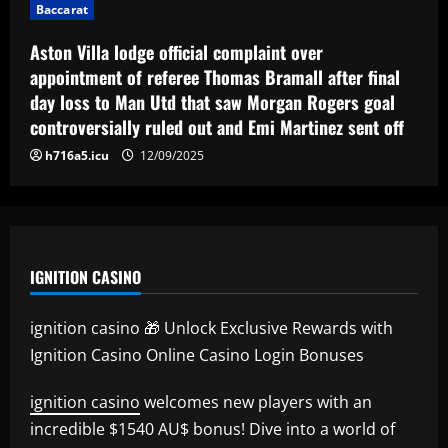
Baccarat
Aston Villa lodge official complaint over
appointment of referee Thomas Bramall after final
day loss to Man Utd that saw Morgan Rogers goal
controversially ruled out and Emi Martinez sent off
h716a5.icu
12/09/2025
IGNITION CASINO
ignition casino 🎁 Unlock Exclusive Rewards with
Ignition Casino Online Casino Login Bonuses
ignition casino
welcomes new players with an
incredible $1540 AU$ bonus! Dive into a world of