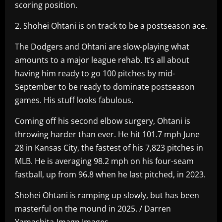
scoring position.
2. Shohei Ohtani is on track to be a postseason ace.
The Dodgers and Ohtani are slow-playing what
amounts to a major league rehab. It’s all about
having him ready to go 100 pitches by mid-
September to be ready to dominate postseason
games. His stuff looks fabulous.
Coming off his second elbow surgery, Ohtani is
throwing harder than ever. He hit 101.7 mph June
28 in Kansas City, the fastest of his 7,823 pitches in
MLB. He is averaging 98.2 mph on his four-seam
fastball, up from 96.8 when he last pitched, in 2023.
Shohei Ohtani is ramping up slowly, but has been
masterful on the mound in 2025. / Darren
Yamashita-Imagn Images