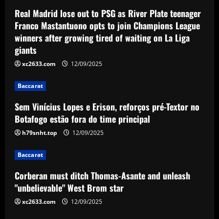
Baccarat
Real Madrid lose out to PSG as River Plate teenager
Corberan must ditch Thomas-Asante
Franco Mastantuono opts to join Champions League
and unleash "unbelievable" West Brom
winners after growing tired of waiting on La Liga
star
giants
3
12/09/2025
xc2633.com
12/09/2025
Baccarat
Aston Villa lodge official complaint over
Baccarat
appointment of referee Thomas Bramall
after final day loss to Man Utd that saw
Sem Vinícius Lopes e Erison, reforços pré-Textor no
Morgan Rogers goal controversially
4
Botafogo estão fora do time principal
ruled out and Emi Martinez sent off
h79snht.top
12/09/2025
12/09/2025
Baccarat
Nuno must brutally bin Nottingham
Baccarat
Forest ace who’s worth less than Yates
Corberan must ditch Thomas-Asante and unleash
12/09/2025
5
"unbelievable" West Brom star
xc2633.com
12/09/2025