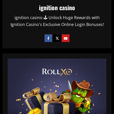
ignition casino
ignition casino 🕹️ Unlock Huge Rewards with
Ignition Casino's Exclusive Online Login Bonuses!