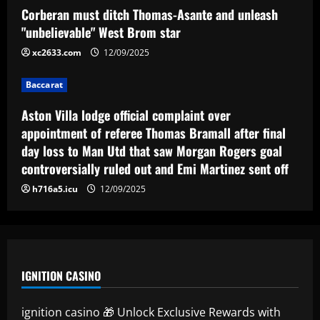
Corberan must ditch Thomas-Asante and unleash
12/09/2025
5
"unbelievable" West Brom star
xc2633.com
12/09/2025
Baccarat
Aston Villa lodge official complaint over
appointment of referee Thomas Bramall after final
day loss to Man Utd that saw Morgan Rogers goal
controversially ruled out and Emi Martinez sent off
h716a5.icu
12/09/2025
IGNITION CASINO
ignition casino 🎁 Unlock Exclusive Rewards with