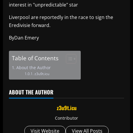
interest in "unpredictable" star
Liverpool are reportedly in the race to sign the
Eredivisie forward.
ByDan Emery
Table of Contents
About the Author
z3u9t.icu
ABOUT THE AUTHOR
z3u9t.icu
Contributor
Visit Website
View All Posts