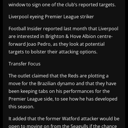
window to sign one of the club’s reported targets.
Liverpool eyeing Premier League striker
Football Insider reported last month that Liverpool
are interested in Brighton & Hove Albion centre-
forward Joao Pedro, as they look at potential
targets to bolster their attacking options.
Transfer Focus
The outlet claimed that the Reds are plotting a
move for the Brazilian dynamo and that they have
been keeping tabs on his performances for the
Premier League side, to see how he has developed
this season.
It added that the former Watford attacker would be
open to moving on from the Seagulls if the chance