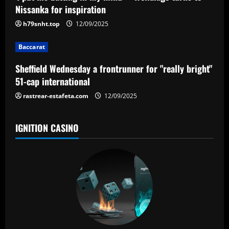
a
Nissanka for inspiration
t
h79snht.top
12/09/2025
i
Baccarat
o
Sheffield Wednesday a frontrunner for "really bright"
n
51-cap international
rastrear-estafeta.com
12/09/2025
IGNITION CASINO