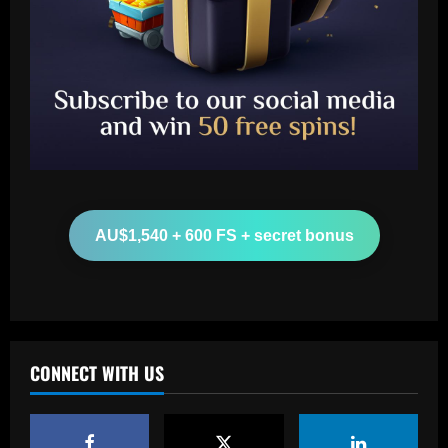
Baccarat
Sem Vinícius Lopes e Erison, reforços
pré-Textor no Botafogo estão fora do
time principal
2
12/09/2025
Baccarat
Corberan must ditch Thomas-Asante
and unleash "unbelievable" West Brom
AU$1,540 + 600 FS + secret bonus
star
3
12/09/2025
Baccarat
Aston Villa lodge official complaint over
appointment of referee Thomas Bramall
after final day loss to Man Utd that saw
CONNECT WITH US
Morgan Rogers goal controversially
4
ruled out and Emi Martinez sent off
12/09/2025
Baccarat