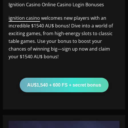
Ignition Casino Online Casino Login Bonuses
ignition casino
welcomes new players with an
incredible $1540 AU$ bonus! Dive into a world of
exciting games, from high-energy slots to classic
table games. Use your bonus to boost your
chances of winning big—sign up now and claim
your $1540 AU$ bonus!
AU$1,540 + 600 FS + secret bonus