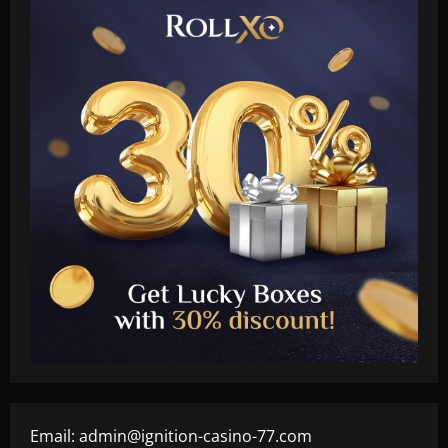
Email:
admin@ignition-casino-77.com