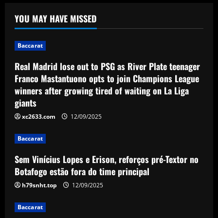
Baccarat
12/09/2025
Sem Vinícius Lopes e Erison, reforços
YOU MAY HAVE MISSED
pré-Textor no Botafogo estão fora do
time principal
2
Baccarat
12/09/2025
Baccarat
Real Madrid lose out to PSG as River Plate teenager
Corberan must ditch Thomas-Asante
Franco Mastantuono opts to join Champions League
and unleash "unbelievable" West Brom
winners after growing tired of waiting on La Liga
star
giants
3
12/09/2025
xc2633.com
12/09/2025
Baccarat
Aston Villa lodge official complaint over
Baccarat
appointment of referee Thomas Bramall
Sem Vinícius Lopes e Erison, reforços pré-Textor no
after final day loss to Man Utd that saw
Morgan Rogers goal controversially
Botafogo estão fora do time principal
4
ruled out and Emi Martinez sent off
h79snht.top
12/09/2025
12/09/2025
Baccarat
Nuno must brutally bin Nottingham
Baccarat
Forest ace who’s worth less than Yates