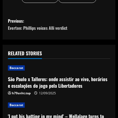
P
Previous:
o
Everton: Phillips voices Alli verdict
s
t
RELATED STORIES
n
Baccarat
a
São Paulo x Talleres: onde assistir ao vivo, horários
v
e escalações do jogo pela Libertadores
i
h79snht.top
12/09/2025
g
Baccarat
'I put his batting in my mind' – Wellalage turns to