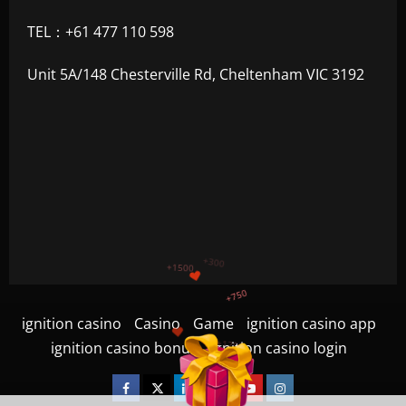
TEL：+61 477 110 598
Unit 5A/148 Chesterville Rd, Cheltenham VIC 3192
+1200
$
+500
+300
ignition casino
Casino
Game
ignition casino app
+1500
ignition casino bonus
ignition casino login
+750
Facebook
Twitter
Linkedin
VK
Youtube
Instagram