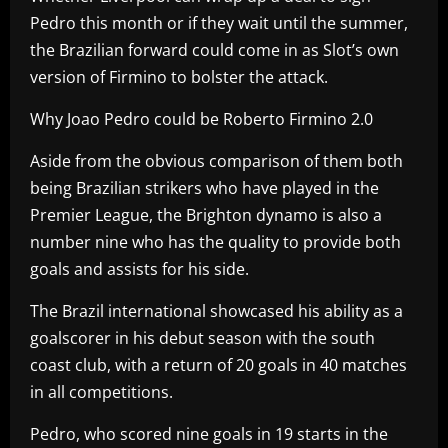
Pedro this month or if they wait until the summer,
the Brazilian forward could come in as Slot’s own
version of Firmino to bolster the attack.
Why Joao Pedro could be Roberto Firmino 2.0
Aside from the obvious comparison of them both
being Brazilian strikers who have played in the
Premier League, the Brighton dynamo is also a
number nine who has the quality to provide both
goals and assists for his side.
The Brazil international showcased his ability as a
goalscorer in his debut season with the south
coast club, with a return of 20 goals in 40 matches
in all competitions.
Pedro, who scored nine goals in 19 starts in the