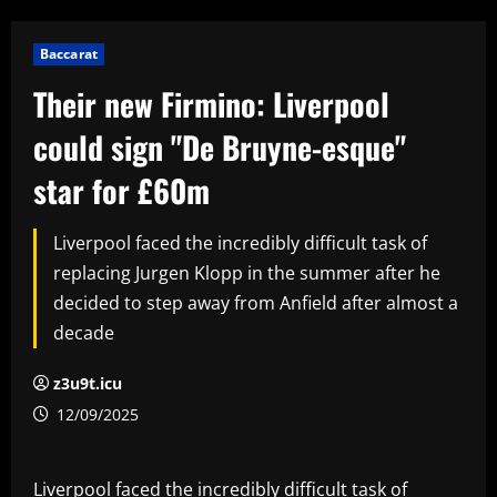
Baccarat
Their new Firmino: Liverpool
could sign "De Bruyne-esque"
star for £60m
Liverpool faced the incredibly difficult task of
replacing Jurgen Klopp in the summer after he
decided to step away from Anfield after almost a
decade
z3u9t.icu
12/09/2025
Liverpool faced the incredibly difficult task of