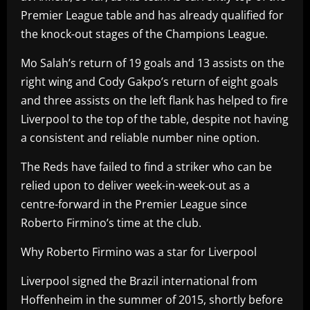
Premier League table and has already qualified for
the knock-out stages of the Champions League.
Mo Salah’s return of 19 goals and 13 assists on the
right wing and Cody Gakpo’s return of eight goals
and three assists on the left flank has helped to fire
Liverpool to the top of the table, despite not having
a consistent and reliable number nine option.
The Reds have failed to find a striker who can be
relied upon to deliver week-in-week-out as a
centre-forward in the Premier League since
Roberto Firmino’s time at the club.
Why Roberto Firmino was a star for Liverpool
Liverpool signed the Brazil international from
Hoffenheim in the summer of 2015, shortly before