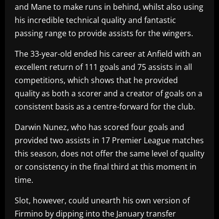
and Mane to make runs in behind, whilst also using
his incredible technical quality and fantastic
passing range to provide assists for the wingers.
The 33-year-old ended his career at Anfield with an
excellent return of 111 goals and 75 assists in all
competitions, which shows that he provided
quality as both a scorer and a creator of goals on a
consistent basis as a centre-forward for the club.
Darwin Nunez, who has scored four goals and
provided two assists in 17 Premier League matches
this season, does not offer the same level of quality
or consistency in the final third at this moment in
time.
Slot, however, could unearth his own version of
Firmino by dipping into the January transfer