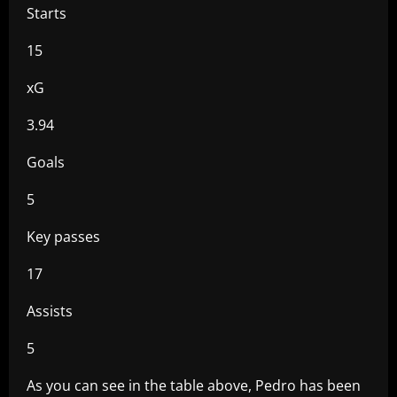
Starts
15
xG
3.94
Goals
5
Key passes
17
Assists
5
As you can see in the table above, Pedro has been