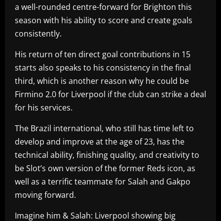
a well-rounded centre-forward for Brighton this
season with his ability to score and create goals
consistently.
His return of ten direct goal contributions in 15
starts also speaks to his consistency in the final
third, which is another reason why he could be
Firmino 2.0 for Liverpool if the club can strike a deal
for his services.
The Brazil international, who still has time left to
develop and improve at the age of 23, has the
technical ability, finishing quality, and creativity to
be Slot’s own version of the former Reds icon, as
well as a terrific teammate for Salah and Gakpo
moving forward.
Imagine him & Salah: Liverpool showing big