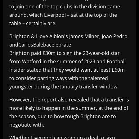
to join one of the top clubs in the division came
around, which Liverpool – sat at the top of the
table – certainly are.
Brighton & Hove Albion's James Milner, Joao Pedro
andCarlosBalebacelebrate
Brighton paid £30m to sign the 23-year-old star
from Watford in the summer of 2023 and Football
Insider stated that they would want at least £60m
to consider parting ways with the talented
youngster during the January transfer window.
However, the report also revealed that a transfer is
more likely to happen in the summer, at the end of
the season, due to how tough Brighton are to
negotiate with.
Whether Liverpool can wrap up a deal to sign