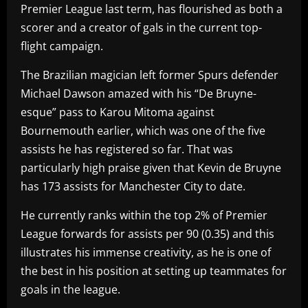
Premier League last term, has flourished as both a
scorer and a creator of gals in the current top-
flight campaign.
The Brazilian magician left former Spurs defender
Michael Dawson amazed with his “De Bruyne-
esque” pass to Karou Mitoma against
Bournemouth earlier, which was one of the five
assists he has registered so far. That was
particularly high praise given that Kevin de Bruyne
has 173 assists for Manchester City to date.
He currently ranks within the top 2% of Premier
League forwards for assists per 90 (0.35) and this
illustrates his immense creativity, as he is one of
the best in his position at setting up teammates for
goals in the league.