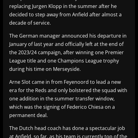
replacing Jurgen Klopp in the summer after he
decided to step away from Anfield after almost a
decade of service.
The German manager announced his departure in
January of last year and officially left at the end of
the 2023/24 campaign, after winning one Premier
League title and one Champions League trophy
during his time on Merseyside.
Arne Slot came in from Feyenoord to lead a new
era for the Reds and only bolstered the squad with
one addition in the summer transfer window,
which was the signing of Federico Chiesa on a
permanent deal.
The Dutch head coach has done a spectacular job
at Anfield, so far, as his team is currently top of the