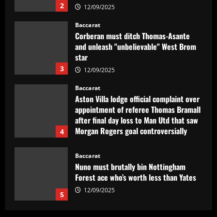
3
12/09/2025
Baccarat
Aston Villa lodge official complaint over
appointment of referee Thomas Bramall
after final day loss to Man Utd that saw
Morgan Rogers goal controversially
4
ruled out and Emi Martinez sent off
12/09/2025
Baccarat
Nuno must brutally bin Nottingham
Forest ace who’s worth less than Yates
12/09/2025
5
Baccarat
Real Madrid lose out to PSG as River
Plate teenager Franco Mastantuono
opts to join Champions League winners
after growing tired of waiting on La Liga
1
giants