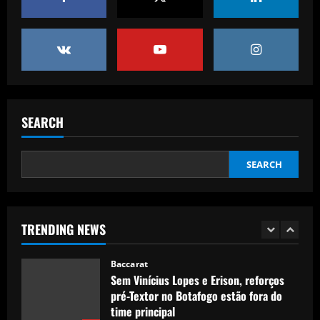
Nuno must brutally bin Nottingham
Forest ace who’s worth less than Yates
12/09/2025
5
Baccarat
Real Madrid lose out to PSG as River
Plate teenager Franco Mastantuono
SEARCH
opts to join Champions League winners
after growing tired of waiting on La Liga
1
giants
SEARCH
Baccarat
12/09/2025
Sem Vinícius Lopes e Erison, reforços
pré-Textor no Botafogo estão fora do
time principal
TRENDING NEWS
2
12/09/2025
Baccarat
Corberan must ditch Thomas-Asante
and unleash "unbelievable" West Brom
star