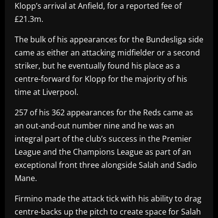
Klopp’s arrival at Anfield, for a reported fee of
£21.3m.
The bulk of his appearances for the Bundesliga side
came as either an attacking midfielder or a second
striker, but he eventually found his place as a
centre-forward for Klopp for the majority of his
time at Liverpool.
257 of his 362 appearances for the Reds came as
an out-and-out number nine and he was an
integral part of the club’s success in the Premier
League and the Champions League as part of an
exceptional front three alongside Salah and Sadio
Mane.
Firmino made the attack tick with his ability to drag
centre-backs up the pitch to create space for Salah