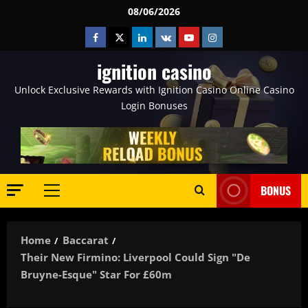
Skip
08/06/2026
to
Facebook
Twitter
Linkedin
VK
Youtube
Instagram
content
ignition casino
Unlock Exclusive Rewards with Ignition Casino Online Casino
Login Bonuses
BONUS
Primary
Menu
Home
Baccarat
Their New Firmino: Liverpool Could Sign "De
Bruyne-Esque" Star For £60m