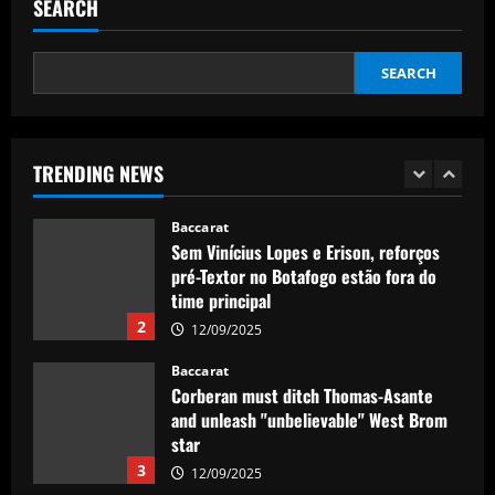
SEARCH
opts to join Champions League winners
after growing tired of waiting on La Liga
1
giants
SEARCH
Baccarat
12/09/2025
Sem Vinícius Lopes e Erison, reforços
pré-Textor no Botafogo estão fora do
time principal
TRENDING NEWS
2
12/09/2025
Baccarat
Corberan must ditch Thomas-Asante
and unleash "unbelievable" West Brom
star
3
12/09/2025
Baccarat
Aston Villa lodge official complaint over
appointment of referee Thomas Bramall
after final day loss to Man Utd that saw
Morgan Rogers goal controversially
4
ruled out and Emi Martinez sent off