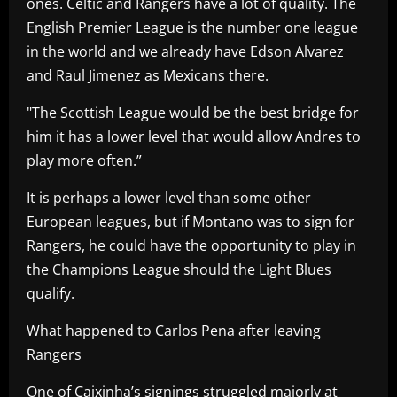
ones. Celtic and Rangers have a lot of quality. The
English Premier League is the number one league
in the world and we already have Edson Alvarez
and Raul Jimenez as Mexicans there.
"The Scottish League would be the best bridge for
him it has a lower level that would allow Andres to
play more often.”
It is perhaps a lower level than some other
European leagues, but if Montano was to sign for
Rangers, he could have the opportunity to play in
the Champions League should the Light Blues
qualify.
What happened to Carlos Pena after leaving
Rangers
One of Caixinha’s signings struggled majorly at