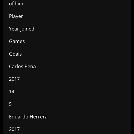
of him.
Player
Year joined
Games
Goals
Carlos Pena
2017
14
5
Eduardo Herrera
2017