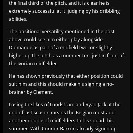
the final third of the pitch, and it is clear he is
extremely successful at it, judging by his dribbling
abilities.
The positional versatility mentioned in the post
above could see him either play alongside
Diomande as part of a midfield two, or slightly
higher up the pitch as a number ten, just in front of
the Ivorian midfielder.
He has shown previously that either position could
suit him and this should make his signing a no-
brainer by Clement.
Losing the likes of Lundstram and Ryan Jack at the
end of last season means the Belgian must add
another couple of midfielders to his squad this
summer. With Connor Barron already signed up