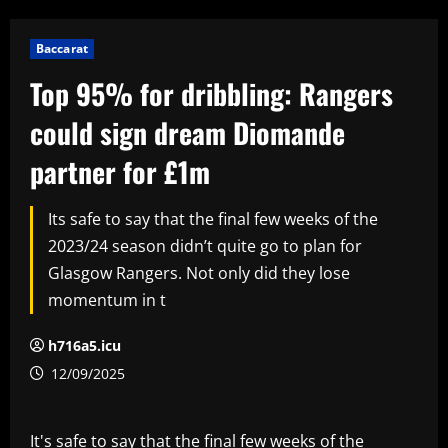
Baccarat
Top 95% for dribbling: Rangers
could sign dream Diomande
partner for £1m
Its safe to say that the final few weeks of the
2023/24 season didn’t quite go to plan for
Glasgow Rangers. Not only did they lose
momentum in t
h716a5.icu
12/09/2025
It's safe to say that the final few weeks of the