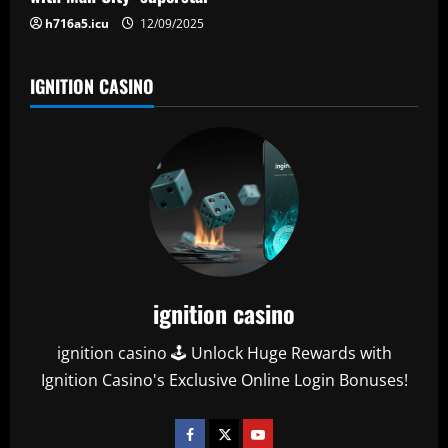
n
h716a5.icu
12/09/2025
IGNITION CASINO
ignition casino
ignition casino 🕹️ Unlock Huge Rewards with
Ignition Casino's Exclusive Online Login Bonuses!