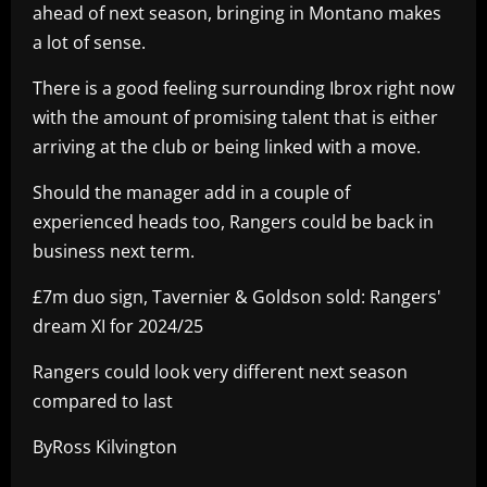
ahead of next season, bringing in Montano makes
a lot of sense.
There is a good feeling surrounding Ibrox right now
with the amount of promising talent that is either
arriving at the club or being linked with a move.
Should the manager add in a couple of
experienced heads too, Rangers could be back in
business next term.
£7m duo sign, Tavernier & Goldson sold: Rangers'
dream XI for 2024/25
Rangers could look very different next season
compared to last
ByRoss Kilvington