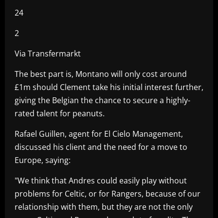
24
2
Via Transfermarkt
The best part is, Montano will only cost around
£1m should Clement take his initial interest further,
giving the Belgian the chance to secure a highly-
rated talent for peanuts.
Rafael Guillen, agent for El Cielo Management,
discussed his client and the need for a move to
Europe, saying:
"We think that Andres could easily play without
problems for Celtic, or for Rangers, because of our
relationship with them, but they are not the only