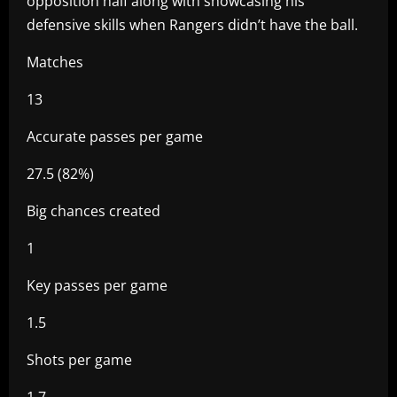
opposition half along with showcasing his
defensive skills when Rangers didn’t have the ball.
Matches
13
Accurate passes per game
27.5 (82%)
Big chances created
1
Key passes per game
1.5
Shots per game
1.7