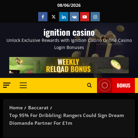
Skip
08/06/2026
to
Facebook
Twitter
Linkedin
VK
Youtube
Instagram
content
ignition casino
Unlock Exclusive Rewards with Ignition Casino Online Casino
Login Bonuses
BONUS
Primary
Menu
Home
Baccarat
Top 95% For Dribbling: Rangers Could Sign Dream
Diomande Partner For £1m