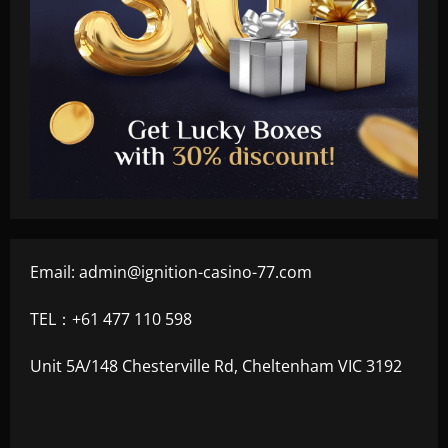
Email:
admin@ignition-casino-77.com
TEL：+61 477 110 598
Unit 5A/148 Chesterville Rd, Cheltenham VIC 3192