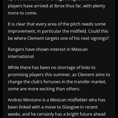
players have arrived at Ibrox thus far, with plenty
more to come.
It is clear that every area of the pitch needs some
improvement, in particular the midfield. Could this
be where Clement targets one of his next signings?
Rangers have shown interest in Mexican
international
While there has been no shortage of links to
promising players this summer, as Clement aims to
change the club’s fortunes in the transfer market,
some are more exciting than others.
Andres Montano is a Mexican midfielder who has
been linked with a move to Glasgow in recent
weeks, and he certainly has a bright future ahead