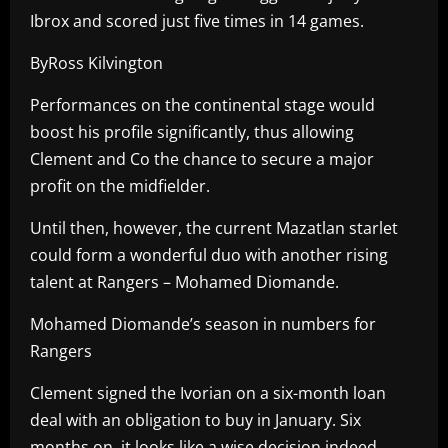
Ibrox and scored just five times in 14 games.
ByRoss Kilvington
Performances on the continental stage would
boost his profile significantly, thus allowing
Clement and Co the chance to secure a major
profit on the midfielder.
Until then, however, the current Mazatlan starlet
could form a wonderful duo with another rising
talent at Rangers – Mohamed Diomande.
Mohamed Diomande’s season in numbers for
Rangers
Clement signed the Ivorian on a six-month loan
deal with an obligation to buy in January. Six
months on, it looks like a wise decision indeed.