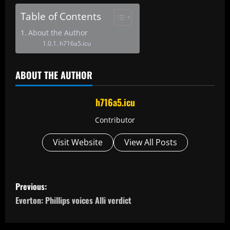
Table of Contents
About the Author
h716a5.icu
ABOUT THE AUTHOR
h716a5.icu
Contributor
Visit Website
View All Posts
P
Previous:
o
Everton: Phillips voices Alli verdict
s