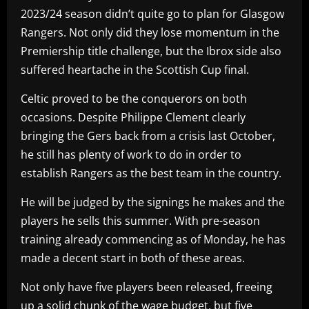
2023/24 season didn’t quite go to plan for Glasgow
Rangers. Not only did they lose momentum in the
Premiership title challenge, but the Ibrox side also
suffered heartache in the Scottish Cup final.
Celtic proved to be the conquerors on both
occasions. Despite Philippe Clement clearly
bringing the Gers back from a crisis last October,
he still has plenty of work to do in order to
establish Rangers as the best team in the country.
He will be judged by the signings he makes and the
players he sells this summer. With pre-season
training already commencing as of Monday, he has
made a decent start in both of these areas.
Not only have five players been released, freeing
up a solid chunk of the wage budget, but five