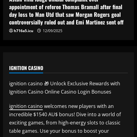
appointment of referee Thomas Bramall after final
day loss to Man Utd that saw Morgan Rogers goal
controversially ruled out and Emi Martinez sent off
h716a5.icu
12/09/2025
IGNITION CASINO
ignition casino 🎁 Unlock Exclusive Rewards with
Ignition Casino Online Casino Login Bonuses
ignition casino
welcomes new players with an
incredible $1540 AU$ bonus! Dive into a world of
exciting games, from high-energy slots to classic
table games. Use your bonus to boost your