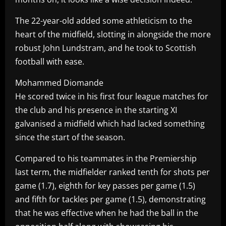
The 22-year-old added some athleticism to the
heart of the midfield, slotting in alongside the more
robust John Lundstram, and he took to Scottish
football with ease.
Mohammed Diomande
He scored twice in his first four league matches for
the club and his presence in the starting XI
galvanised a midfield which had lacked something
since the start of the season.
Compared to his teammates in the Premiership
last term, the midfielder ranked tenth for shots per
game (1.7), eighth for key passes per game (1.5)
and fifth for tackles per game (1.5), demonstrating
that he was effective when he had the ball in the