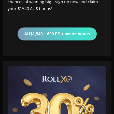
chances of winning big—sign up now and claim
your $1540 AU$ bonus!
AU$1,540 + 600 FS + secret bonus