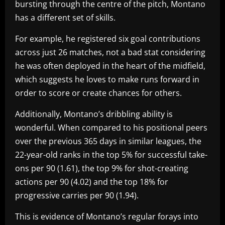
bursting through the centre of the pitch, Montano
has a different set of skills.
For example, he registered six goal contributions
across just 26 matches, not a bad stat considering
he was often deployed in the heart of the midfield,
which suggests he loves to make runs forward in
order to score or create chances for others.
Additionally, Montano’s dribbling ability is
wonderful. When compared to his positional peers
over the previous 365 days in similar leagues, the
22-year-old ranks in the top 5% for successful take-
ons per 90 (1.61), the top 9% for shot-creating
actions per 90 (4.02) and the top 18% for
progressive carries per 90 (1.94).
This is evidence of Montano’s regular forays into