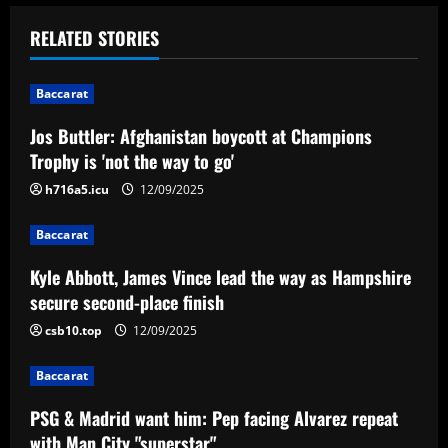
t
RELATED STORIES
n
Baccarat
a
Jos Buttler: Afghanistan boycott at Champions
v
Trophy is 'not the way to go'
i
h716a5.icu
12/09/2025
g
Baccarat
a
Kyle Abbott, James Vince lead the way as Hampshire
secure second-place finish
t
csb10.top
12/09/2025
i
Baccarat
o
PSG & Madrid want him: Pep facing Alvarez repeat
with Man City "superstar"