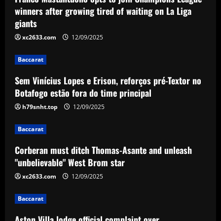
and unleash "unbelievable" West Brom
winners after growing tired of waiting on La Liga
star
giants
3
12/09/2025
xc2633.com
12/09/2025
Baccarat
Aston Villa lodge official complaint over
Baccarat
appointment of referee Thomas Bramall
after final day loss to Man Utd that saw
Sem Vinícius Lopes e Erison, reforços pré-Textor no
Morgan Rogers goal controversially
4
Botafogo estão fora do time principal
ruled out and Emi Martinez sent off
h79snht.top
12/09/2025
12/09/2025
Baccarat
Nuno must brutally bin Nottingham
Baccarat
Forest ace who’s worth less than Yates
Corberan must ditch Thomas-Asante and unleash
12/09/2025
5
"unbelievable" West Brom star
xc2633.com
12/09/2025
Baccarat
Aston Villa lodge official complaint over