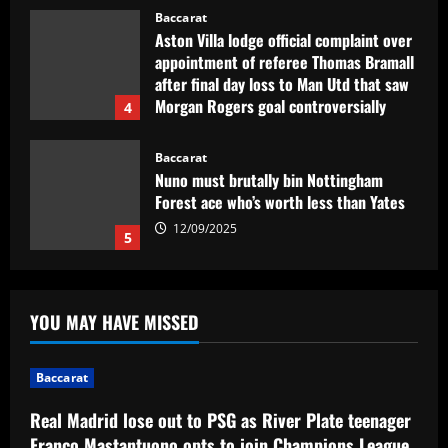
12/09/2025
Baccarat
Nuno must brutally bin Nottingham
Forest ace who’s worth less than Yates
12/09/2025
5
Baccarat
Real Madrid lose out to PSG as River
Plate teenager Franco Mastantuono
opts to join Champions League winners
after growing tired of waiting on La Liga
1
giants
Baccarat
12/09/2025
Sem Vinícius Lopes e Erison, reforços
YOU MAY HAVE MISSED
pré-Textor no Botafogo estão fora do
time principal
2
12/09/2025
Baccarat
Baccarat
Real Madrid lose out to PSG as River Plate teenager
Corberan must ditch Thomas-Asante
Franco Mastantuono opts to join Champions League