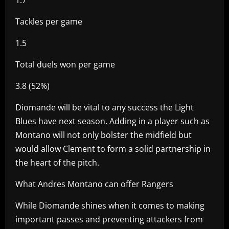
Tackles per game
1.5
Total duels won per game
3.8 (52%)
Diomande will be vital to any success the Light
Blues have next season. Adding in a player such as
Montano will not only bolster the midfield but
would allow Clement to form a solid partnership in
the heart of the pitch.
What Andres Montano can offer Rangers
While Diomande shines when it comes to making
important passes and preventing attackers from