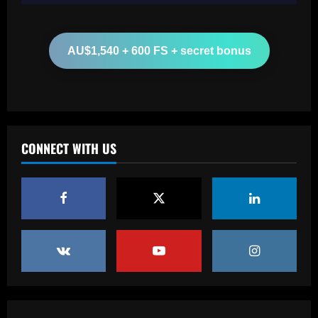
Baccarat
Corberan must ditch Thomas-Asante
and unleash "unbelievable" West Brom
star
AU$1,540 + 600 FS + secret bonus
3
12/09/2025
Baccarat
Aston Villa lodge official complaint over
appointment of referee Thomas Bramall
after final day loss to Man Utd that saw
CONNECT WITH US
Morgan Rogers goal controversially
4
ruled out and Emi Martinez sent off
12/09/2025
Baccarat
Nuno must brutally bin Nottingham
Forest ace who’s worth less than Yates
12/09/2025
5
Baccarat
Real Madrid lose out to PSG as River
Plate teenager Franco Mastantuono