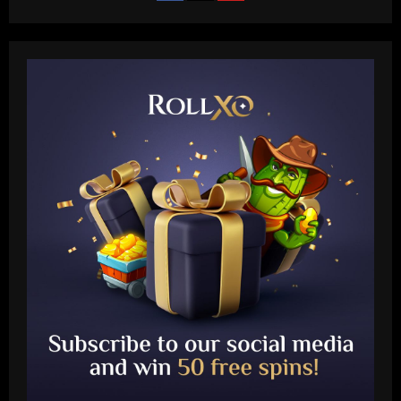
Baccarat
Sem Vinícius Lopes e Erison, reforços
pré-Textor no Botafogo estão fora do
time principal
2
12/09/2025