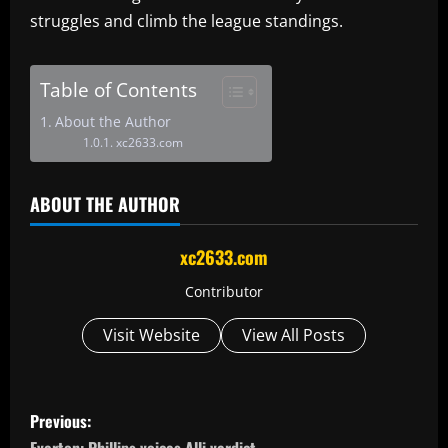
struggles and climb the league standings.
Table of Contents
About the Author
xc2633.com
ABOUT THE AUTHOR
xc2633.com
Contributor
Visit Website
View All Posts
P
Previous:
Everton: Phillips voices Alli verdict