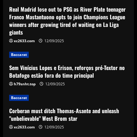
Baccarat
12/09/2025
Real Madrid lose out to PSG as River Plate teenager
Sem Vinícius Lopes e Erison, reforços
Franco Mastantuono opts to join Champions League
pré-Textor no Botafogo estão fora do
winners after growing tired of waiting on La Liga
time principal
giants
2
12/09/2025
xc2633.com
12/09/2025
Baccarat
Corberan must ditch Thomas-Asante
Baccarat
and unleash "unbelievable" West Brom
star
Sem Vinícius Lopes e Erison, reforços pré-Textor no
3
12/09/2025
Botafogo estão fora do time principal
h79snht.top
12/09/2025
Baccarat
Aston Villa lodge official complaint over
appointment of referee Thomas Bramall
Baccarat
after final day loss to Man Utd that saw
Corberan must ditch Thomas-Asante and unleash
Morgan Rogers goal controversially
4
"unbelievable" West Brom star
ruled out and Emi Martinez sent off
12/09/2025
xc2633.com
12/09/2025
Baccarat
Nuno must brutally bin Nottingham