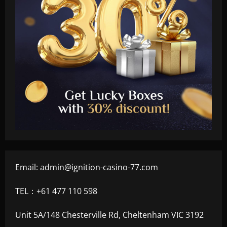
Email:
admin@ignition-casino-77.com
TEL：+61 477 110 598
Unit 5A/148 Chesterville Rd, Cheltenham VIC 3192