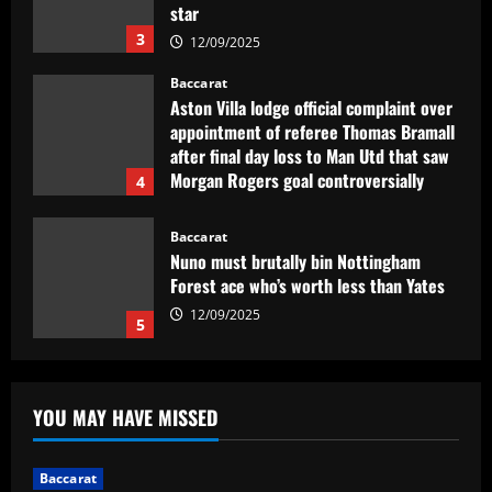
star
3
12/09/2025
Baccarat
Aston Villa lodge official complaint over
appointment of referee Thomas Bramall
after final day loss to Man Utd that saw
Morgan Rogers goal controversially
4
ruled out and Emi Martinez sent off
12/09/2025
Baccarat
Nuno must brutally bin Nottingham
Forest ace who’s worth less than Yates
12/09/2025
5
Baccarat
Real Madrid lose out to PSG as River
YOU MAY HAVE MISSED
Plate teenager Franco Mastantuono
opts to join Champions League winners
after growing tired of waiting on La Liga
1
Baccarat
giants