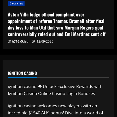
Forest ace who’s worth less than Yates
Baccarat
12/09/2025
5
Aston Villa lodge official complaint over
appointment of referee Thomas Bramall after final
day loss to Man Utd that saw Morgan Rogers goal
controversially ruled out and Emi Martinez sent off
h716a5.icu
12/09/2025
IGNITION CASINO
ignition casino 🎁 Unlock Exclusive Rewards with
Ignition Casino Online Casino Login Bonuses
ignition casino
welcomes new players with an
incredible $1540 AU$ bonus! Dive into a world of