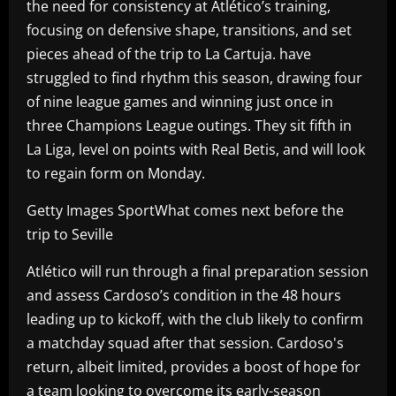
the need for consistency at Atlético’s training,
focusing on defensive shape, transitions, and set
pieces ahead of the trip to La Cartuja. have
struggled to find rhythm this season, drawing four
of nine league games and winning just once in
three Champions League outings. They sit fifth in
La Liga, level on points with Real Betis, and will look
to regain form on Monday.
Getty Images SportWhat comes next before the
trip to Seville
Atlético will run through a final preparation session
and assess Cardoso’s condition in the 48 hours
leading up to kickoff, with the club likely to confirm
a matchday squad after that session. Cardoso's
return, albeit limited, provides a boost of hope for
a team looking to overcome its early-season