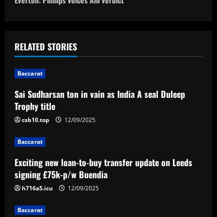
o
s
t
RELATED STORIES
n
Baccarat
a
Sai Sudharsan ton in vain as India A seal Duleep
v
Trophy title
i
csb10.top
12/09/2025
g
Baccarat
a
Exciting new loan-to-buy transfer update on Leeds
signing £75k-p/w Buendia
t
h716a5.icu
12/09/2025
i
Baccarat