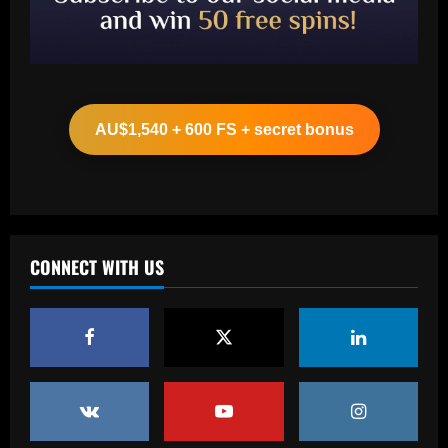
Baccarat
Sem Vinícius Lopes e Erison, reforços
pré-Textor no Botafogo estão fora do
time principal
AU$1,540 + 600 FS + secret bonus
2
12/09/2025
Baccarat
Corberan must ditch Thomas-Asante
and unleash "unbelievable" West Brom
star
CONNECT WITH US
3
12/09/2025
Baccarat
Aston Villa lodge official complaint over
appointment of referee Thomas Bramall
after final day loss to Man Utd that saw
Morgan Rogers goal controversially
4
ruled out and Emi Martinez sent off