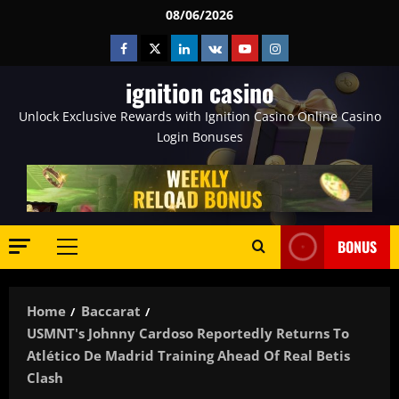
Skip
08/06/2026
to
Facebook
Twitter
Linkedin
VK
Youtube
Instagram
content
ignition casino
Unlock Exclusive Rewards with Ignition Casino Online Casino
Login Bonuses
BONUS
Primary
Menu
Home
Baccarat
USMNT's Johnny Cardoso Reportedly Returns To
Atlético De Madrid Training Ahead Of Real Betis
Clash