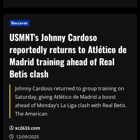
Baccarat
USMNT's Johnny Cardoso
reportedly returns to Atlético de
Madrid training ahead of Real
Betis clash
Johnny Cardoso returned to group training on
Saturday, giving Atlético de Madrid a boost
ahead of Monday’s La Liga clash with Real Betis.
The American
xc2633.com
12/09/2025