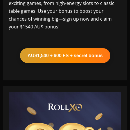
exciting games, from high-energy slots to classic
table games. Use your bonus to boost your
chances of winning big—sign up now and claim
your $1540 AU$ bonus!
AU$1,540 + 600 FS + secret bonus