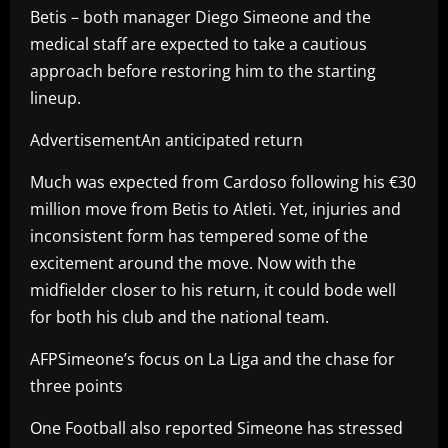
Betis – both manager Diego Simeone and the
medical staff are expected to take a cautious
approach before restoring him to the starting
lineup.
AdvertisementAn anticipated return
Much was expected from Cardoso following his €30
million move from Betis to Atleti. Yet, injuries and
inconsistent form has tempered some of the
excitement around the move. Now with the
midfielder closer to his return, it could bode well
for both his club and the national team.
AFPSimeone’s focus on La Liga and the chase for
three points
One Football also reported Simeone has stressed