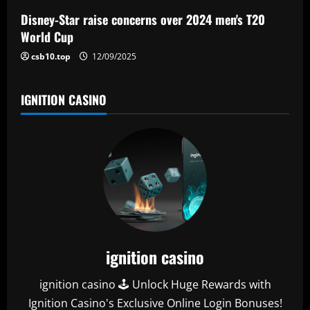
o
Disney-Star raise concerns over 2024 men's T20
n
World Cup
csb10.top
12/09/2025
IGNITION CASINO
ignition casino
ignition casino 🕹️ Unlock Huge Rewards with
Ignition Casino's Exclusive Online Login Bonuses!