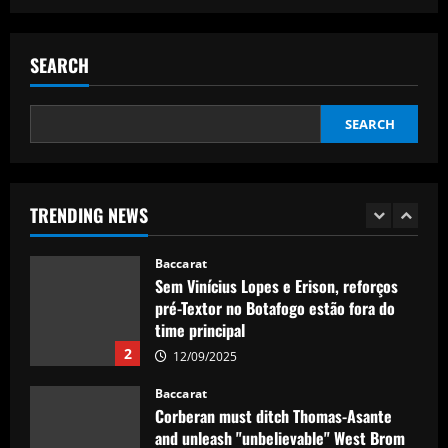
12/09/2025
Baccarat
Nuno must brutally bin Nottingham
Forest ace who’s worth less than Yates
SEARCH
12/09/2025
5
SEARCH
Baccarat
Real Madrid lose out to PSG as River
Plate teenager Franco Mastantuono
opts to join Champions League winners
TRENDING NEWS
after growing tired of waiting on La Liga
1
giants
Baccarat
12/09/2025
Sem Vinícius Lopes e Erison, reforços
pré-Textor no Botafogo estão fora do
time principal
2
12/09/2025
Baccarat
Corberan must ditch Thomas-Asante
and unleash "unbelievable" West Brom