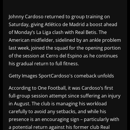
Johnny Cardoso returned to group training on
Saturday, giving Atlético de Madrid a boost ahead
of Monday’s La Liga clash with Real Betis. The
American midfielder, sidelined by an ankle problem
last week, joined the squad for the opening portion
of the session at Cerro del Espino as he continues
his gradual return to full fitness.
Getty Images SportCardoso's comeback unfolds
According to One Football, it was Cardoso’s first
full-group session attempt since suffering an injury
in August. The club is managing his workload
carefully to avoid any setbacks, and while his
presence is an encouraging sign – particularly with
a potential return against his former club Real