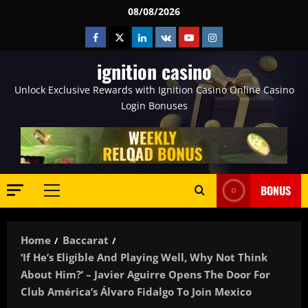
Skip
08/08/2026
to
Facebook
Twitter
Linkedin
VK
Youtube
Instagram
content
ignition casino
Unlock Exclusive Rewards with Ignition Casino Online Casino
Login Bonuses
BONUS
Primary
Menu
Home
Baccarat
‘If He’s Eligible And Playing Well, Why Not Think
About Him?’ – Javier Aguirre Opens The Door For
Club América’s Álvaro Fidalgo To Join Mexico