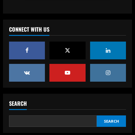
Baccarat
Corberan must ditch Thomas-Asante
and unleash "unbelievable" West Brom
star
CONNECT WITH US
3
12/09/2025
Baccarat
Aston Villa lodge official complaint over
appointment of referee Thomas Bramall
after final day loss to Man Utd that saw
Morgan Rogers goal controversially
4
ruled out and Emi Martinez sent off
12/09/2025
Baccarat
Nuno must brutally bin Nottingham
Forest ace who’s worth less than Yates
SEARCH
12/09/2025
5
SEARCH
Baccarat
Real Madrid lose out to PSG as River