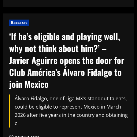
Baccarat
‘If he’s eligible and playing well,
why not think about him?’ –
Javier Aguirre opens the door for
Club América’s Álvaro Fidalgo to
join Mexico
Álvaro Fidalgo, one of Liga MX’s standout talents,
could be eligible to represent Mexico in March
2026 after five years in the country and obtaining
c