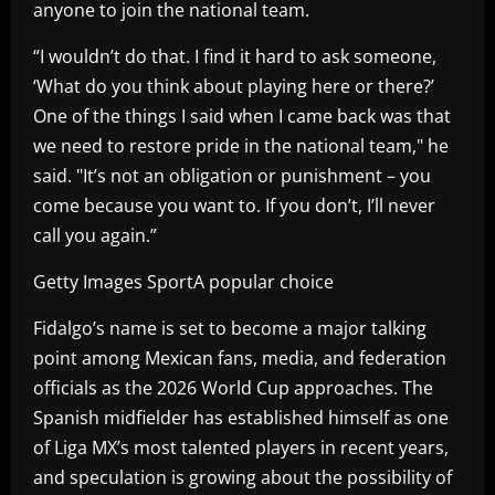
anyone to join the national team.
“I wouldn’t do that. I find it hard to ask someone,
‘What do you think about playing here or there?’
One of the things I said when I came back was that
we need to restore pride in the national team," he
said. "It’s not an obligation or punishment – you
come because you want to. If you don’t, I’ll never
call you again.”
Getty Images SportA popular choice
Fidalgo’s name is set to become a major talking
point among Mexican fans, media, and federation
officials as the 2026 World Cup approaches. The
Spanish midfielder has established himself as one
of Liga MX’s most talented players in recent years,
and speculation is growing about the possibility of