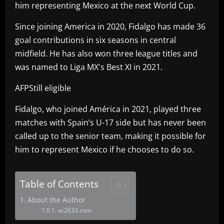
him representing Mexico at the next World Cup.
Since joining America in 2020, Fidalgo has made 36
goal contributions in six seasons in central
midfield. He has also won three league titles and
was named to Liga MX's Best XI in 2021.
AFPStill eligible
Fidalgo, who joined América in 2021, played three
matches with Spain’s U-17 side but has never been
called up to the senior team, making it possible for
him to represent Mexico if he chooses to do so.
Table of Contents
About the Author
xc2633.com