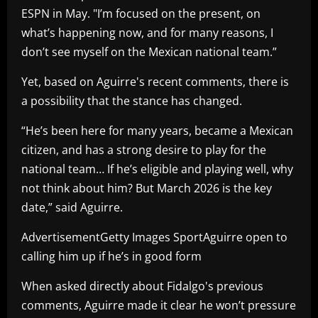
ESPN in May. "I’m focused on the present, on
what’s happening now, and for many reasons, I
don’t see myself on the Mexican national team.”
Yet, based on Aguirre's recent comments, there is
a possibility that the stance has changed.
“He’s been here for many years, became a Mexican
citizen, and has a strong desire to play for the
national team… If he’s eligible and playing well, why
not think about him? But March 2026 is the key
date,” said Aguirre.
AdvertisementGetty Images SportAguirre open to
calling him up if he’s in good form
When asked directly about Fidalgo's previous
comments, Aguirre made it clear he won’t pressure