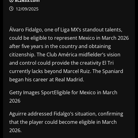
xc2633.com
12/09/2025
Álvaro Fidalgo, one of Liga MX’s standout talents,
could be eligible to represent Mexico in March 2026
after five years in the country and obtaining
citizenship. The Club América midfielder’s vision
and control could provide the creativity El Tri
currently lacks beyond Marcel Ruiz. The Spaniard
began his career at Real Madrid.
Getty Images SportEligible for Mexico in March
2026
Aguirre addressed Fidalgo’s situation, confirming
that the player could become eligible in March
2026.