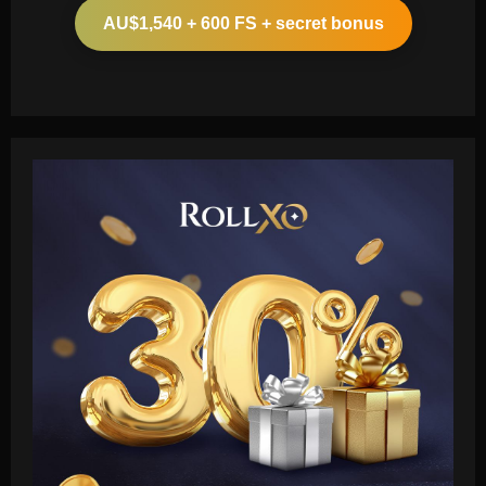
AU$1,540 + 600 FS + secret bonus