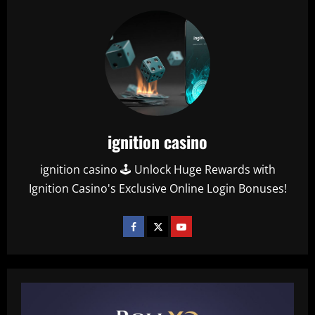
ignition casino
ignition casino 🕹️ Unlock Huge Rewards with
Ignition Casino's Exclusive Online Login Bonuses!