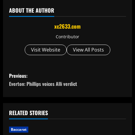
ABOUT THE AUTHOR
xc2633.com
Contributor
Visit Website
View All Posts
P
Previous:
o
Everton: Phillips voices Alli verdict
s
t
RELATED STORIES
n
Baccarat