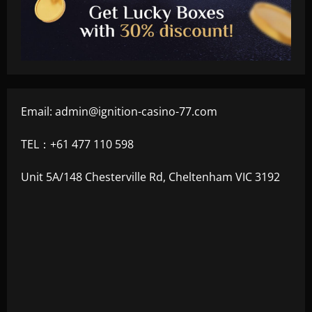
Email:
admin@ignition-casino-77.com
TEL：+61 477 110 598
Unit 5A/148 Chesterville Rd, Cheltenham VIC 3192