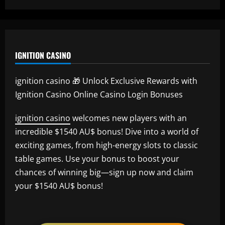
IGNITION CASINO
ignition casino 🎁 Unlock Exclusive Rewards with
Ignition Casino Online Casino Login Bonuses
ignition casino
welcomes new players with an
incredible $1540 AU$ bonus! Dive into a world of
exciting games, from high-energy slots to classic
table games. Use your bonus to boost your
chances of winning big—sign up now and claim
your $1540 AU$ bonus!