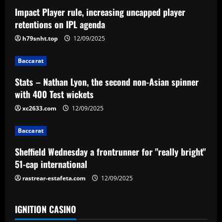
a
Impact Player rule, increasing uncapped player
v
retentions on IPL agenda
i
h79snht.top
12/09/2025
g
Baccarat
a
Stats – Nathan Lyon, the second non-Asian spinner
with 400 Test wickets
t
xc2633.com
12/09/2025
i
Baccarat
o
Sheffield Wednesday a frontrunner for "really bright"
n
51-cap international
rastrear-estafeta.com
12/09/2025
IGNITION CASINO