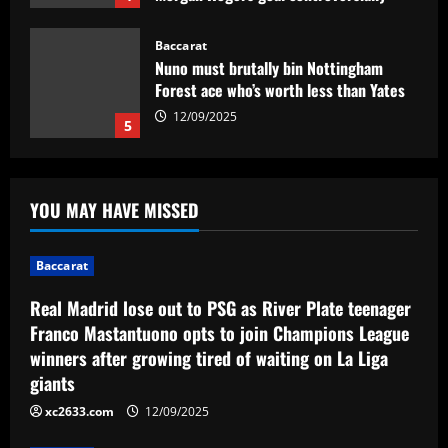
ruled out and Emi Martinez sent off
12/09/2025
Baccarat
Nuno must brutally bin Nottingham
Forest ace who’s worth less than Yates
12/09/2025
5
Baccarat
Real Madrid lose out to PSG as River
YOU MAY HAVE MISSED
Plate teenager Franco Mastantuono
opts to join Champions League winners
after growing tired of waiting on La Liga
1
Baccarat
giants
Baccarat
12/09/2025
Real Madrid lose out to PSG as River Plate teenager
Sem Vinícius Lopes e Erison, reforços
Franco Mastantuono opts to join Champions League
pré-Textor no Botafogo estão fora do
winners after growing tired of waiting on La Liga
time principal
giants
2
12/09/2025
xc2633.com
12/09/2025
Baccarat
Corberan must ditch Thomas-Asante