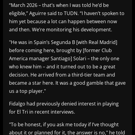
“March 2026 – that’s when I was told he’d be
eligible,” Aguirre said to TUDN. “I haven’t spoken to
him yet because a lot can happen between now
and then. We’re monitoring his development.
"He was in Spain’s Segunda B [with Real Madrid]
before coming here, brought by [former Club
America manager Santiago] Solari – the only one
who knew him – and it turned out to be a great
decision. He arrived from a third-tier team and
became a star here. It was a good gamble that gave
us a top player."
Fidalgo had previously denied interest in playing
for El Tri in recent interviews.
"To be honest, if you ask me today if I’ve thought
about it or planned for it, the answer is no," he told