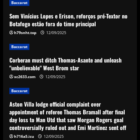
Baccarat
and unleash "unbelievable" West Brom
star
Sem Vinícius Lopes e Erison, reforços pré-Textor no
3
12/09/2025
Botafogo estão fora do time principal
h79snht.top
12/09/2025
Baccarat
Aston Villa lodge official complaint over
appointment of referee Thomas Bramall
Baccarat
after final day loss to Man Utd that saw
Corberan must ditch Thomas-Asante and unleash
Morgan Rogers goal controversially
4
"unbelievable" West Brom star
ruled out and Emi Martinez sent off
12/09/2025
xc2633.com
12/09/2025
Baccarat
Nuno must brutally bin Nottingham
Forest ace who’s worth less than Yates
Baccarat
12/09/2025
5
Aston Villa lodge official complaint over
appointment of referee Thomas Bramall after final
day loss to Man Utd that saw Morgan Rogers goal
controversially ruled out and Emi Martinez sent off
h716a5.icu
12/09/2025