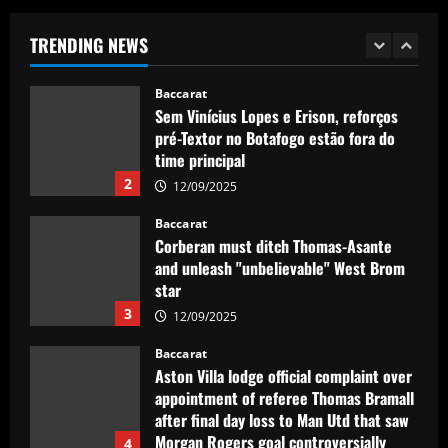
Plate teenager Franco Mastantuono
opts to join Champions League winners
TRENDING NEWS
after growing tired of waiting on La Liga
1
giants
Baccarat
12/09/2025
Sem Vinícius Lopes e Erison, reforços
pré-Textor no Botafogo estão fora do
time principal
2
12/09/2025
Baccarat
Corberan must ditch Thomas-Asante
and unleash "unbelievable" West Brom
star
3
12/09/2025
Baccarat
Aston Villa lodge official complaint over
appointment of referee Thomas Bramall
after final day loss to Man Utd that saw
Morgan Rogers goal controversially
4