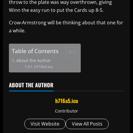
throw to the plate was way overthrown, giving
Winn the easy run to put the Cards up 8-5.
Crow-Armstrong will be thinking about that one for
a while.
Table of Contents
About the Author
h716a5.icu
ABOUT THE AUTHOR
h716a5.icu
Contributor
Visit Website
View All Posts