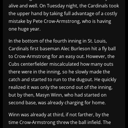
alive and well. On Tuesday night, the Cardinals took
the upper hand by taking full advantage of a costly
mistake by Pete Crow-Armstrong, who is having
one huge year.
In the bottom of the fourth inning in St. Louis,
Cardinals first baseman Alec Burleson hit a fly ball
to Crow-Armstrong for an easy out. However, the
Cubs centerfielder miscalculated how many outs
there were in the inning, so he slowly made the
catch and started to run to the dugout. He quickly
realized it was only the second out of the inning,
but by then, Masyn Winn, who had started on
second base, was already charging for home.
Winn was already at third, if not farther, by the
time Crow-Armstrong threw the ball infield. The