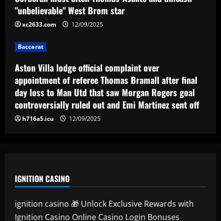
4
"unbelievable" West Brom star
ruled out and Emi Martinez sent off
12/09/2025
xc2633.com
12/09/2025
Baccarat
Nuno must brutally bin Nottingham
Forest ace who’s worth less than Yates
Baccarat
12/09/2025
5
Aston Villa lodge official complaint over
appointment of referee Thomas Bramall after final
day loss to Man Utd that saw Morgan Rogers goal
controversially ruled out and Emi Martinez sent off
h716a5.icu
12/09/2025
IGNITION CASINO
ignition casino 🎁 Unlock Exclusive Rewards with
Ignition Casino Online Casino Login Bonuses