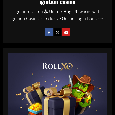
ignition casino
ignition casino 🕹️ Unlock Huge Rewards with
Ignition Casino's Exclusive Online Login Bonuses!