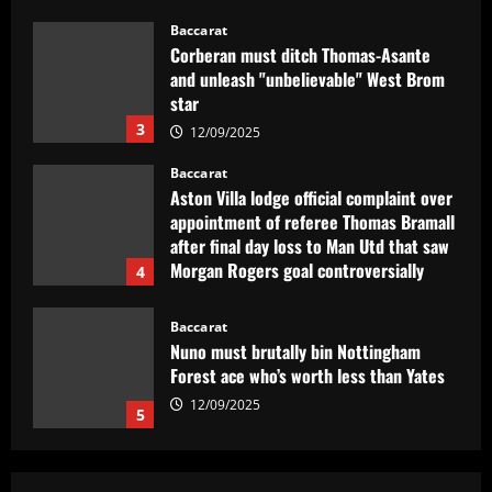
Baccarat
Corberan must ditch Thomas-Asante
and unleash "unbelievable" West Brom
star
3
12/09/2025
Baccarat
Aston Villa lodge official complaint over
appointment of referee Thomas Bramall
after final day loss to Man Utd that saw
Morgan Rogers goal controversially
4
ruled out and Emi Martinez sent off
12/09/2025
Baccarat
Nuno must brutally bin Nottingham
Forest ace who’s worth less than Yates
12/09/2025
5
Baccarat
Real Madrid lose out to PSG as River