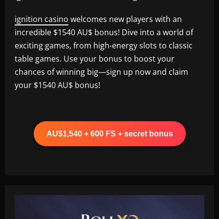
ignition casino
welcomes new players with an
incredible $1540 AU$ bonus! Dive into a world of
exciting games, from high-energy slots to classic
table games. Use your bonus to boost your
chances of winning big—sign up now and claim
your $1540 AU$ bonus!
AU$1,540 + 600 FS + secret bonus