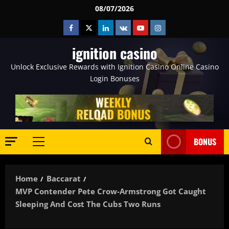
Skip
08/07/2026
to
Facebook
Twitter
Linkedin
VK
Youtube
Instagram
content
ignition casino
Unlock Exclusive Rewards with Ignition Casino Online Casino
Login Bonuses
BONUS
Primary
Menu
Home
Baccarat
MVP Contender Pete Crow-Armstrong Got Caught
Sleeping And Cost The Cubs Two Runs