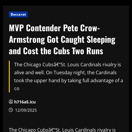
Baccarat
MVP Contender Pete Crow-
Armstrong Got Caught Sleeping
and Cost the Cubs Two Runs
The Chicago Cubsâ€“St. Louis Cardinals rivalry is
alive and well. On Tuesday night, the Cardinals
took the upper hand by taking full advantage of a
co
h716a5.icu
12/09/2025
The Chicago Cubsâ€“St. Louis Cardinals rivalry is