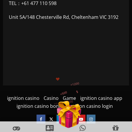
TEL：+61 477 110 598
Unit 5A/148 Chesterville Rd, Cheltenham VIC 3192
+500
$
+300
+1500
+750
ignition casino
Casino
Game
ignition casino app
ignition casino bonus
ignition casino login
+1200
Facebook
Twitter
Linkedin
VK
Youtube
Instagram