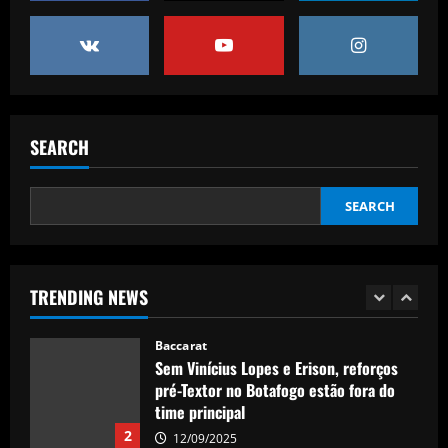
after final day loss to Man Utd that saw
Morgan Rogers goal controversially
4
ruled out and Emi Martinez sent off
12/09/2025
Baccarat
Nuno must brutally bin Nottingham
Forest ace who’s worth less than Yates
SEARCH
12/09/2025
5
SEARCH
Baccarat
Real Madrid lose out to PSG as River
Plate teenager Franco Mastantuono
opts to join Champions League winners
TRENDING NEWS
after growing tired of waiting on La Liga
1
giants
Baccarat
12/09/2025
Sem Vinícius Lopes e Erison, reforços
pré-Textor no Botafogo estão fora do
time principal
2
12/09/2025