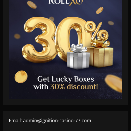
Email:
admin@ignition-casino-77.com