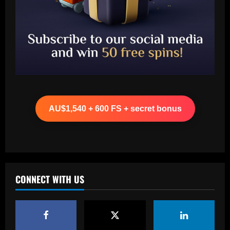
Baccarat
Sem Vinícius Lopes e Erison, reforços
pré-Textor no Botafogo estão fora do
time principal
AU$1,540 + 600 FS + secret bonus
2
12/09/2025
Baccarat
Corberan must ditch Thomas-Asante
and unleash "unbelievable" West Brom
star
CONNECT WITH US
3
12/09/2025
Baccarat
Aston Villa lodge official complaint over
appointment of referee Thomas Bramall