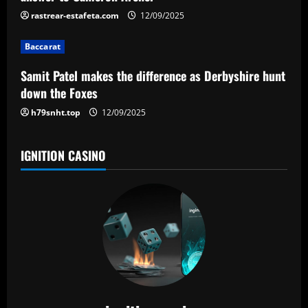
t
rastrear-estafeta.com
12/09/2025
i
Baccarat
o
Samit Patel makes the difference as Derbyshire hunt
n
down the Foxes
h79snht.top
12/09/2025
IGNITION CASINO