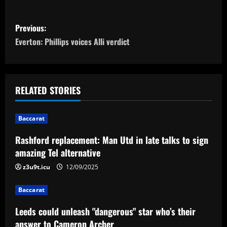
P
Previous:
o
Everton: Phillips voices Alli verdict
s
t
RELATED STORIES
n
Baccarat
a
Rashford replacement: Man Utd in late talks to sign
v
amazing Tel alternative
i
z3u9t.icu
12/09/2025
g
Baccarat
a
Leeds could unleash "dangerous" star who’s their
answer to Cameron Archer