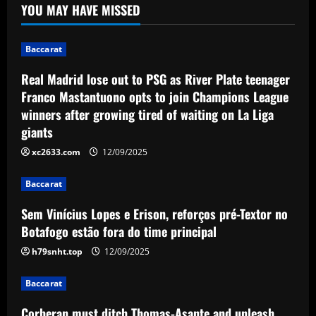
YOU MAY HAVE MISSED
Plate teenager Franco Mastantuono
opts to join Champions League winners
after growing tired of waiting on La Liga
1
Baccarat
giants
Baccarat
12/09/2025
Real Madrid lose out to PSG as River Plate teenager
Sem Vinícius Lopes e Erison, reforços
Franco Mastantuono opts to join Champions League
pré-Textor no Botafogo estão fora do
winners after growing tired of waiting on La Liga
time principal
giants
2
12/09/2025
xc2633.com
12/09/2025
Baccarat
Corberan must ditch Thomas-Asante
Baccarat
and unleash "unbelievable" West Brom
star
Sem Vinícius Lopes e Erison, reforços pré-Textor no
3
12/09/2025
Botafogo estão fora do time principal
h79snht.top
12/09/2025
Baccarat
Aston Villa lodge official complaint over
appointment of referee Thomas Bramall
Baccarat
after final day loss to Man Utd that saw
Corberan must ditch Thomas-Asante and unleash
Morgan Rogers goal controversially