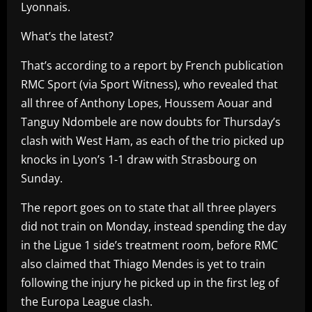
Lyonnais.
What’s the latest?
That’s according to a report by French publication
RMC Sport (via Sport Witness), who revealed that
all three of Anthony Lopes, Houssem Aouar and
Tanguy Ndombele are now doubts for Thursday’s
clash with West Ham, as each of the trio picked up
knocks in Lyon’s 1-1 draw with Strasbourg on
Sunday.
The report goes on to state that all three players
did not train on Monday, instead spending the day
in the Ligue 1 side’s treatment room, before RMC
also claimed that Thiago Mendes is yet to train
following the injury he picked up in the first leg of
the Europa League clash.