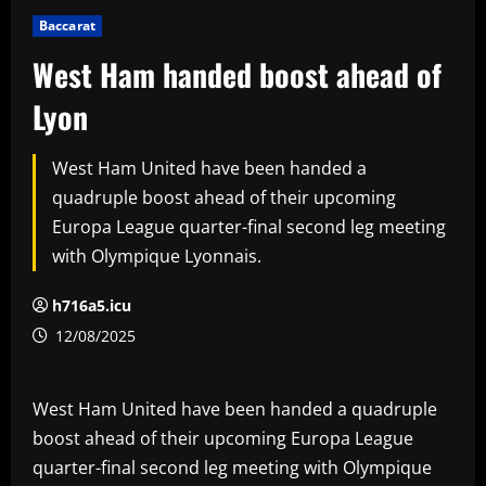
Baccarat
West Ham handed boost ahead of
Lyon
West Ham United have been handed a
quadruple boost ahead of their upcoming
Europa League quarter-final second leg meeting
with Olympique Lyonnais.
h716a5.icu
12/08/2025
West Ham United have been handed a quadruple
boost ahead of their upcoming Europa League
quarter-final second leg meeting with Olympique