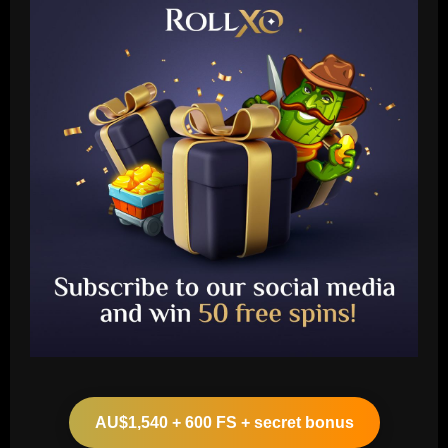
Baccarat
Sem Vinícius Lopes e Erison, reforços
pré-Textor no Botafogo estão fora do
time principal
AU$1,540 + 600 FS + secret bonus
2
12/09/2025