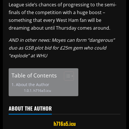
League side’s chances of progressing to the semi-
finals of the competition with a huge boost –
something that every West Ham fan will be
dreaming about until Thursday comes around.
AND in other news: Moyes can form “dangerous”
duo as GSB plot bid for £25m gem who could
“explode” at WHU
Table of Contents
About the Author
h716a5.icu
ABOUT THE AUTHOR
h716a5.icu