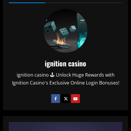
ignition casino
ignition casino 🕹️ Unlock Huge Rewards with
Ignition Casino's Exclusive Online Login Bonuses!