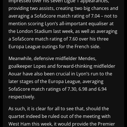
impressed over his seven Ligue 1 appearances,
providing two assists, creating two big chances and
averaging a SofaScore match rating of 7.04 – not to
mention scoring Lyon’s all-important equaliser at
the London Stadium last week, as well as averaging
a SofaScore match rating of 7.60 over his three
Europa League outings for the French side.
Meanwhile, defensive midfielder Mendes,
goalkeeper Lopes and forward-thinking midfielder
Aouar have also been crucial in Lyon’s run to the
later stages of the Europa League, averaging
SofaScore match ratings of 7.30, 6.98 and 6.94
respectively.
As such, it is clear for all to see that, should the
quartet indeed be ruled out of the meeting with
West Ham this week, it would provide the Premier