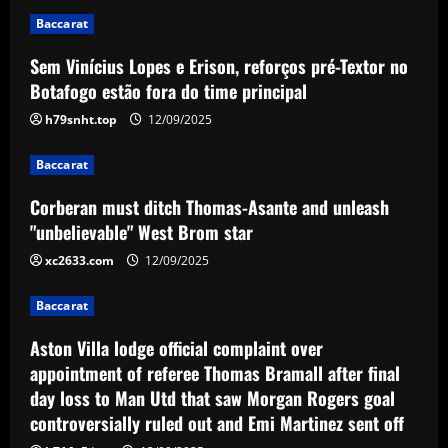
Corberan must ditch Thomas-Asante
Baccarat
and unleash "unbelievable" West Brom
star
Sem Vinícius Lopes e Erison, reforços pré-Textor no
3
12/09/2025
Botafogo estão fora do time principal
h79snht.top
12/09/2025
Baccarat
Aston Villa lodge official complaint over
appointment of referee Thomas Bramall
Baccarat
after final day loss to Man Utd that saw
Corberan must ditch Thomas-Asante and unleash
Morgan Rogers goal controversially
4
"unbelievable" West Brom star
ruled out and Emi Martinez sent off
12/09/2025
xc2633.com
12/09/2025
Baccarat
Nuno must brutally bin Nottingham
Forest ace who’s worth less than Yates
Baccarat
12/09/2025
5
Aston Villa lodge official complaint over
appointment of referee Thomas Bramall after final
day loss to Man Utd that saw Morgan Rogers goal
controversially ruled out and Emi Martinez sent off