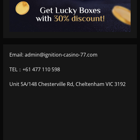
Email:
admin@ignition-casino-77.com
TEL：+61 477 110 598
Unit 5A/148 Chesterville Rd, Cheltenham VIC 3192