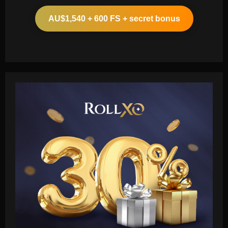
AU$1,540 + 600 FS + secret bonus