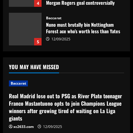
Morgan Rogers goal controversially
4
ruled out and Emi Martinez sent off
12/09/2025
Baccarat
Nuno must brutally bin Nottingham
Forest ace who’s worth less than Yates
12/09/2025
5
Baccarat
Real Madrid lose out to PSG as River
YOU MAY HAVE MISSED
Plate teenager Franco Mastantuono
opts to join Champions League winners
after growing tired of waiting on La Liga
1
Baccarat
giants
Baccarat
12/09/2025
Real Madrid lose out to PSG as River Plate teenager
Sem Vinícius Lopes e Erison, reforços
Franco Mastantuono opts to join Champions League
pré-Textor no Botafogo estão fora do
winners after growing tired of waiting on La Liga
time principal
giants
2
12/09/2025
xc2633.com
12/09/2025
Baccarat