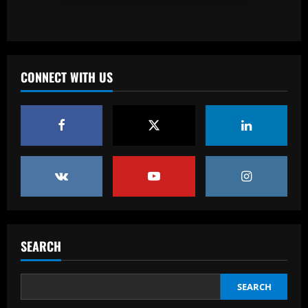
Baccarat
Corberan must ditch Thomas-Asante
and unleash "unbelievable" West Brom
star
CONNECT WITH US
3
12/09/2025
Baccarat
Aston Villa lodge official complaint over
appointment of referee Thomas Bramall
after final day loss to Man Utd that saw
Morgan Rogers goal controversially
4
ruled out and Emi Martinez sent off
12/09/2025
Baccarat
Nuno must brutally bin Nottingham
Forest ace who’s worth less than Yates
SEARCH
12/09/2025
5
SEARCH
Baccarat