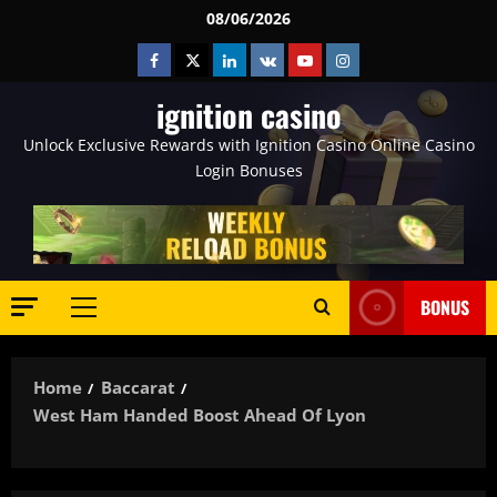
Skip
08/06/2026
to
Facebook
Twitter
Linkedin
VK
Youtube
Instagram
content
ignition casino
Unlock Exclusive Rewards with Ignition Casino Online Casino
Login Bonuses
BONUS
Primary
Menu
Home
Baccarat
West Ham Handed Boost Ahead Of Lyon