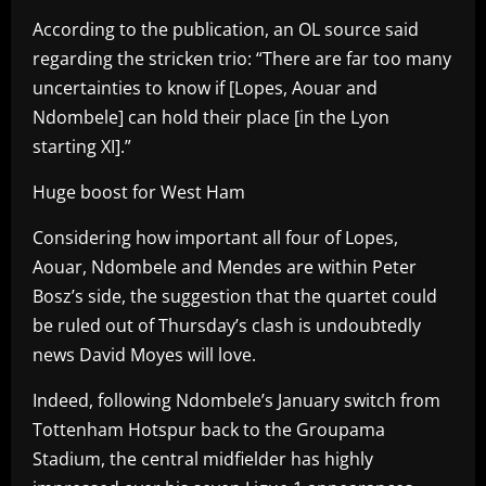
According to the publication, an OL source said
regarding the stricken trio: “There are far too many
uncertainties to know if [Lopes, Aouar and
Ndombele] can hold their place [in the Lyon
starting XI].”
Huge boost for West Ham
Considering how important all four of Lopes,
Aouar, Ndombele and Mendes are within Peter
Bosz’s side, the suggestion that the quartet could
be ruled out of Thursday’s clash is undoubtedly
news David Moyes will love.
Indeed, following Ndombele’s January switch from
Tottenham Hotspur back to the Groupama
Stadium, the central midfielder has highly