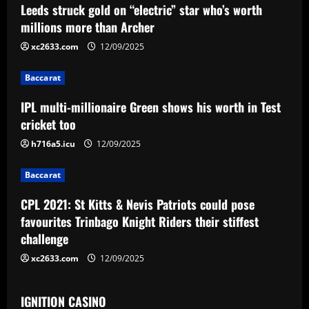
Leeds struck gold on “electric” star who’s worth
g
millions more than Archer
a
xc2633.com
12/09/2025
t
Baccarat
i
IPL multi-millionaire Green shows his worth in Test
cricket too
o
h716a5.icu
12/09/2025
n
Baccarat
CPL 2021: St Kitts & Nevis Patriots could pose
favourites Trinbago Knight Riders their stiffest
challenge
xc2633.com
12/09/2025
IGNITION CASINO