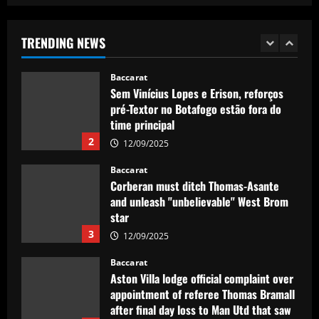
Real Madrid lose out to PSG as River
Plate teenager Franco Mastantuono
opts to join Champions League winners
TRENDING NEWS
after growing tired of waiting on La Liga
1
giants
Baccarat
12/09/2025
Sem Vinícius Lopes e Erison, reforços
pré-Textor no Botafogo estão fora do
time principal
2
12/09/2025
Baccarat
Corberan must ditch Thomas-Asante
and unleash "unbelievable" West Brom
star
3
12/09/2025
Baccarat
Aston Villa lodge official complaint over
appointment of referee Thomas Bramall
after final day loss to Man Utd that saw