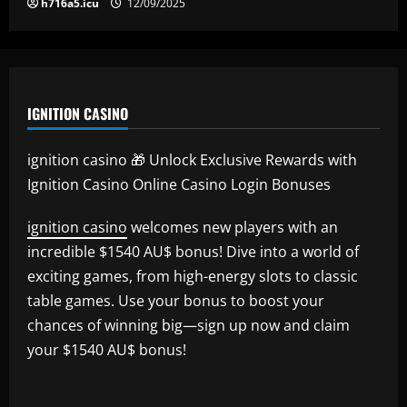
h716a5.icu
12/09/2025
IGNITION CASINO
ignition casino 🎁 Unlock Exclusive Rewards with
Ignition Casino Online Casino Login Bonuses
ignition casino
welcomes new players with an
incredible $1540 AU$ bonus! Dive into a world of
exciting games, from high-energy slots to classic
table games. Use your bonus to boost your
chances of winning big—sign up now and claim
your $1540 AU$ bonus!