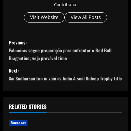
Contributor
Visit Website
View All Posts
P
Previous:
o
Palmeiras segue preparação para enfrentar o Red Bull
Bragantino; veja provável time
s
Next:
t
Sai Sudharsan ton in vain as India A seal Duleep Trophy title
n
a
RELATED STORIES
v
i
Baccarat